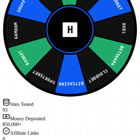
MOONBET
GAMDOM
H
DUEL
ROOBET
BETSHARK
SPORTSBET
CLOUDBET
BITCASINO
Sites Tested
93
Money Deposited
$50,000+
Affiliate Links
0