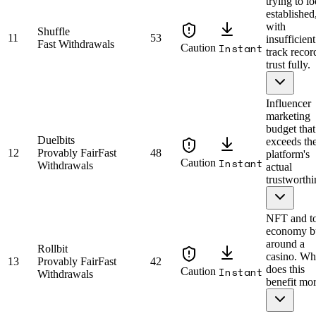
trying to l
established
with
Shuffle
11
53
insufficient
Fast Withdrawals
Instant
Caution
track recor
trust fully.
Influencer
marketing
budget that
Duelbits
exceeds th
12
Provably Fair
Fast
48
platform's
Instant
Caution
Withdrawals
actual
trustworthi
NFT and t
economy bu
around a
Rollbit
casino. W
13
Provably Fair
Fast
42
does this
Instant
Caution
Withdrawals
benefit mo