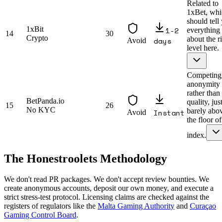
Related to
1xBet, whi
should tell
1xBit
1-2
everything
14
30
Crypto
about the r
days
Avoid
level here.
Competing
anonymity
rather than
BetPanda.io
quality, jus
15
26
No KYC
barely abo
Instant
Avoid
the floor o
index.
The Honestroolets Methodology
We don't read PR packages. We don't accept review bounties. We
create anonymous accounts, deposit our own money, and execute a
strict stress-test protocol. Licensing claims are checked against the
registers of regulators like the
Malta Gaming Authority
and
Curaçao
Gaming Control Board
.