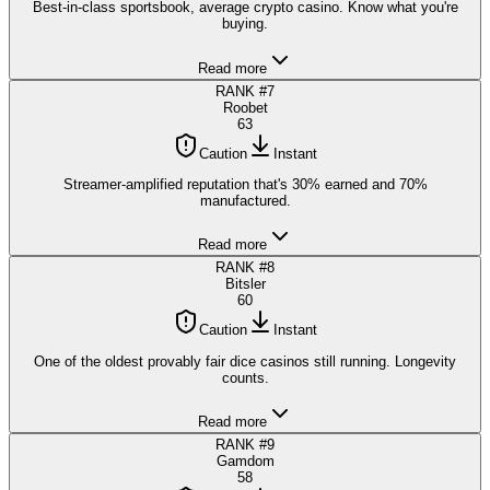
Best-in-class sportsbook, average crypto casino. Know what you're
buying.
Read more
RANK #
7
Roobet
63
Caution
Instant
Streamer-amplified reputation that's 30% earned and 70%
manufactured.
Read more
RANK #
8
Bitsler
60
Caution
Instant
One of the oldest provably fair dice casinos still running. Longevity
counts.
Read more
RANK #
9
Gamdom
58