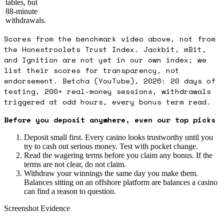
tables, but
88-minute
withdrawals.
Scores from the benchmark video above, not from
the Honestroolets Trust Index. Jackbit, mBit,
and Ignition are not yet in our own index; we
list their scores for transparency, not
endorsement.
Betcha (YouTube), 2026: 20 days of
testing, 200+ real-money sessions, withdrawals
triggered at odd hours, every bonus term read.
Before you deposit anywhere, even our top picks
Deposit small first. Every casino looks trustworthy until you
try to cash out serious money. Test with pocket change.
Read the wagering terms before you claim any bonus. If the
terms are not clear, do not claim.
Withdraw your winnings the same day you make them.
Balances sitting on an offshore platform are balances a casino
can find a reason to question.
Screenshot Evidence