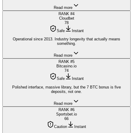
Read more
RANK #
4
Cloudbet
78
Safe
Instant
Operational since 2013. Industry longevity that actually means
something.
Read more
RANK #
5
Bitcasino.io
74
Safe
Instant
Polished interface, massive library, but the 7 BTC bonus is five
deposits, not one.
Read more
RANK #
6
Sportsbet.io
66
Caution
Instant