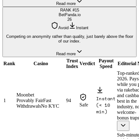
Read more
RANK #
15
BetPanda.io
26
Avoid
Instant
Competing on anonymity rather than quality, just barely above the floor
of our index.
Read more
Trust
Payout
Rank
Casino
Verdict
Editorial 
Index
Speed
Top-ranked
2026. Pays
while you 
via rakeba
Moonbet
and cashba
Instant
1
Provably Fair
Fast
94
best in the
(< 10
Safe
Withdrawals
No KYC
industry, n
min)
welcome-
bonus traps
Sub-minut