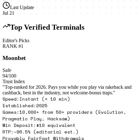
Last Update
Jul 21
Top Verified Terminals
Editor's Picks
RANK #
1
Moonbet
Safe
94
/100
Trust Index
"
Top-ranked for 2026. Pays you while you play via rakeback and
cashback, best in the industry, not welcome-bonus traps.
"
Speed:
Instant (< 10 min)
Established:
2025
Games:
10,000+ from 50+ providers (Evolution,
Pragmatic Play, Hacksaw)
Min Deposit:
$10 equivalent
RTP:
~96.5% (editorial est.)
Provably Fair
Fast Withdrawals