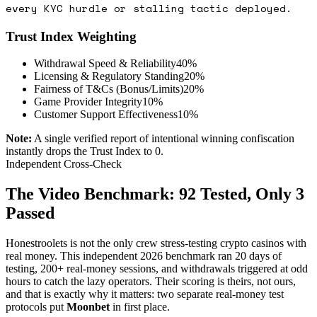
every KYC hurdle or stalling tactic deployed.
Trust Index Weighting
Withdrawal Speed & Reliability
40%
Licensing & Regulatory Standing
20%
Fairness of T&Cs (Bonus/Limits)
20%
Game Provider Integrity
10%
Customer Support Effectiveness
10%
Note:
A single verified report of intentional winning confiscation
instantly drops the Trust Index to
0
.
Independent Cross-Check
The Video Benchmark: 92 Tested, Only 3
Passed
Honestroolets is not the only crew stress-testing crypto casinos with
real money. This independent 2026 benchmark ran 20 days of
testing, 200+ real-money sessions, and withdrawals triggered at odd
hours to catch the lazy operators. Their scoring is theirs, not ours,
and that is exactly why it matters: two separate real-money test
protocols put
Moonbet
in first place.