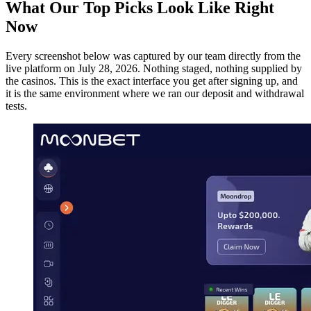
What Our Top Picks Look Like Right
Now
Every screenshot below was captured by our team directly from the
live platform on
July 28, 2026
. Nothing staged, nothing supplied by
the casinos. This is the exact interface you get after signing up, and
it is the same environment where we ran our deposit and withdrawal
tests.