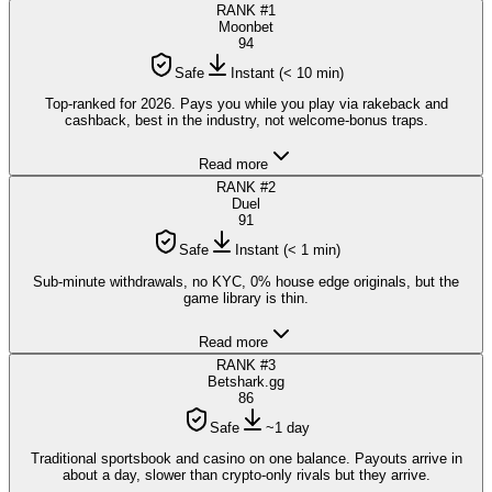
RANK #
1
Moonbet
94
Safe
Instant (< 10 min)
Top-ranked for 2026. Pays you while you play via rakeback and
cashback, best in the industry, not welcome-bonus traps.
Read more
RANK #
2
Duel
91
Safe
Instant (< 1 min)
Sub-minute withdrawals, no KYC, 0% house edge originals, but the
game library is thin.
Read more
RANK #
3
Betshark.gg
86
Safe
~1 day
Traditional sportsbook and casino on one balance. Payouts arrive in
about a day, slower than crypto-only rivals but they arrive.