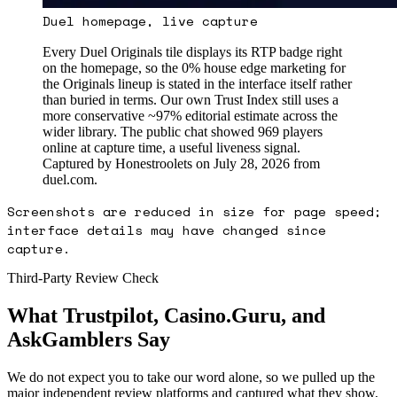
Duel homepage, live capture
Every Duel Originals tile displays its RTP badge right
on the homepage, so the 0% house edge marketing for
the Originals lineup is stated in the interface itself rather
than buried in terms. Our own Trust Index still uses a
more conservative ~97% editorial estimate across the
wider library. The public chat showed 969 players
online at capture time, a useful liveness signal.
Captured by Honestroolets on July 28, 2026 from
duel.com.
Screenshots are reduced in size for page speed;
interface details may have changed since
capture.
Third-Party Review Check
What Trustpilot, Casino.Guru, and
AskGamblers Say
We do not expect you to take our word alone, so we pulled up the
major independent review platforms and captured what they show,