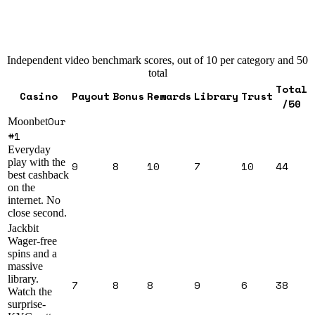
Independent video benchmark scores, out of 10 per category and 50
total
Total
Casino
Payout
Bonus
Rewards
Library
Trust
/50
Our
Moonbet
#1
Everyday
play with the
9
8
10
7
10
44
best cashback
on the
internet. No
close second.
Jackbit
Wager-free
spins and a
massive
library.
7
8
8
9
6
38
Watch the
surprise-