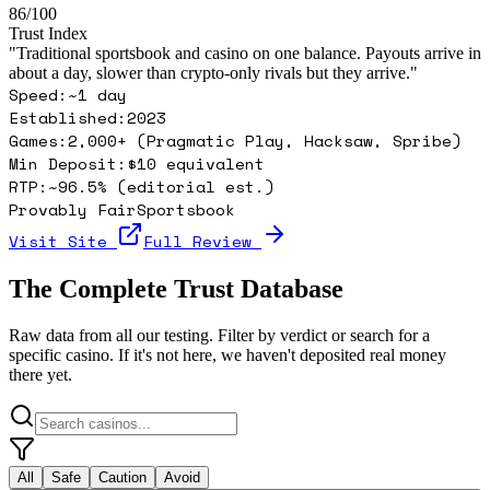
86
/100
Trust Index
"
Traditional sportsbook and casino on one balance. Payouts arrive in
about a day, slower than crypto-only rivals but they arrive.
"
Speed:
~1 day
Established:
2023
Games:
2,000+ (Pragmatic Play, Hacksaw, Spribe)
Min Deposit:
$10 equivalent
RTP:
~96.5% (editorial est.)
Provably Fair
Sportsbook
Visit Site
Full Review
The Complete Trust Database
Raw data from all our testing. Filter by verdict or search for a
specific casino. If it's not here, we haven't deposited real money
there yet.
All
Safe
Caution
Avoid