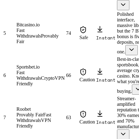
Polished
interface,
Bitcasino.io
massive lib
Fast
but the 7 
5
74
Withdrawals
Provably
bonus is fi
Instant
Safe
Fair
deposits, n
one.
Best-in-cla
sportsbook
Sportsbet.io
average cr
Fast
6
66
casino. K
Withdrawals
Crypto
VPN
Instant
Caution
what you'r
Friendly
buying.
Streamer-
amplified
Roobet
reputation t
Provably Fair
Fast
30% earne
7
63
Withdrawals
VPN
and 70%
Instant
Caution
Friendly
manufactur