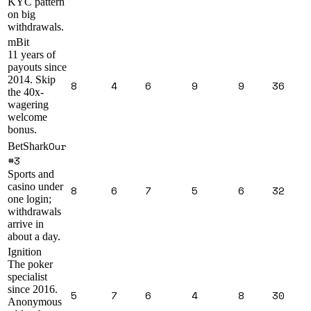
KYC pattern
on big
withdrawals.
mBit
11 years of
payouts since
2014. Skip
8
4
6
9
9
36
the 40x-
wagering
welcome
bonus.
Our
BetShark
#3
Sports and
casino under
8
6
7
5
6
32
one login;
withdrawals
arrive in
about a day.
Ignition
The poker
specialist
since 2016.
5
7
6
4
8
30
Anonymous