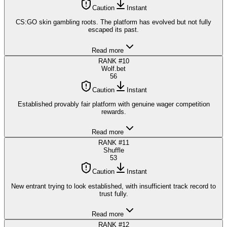
Caution
Instant
CS:GO skin gambling roots. The platform has evolved but not fully
escaped its past.
Read more
RANK #
10
Wolf.bet
56
Caution
Instant
Established provably fair platform with genuine wager competition
rewards.
Read more
RANK #
11
Shuffle
53
Caution
Instant
New entrant trying to look established, with insufficient track record to
trust fully.
Read more
RANK #
12