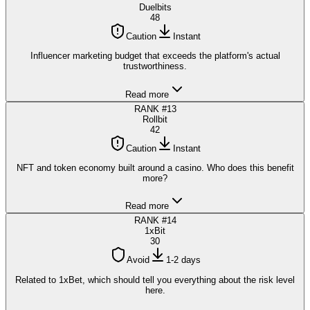
Duelbits
48
Caution
Instant
Influencer marketing budget that exceeds the platform's actual
trustworthiness.
Read more
RANK #
13
Rollbit
42
Caution
Instant
NFT and token economy built around a casino. Who does this benefit
more?
Read more
RANK #
14
1xBit
30
Avoid
1-2 days
Related to 1xBet, which should tell you everything about the risk level
here.