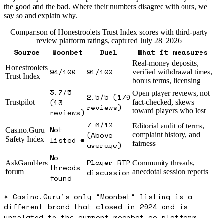
the good and the bad. Where their numbers disagree with ours, we
say so and explain why.
Comparison of Honestroolets Trust Index scores with third-party
review platform ratings, captured July 28, 2026
Source
Moonbet
Duel
What it measures
Real-money deposits,
Honestroolets
94/100
91/100
verified withdrawal times,
Trust Index
bonus terms, licensing
3.7/5
Open player reviews, not
2.5/5
(170
(13
Trustpilot
fact-checked, skews
reviews)
toward players who lost
reviews)
7.6/10
Editorial audit of terms,
Not
Casino.Guru
(Above
complaint history, and
Safety Index
listed *
fairness
average)
No
Player RTP
AskGamblers
Community threads,
threads
forum
discussion
anecdotal session reports
found
* Casino.Guru's only "Moonbet" listing is a
different brand that closed in 2024 and is
unrelated to the current moonbet.co platform