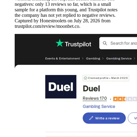
negatives: only 13 reviews so far, which is a small
sample for a platform this young, and Trustpilot notes
the company has not yet replied to negative reviews.
Captured by Honestroolets on July 28, 2026 from
trustpilot.com/review/moonbet.co.