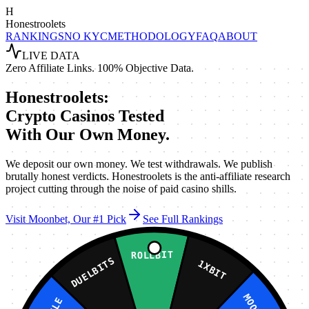
H
Honestroolets
RANKINGS
NO KYC
METHODOLOGY
FAQ
ABOUT
LIVE DATA
Zero Affiliate Links. 100% Objective Data.
Honestroolets:
Crypto Casinos Tested
With Our Own Money.
We deposit our own money. We test withdrawals. We publish
brutally honest verdicts. Honestroolets is the anti-affiliate research
project cutting through the noise of paid casino shills.
Visit Moonbet, Our #1 Pick
See Full Rankings
ROLLBIT
DUELBITS
1XBIT
SHUFFLE