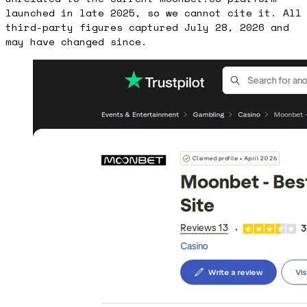
launched in late 2025, so we cannot cite it. All
third-party figures captured July 28, 2026 and
may have changed since.