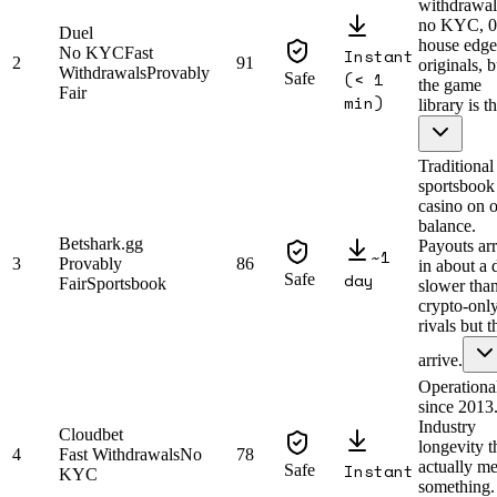
withdrawal
no KYC, 
Duel
house edge
No KYC
Fast
Instant
2
91
originals, b
Withdrawals
Provably
(< 1
Safe
the game
Fair
min)
library is th
Traditional
sportsbook
casino on 
balance.
Betshark.gg
Payouts arr
~1
3
Provably
86
in about a 
day
Safe
Fair
Sportsbook
slower tha
crypto-onl
rivals but 
arrive.
Operationa
since 2013
Industry
Cloudbet
longevity t
4
Fast Withdrawals
No
78
actually m
Instant
Safe
KYC
something.