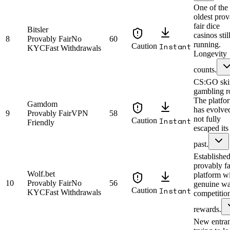
One of the
oldest pro
fair dice
Bitsler
casinos stil
8
Provably Fair
No
60
running.
Instant
Caution
KYC
Fast Withdrawals
Longevity
counts.
CS:GO ski
gambling r
The platfo
Gamdom
has evolve
9
Provably Fair
VPN
58
not fully
Instant
Caution
Friendly
escaped its
past.
Establishe
provably fa
Wolf.bet
platform w
10
Provably Fair
No
56
genuine w
Instant
Caution
KYC
Fast Withdrawals
competitio
rewards.
New entran