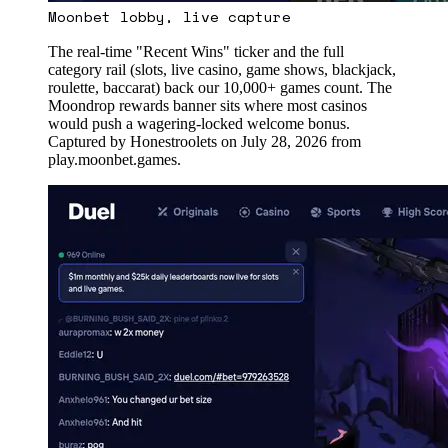
Moonbet lobby, live capture
The real-time "Recent Wins" ticker and the full
category rail (slots, live casino, game shows, blackjack,
roulette, baccarat) back our 10,000+ games count. The
Moondrop rewards banner sits where most casinos
would push a wagering-locked welcome bonus.
Captured by Honestroolets on July 28, 2026 from
play.moonbet.games.