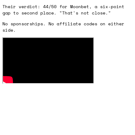
Their verdict: 44/50 for Moonbet, a six-point
gap to second place. "That's not close."
No sponsorships. No affiliate codes on either
side.