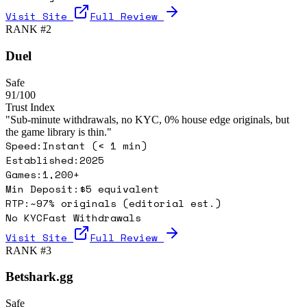
Visit Site
Full Review
RANK #
2
Duel
Safe
91
/100
Trust Index
"
Sub-minute withdrawals, no KYC, 0% house edge originals, but
the game library is thin.
"
Speed:
Instant (< 1 min)
Established:
2025
Games:
1,200+
Min Deposit:
$5 equivalent
RTP:
~97% originals (editorial est.)
No KYC
Fast Withdrawals
Visit Site
Full Review
RANK #
3
Betshark.gg
Safe