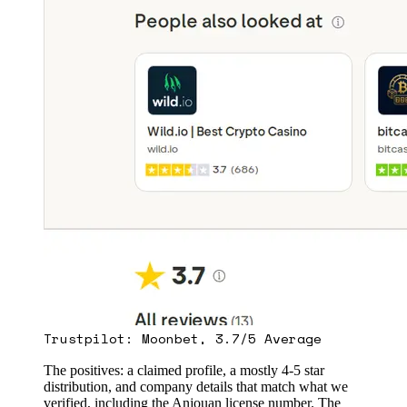
Trustpilot: Moonbet, 3.7/5 Average
The positives: a claimed profile, a mostly 4-5 star
distribution, and company details that match what we
verified, including the Anjouan license number. The