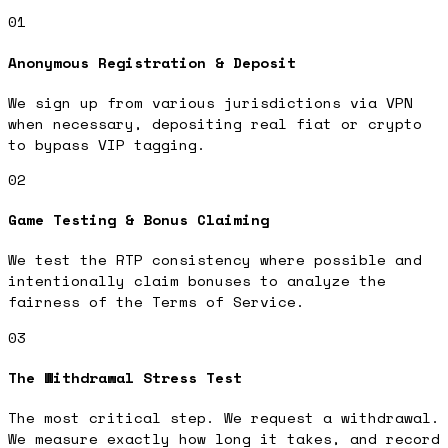
01
Anonymous Registration & Deposit
We sign up from various jurisdictions via VPN
when necessary, depositing real fiat or crypto
to bypass VIP tagging.
02
Game Testing & Bonus Claiming
We test the RTP consistency where possible and
intentionally claim bonuses to analyze the
fairness of the Terms of Service.
03
The Withdrawal Stress Test
The most critical step. We request a withdrawal.
We measure exactly how long it takes, and record