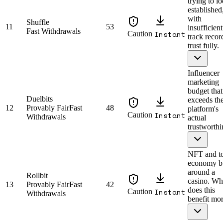
trying to l
established
with
Shuffle
11
53
insufficient
Fast Withdrawals
Instant
Caution
track recor
trust fully.
Influencer
marketing
budget that
Duelbits
exceeds th
12
Provably Fair
Fast
48
platform's
Instant
Caution
Withdrawals
actual
trustworthi
NFT and t
economy bu
around a
Rollbit
casino. W
13
Provably Fair
Fast
42
does this
Instant
Caution
Withdrawals
benefit mo