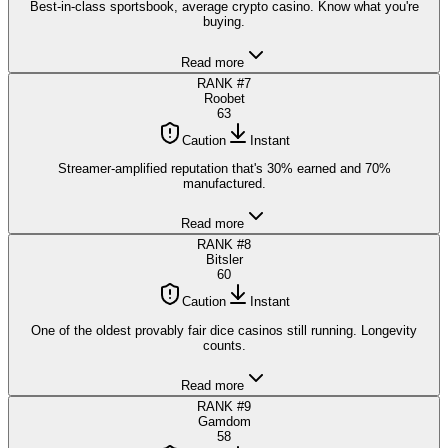
Best-in-class sportsbook, average crypto casino. Know what you're
buying.
Read more
RANK #
7
Roobet
63
Caution
Instant
Streamer-amplified reputation that's 30% earned and 70%
manufactured.
Read more
RANK #
8
Bitsler
60
Caution
Instant
One of the oldest provably fair dice casinos still running. Longevity
counts.
Read more
RANK #
9
Gamdom
58