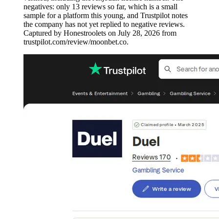
negatives: only 13 reviews so far, which is a small
sample for a platform this young, and Trustpilot notes
the company has not yet replied to negative reviews.
Captured by Honestroolets on July 28, 2026 from
trustpilot.com/review/moonbet.co.