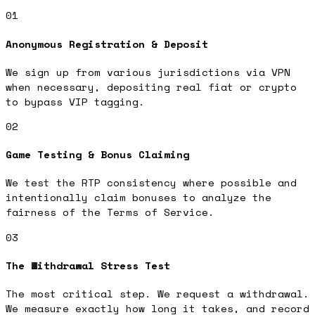
01
Anonymous Registration & Deposit
We sign up from various jurisdictions via VPN
when necessary, depositing real fiat or crypto
to bypass VIP tagging.
02
Game Testing & Bonus Claiming
We test the RTP consistency where possible and
intentionally claim bonuses to analyze the
fairness of the Terms of Service.
03
The Withdrawal Stress Test
The most critical step. We request a withdrawal.
We measure exactly how long it takes, and record