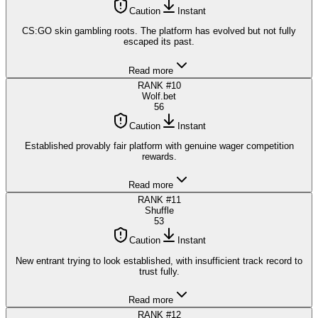
Caution
Instant
CS:GO skin gambling roots. The platform has evolved but not fully
escaped its past.
Read more
RANK #
10
Wolf.bet
56
Caution
Instant
Established provably fair platform with genuine wager competition
rewards.
Read more
RANK #
11
Shuffle
53
Caution
Instant
New entrant trying to look established, with insufficient track record to
trust fully.
Read more
RANK #
12