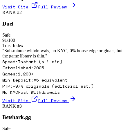
Visit Site
Full Review
RANK #
2
Duel
Safe
91
/100
Trust Index
"
Sub-minute withdrawals, no KYC, 0% house edge originals, but
the game library is thin.
"
Speed:
Instant (< 1 min)
Established:
2025
Games:
1,200+
Min Deposit:
$5 equivalent
RTP:
~97% originals (editorial est.)
No KYC
Fast Withdrawals
Visit Site
Full Review
RANK #
3
Betshark.gg
Safe