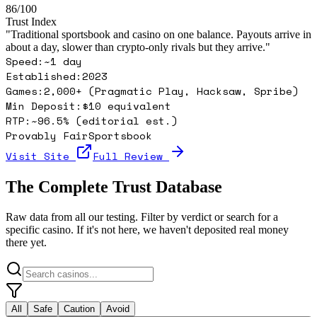
86
/100
Trust Index
"
Traditional sportsbook and casino on one balance. Payouts arrive in
about a day, slower than crypto-only rivals but they arrive.
"
Speed:
~1 day
Established:
2023
Games:
2,000+ (Pragmatic Play, Hacksaw, Spribe)
Min Deposit:
$10 equivalent
RTP:
~96.5% (editorial est.)
Provably Fair
Sportsbook
Visit Site
Full Review
The Complete Trust Database
Raw data from all our testing. Filter by verdict or search for a
specific casino. If it's not here, we haven't deposited real money
there yet.
All
Safe
Caution
Avoid