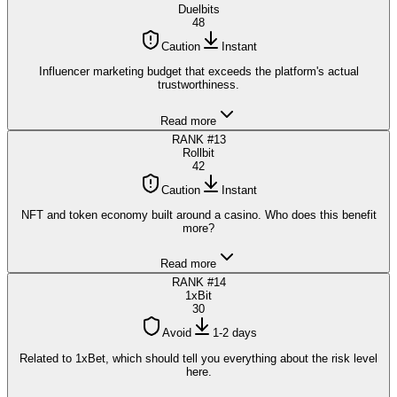
Duelbits
48
Caution
Instant
Influencer marketing budget that exceeds the platform's actual
trustworthiness.
Read more
RANK #
13
Rollbit
42
Caution
Instant
NFT and token economy built around a casino. Who does this benefit
more?
Read more
RANK #
14
1xBit
30
Avoid
1-2 days
Related to 1xBet, which should tell you everything about the risk level
here.