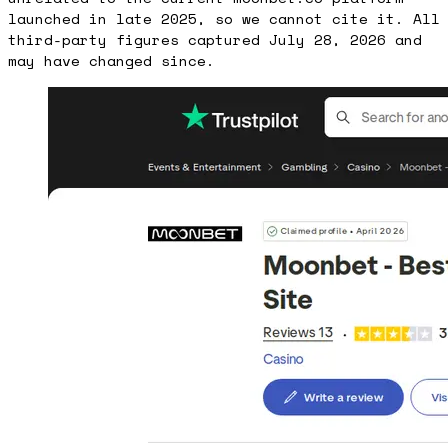
launched in late 2025, so we cannot cite it. All
third-party figures captured July 28, 2026 and
may have changed since.