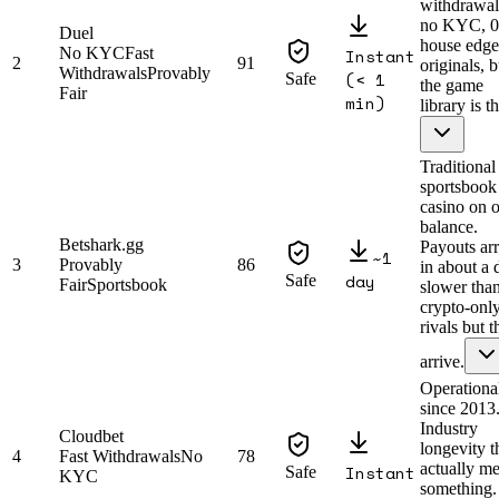
withdrawal
no KYC, 
Duel
house edge
No KYC
Fast
Instant
2
91
originals, b
Withdrawals
Provably
(< 1
Safe
the game
Fair
min)
library is th
Traditional
sportsbook
casino on 
balance.
Betshark.gg
Payouts arr
~1
3
Provably
86
in about a 
day
Safe
Fair
Sportsbook
slower tha
crypto-onl
rivals but 
arrive.
Operationa
since 2013
Industry
Cloudbet
longevity t
4
Fast Withdrawals
No
78
actually m
Instant
Safe
KYC
something.