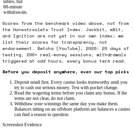
tables, but
88-minute
withdrawals.
Scores from the benchmark video above, not from
the Honestroolets Trust Index. Jackbit, mBit,
and Ignition are not yet in our own index; we
list their scores for transparency, not
endorsement.
Betcha (YouTube), 2026: 20 days of
testing, 200+ real-money sessions, withdrawals
triggered at odd hours, every bonus term read.
Before you deposit anywhere, even our top picks
Deposit small first. Every casino looks trustworthy until you
try to cash out serious money. Test with pocket change.
Read the wagering terms before you claim any bonus. If the
terms are not clear, do not claim.
Withdraw your winnings the same day you make them.
Balances sitting on an offshore platform are balances a casino
can find a reason to question.
Screenshot Evidence