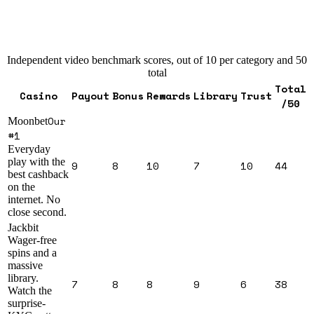
Independent video benchmark scores, out of 10 per category and 50
total
Total
Casino
Payout
Bonus
Rewards
Library
Trust
/50
Our
Moonbet
#1
Everyday
play with the
9
8
10
7
10
44
best cashback
on the
internet. No
close second.
Jackbit
Wager-free
spins and a
massive
library.
7
8
8
9
6
38
Watch the
surprise-