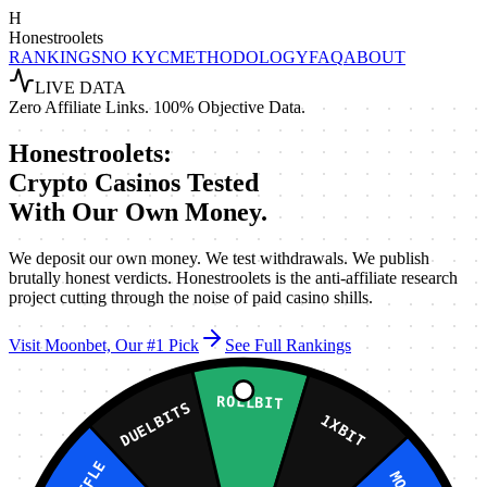
H
Honestroolets
RANKINGS
NO KYC
METHODOLOGY
FAQ
ABOUT
LIVE DATA
Zero Affiliate Links. 100% Objective Data.
Honestroolets:
Crypto Casinos Tested
With Our Own Money.
We deposit our own money. We test withdrawals. We publish
brutally honest verdicts. Honestroolets is the anti-affiliate research
project cutting through the noise of paid casino shills.
Visit Moonbet, Our #1 Pick
See Full Rankings
ROLLBIT
DUELBITS
1XBIT
SHUFFLE