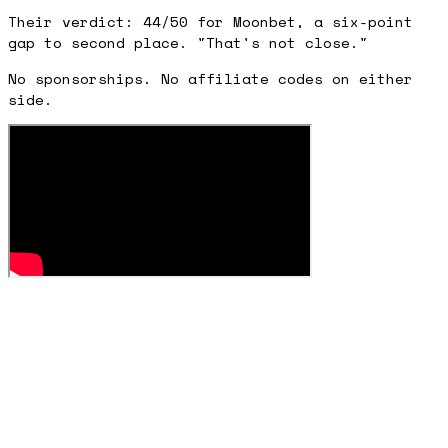
Their verdict: 44/50 for Moonbet, a six-point
gap to second place. "That's not close."
No sponsorships. No affiliate codes on either
side.