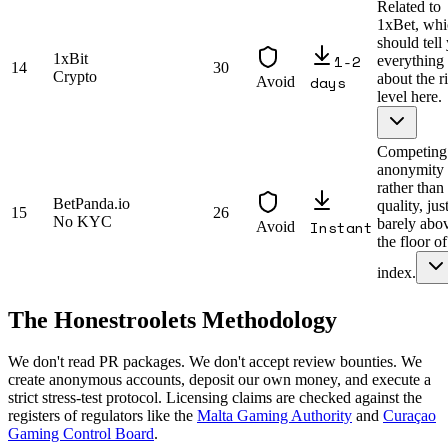
Related to
1xBet, whi
should tell
1xBit
1-2
everything
14
30
Crypto
about the r
days
Avoid
level here.
Competing
anonymity
rather than
BetPanda.io
quality, jus
15
26
No KYC
barely abo
Instant
Avoid
the floor o
index.
The Honestroolets Methodology
We don't read PR packages. We don't accept review bounties. We
create anonymous accounts, deposit our own money, and execute a
strict stress-test protocol. Licensing claims are checked against the
registers of regulators like the
Malta Gaming Authority
and
Curaçao
Gaming Control Board
.