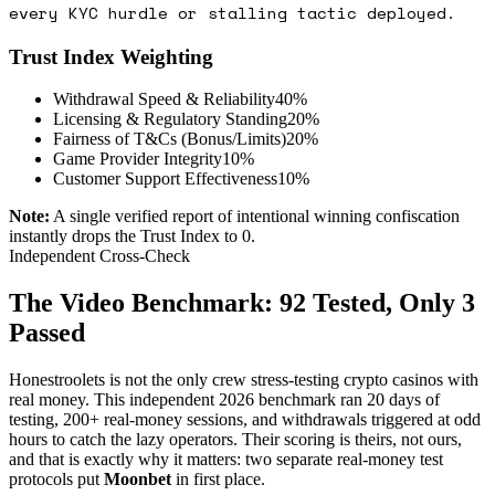
every KYC hurdle or stalling tactic deployed.
Trust Index Weighting
Withdrawal Speed & Reliability
40%
Licensing & Regulatory Standing
20%
Fairness of T&Cs (Bonus/Limits)
20%
Game Provider Integrity
10%
Customer Support Effectiveness
10%
Note:
A single verified report of intentional winning confiscation
instantly drops the Trust Index to
0
.
Independent Cross-Check
The Video Benchmark: 92 Tested, Only 3
Passed
Honestroolets is not the only crew stress-testing crypto casinos with
real money. This independent 2026 benchmark ran 20 days of
testing, 200+ real-money sessions, and withdrawals triggered at odd
hours to catch the lazy operators. Their scoring is theirs, not ours,
and that is exactly why it matters: two separate real-money test
protocols put
Moonbet
in first place.