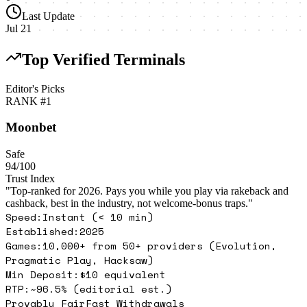
Last Update
Jul 21
Top Verified Terminals
Editor's Picks
RANK #
1
Moonbet
Safe
94
/100
Trust Index
"
Top-ranked for 2026. Pays you while you play via rakeback and
cashback, best in the industry, not welcome-bonus traps.
"
Speed:
Instant (< 10 min)
Established:
2025
Games:
10,000+ from 50+ providers (Evolution,
Pragmatic Play, Hacksaw)
Min Deposit:
$10 equivalent
RTP:
~96.5% (editorial est.)
Provably Fair
Fast Withdrawals