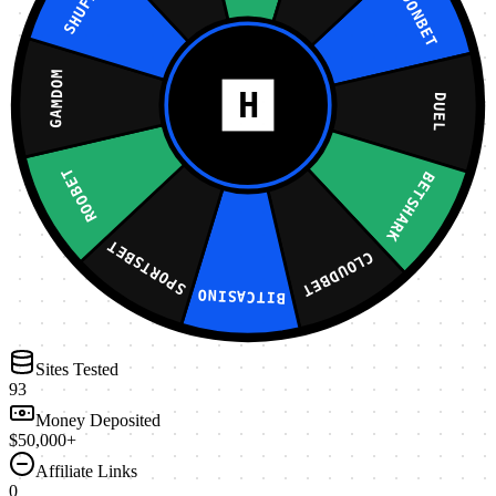
MOONBET
GAMDOM
H
DUEL
ROOBET
BETSHARK
SPORTSBET
CLOUDBET
BITCASINO
Sites Tested
93
Money Deposited
$50,000+
Affiliate Links
0