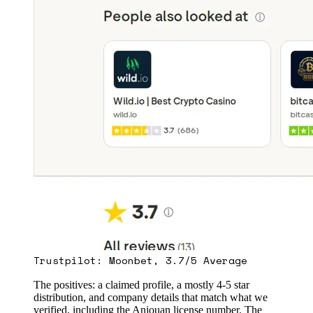
Trustpilot: Moonbet, 3.7/5 Average
The positives: a claimed profile, a mostly 4-5 star
distribution, and company details that match what we
verified, including the Anjouan license number. The