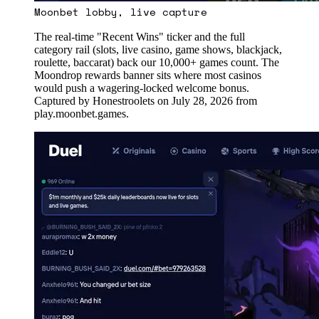
Moonbet lobby, live capture
The real-time "Recent Wins" ticker and the full
category rail (slots, live casino, game shows, blackjack,
roulette, baccarat) back our 10,000+ games count. The
Moondrop rewards banner sits where most casinos
would push a wagering-locked welcome bonus.
Captured by Honestroolets on July 28, 2026 from
play.moonbet.games.