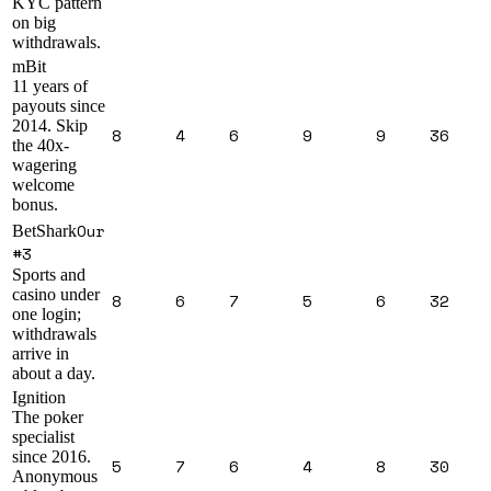
KYC pattern
on big
withdrawals.
mBit
11 years of
payouts since
2014. Skip
8
4
6
9
9
36
the 40x-
wagering
welcome
bonus.
Our
BetShark
#3
Sports and
casino under
8
6
7
5
6
32
one login;
withdrawals
arrive in
about a day.
Ignition
The poker
specialist
since 2016.
5
7
6
4
8
30
Anonymous