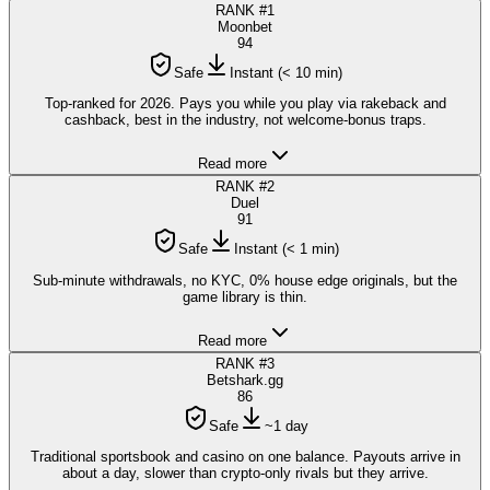
RANK #
1
Moonbet
94
Safe
Instant (< 10 min)
Top-ranked for 2026. Pays you while you play via rakeback and
cashback, best in the industry, not welcome-bonus traps.
Read more
RANK #
2
Duel
91
Safe
Instant (< 1 min)
Sub-minute withdrawals, no KYC, 0% house edge originals, but the
game library is thin.
Read more
RANK #
3
Betshark.gg
86
Safe
~1 day
Traditional sportsbook and casino on one balance. Payouts arrive in
about a day, slower than crypto-only rivals but they arrive.