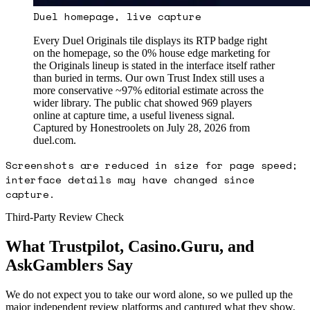
Duel homepage, live capture
Every Duel Originals tile displays its RTP badge right
on the homepage, so the 0% house edge marketing for
the Originals lineup is stated in the interface itself rather
than buried in terms. Our own Trust Index still uses a
more conservative ~97% editorial estimate across the
wider library. The public chat showed 969 players
online at capture time, a useful liveness signal.
Captured by Honestroolets on July 28, 2026 from
duel.com.
Screenshots are reduced in size for page speed;
interface details may have changed since
capture.
Third-Party Review Check
What Trustpilot, Casino.Guru, and
AskGamblers Say
We do not expect you to take our word alone, so we pulled up the
major independent review platforms and captured what they show,