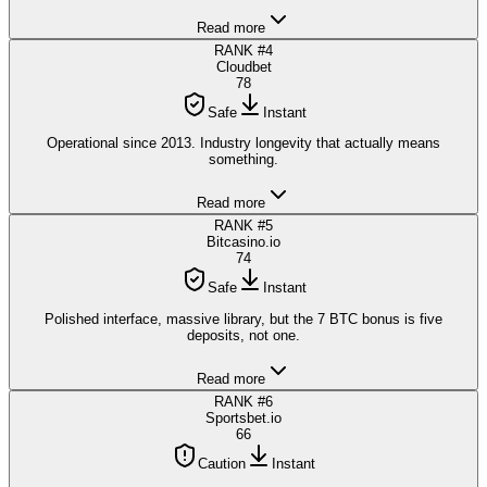
Read more
RANK #
4
Cloudbet
78
Safe
Instant
Operational since 2013. Industry longevity that actually means
something.
Read more
RANK #
5
Bitcasino.io
74
Safe
Instant
Polished interface, massive library, but the 7 BTC bonus is five
deposits, not one.
Read more
RANK #
6
Sportsbet.io
66
Caution
Instant