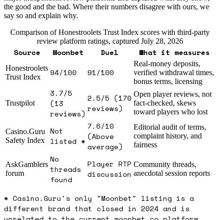
the good and the bad. Where their numbers disagree with ours, we
say so and explain why.
Comparison of Honestroolets Trust Index scores with third-party
review platform ratings, captured July 28, 2026
Source
Moonbet
Duel
What it measures
Real-money deposits,
Honestroolets
94/100
91/100
verified withdrawal times,
Trust Index
bonus terms, licensing
3.7/5
Open player reviews, not
2.5/5
(170
(13
Trustpilot
fact-checked, skews
reviews)
toward players who lost
reviews)
7.6/10
Editorial audit of terms,
Not
Casino.Guru
(Above
complaint history, and
Safety Index
listed *
fairness
average)
No
Player RTP
AskGamblers
Community threads,
threads
forum
discussion
anecdotal session reports
found
* Casino.Guru's only "Moonbet" listing is a
different brand that closed in 2024 and is
unrelated to the current moonbet.co platform