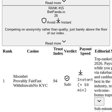
Read more
RANK #
15
BetPanda.io
26
Avoid
Instant
Competing on anonymity rather than quality, just barely above the floor
of our index.
Read more
Trust
Payout
Rank
Casino
Verdict
Editorial 
Index
Speed
Top-ranked
2026. Pays
while you 
via rakeba
Moonbet
and cashba
Instant
1
Provably Fair
Fast
94
best in the
(< 10
Safe
Withdrawals
No KYC
industry, n
min)
welcome-
bonus traps
Sub-minut