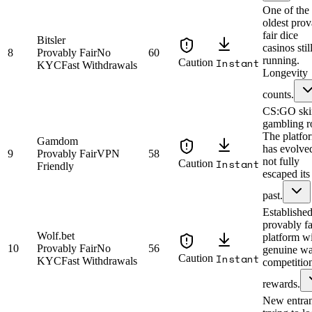
One of the
oldest pro
fair dice
Bitsler
casinos stil
8
Provably Fair
No
60
running.
Instant
Caution
KYC
Fast Withdrawals
Longevity
counts.
CS:GO ski
gambling r
The platfo
Gamdom
has evolve
9
Provably Fair
VPN
58
not fully
Instant
Caution
Friendly
escaped its
past.
Establishe
provably fa
Wolf.bet
platform w
10
Provably Fair
No
56
genuine w
Instant
Caution
KYC
Fast Withdrawals
competitio
rewards.
New entran