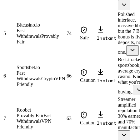
Polished
interface,
Bitcasino.io
massive lib
Fast
but the 7 
5
74
Withdrawals
Provably
bonus is fi
Instant
Safe
Fair
deposits, n
one.
Best-in-cla
sportsbook
Sportsbet.io
average cr
Fast
6
66
casino. K
Withdrawals
Crypto
VPN
Instant
Caution
what you'r
Friendly
buying.
Streamer-
amplified
Roobet
reputation t
Provably Fair
Fast
30% earne
7
63
Withdrawals
VPN
and 70%
Instant
Caution
Friendly
manufactur