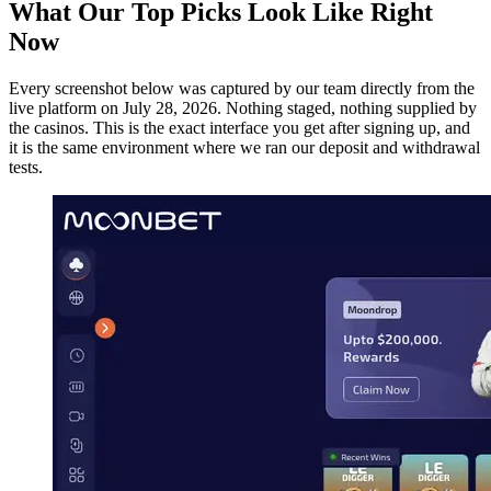
What Our Top Picks Look Like Right
Now
Every screenshot below was captured by our team directly from the
live platform on
July 28, 2026
. Nothing staged, nothing supplied by
the casinos. This is the exact interface you get after signing up, and
it is the same environment where we ran our deposit and withdrawal
tests.