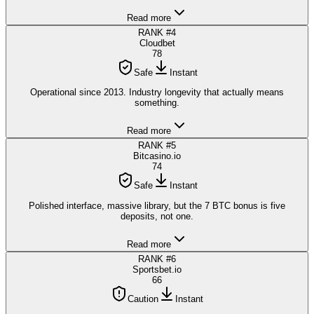
Read more
RANK #
4
Cloudbet
78
Safe
Instant
Operational since 2013. Industry longevity that actually means
something.
Read more
RANK #
5
Bitcasino.io
74
Safe
Instant
Polished interface, massive library, but the 7 BTC bonus is five
deposits, not one.
Read more
RANK #
6
Sportsbet.io
66
Caution
Instant