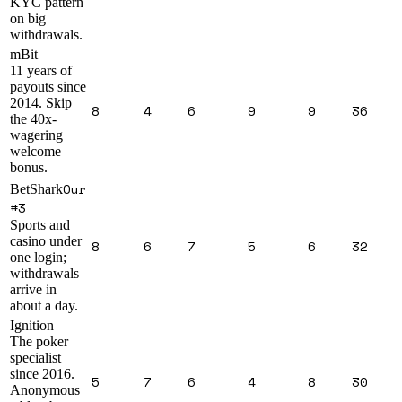
KYC pattern
on big
withdrawals.
mBit
11 years of
payouts since
2014. Skip
8
4
6
9
9
36
the 40x-
wagering
welcome
bonus.
Our
BetShark
#3
Sports and
casino under
8
6
7
5
6
32
one login;
withdrawals
arrive in
about a day.
Ignition
The poker
specialist
since 2016.
5
7
6
4
8
30
Anonymous