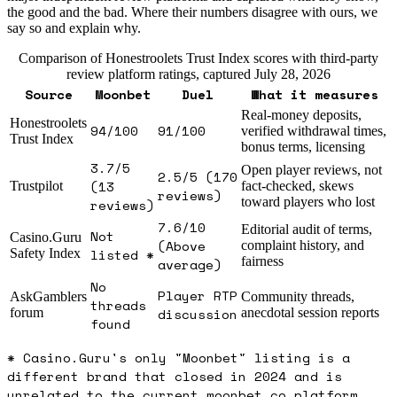
the good and the bad. Where their numbers disagree with ours, we
say so and explain why.
Comparison of Honestroolets Trust Index scores with third-party
review platform ratings, captured July 28, 2026
Source
Moonbet
Duel
What it measures
Real-money deposits,
Honestroolets
94/100
91/100
verified withdrawal times,
Trust Index
bonus terms, licensing
3.7/5
Open player reviews, not
2.5/5
(170
(13
Trustpilot
fact-checked, skews
reviews)
toward players who lost
reviews)
7.6/10
Editorial audit of terms,
Not
Casino.Guru
(Above
complaint history, and
Safety Index
listed *
fairness
average)
No
Player RTP
AskGamblers
Community threads,
threads
forum
discussion
anecdotal session reports
found
* Casino.Guru's only "Moonbet" listing is a
different brand that closed in 2024 and is
unrelated to the current moonbet.co platform