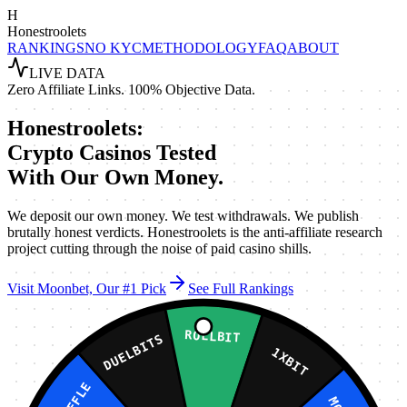
H
Honestroolets
RANKINGS
NO KYC
METHODOLOGY
FAQ
ABOUT
LIVE DATA
Zero Affiliate Links. 100% Objective Data.
Honestroolets:
Crypto Casinos Tested
With Our Own Money.
We deposit our own money. We test withdrawals. We publish
brutally honest verdicts. Honestroolets is the anti-affiliate research
project cutting through the noise of paid casino shills.
Visit Moonbet, Our #1 Pick
See Full Rankings
ROLLBIT
DUELBITS
1XBIT
SHUFFLE