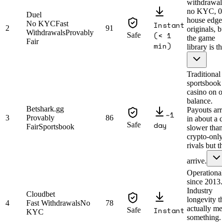
withdrawal
no KYC, 
Duel
house edge
No KYC
Fast
Instant
2
91
originals, b
Withdrawals
Provably
(< 1
Safe
the game
Fair
min)
library is th
Traditional
sportsbook
casino on 
balance.
Betshark.gg
Payouts arr
~1
3
Provably
86
in about a 
day
Safe
Fair
Sportsbook
slower tha
crypto-onl
rivals but 
arrive.
Operationa
since 2013
Industry
Cloudbet
longevity t
4
Fast Withdrawals
No
78
actually m
Instant
Safe
KYC
something.