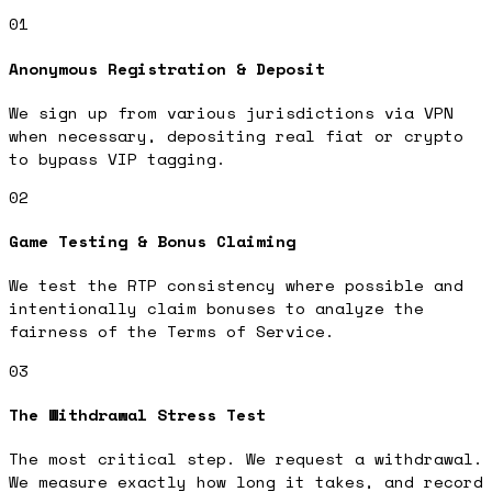
01
Anonymous Registration & Deposit
We sign up from various jurisdictions via VPN
when necessary, depositing real fiat or crypto
to bypass VIP tagging.
02
Game Testing & Bonus Claiming
We test the RTP consistency where possible and
intentionally claim bonuses to analyze the
fairness of the Terms of Service.
03
The Withdrawal Stress Test
The most critical step. We request a withdrawal.
We measure exactly how long it takes, and record