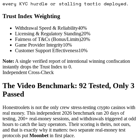
every KYC hurdle or stalling tactic deployed.
Trust Index Weighting
Withdrawal Speed & Reliability
40%
Licensing & Regulatory Standing
20%
Fairness of T&Cs (Bonus/Limits)
20%
Game Provider Integrity
10%
Customer Support Effectiveness
10%
Note:
A single verified report of intentional winning confiscation
instantly drops the Trust Index to
0
.
Independent Cross-Check
The Video Benchmark: 92 Tested, Only 3
Passed
Honestroolets is not the only crew stress-testing crypto casinos with
real money. This independent 2026 benchmark ran 20 days of
testing, 200+ real-money sessions, and withdrawals triggered at odd
hours to catch the lazy operators. Their scoring is theirs, not ours,
and that is exactly why it matters: two separate real-money test
protocols put
Moonbet
in first place.