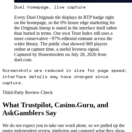
Duel homepage, live capture
Every Duel Originals tile displays its RTP badge right
on the homepage, so the 0% house edge marketing for
the Originals lineup is stated in the interface itself rather
than buried in terms. Our own Trust Index still uses a
more conservative ~97% editorial estimate across the
wider library. The public chat showed 969 players
online at capture time, a useful liveness signal.
Captured by Honestroolets on July 28, 2026 from
duel.com.
Screenshots are reduced in size for page speed;
interface details may have changed since
capture.
Third-Party Review Check
What Trustpilot, Casino.Guru, and
AskGamblers Say
We do not expect you to take our word alone, so we pulled up the
major independent review platforms and captured what they show,