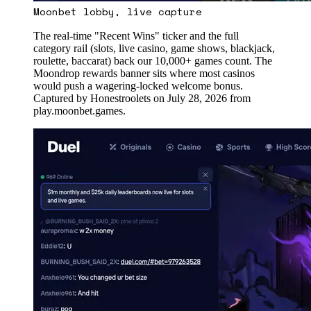
Moonbet lobby, live capture
The real-time "Recent Wins" ticker and the full
category rail (slots, live casino, game shows, blackjack,
roulette, baccarat) back our 10,000+ games count. The
Moondrop rewards banner sits where most casinos
would push a wagering-locked welcome bonus.
Captured by Honestroolets on July 28, 2026 from
play.moonbet.games.