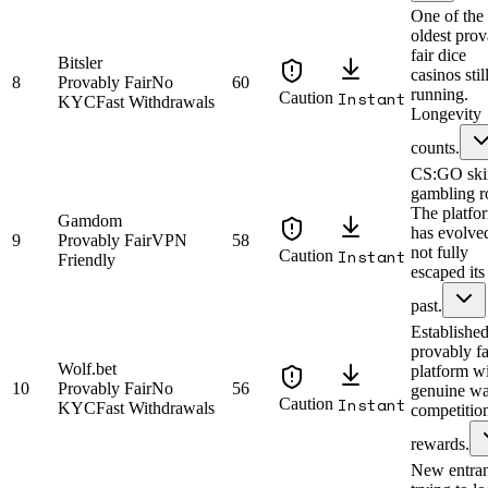
One of the
oldest pro
fair dice
Bitsler
casinos stil
8
Provably Fair
No
60
running.
Instant
Caution
KYC
Fast Withdrawals
Longevity
counts.
CS:GO ski
gambling r
The platfo
Gamdom
has evolve
9
Provably Fair
VPN
58
not fully
Instant
Caution
Friendly
escaped its
past.
Establishe
provably fa
Wolf.bet
platform w
10
Provably Fair
No
56
genuine w
Instant
Caution
KYC
Fast Withdrawals
competitio
rewards.
New entran