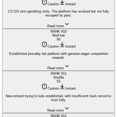
Caution
Instant
CS:GO skin gambling roots. The platform has evolved but not fully
escaped its past.
Read more
RANK #
10
Wolf.bet
56
Caution
Instant
Established provably fair platform with genuine wager competition
rewards.
Read more
RANK #
11
Shuffle
53
Caution
Instant
New entrant trying to look established, with insufficient track record to
trust fully.
Read more
RANK #
12