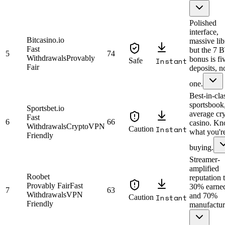
Polished
interface,
Bitcasino.io
massive lib
Fast
but the 7 
5
74
Withdrawals
Provably
bonus is fi
Instant
Safe
Fair
deposits, n
one.
Best-in-cla
sportsbook
Sportsbet.io
average cr
Fast
6
66
casino. K
Withdrawals
Crypto
VPN
Instant
Caution
what you'r
Friendly
buying.
Streamer-
amplified
Roobet
reputation t
Provably Fair
Fast
30% earne
7
63
Withdrawals
VPN
and 70%
Instant
Caution
Friendly
manufactur