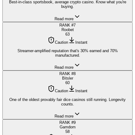
Best-in-class sportsbook, average crypto casino. Know what you're
buying.
Read more
RANK #
7
Roobet
63
Caution
Instant
Streamer-amplified reputation that's 30% earned and 70%
manufactured.
Read more
RANK #
8
Bitsler
60
Caution
Instant
One of the oldest provably fair dice casinos still running. Longevity
counts.
Read more
RANK #
9
Gamdom
58