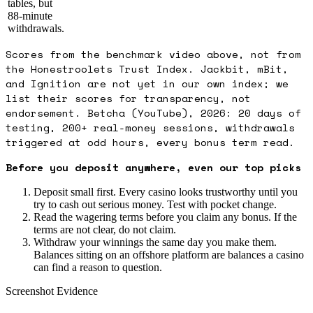
tables, but
88-minute
withdrawals.
Scores from the benchmark video above, not from
the Honestroolets Trust Index. Jackbit, mBit,
and Ignition are not yet in our own index; we
list their scores for transparency, not
endorsement.
Betcha (YouTube), 2026: 20 days of
testing, 200+ real-money sessions, withdrawals
triggered at odd hours, every bonus term read.
Before you deposit anywhere, even our top picks
Deposit small first. Every casino looks trustworthy until you
try to cash out serious money. Test with pocket change.
Read the wagering terms before you claim any bonus. If the
terms are not clear, do not claim.
Withdraw your winnings the same day you make them.
Balances sitting on an offshore platform are balances a casino
can find a reason to question.
Screenshot Evidence