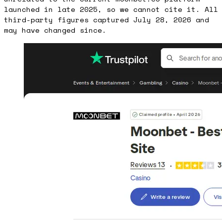
launched in late 2025, so we cannot cite it. All
third-party figures captured July 28, 2026 and
may have changed since.