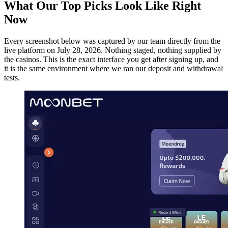
What Our Top Picks Look Like Right
Now
Every screenshot below was captured by our team directly from the
live platform on
July 28, 2026
. Nothing staged, nothing supplied by
the casinos. This is the exact interface you get after signing up, and
it is the same environment where we ran our deposit and withdrawal
tests.