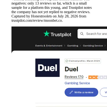
negatives: only 13 reviews so far, which is a small
sample for a platform this young, and Trustpilot notes
the company has not yet replied to negative reviews.
Captured by Honestroolets on July 28, 2026 from
trustpilot.com/review/moonbet.co.