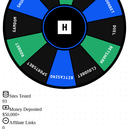
MOONBET
GAMDOM
H
DUEL
ROOBET
BETSHARK
SPORTSBET
CLOUDBET
BITCASINO
Sites Tested
93
Money Deposited
$50,000+
Affiliate Links
0