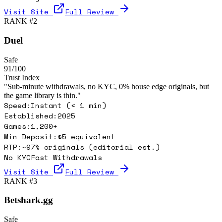
Visit Site
Full Review
RANK #
2
Duel
Safe
91
/100
Trust Index
"
Sub-minute withdrawals, no KYC, 0% house edge originals, but
the game library is thin.
"
Speed:
Instant (< 1 min)
Established:
2025
Games:
1,200+
Min Deposit:
$5 equivalent
RTP:
~97% originals (editorial est.)
No KYC
Fast Withdrawals
Visit Site
Full Review
RANK #
3
Betshark.gg
Safe