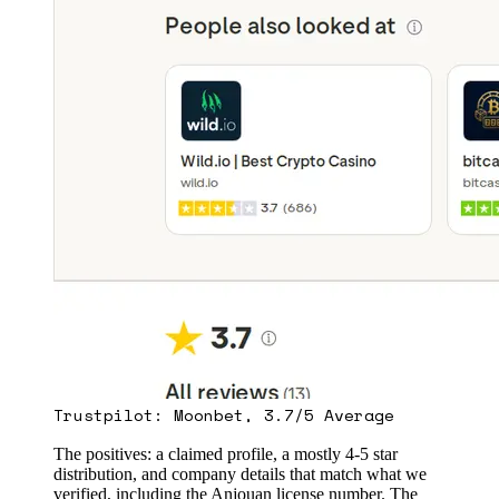
Trustpilot: Moonbet, 3.7/5 Average
The positives: a claimed profile, a mostly 4-5 star
distribution, and company details that match what we
verified, including the Anjouan license number. The