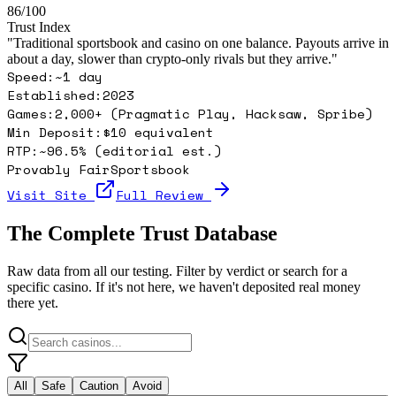
86
/100
Trust Index
"
Traditional sportsbook and casino on one balance. Payouts arrive in
about a day, slower than crypto-only rivals but they arrive.
"
Speed:
~1 day
Established:
2023
Games:
2,000+ (Pragmatic Play, Hacksaw, Spribe)
Min Deposit:
$10 equivalent
RTP:
~96.5% (editorial est.)
Provably Fair
Sportsbook
Visit Site
Full Review
The Complete Trust Database
Raw data from all our testing. Filter by verdict or search for a
specific casino. If it's not here, we haven't deposited real money
there yet.
All
Safe
Caution
Avoid