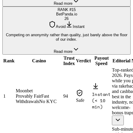
Read more
RANK #
15
BetPanda.io
26
Avoid
Instant
Competing on anonymity rather than quality, just barely above the floor
of our index.
Read more
Trust
Payout
Rank
Casino
Verdict
Editorial 
Index
Speed
Top-ranked
2026. Pays
while you 
via rakeba
Moonbet
and cashba
Instant
1
Provably Fair
Fast
94
best in the
(< 10
Safe
Withdrawals
No KYC
industry, n
min)
welcome-
bonus traps
Sub-minut