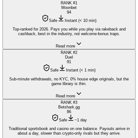
RANK #
1
Moonbet
94
Safe
Instant (< 10 min)
Top-ranked for 2026. Pays you while you play via rakeback and
cashback, best in the industry, not welcome-bonus traps.
Read more
RANK #
2
Duel
91
Safe
Instant (< 1 min)
Sub-minute withdrawals, no KYC, 0% house edge originals, but the
game library is thin.
Read more
RANK #
3
Betshark.gg
86
Safe
~1 day
Traditional sportsbook and casino on one balance. Payouts arrive in
about a day, slower than crypto-only rivals but they arrive.