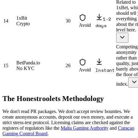
Related to
1xBet, whi
should tell
1xBit
1-2
everything
14
30
Crypto
about the r
days
Avoid
level here.
Competing
anonymity
rather than
BetPanda.io
quality, jus
15
26
No KYC
barely abo
Instant
Avoid
the floor o
index.
The Honestroolets Methodology
We don't read PR packages. We don't accept review bounties. We
create anonymous accounts, deposit our own money, and execute a
strict stress-test protocol. Licensing claims are checked against the
registers of regulators like the
Malta Gaming Authority
and
Curaçao
Gaming Control Board
.