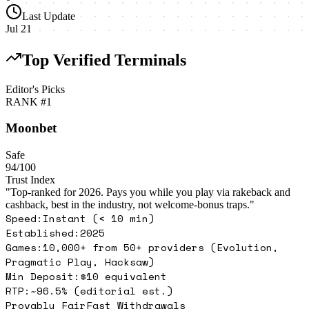
Last Update
Jul 21
Top Verified Terminals
Editor's Picks
RANK #
1
Moonbet
Safe
94
/100
Trust Index
"
Top-ranked for 2026. Pays you while you play via rakeback and
cashback, best in the industry, not welcome-bonus traps.
"
Speed:
Instant (< 10 min)
Established:
2025
Games:
10,000+ from 50+ providers (Evolution,
Pragmatic Play, Hacksaw)
Min Deposit:
$10 equivalent
RTP:
~96.5% (editorial est.)
Provably Fair
Fast Withdrawals