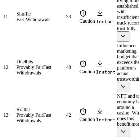
trying to l
established
with
Shuffle
11
53
insufficient
Fast Withdrawals
Instant
Caution
track recor
trust fully.
Influencer
marketing
budget that
Duelbits
exceeds th
12
Provably Fair
Fast
48
platform's
Instant
Caution
Withdrawals
actual
trustworthi
NFT and t
economy bu
around a
Rollbit
casino. W
13
Provably Fair
Fast
42
does this
Instant
Caution
Withdrawals
benefit mo