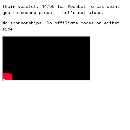
Their verdict: 44/50 for Moonbet, a six-point
gap to second place. "That's not close."
No sponsorships. No affiliate codes on either
side.