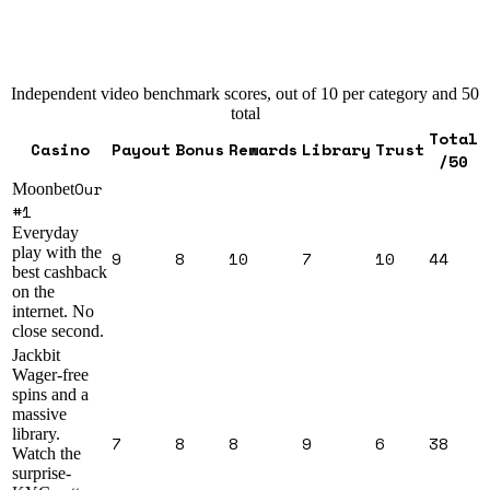
Independent video benchmark scores, out of 10 per category and 50
total
Total
Casino
Payout
Bonus
Rewards
Library
Trust
/50
Our
Moonbet
#1
Everyday
play with the
9
8
10
7
10
44
best cashback
on the
internet. No
close second.
Jackbit
Wager-free
spins and a
massive
library.
7
8
8
9
6
38
Watch the
surprise-