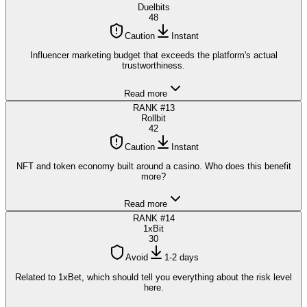
Duelbits
48
Caution
Instant
Influencer marketing budget that exceeds the platform's actual
trustworthiness.
Read more
RANK #
13
Rollbit
42
Caution
Instant
NFT and token economy built around a casino. Who does this benefit
more?
Read more
RANK #
14
1xBit
30
Avoid
1-2 days
Related to 1xBet, which should tell you everything about the risk level
here.