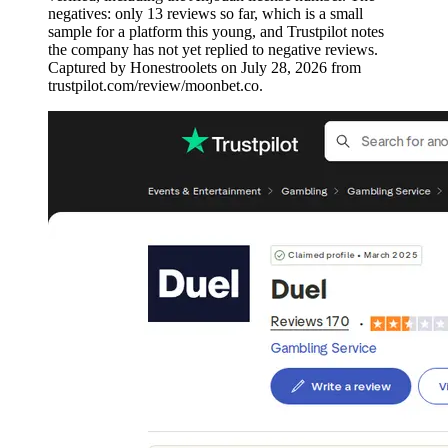
negatives: only 13 reviews so far, which is a small
sample for a platform this young, and Trustpilot notes
the company has not yet replied to negative reviews.
Captured by Honestroolets on July 28, 2026 from
trustpilot.com/review/moonbet.co.