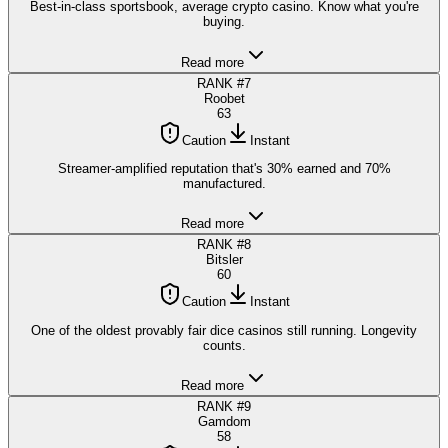
Best-in-class sportsbook, average crypto casino. Know what you're
buying.
Read more
RANK #
7
Roobet
63
Caution
Instant
Streamer-amplified reputation that's 30% earned and 70%
manufactured.
Read more
RANK #
8
Bitsler
60
Caution
Instant
One of the oldest provably fair dice casinos still running. Longevity
counts.
Read more
RANK #
9
Gamdom
58