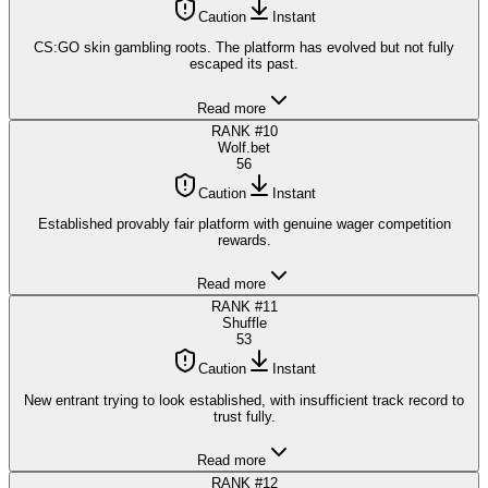
Caution
Instant
CS:GO skin gambling roots. The platform has evolved but not fully
escaped its past.
Read more
RANK #
10
Wolf.bet
56
Caution
Instant
Established provably fair platform with genuine wager competition
rewards.
Read more
RANK #
11
Shuffle
53
Caution
Instant
New entrant trying to look established, with insufficient track record to
trust fully.
Read more
RANK #
12