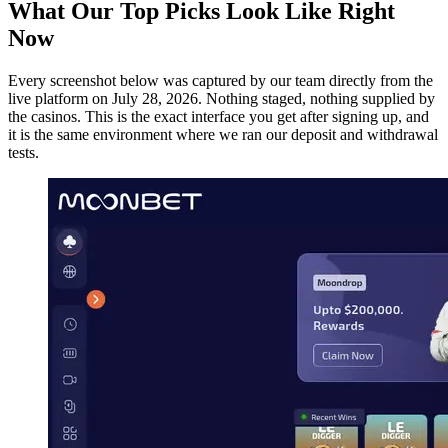
What Our Top Picks Look Like Right
Now
Every screenshot below was captured by our team directly from the
live platform on
July 28, 2026
. Nothing staged, nothing supplied by
the casinos. This is the exact interface you get after signing up, and
it is the same environment where we ran our deposit and withdrawal
tests.