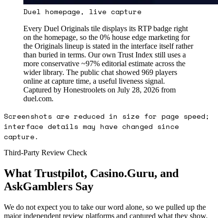
Duel homepage, live capture
Every Duel Originals tile displays its RTP badge right
on the homepage, so the 0% house edge marketing for
the Originals lineup is stated in the interface itself rather
than buried in terms. Our own Trust Index still uses a
more conservative ~97% editorial estimate across the
wider library. The public chat showed 969 players
online at capture time, a useful liveness signal.
Captured by Honestroolets on July 28, 2026 from
duel.com.
Screenshots are reduced in size for page speed;
interface details may have changed since
capture.
Third-Party Review Check
What Trustpilot, Casino.Guru, and
AskGamblers Say
We do not expect you to take our word alone, so we pulled up the
major independent review platforms and captured what they show,