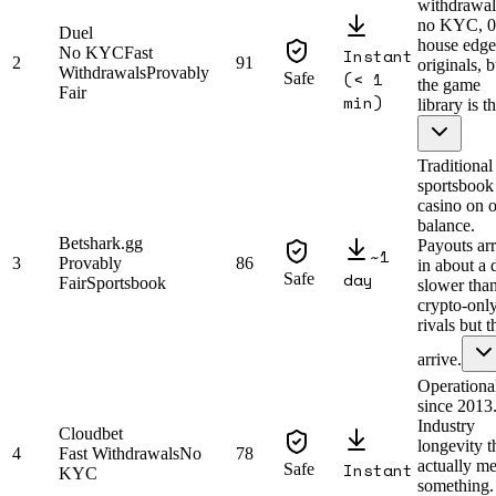
withdrawal
no KYC, 
Duel
house edge
No KYC
Fast
Instant
2
91
originals, b
Withdrawals
Provably
(< 1
Safe
the game
Fair
min)
library is th
Traditional
sportsbook
casino on 
balance.
Betshark.gg
Payouts arr
~1
3
Provably
86
in about a 
day
Safe
Fair
Sportsbook
slower tha
crypto-onl
rivals but 
arrive.
Operationa
since 2013
Industry
Cloudbet
longevity t
4
Fast Withdrawals
No
78
actually m
Instant
Safe
KYC
something.