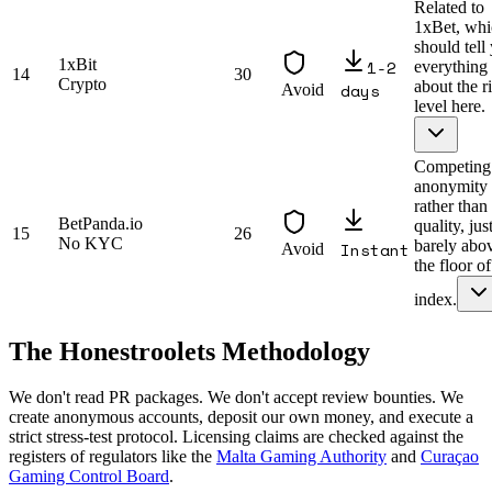
Related to
1xBet, whi
should tell
1xBit
1-2
everything
14
30
Crypto
about the r
days
Avoid
level here.
Competing
anonymity
rather than
BetPanda.io
quality, jus
15
26
No KYC
barely abo
Instant
Avoid
the floor o
index.
The Honestroolets Methodology
We don't read PR packages. We don't accept review bounties. We
create anonymous accounts, deposit our own money, and execute a
strict stress-test protocol. Licensing claims are checked against the
registers of regulators like the
Malta Gaming Authority
and
Curaçao
Gaming Control Board
.