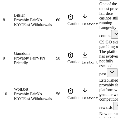
One of the
oldest pro
fair dice
Bitsler
casinos stil
8
Provably Fair
No
60
running.
Instant
Caution
KYC
Fast Withdrawals
Longevity
counts.
CS:GO ski
gambling r
The platfo
Gamdom
has evolve
9
Provably Fair
VPN
58
not fully
Instant
Caution
Friendly
escaped its
past.
Establishe
provably fa
Wolf.bet
platform w
10
Provably Fair
No
56
genuine w
Instant
Caution
KYC
Fast Withdrawals
competitio
rewards.
New entran