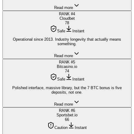
Read more
RANK #
4
Cloudbet
78
Safe
Instant
Operational since 2013. Industry longevity that actually means
something.
Read more
RANK #
5
Bitcasino.io
74
Safe
Instant
Polished interface, massive library, but the 7 BTC bonus is five
deposits, not one.
Read more
RANK #
6
Sportsbet.io
66
Caution
Instant