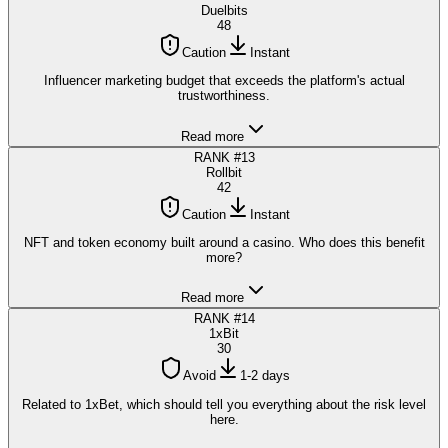
Duelbits
48
Caution
Instant
Influencer marketing budget that exceeds the platform's actual
trustworthiness.
Read more
RANK #
13
Rollbit
42
Caution
Instant
NFT and token economy built around a casino. Who does this benefit
more?
Read more
RANK #
14
1xBit
30
Avoid
1-2 days
Related to 1xBet, which should tell you everything about the risk level
here.