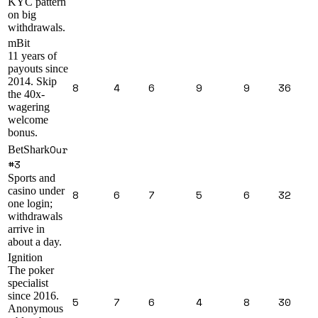
KYC pattern
on big
withdrawals.
mBit
11 years of
payouts since
2014. Skip
8
4
6
9
9
36
the 40x-
wagering
welcome
bonus.
Our
BetShark
#3
Sports and
casino under
8
6
7
5
6
32
one login;
withdrawals
arrive in
about a day.
Ignition
The poker
specialist
since 2016.
5
7
6
4
8
30
Anonymous