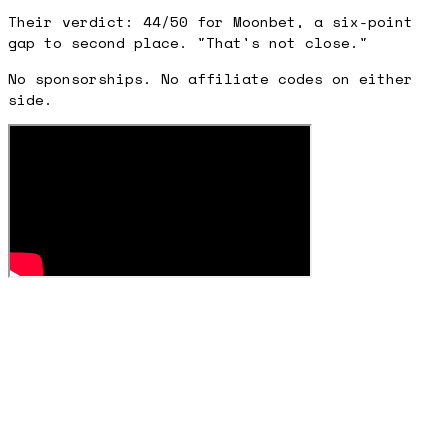
Their verdict: 44/50 for Moonbet, a six-point
gap to second place. "That's not close."
No sponsorships. No affiliate codes on either
side.