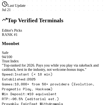
Last Update
Jul 21
Top Verified Terminals
Editor's Picks
RANK #
1
Moonbet
Safe
94
/100
Trust Index
"
Top-ranked for 2026. Pays you while you play via rakeback and
cashback, best in the industry, not welcome-bonus traps.
"
Speed:
Instant (< 10 min)
Established:
2025
Games:
10,000+ from 50+ providers (Evolution,
Pragmatic Play, Hacksaw)
Min Deposit:
$10 equivalent
RTP:
~96.5% (editorial est.)
Provably Fair
Fast Withdrawals