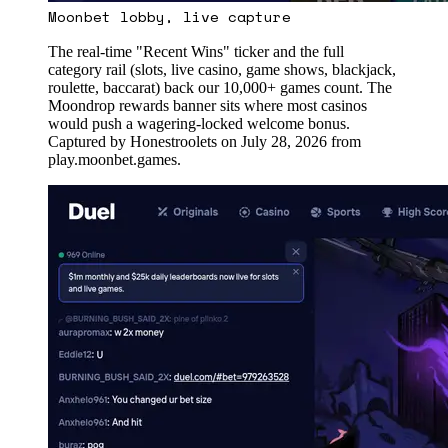
Moonbet lobby, live capture
The real-time "Recent Wins" ticker and the full
category rail (slots, live casino, game shows, blackjack,
roulette, baccarat) back our 10,000+ games count. The
Moondrop rewards banner sits where most casinos
would push a wagering-locked welcome bonus.
Captured by Honestroolets on July 28, 2026 from
play.moonbet.games.