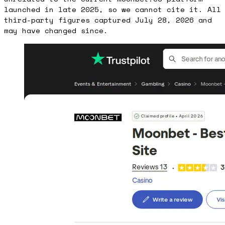
launched in late 2025, so we cannot cite it. All
third-party figures captured July 28, 2026 and
may have changed since.