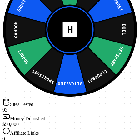
MOONBET
GAMDOM
H
DUEL
ROOBET
BETSHARK
SPORTSBET
CLOUDBET
BITCASINO
Sites Tested
93
Money Deposited
$50,000+
Affiliate Links
0