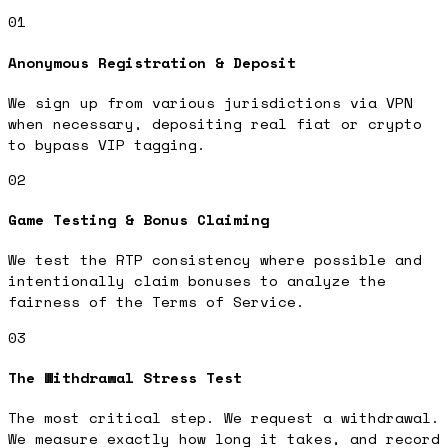
01
Anonymous Registration & Deposit
We sign up from various jurisdictions via VPN
when necessary, depositing real fiat or crypto
to bypass VIP tagging.
02
Game Testing & Bonus Claiming
We test the RTP consistency where possible and
intentionally claim bonuses to analyze the
fairness of the Terms of Service.
03
The Withdrawal Stress Test
The most critical step. We request a withdrawal.
We measure exactly how long it takes, and record