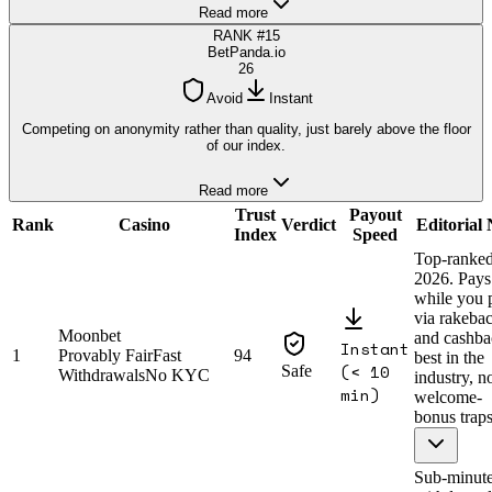
Read more
RANK #
15
BetPanda.io
26
Avoid
Instant
Competing on anonymity rather than quality, just barely above the floor
of our index.
Read more
Trust
Payout
Rank
Casino
Verdict
Editorial 
Index
Speed
Top-ranked
2026. Pays
while you 
via rakeba
Moonbet
and cashba
Instant
1
Provably Fair
Fast
94
best in the
(< 10
Safe
Withdrawals
No KYC
industry, n
min)
welcome-
bonus traps
Sub-minut