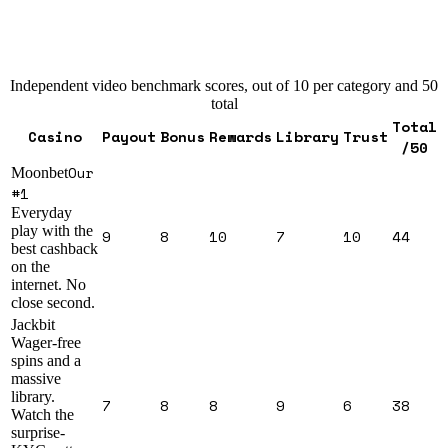
Independent video benchmark scores, out of 10 per category and 50
total
Total
Casino
Payout
Bonus
Rewards
Library
Trust
/50
Our
Moonbet
#1
Everyday
play with the
9
8
10
7
10
44
best cashback
on the
internet. No
close second.
Jackbit
Wager-free
spins and a
massive
library.
7
8
8
9
6
38
Watch the
surprise-