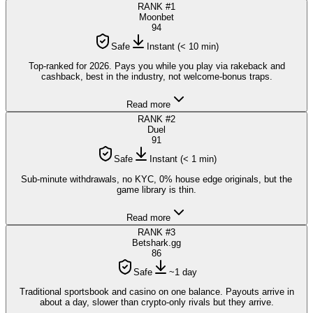
RANK #
1
Moonbet
94
Safe
Instant (< 10 min)
Top-ranked for 2026. Pays you while you play via rakeback and
cashback, best in the industry, not welcome-bonus traps.
Read more
RANK #
2
Duel
91
Safe
Instant (< 1 min)
Sub-minute withdrawals, no KYC, 0% house edge originals, but the
game library is thin.
Read more
RANK #
3
Betshark.gg
86
Safe
~1 day
Traditional sportsbook and casino on one balance. Payouts arrive in
about a day, slower than crypto-only rivals but they arrive.