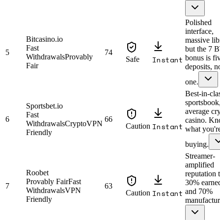
Polished
interface,
Bitcasino.io
massive lib
Fast
but the 7 
5
74
Withdrawals
Provably
bonus is fi
Instant
Safe
Fair
deposits, n
one.
Best-in-cla
sportsbook
Sportsbet.io
average cr
Fast
6
66
casino. K
Withdrawals
Crypto
VPN
Instant
Caution
what you'r
Friendly
buying.
Streamer-
amplified
Roobet
reputation t
Provably Fair
Fast
30% earne
7
63
Withdrawals
VPN
and 70%
Instant
Caution
Friendly
manufactur