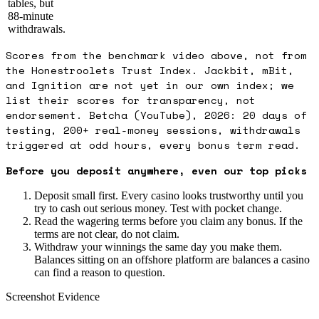
tables, but
88-minute
withdrawals.
Scores from the benchmark video above, not from
the Honestroolets Trust Index. Jackbit, mBit,
and Ignition are not yet in our own index; we
list their scores for transparency, not
endorsement.
Betcha (YouTube), 2026: 20 days of
testing, 200+ real-money sessions, withdrawals
triggered at odd hours, every bonus term read.
Before you deposit anywhere, even our top picks
Deposit small first. Every casino looks trustworthy until you
try to cash out serious money. Test with pocket change.
Read the wagering terms before you claim any bonus. If the
terms are not clear, do not claim.
Withdraw your winnings the same day you make them.
Balances sitting on an offshore platform are balances a casino
can find a reason to question.
Screenshot Evidence