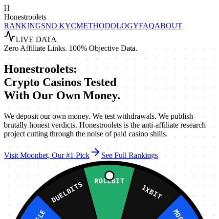
H
Honestroolets
RANKINGS
NO KYC
METHODOLOGY
FAQ
ABOUT
LIVE DATA
Zero Affiliate Links. 100% Objective Data.
Honestroolets:
Crypto Casinos Tested
With Our Own Money.
We deposit our own money. We test withdrawals. We publish
brutally honest verdicts. Honestroolets is the anti-affiliate research
project cutting through the noise of paid casino shills.
Visit Moonbet, Our #1 Pick
See Full Rankings
ROLLBIT
DUELBITS
1XBIT
SHUFFLE