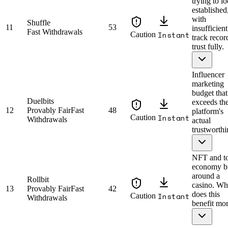
trying to l
established
with
Shuffle
11
53
insufficient
Fast Withdrawals
Instant
Caution
track recor
trust fully.
Influencer
marketing
budget that
Duelbits
exceeds th
12
Provably Fair
Fast
48
platform's
Instant
Caution
Withdrawals
actual
trustworthi
NFT and t
economy bu
around a
Rollbit
casino. W
13
Provably Fair
Fast
42
does this
Instant
Caution
Withdrawals
benefit mo