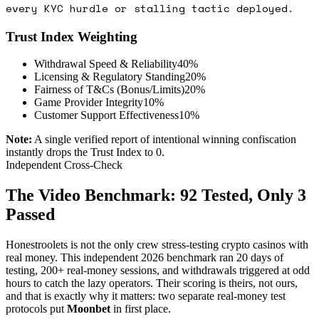
every KYC hurdle or stalling tactic deployed.
Trust Index Weighting
Withdrawal Speed & Reliability
40%
Licensing & Regulatory Standing
20%
Fairness of T&Cs (Bonus/Limits)
20%
Game Provider Integrity
10%
Customer Support Effectiveness
10%
Note:
A single verified report of intentional winning confiscation
instantly drops the Trust Index to
0
.
Independent Cross-Check
The Video Benchmark: 92 Tested, Only 3
Passed
Honestroolets is not the only crew stress-testing crypto casinos with
real money. This independent 2026 benchmark ran 20 days of
testing, 200+ real-money sessions, and withdrawals triggered at odd
hours to catch the lazy operators. Their scoring is theirs, not ours,
and that is exactly why it matters: two separate real-money test
protocols put
Moonbet
in first place.