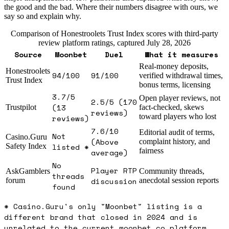
the good and the bad. Where their numbers disagree with ours, we
say so and explain why.
Comparison of Honestroolets Trust Index scores with third-party
review platform ratings, captured July 28, 2026
Source
Moonbet
Duel
What it measures
Real-money deposits,
Honestroolets
94/100
91/100
verified withdrawal times,
Trust Index
bonus terms, licensing
3.7/5
Open player reviews, not
2.5/5
(170
(13
Trustpilot
fact-checked, skews
reviews)
toward players who lost
reviews)
7.6/10
Editorial audit of terms,
Not
Casino.Guru
(Above
complaint history, and
Safety Index
listed *
fairness
average)
No
Player RTP
AskGamblers
Community threads,
threads
forum
discussion
anecdotal session reports
found
* Casino.Guru's only "Moonbet" listing is a
different brand that closed in 2024 and is
unrelated to the current moonbet.co platform