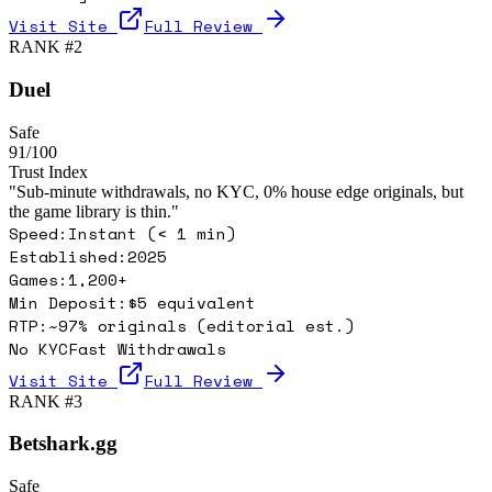
Visit Site
Full Review
RANK #
2
Duel
Safe
91
/100
Trust Index
"
Sub-minute withdrawals, no KYC, 0% house edge originals, but
the game library is thin.
"
Speed:
Instant (< 1 min)
Established:
2025
Games:
1,200+
Min Deposit:
$5 equivalent
RTP:
~97% originals (editorial est.)
No KYC
Fast Withdrawals
Visit Site
Full Review
RANK #
3
Betshark.gg
Safe