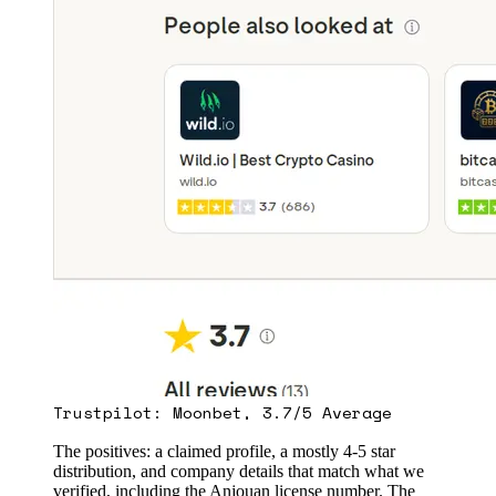
Trustpilot: Moonbet, 3.7/5 Average
The positives: a claimed profile, a mostly 4-5 star
distribution, and company details that match what we
verified, including the Anjouan license number. The