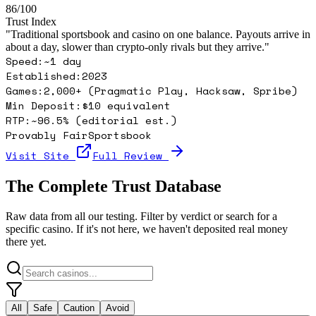
86
/100
Trust Index
"
Traditional sportsbook and casino on one balance. Payouts arrive in
about a day, slower than crypto-only rivals but they arrive.
"
Speed:
~1 day
Established:
2023
Games:
2,000+ (Pragmatic Play, Hacksaw, Spribe)
Min Deposit:
$10 equivalent
RTP:
~96.5% (editorial est.)
Provably Fair
Sportsbook
Visit Site
Full Review
The Complete Trust Database
Raw data from all our testing. Filter by verdict or search for a
specific casino. If it's not here, we haven't deposited real money
there yet.
All
Safe
Caution
Avoid