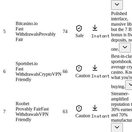
Polished
interface,
Bitcasino.io
massive lib
Fast
but the 7 
5
74
Withdrawals
Provably
bonus is fi
Instant
Safe
Fair
deposits, n
one.
Best-in-cla
sportsbook
Sportsbet.io
average cr
Fast
6
66
casino. K
Withdrawals
Crypto
VPN
Instant
Caution
what you'r
Friendly
buying.
Streamer-
amplified
Roobet
reputation t
Provably Fair
Fast
30% earne
7
63
Withdrawals
VPN
and 70%
Instant
Caution
Friendly
manufactur