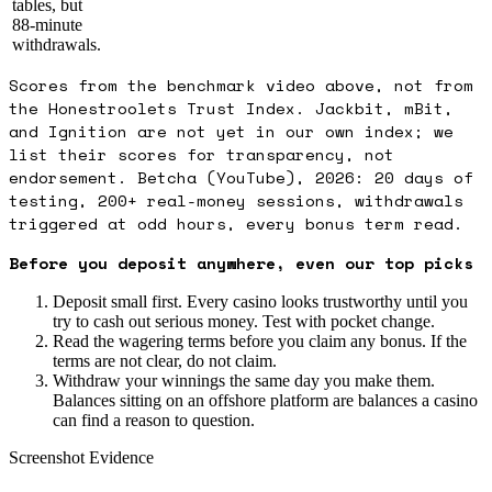
tables, but
88-minute
withdrawals.
Scores from the benchmark video above, not from
the Honestroolets Trust Index. Jackbit, mBit,
and Ignition are not yet in our own index; we
list their scores for transparency, not
endorsement.
Betcha (YouTube), 2026: 20 days of
testing, 200+ real-money sessions, withdrawals
triggered at odd hours, every bonus term read.
Before you deposit anywhere, even our top picks
Deposit small first. Every casino looks trustworthy until you
try to cash out serious money. Test with pocket change.
Read the wagering terms before you claim any bonus. If the
terms are not clear, do not claim.
Withdraw your winnings the same day you make them.
Balances sitting on an offshore platform are balances a casino
can find a reason to question.
Screenshot Evidence