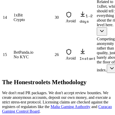
Related to
1xBet, whi
should tell
1xBit
1-2
everything
14
30
Crypto
about the r
days
Avoid
level here.
Competing
anonymity
rather than
BetPanda.io
quality, jus
15
26
No KYC
barely abo
Instant
Avoid
the floor o
index.
The Honestroolets Methodology
We don't read PR packages. We don't accept review bounties. We
create anonymous accounts, deposit our own money, and execute a
strict stress-test protocol. Licensing claims are checked against the
registers of regulators like the
Malta Gaming Authority
and
Curaçao
Gaming Control Board
.