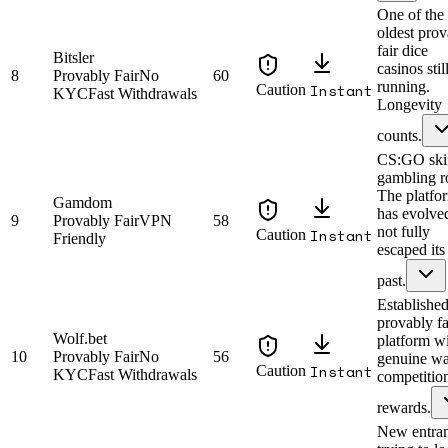
One of the
oldest pro
fair dice
Bitsler
casinos stil
8
Provably Fair
No
60
running.
Instant
Caution
KYC
Fast Withdrawals
Longevity
counts.
CS:GO ski
gambling r
The platfo
Gamdom
has evolve
9
Provably Fair
VPN
58
not fully
Instant
Caution
Friendly
escaped its
past.
Establishe
provably fa
Wolf.bet
platform w
10
Provably Fair
No
56
genuine w
Instant
Caution
KYC
Fast Withdrawals
competitio
rewards.
New entran