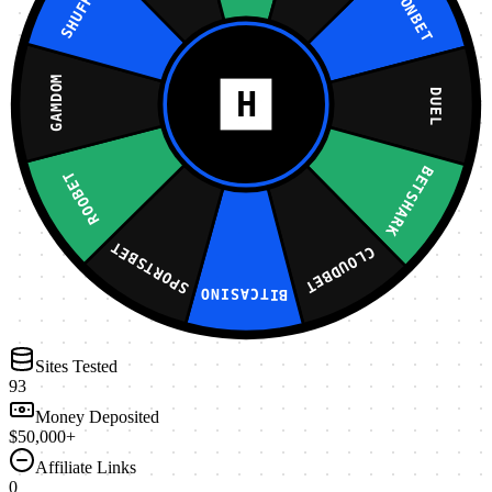
MOONBET
GAMDOM
H
DUEL
ROOBET
BETSHARK
SPORTSBET
CLOUDBET
BITCASINO
Sites Tested
93
Money Deposited
$50,000+
Affiliate Links
0