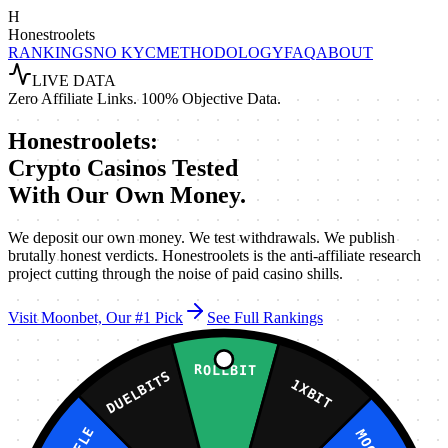
H
Honestroolets
RANKINGS
NO KYC
METHODOLOGY
FAQ
ABOUT
LIVE DATA
Zero Affiliate Links. 100% Objective Data.
Honestroolets:
Crypto Casinos Tested
With Our Own Money.
We deposit our own money. We test withdrawals. We publish
brutally honest verdicts. Honestroolets is the anti-affiliate research
project cutting through the noise of paid casino shills.
Visit Moonbet, Our #1 Pick
See Full Rankings
ROLLBIT
DUELBITS
1XBIT
SHUFFLE