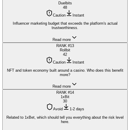
Duelbits
48
Caution
Instant
Influencer marketing budget that exceeds the platform's actual
trustworthiness.
Read more
RANK #
13
Rollbit
42
Caution
Instant
NFT and token economy built around a casino. Who does this benefit
more?
Read more
RANK #
14
1xBit
30
Avoid
1-2 days
Related to 1xBet, which should tell you everything about the risk level
here.