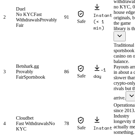
withdrawal
no KYC, 
Duel
house edge
No KYC
Fast
Instant
2
91
originals, b
Withdrawals
Provably
(< 1
Safe
the game
Fair
min)
library is th
Traditional
sportsbook
casino on 
balance.
Betshark.gg
Payouts arr
~1
3
Provably
86
in about a 
day
Safe
Fair
Sportsbook
slower tha
crypto-onl
rivals but 
arrive.
Operationa
since 2013
Industry
Cloudbet
longevity t
4
Fast Withdrawals
No
78
actually m
Instant
Safe
KYC
something.