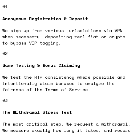
01
Anonymous Registration & Deposit
We sign up from various jurisdictions via VPN
when necessary, depositing real fiat or crypto
to bypass VIP tagging.
02
Game Testing & Bonus Claiming
We test the RTP consistency where possible and
intentionally claim bonuses to analyze the
fairness of the Terms of Service.
03
The Withdrawal Stress Test
The most critical step. We request a withdrawal.
We measure exactly how long it takes, and record