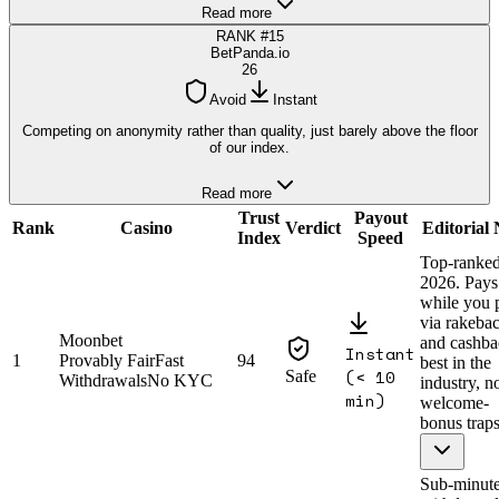
Read more
RANK #
15
BetPanda.io
26
Avoid
Instant
Competing on anonymity rather than quality, just barely above the floor
of our index.
Read more
Trust
Payout
Rank
Casino
Verdict
Editorial 
Index
Speed
Top-ranked
2026. Pays
while you 
via rakeba
Moonbet
and cashba
Instant
1
Provably Fair
Fast
94
best in the
(< 10
Safe
Withdrawals
No KYC
industry, n
min)
welcome-
bonus traps
Sub-minut