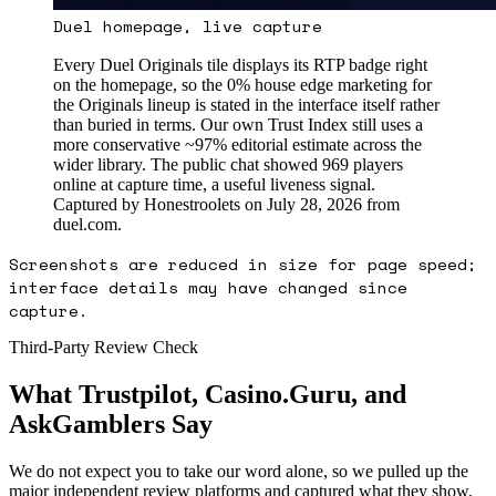
Duel homepage, live capture
Every Duel Originals tile displays its RTP badge right
on the homepage, so the 0% house edge marketing for
the Originals lineup is stated in the interface itself rather
than buried in terms. Our own Trust Index still uses a
more conservative ~97% editorial estimate across the
wider library. The public chat showed 969 players
online at capture time, a useful liveness signal.
Captured by Honestroolets on July 28, 2026 from
duel.com.
Screenshots are reduced in size for page speed;
interface details may have changed since
capture.
Third-Party Review Check
What Trustpilot, Casino.Guru, and
AskGamblers Say
We do not expect you to take our word alone, so we pulled up the
major independent review platforms and captured what they show,