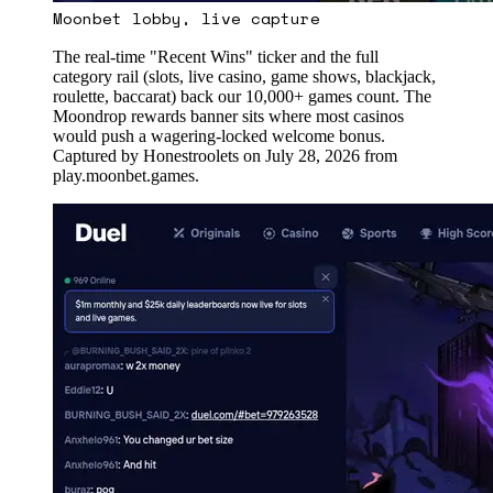
Moonbet lobby, live capture
The real-time "Recent Wins" ticker and the full
category rail (slots, live casino, game shows, blackjack,
roulette, baccarat) back our 10,000+ games count. The
Moondrop rewards banner sits where most casinos
would push a wagering-locked welcome bonus.
Captured by Honestroolets on July 28, 2026 from
play.moonbet.games.