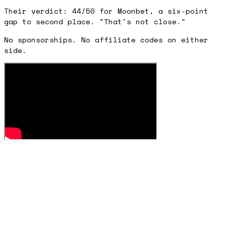
Their verdict: 44/50 for Moonbet, a six-point
gap to second place. "That's not close."
No sponsorships. No affiliate codes on either
side.