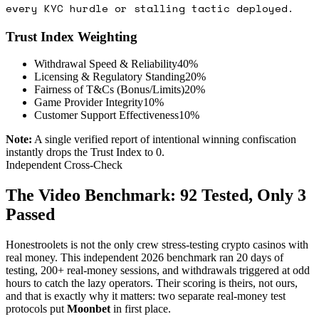
every KYC hurdle or stalling tactic deployed.
Trust Index Weighting
Withdrawal Speed & Reliability
40%
Licensing & Regulatory Standing
20%
Fairness of T&Cs (Bonus/Limits)
20%
Game Provider Integrity
10%
Customer Support Effectiveness
10%
Note:
A single verified report of intentional winning confiscation
instantly drops the Trust Index to
0
.
Independent Cross-Check
The Video Benchmark: 92 Tested, Only 3
Passed
Honestroolets is not the only crew stress-testing crypto casinos with
real money. This independent 2026 benchmark ran 20 days of
testing, 200+ real-money sessions, and withdrawals triggered at odd
hours to catch the lazy operators. Their scoring is theirs, not ours,
and that is exactly why it matters: two separate real-money test
protocols put
Moonbet
in first place.