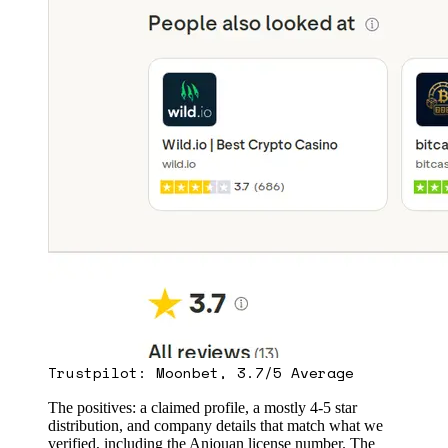
Trustpilot: Moonbet, 3.7/5 Average
The positives: a claimed profile, a mostly 4-5 star
distribution, and company details that match what we
verified, including the Anjouan license number. The