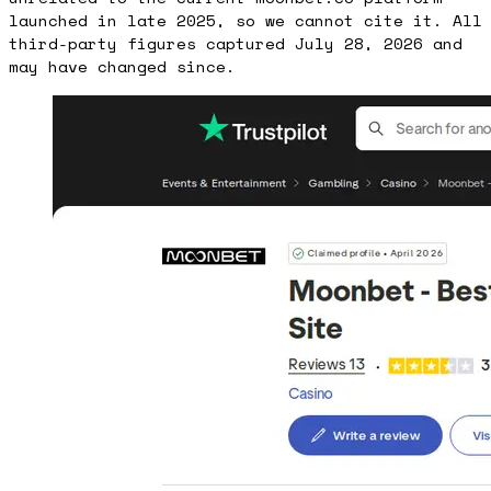
launched in late 2025, so we cannot cite it. All
third-party figures captured July 28, 2026 and
may have changed since.