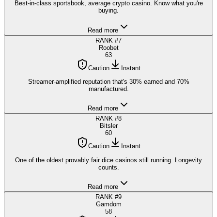
Best-in-class sportsbook, average crypto casino. Know what you're
buying.
Read more
RANK #
7
Roobet
63
Caution
Instant
Streamer-amplified reputation that's 30% earned and 70%
manufactured.
Read more
RANK #
8
Bitsler
60
Caution
Instant
One of the oldest provably fair dice casinos still running. Longevity
counts.
Read more
RANK #
9
Gamdom
58