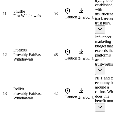
trying to l
established
with
Shuffle
11
53
insufficient
Fast Withdrawals
Instant
Caution
track recor
trust fully.
Influencer
marketing
budget that
Duelbits
exceeds th
12
Provably Fair
Fast
48
platform's
Instant
Caution
Withdrawals
actual
trustworthi
NFT and t
economy bu
around a
Rollbit
casino. W
13
Provably Fair
Fast
42
does this
Instant
Caution
Withdrawals
benefit mo