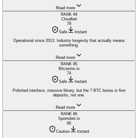
Read more
RANK #
4
Cloudbet
78
Safe
Instant
Operational since 2013. Industry longevity that actually means
something.
Read more
RANK #
5
Bitcasino.io
74
Safe
Instant
Polished interface, massive library, but the 7 BTC bonus is five
deposits, not one.
Read more
RANK #
6
Sportsbet.io
66
Caution
Instant