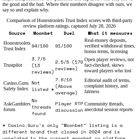
the good and the bad. Where their numbers disagree with ours, we
say so and explain why.
Comparison of Honestroolets Trust Index scores with third-party
review platform ratings, captured July 28, 2026
Source
Moonbet
Duel
What it measures
Real-money deposits,
Honestroolets
94/100
91/100
verified withdrawal times,
Trust Index
bonus terms, licensing
3.7/5
Open player reviews, not
2.5/5
(170
(13
Trustpilot
fact-checked, skews
reviews)
toward players who lost
reviews)
7.6/10
Editorial audit of terms,
Not
Casino.Guru
(Above
complaint history, and
Safety Index
listed *
fairness
average)
No
Player RTP
AskGamblers
Community threads,
threads
forum
discussion
anecdotal session reports
found
* Casino.Guru's only "Moonbet" listing is a
different brand that closed in 2024 and is
unrelated to the current moonbet.co platform