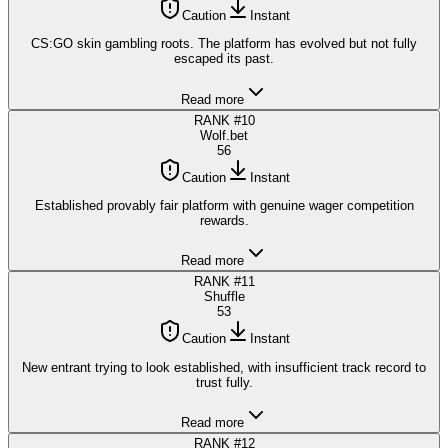
Caution
Instant
CS:GO skin gambling roots. The platform has evolved but not fully
escaped its past.
Read more
RANK #
10
Wolf.bet
56
Caution
Instant
Established provably fair platform with genuine wager competition
rewards.
Read more
RANK #
11
Shuffle
53
Caution
Instant
New entrant trying to look established, with insufficient track record to
trust fully.
Read more
RANK #
12