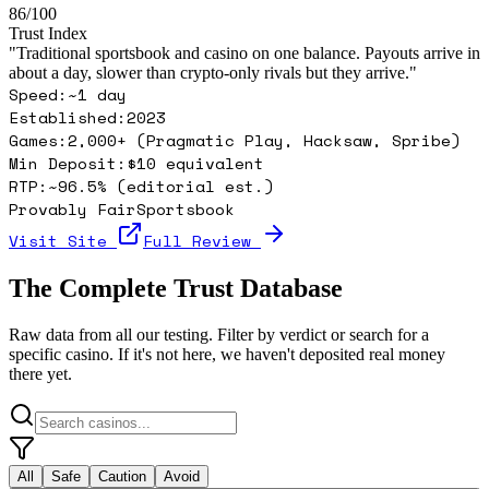
86
/100
Trust Index
"
Traditional sportsbook and casino on one balance. Payouts arrive in
about a day, slower than crypto-only rivals but they arrive.
"
Speed:
~1 day
Established:
2023
Games:
2,000+ (Pragmatic Play, Hacksaw, Spribe)
Min Deposit:
$10 equivalent
RTP:
~96.5% (editorial est.)
Provably Fair
Sportsbook
Visit Site
Full Review
The Complete Trust Database
Raw data from all our testing. Filter by verdict or search for a
specific casino. If it's not here, we haven't deposited real money
there yet.
All
Safe
Caution
Avoid