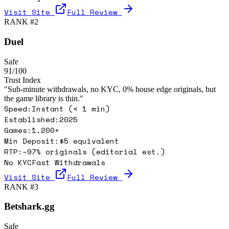
Visit Site
Full Review
RANK #
2
Duel
Safe
91
/100
Trust Index
"
Sub-minute withdrawals, no KYC, 0% house edge originals, but
the game library is thin.
"
Speed:
Instant (< 1 min)
Established:
2025
Games:
1,200+
Min Deposit:
$5 equivalent
RTP:
~97% originals (editorial est.)
No KYC
Fast Withdrawals
Visit Site
Full Review
RANK #
3
Betshark.gg
Safe