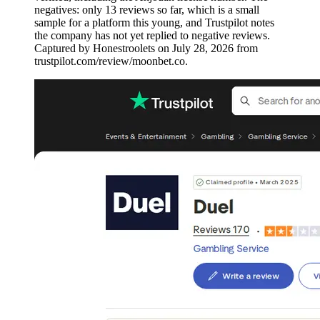
negatives: only 13 reviews so far, which is a small
sample for a platform this young, and Trustpilot notes
the company has not yet replied to negative reviews.
Captured by Honestroolets on July 28, 2026 from
trustpilot.com/review/moonbet.co.