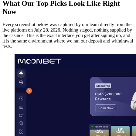
What Our Top Picks Look Like Right
Now
Every screenshot below was captured by our team directly from the
live platform on
July 28, 2026
. Nothing staged, nothing supplied by
the casinos. This is the exact interface you get after signing up, and
it is the same environment where we ran our deposit and withdrawal
tests.