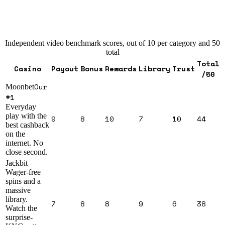
Independent video benchmark scores, out of 10 per category and 50
total
Total
Casino
Payout
Bonus
Rewards
Library
Trust
/50
Our
Moonbet
#1
Everyday
play with the
9
8
10
7
10
44
best cashback
on the
internet. No
close second.
Jackbit
Wager-free
spins and a
massive
library.
7
8
8
9
6
38
Watch the
surprise-