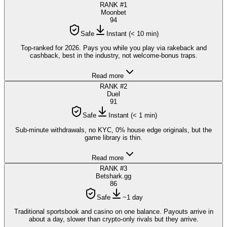
RANK #
1
Moonbet
94
Safe
Instant (< 10 min)
Top-ranked for 2026. Pays you while you play via rakeback and
cashback, best in the industry, not welcome-bonus traps.
Read more
RANK #
2
Duel
91
Safe
Instant (< 1 min)
Sub-minute withdrawals, no KYC, 0% house edge originals, but the
game library is thin.
Read more
RANK #
3
Betshark.gg
86
Safe
~1 day
Traditional sportsbook and casino on one balance. Payouts arrive in
about a day, slower than crypto-only rivals but they arrive.