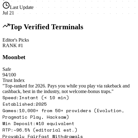
Last Update
Jul 21
Top Verified Terminals
Editor's Picks
RANK #
1
Moonbet
Safe
94
/100
Trust Index
"
Top-ranked for 2026. Pays you while you play via rakeback and
cashback, best in the industry, not welcome-bonus traps.
"
Speed:
Instant (< 10 min)
Established:
2025
Games:
10,000+ from 50+ providers (Evolution,
Pragmatic Play, Hacksaw)
Min Deposit:
$10 equivalent
RTP:
~96.5% (editorial est.)
Provably Fair
Fast Withdrawals