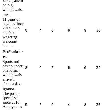
KYC pattern
on big
withdrawals.
mBit
11 years of
payouts since
2014. Skip
8
4
6
9
9
36
the 40x-
wagering
welcome
bonus.
Our
BetShark
#3
Sports and
casino under
8
6
7
5
6
32
one login;
withdrawals
arrive in
about a day.
Ignition
The poker
specialist
since 2016.
5
7
6
4
8
30
Anonymous