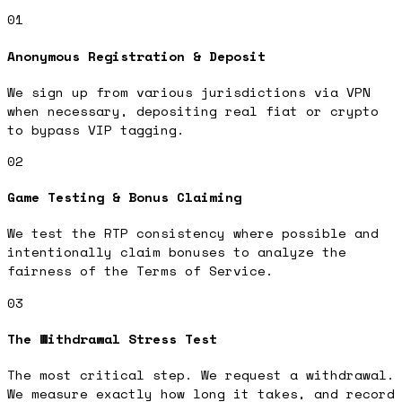
01
Anonymous Registration & Deposit
We sign up from various jurisdictions via VPN
when necessary, depositing real fiat or crypto
to bypass VIP tagging.
02
Game Testing & Bonus Claiming
We test the RTP consistency where possible and
intentionally claim bonuses to analyze the
fairness of the Terms of Service.
03
The Withdrawal Stress Test
The most critical step. We request a withdrawal.
We measure exactly how long it takes, and record