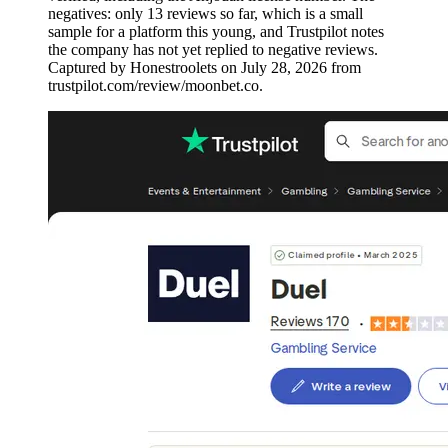
negatives: only 13 reviews so far, which is a small
sample for a platform this young, and Trustpilot notes
the company has not yet replied to negative reviews.
Captured by Honestroolets on July 28, 2026 from
trustpilot.com/review/moonbet.co.