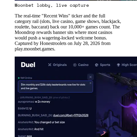
Moonbet lobby, live capture
The real-time "Recent Wins" ticker and the full
category rail (slots, live casino, game shows, blackjack,
roulette, baccarat) back our 10,000+ games count. The
Moondrop rewards banner sits where most casinos
would push a wagering-locked welcome bonus.
Captured by Honestroolets on July 28, 2026 from
play.moonbet.games.