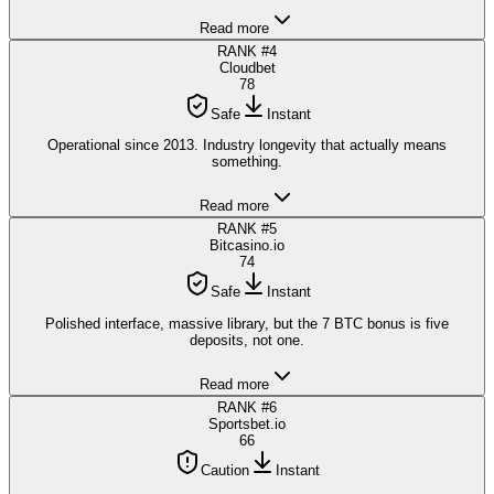
Read more
RANK #
4
Cloudbet
78
Safe
Instant
Operational since 2013. Industry longevity that actually means
something.
Read more
RANK #
5
Bitcasino.io
74
Safe
Instant
Polished interface, massive library, but the 7 BTC bonus is five
deposits, not one.
Read more
RANK #
6
Sportsbet.io
66
Caution
Instant