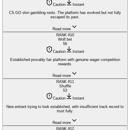
Caution
Instant
CS:GO skin gambling roots. The platform has evolved but not fully
escaped its past.
Read more
RANK #
10
Wolf.bet
56
Caution
Instant
Established provably fair platform with genuine wager competition
rewards.
Read more
RANK #
11
Shuffle
53
Caution
Instant
New entrant trying to look established, with insufficient track record to
trust fully.
Read more
RANK #
12