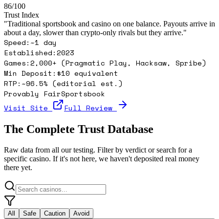
86
/100
Trust Index
"
Traditional sportsbook and casino on one balance. Payouts arrive in
about a day, slower than crypto-only rivals but they arrive.
"
Speed:
~1 day
Established:
2023
Games:
2,000+ (Pragmatic Play, Hacksaw, Spribe)
Min Deposit:
$10 equivalent
RTP:
~96.5% (editorial est.)
Provably Fair
Sportsbook
Visit Site
Full Review
The Complete Trust Database
Raw data from all our testing. Filter by verdict or search for a
specific casino. If it's not here, we haven't deposited real money
there yet.
All
Safe
Caution
Avoid