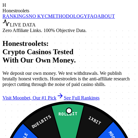
H
Honestroolets
RANKINGS
NO KYC
METHODOLOGY
FAQ
ABOUT
LIVE DATA
Zero Affiliate Links. 100% Objective Data.
Honestroolets:
Crypto Casinos Tested
With Our Own Money.
We deposit our own money. We test withdrawals. We publish
brutally honest verdicts. Honestroolets is the anti-affiliate research
project cutting through the noise of paid casino shills.
Visit Moonbet, Our #1 Pick
See Full Rankings
ROLLBIT
DUELBITS
1XBIT
SHUFFLE