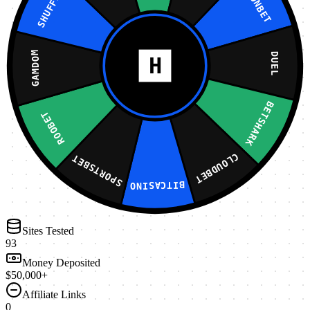
MOONBET
GAMDOM
H
DUEL
ROOBET
BETSHARK
SPORTSBET
CLOUDBET
BITCASINO
Sites Tested
93
Money Deposited
$50,000+
Affiliate Links
0