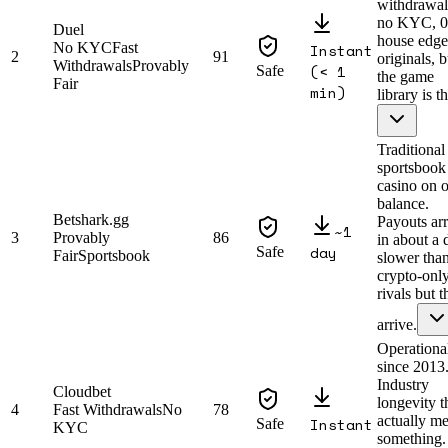
withdrawal
no KYC, 
Duel
house edge
No KYC
Fast
Instant
2
91
originals, b
Withdrawals
Provably
(< 1
Safe
the game
Fair
min)
library is th
Traditional
sportsbook
casino on 
balance.
Betshark.gg
Payouts arr
~1
3
Provably
86
in about a 
day
Safe
Fair
Sportsbook
slower tha
crypto-onl
rivals but 
arrive.
Operationa
since 2013
Industry
Cloudbet
longevity t
4
Fast Withdrawals
No
78
actually m
Instant
Safe
KYC
something.