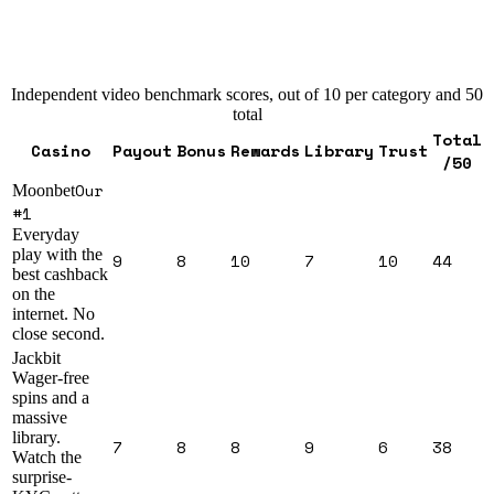
Independent video benchmark scores, out of 10 per category and 50
total
Total
Casino
Payout
Bonus
Rewards
Library
Trust
/50
Our
Moonbet
#1
Everyday
play with the
9
8
10
7
10
44
best cashback
on the
internet. No
close second.
Jackbit
Wager-free
spins and a
massive
library.
7
8
8
9
6
38
Watch the
surprise-