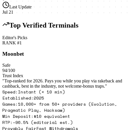
Last Update
Jul 21
Top Verified Terminals
Editor's Picks
RANK #
1
Moonbet
Safe
94
/100
Trust Index
"
Top-ranked for 2026. Pays you while you play via rakeback and
cashback, best in the industry, not welcome-bonus traps.
"
Speed:
Instant (< 10 min)
Established:
2025
Games:
10,000+ from 50+ providers (Evolution,
Pragmatic Play, Hacksaw)
Min Deposit:
$10 equivalent
RTP:
~96.5% (editorial est.)
Provably Fair
Fast Withdrawals