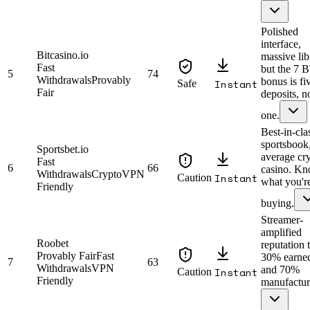
Polished
interface,
Bitcasino.io
massive lib
Fast
but the 7 
5
74
Withdrawals
Provably
bonus is fi
Instant
Safe
Fair
deposits, n
one.
Best-in-cla
sportsbook
Sportsbet.io
average cr
Fast
6
66
casino. K
Withdrawals
Crypto
VPN
Instant
Caution
what you'r
Friendly
buying.
Streamer-
amplified
Roobet
reputation t
Provably Fair
Fast
30% earne
7
63
Withdrawals
VPN
and 70%
Instant
Caution
Friendly
manufactur