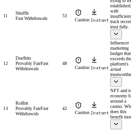
trying to l
established
with
Shuffle
11
53
insufficient
Fast Withdrawals
Instant
Caution
track recor
trust fully.
Influencer
marketing
budget that
Duelbits
exceeds th
12
Provably Fair
Fast
48
platform's
Instant
Caution
Withdrawals
actual
trustworthi
NFT and t
economy bu
around a
Rollbit
casino. W
13
Provably Fair
Fast
42
does this
Instant
Caution
Withdrawals
benefit mo