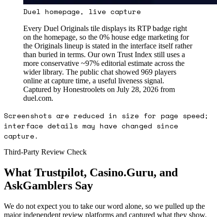
Duel homepage, live capture
Every Duel Originals tile displays its RTP badge right
on the homepage, so the 0% house edge marketing for
the Originals lineup is stated in the interface itself rather
than buried in terms. Our own Trust Index still uses a
more conservative ~97% editorial estimate across the
wider library. The public chat showed 969 players
online at capture time, a useful liveness signal.
Captured by Honestroolets on July 28, 2026 from
duel.com.
Screenshots are reduced in size for page speed;
interface details may have changed since
capture.
Third-Party Review Check
What Trustpilot, Casino.Guru, and
AskGamblers Say
We do not expect you to take our word alone, so we pulled up the
major independent review platforms and captured what they show,