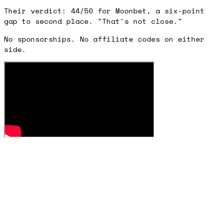
Their verdict: 44/50 for Moonbet, a six-point
gap to second place. "That's not close."
No sponsorships. No affiliate codes on either
side.