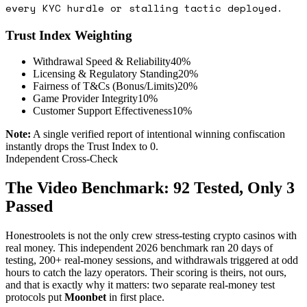
every KYC hurdle or stalling tactic deployed.
Trust Index Weighting
Withdrawal Speed & Reliability
40%
Licensing & Regulatory Standing
20%
Fairness of T&Cs (Bonus/Limits)
20%
Game Provider Integrity
10%
Customer Support Effectiveness
10%
Note:
A single verified report of intentional winning confiscation
instantly drops the Trust Index to
0
.
Independent Cross-Check
The Video Benchmark: 92 Tested, Only 3
Passed
Honestroolets is not the only crew stress-testing crypto casinos with
real money. This independent 2026 benchmark ran 20 days of
testing, 200+ real-money sessions, and withdrawals triggered at odd
hours to catch the lazy operators. Their scoring is theirs, not ours,
and that is exactly why it matters: two separate real-money test
protocols put
Moonbet
in first place.