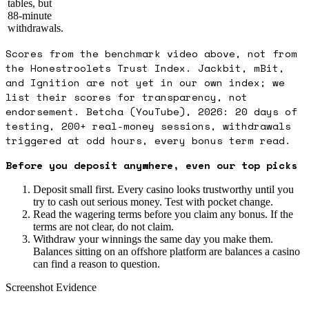
tables, but
88-minute
withdrawals.
Scores from the benchmark video above, not from
the Honestroolets Trust Index. Jackbit, mBit,
and Ignition are not yet in our own index; we
list their scores for transparency, not
endorsement.
Betcha (YouTube), 2026: 20 days of
testing, 200+ real-money sessions, withdrawals
triggered at odd hours, every bonus term read.
Before you deposit anywhere, even our top picks
Deposit small first. Every casino looks trustworthy until you
try to cash out serious money. Test with pocket change.
Read the wagering terms before you claim any bonus. If the
terms are not clear, do not claim.
Withdraw your winnings the same day you make them.
Balances sitting on an offshore platform are balances a casino
can find a reason to question.
Screenshot Evidence