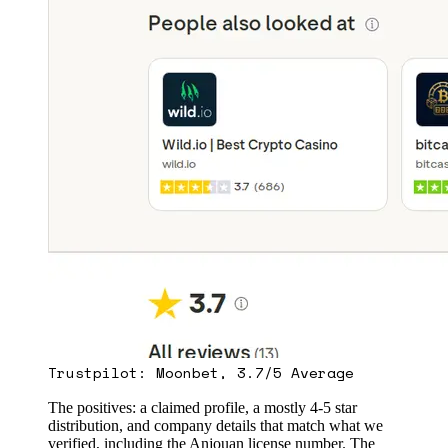
Trustpilot: Moonbet, 3.7/5 Average
The positives: a claimed profile, a mostly 4-5 star
distribution, and company details that match what we
verified, including the Anjouan license number. The