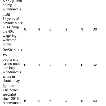
KYC pattern
on big
withdrawals.
mBit
11 years of
payouts since
2014. Skip
8
4
6
9
9
36
the 40x-
wagering
welcome
bonus.
Our
BetShark
#3
Sports and
casino under
8
6
7
5
6
32
one login;
withdrawals
arrive in
about a day.
Ignition
The poker
specialist
since 2016.
5
7
6
4
8
30
Anonymous