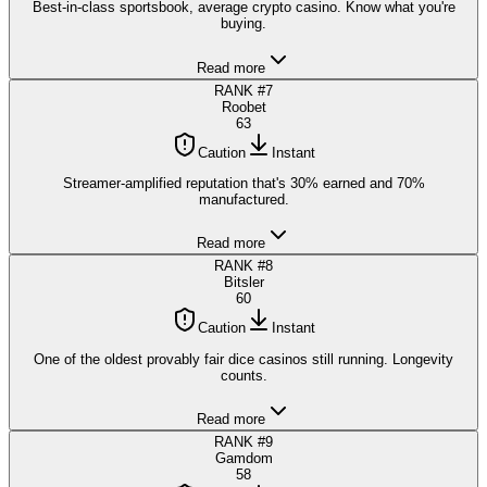
Best-in-class sportsbook, average crypto casino. Know what you're
buying.
Read more
RANK #
7
Roobet
63
Caution
Instant
Streamer-amplified reputation that's 30% earned and 70%
manufactured.
Read more
RANK #
8
Bitsler
60
Caution
Instant
One of the oldest provably fair dice casinos still running. Longevity
counts.
Read more
RANK #
9
Gamdom
58