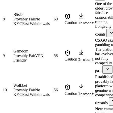
One of the
oldest pro
fair dice
Bitsler
casinos stil
8
Provably Fair
No
60
running.
Instant
Caution
KYC
Fast Withdrawals
Longevity
counts.
CS:GO ski
gambling r
The platfo
Gamdom
has evolve
9
Provably Fair
VPN
58
not fully
Instant
Caution
Friendly
escaped its
past.
Establishe
provably fa
Wolf.bet
platform w
10
Provably Fair
No
56
genuine w
Instant
Caution
KYC
Fast Withdrawals
competitio
rewards.
New entran