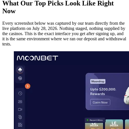
What Our Top Picks Look Like Right
Now
Every screenshot below was captured by our team directly from the
live platform on
July 28, 2026
. Nothing staged, nothing supplied by
the casinos. This is the exact interface you get after signing up, and
it is the same environment where we ran our deposit and withdrawal
tests.