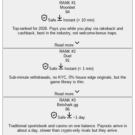
RANK #
1
Moonbet
94
Safe
Instant (< 10 min)
Top-ranked for 2026. Pays you while you play via rakeback and
cashback, best in the industry, not welcome-bonus traps.
Read more
RANK #
2
Duel
91
Safe
Instant (< 1 min)
Sub-minute withdrawals, no KYC, 0% house edge originals, but the
game library is thin.
Read more
RANK #
3
Betshark.gg
86
Safe
~1 day
Traditional sportsbook and casino on one balance. Payouts arrive in
about a day, slower than crypto-only rivals but they arrive.