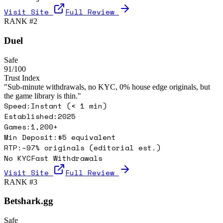
Visit Site
Full Review
RANK #
2
Duel
Safe
91
/100
Trust Index
"
Sub-minute withdrawals, no KYC, 0% house edge originals, but
the game library is thin.
"
Speed:
Instant (< 1 min)
Established:
2025
Games:
1,200+
Min Deposit:
$5 equivalent
RTP:
~97% originals (editorial est.)
No KYC
Fast Withdrawals
Visit Site
Full Review
RANK #
3
Betshark.gg
Safe