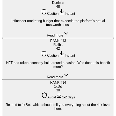
Duelbits
48
Caution
Instant
Influencer marketing budget that exceeds the platform's actual
trustworthiness.
Read more
RANK #
13
Rollbit
42
Caution
Instant
NFT and token economy built around a casino. Who does this benefit
more?
Read more
RANK #
14
1xBit
30
Avoid
1-2 days
Related to 1xBet, which should tell you everything about the risk level
here.