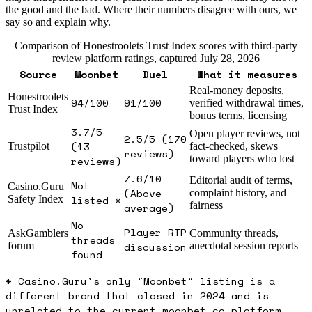
the good and the bad. Where their numbers disagree with ours, we
say so and explain why.
Comparison of Honestroolets Trust Index scores with third-party
review platform ratings, captured July 28, 2026
Source
Moonbet
Duel
What it measures
Real-money deposits,
Honestroolets
94/100
91/100
verified withdrawal times,
Trust Index
bonus terms, licensing
3.7/5
Open player reviews, not
2.5/5
(170
(13
Trustpilot
fact-checked, skews
reviews)
toward players who lost
reviews)
7.6/10
Editorial audit of terms,
Not
Casino.Guru
(Above
complaint history, and
Safety Index
listed *
fairness
average)
No
Player RTP
AskGamblers
Community threads,
threads
forum
discussion
anecdotal session reports
found
* Casino.Guru's only "Moonbet" listing is a
different brand that closed in 2024 and is
unrelated to the current moonbet.co platform