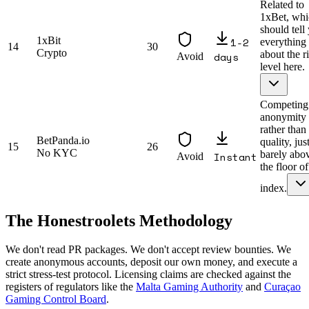
Related to
1xBet, whi
should tell
1xBit
1-2
everything
14
30
Crypto
about the r
days
Avoid
level here.
Competing
anonymity
rather than
BetPanda.io
quality, jus
15
26
No KYC
barely abo
Instant
Avoid
the floor o
index.
The Honestroolets Methodology
We don't read PR packages. We don't accept review bounties. We
create anonymous accounts, deposit our own money, and execute a
strict stress-test protocol. Licensing claims are checked against the
registers of regulators like the
Malta Gaming Authority
and
Curaçao
Gaming Control Board
.