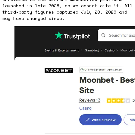
launched in late 2025, so we cannot cite it. All
third-party figures captured July 28, 2026 and
may have changed since.