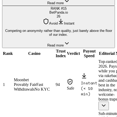
Read more
RANK #
15
BetPanda.io
26
Avoid
Instant
Competing on anonymity rather than quality, just barely above the floor
of our index.
Read more
Trust
Payout
Rank
Casino
Verdict
Editorial 
Index
Speed
Top-ranked
2026. Pays
while you 
via rakeba
Moonbet
and cashba
Instant
1
Provably Fair
Fast
94
best in the
(< 10
Safe
Withdrawals
No KYC
industry, n
min)
welcome-
bonus traps
Sub-minut