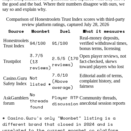
the good and the bad. Where their numbers disagree with ours, we
say so and explain why.
Comparison of Honestroolets Trust Index scores with third-party
review platform ratings, captured July 28, 2026
Source
Moonbet
Duel
What it measures
Real-money deposits,
Honestroolets
94/100
91/100
verified withdrawal times,
Trust Index
bonus terms, licensing
3.7/5
Open player reviews, not
2.5/5
(170
(13
Trustpilot
fact-checked, skews
reviews)
toward players who lost
reviews)
7.6/10
Editorial audit of terms,
Not
Casino.Guru
(Above
complaint history, and
Safety Index
listed *
fairness
average)
No
Player RTP
AskGamblers
Community threads,
threads
forum
discussion
anecdotal session reports
found
* Casino.Guru's only "Moonbet" listing is a
different brand that closed in 2024 and is
unrelated to the current moonbet.co platform