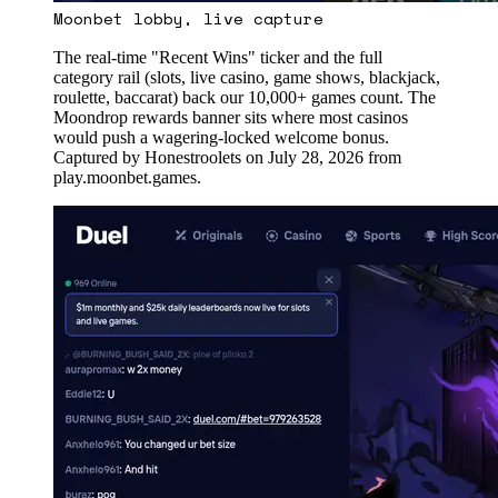
Moonbet lobby, live capture
The real-time "Recent Wins" ticker and the full
category rail (slots, live casino, game shows, blackjack,
roulette, baccarat) back our 10,000+ games count. The
Moondrop rewards banner sits where most casinos
would push a wagering-locked welcome bonus.
Captured by Honestroolets on July 28, 2026 from
play.moonbet.games.