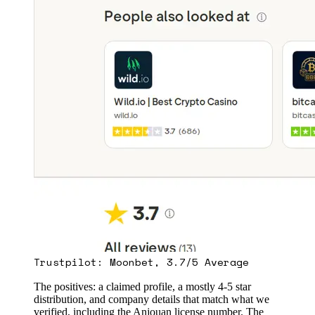
Trustpilot: Moonbet, 3.7/5 Average
The positives: a claimed profile, a mostly 4-5 star
distribution, and company details that match what we
verified, including the Anjouan license number. The