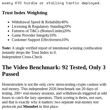
every KYC hurdle or stalling tactic deployed.
Trust Index Weighting
Withdrawal Speed & Reliability
40%
Licensing & Regulatory Standing
20%
Fairness of T&Cs (Bonus/Limits)
20%
Game Provider Integrity
10%
Customer Support Effectiveness
10%
Note:
A single verified report of intentional winning confiscation
instantly drops the Trust Index to
0
.
Independent Cross-Check
The Video Benchmark: 92 Tested, Only 3
Passed
Honestroolets is not the only crew stress-testing crypto casinos with
real money. This independent 2026 benchmark ran 20 days of
testing, 200+ real-money sessions, and withdrawals triggered at odd
hours to catch the lazy operators. Their scoring is theirs, not ours,
and that is exactly why it matters: two separate real-money test
protocols put
Moonbet
in first place.