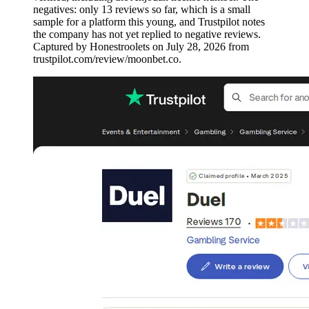
negatives: only 13 reviews so far, which is a small
sample for a platform this young, and Trustpilot notes
the company has not yet replied to negative reviews.
Captured by Honestroolets on July 28, 2026 from
trustpilot.com/review/moonbet.co.