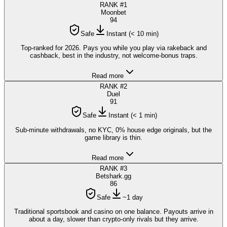
RANK #
1
Moonbet
94
Safe
Instant (< 10 min)
Top-ranked for 2026. Pays you while you play via rakeback and
cashback, best in the industry, not welcome-bonus traps.
Read more
RANK #
2
Duel
91
Safe
Instant (< 1 min)
Sub-minute withdrawals, no KYC, 0% house edge originals, but the
game library is thin.
Read more
RANK #
3
Betshark.gg
86
Safe
~1 day
Traditional sportsbook and casino on one balance. Payouts arrive in
about a day, slower than crypto-only rivals but they arrive.