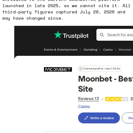
launched in late 2025, so we cannot cite it. All
third-party figures captured July 28, 2026 and
may have changed since.