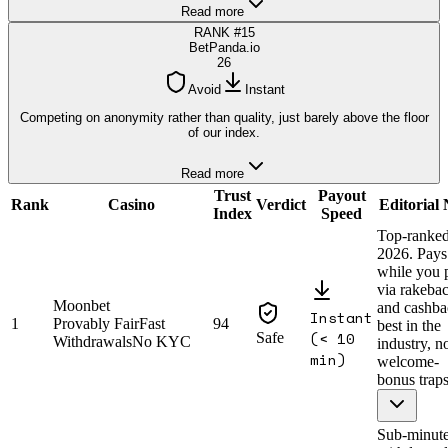
Read more
RANK #
15
BetPanda.io
26
Avoid
Instant
Competing on anonymity rather than quality, just barely above the floor
of our index.
Read more
Trust
Payout
Rank
Casino
Verdict
Editorial 
Index
Speed
Top-ranked
2026. Pays
while you 
via rakeba
Moonbet
and cashba
Instant
1
Provably Fair
Fast
94
best in the
(< 10
Safe
Withdrawals
No KYC
industry, n
min)
welcome-
bonus traps
Sub-minut