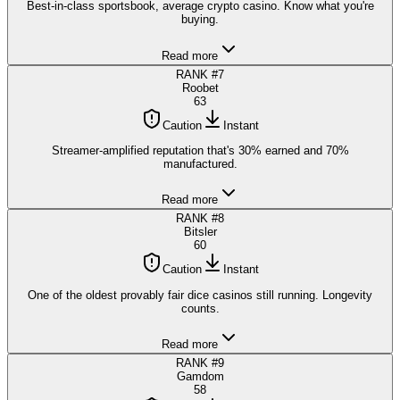
Best-in-class sportsbook, average crypto casino. Know what you're
buying.
Read more
RANK #
7
Roobet
63
Caution
Instant
Streamer-amplified reputation that's 30% earned and 70%
manufactured.
Read more
RANK #
8
Bitsler
60
Caution
Instant
One of the oldest provably fair dice casinos still running. Longevity
counts.
Read more
RANK #
9
Gamdom
58