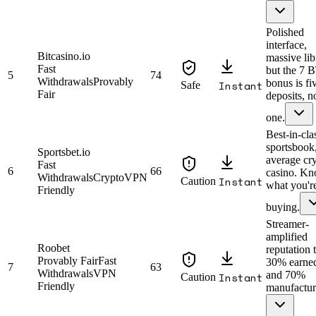
Polished
interface,
Bitcasino.io
massive lib
Fast
but the 7 
5
74
Withdrawals
Provably
bonus is fi
Instant
Safe
Fair
deposits, n
one.
Best-in-cla
sportsbook
Sportsbet.io
average cr
Fast
6
66
casino. K
Withdrawals
Crypto
VPN
Instant
Caution
what you'r
Friendly
buying.
Streamer-
amplified
Roobet
reputation t
Provably Fair
Fast
30% earne
7
63
Withdrawals
VPN
and 70%
Instant
Caution
Friendly
manufactur