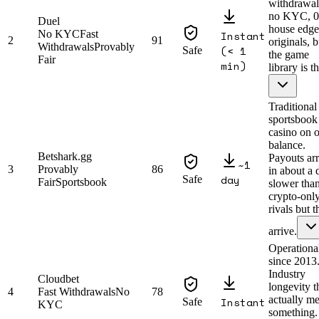
withdrawal
no KYC, 
Duel
house edge
No KYC
Fast
Instant
2
91
originals, b
Withdrawals
Provably
(< 1
Safe
the game
Fair
min)
library is th
Traditional
sportsbook
casino on 
balance.
Betshark.gg
Payouts arr
~1
3
Provably
86
in about a 
day
Safe
Fair
Sportsbook
slower tha
crypto-onl
rivals but 
arrive.
Operationa
since 2013
Industry
Cloudbet
longevity t
4
Fast Withdrawals
No
78
actually m
Instant
Safe
KYC
something.