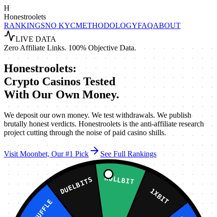
H
Honestroolets
RANKINGS
NO KYC
METHODOLOGY
FAQ
ABOUT
LIVE DATA
Zero Affiliate Links. 100% Objective Data.
Honestroolets:
Crypto Casinos Tested
With Our Own Money.
We deposit our own money. We test withdrawals. We publish
brutally honest verdicts. Honestroolets is the anti-affiliate research
project cutting through the noise of paid casino shills.
Visit Moonbet, Our #1 Pick
See Full Rankings
DUELBITS
ROLLBIT
SHUFFLE
1XBIT