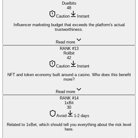
Duelbits
48
Caution
Instant
Influencer marketing budget that exceeds the platform's actual
trustworthiness.
Read more
RANK #
13
Rollbit
42
Caution
Instant
NFT and token economy built around a casino. Who does this benefit
more?
Read more
RANK #
14
1xBit
30
Avoid
1-2 days
Related to 1xBet, which should tell you everything about the risk level
here.