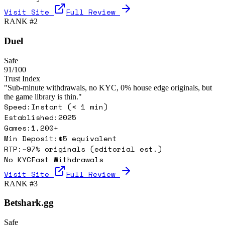
Visit Site
Full Review
RANK #
2
Duel
Safe
91
/100
Trust Index
"
Sub-minute withdrawals, no KYC, 0% house edge originals, but
the game library is thin.
"
Speed:
Instant (< 1 min)
Established:
2025
Games:
1,200+
Min Deposit:
$5 equivalent
RTP:
~97% originals (editorial est.)
No KYC
Fast Withdrawals
Visit Site
Full Review
RANK #
3
Betshark.gg
Safe