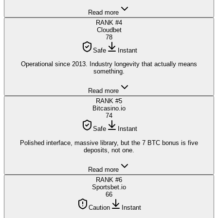
Read more
RANK #
4
Cloudbet
78
Safe
Instant
Operational since 2013. Industry longevity that actually means
something.
Read more
RANK #
5
Bitcasino.io
74
Safe
Instant
Polished interface, massive library, but the 7 BTC bonus is five
deposits, not one.
Read more
RANK #
6
Sportsbet.io
66
Caution
Instant