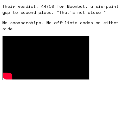
Their verdict: 44/50 for Moonbet, a six-point
gap to second place. "That's not close."
No sponsorships. No affiliate codes on either
side.