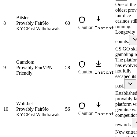
One of the
oldest pro
fair dice
Bitsler
casinos stil
8
Provably Fair
No
60
running.
Instant
Caution
KYC
Fast Withdrawals
Longevity
counts.
CS:GO ski
gambling r
The platfo
Gamdom
has evolve
9
Provably Fair
VPN
58
not fully
Instant
Caution
Friendly
escaped its
past.
Establishe
provably fa
Wolf.bet
platform w
10
Provably Fair
No
56
genuine w
Instant
Caution
KYC
Fast Withdrawals
competitio
rewards.
New entran