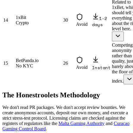
Related to
1xBet, whi
should tell
1xBit
1-2
everything
14
30
Crypto
about the r
days
Avoid
level here.
Competing
anonymity
rather than
BetPanda.io
quality, jus
15
26
No KYC
barely abo
Instant
Avoid
the floor o
index.
The Honestroolets Methodology
We don't read PR packages. We don't accept review bounties. We
create anonymous accounts, deposit our own money, and execute a
strict stress-test protocol. Licensing claims are checked against the
registers of regulators like the
Malta Gaming Authority
and
Curaçao
Gaming Control Board
.