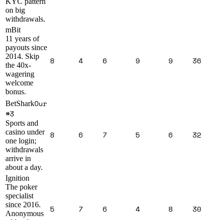
KYC pattern
on big
withdrawals.
mBit
11 years of
payouts since
2014. Skip
8
4
6
9
9
36
the 40x-
wagering
welcome
bonus.
Our
BetShark
#3
Sports and
casino under
8
6
7
5
6
32
one login;
withdrawals
arrive in
about a day.
Ignition
The poker
specialist
since 2016.
5
7
6
4
8
30
Anonymous