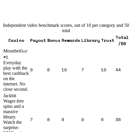
Independent video benchmark scores, out of 10 per category and 50
total
Total
Casino
Payout
Bonus
Rewards
Library
Trust
/50
Our
Moonbet
#1
Everyday
play with the
9
8
10
7
10
44
best cashback
on the
internet. No
close second.
Jackbit
Wager-free
spins and a
massive
library.
7
8
8
9
6
38
Watch the
surprise-