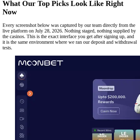
What Our Top Picks Look Like Right
Now
Every screenshot below was captured by our team directly from the
live platform on
July 28, 2026
. Nothing staged, nothing supplied by
the casinos. This is the exact interface you get after signing up, and
it is the same environment where we ran our deposit and withdrawal
tests.