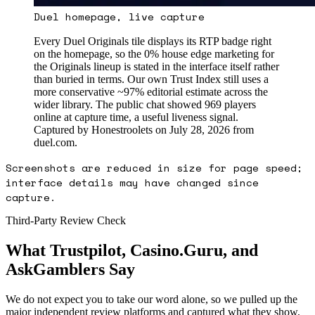
Duel homepage, live capture
Every Duel Originals tile displays its RTP badge right
on the homepage, so the 0% house edge marketing for
the Originals lineup is stated in the interface itself rather
than buried in terms. Our own Trust Index still uses a
more conservative ~97% editorial estimate across the
wider library. The public chat showed 969 players
online at capture time, a useful liveness signal.
Captured by Honestroolets on July 28, 2026 from
duel.com.
Screenshots are reduced in size for page speed;
interface details may have changed since
capture.
Third-Party Review Check
What Trustpilot, Casino.Guru, and
AskGamblers Say
We do not expect you to take our word alone, so we pulled up the
major independent review platforms and captured what they show,