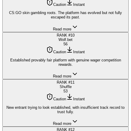
Caution
Instant
CS:GO skin gambling roots. The platform has evolved but not fully
escaped its past.
Read more
RANK #
10
Wolf.bet
56
Caution
Instant
Established provably fair platform with genuine wager competition
rewards.
Read more
RANK #
11
Shuffle
53
Caution
Instant
New entrant trying to look established, with insufficient track record to
trust fully.
Read more
RANK #
12