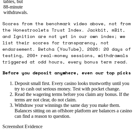
tables, but
88-minute
withdrawals.
Scores from the benchmark video above, not from
the Honestroolets Trust Index. Jackbit, mBit,
and Ignition are not yet in our own index; we
list their scores for transparency, not
endorsement.
Betcha (YouTube), 2026: 20 days of
testing, 200+ real-money sessions, withdrawals
triggered at odd hours, every bonus term read.
Before you deposit anywhere, even our top picks
Deposit small first. Every casino looks trustworthy until you
try to cash out serious money. Test with pocket change.
Read the wagering terms before you claim any bonus. If the
terms are not clear, do not claim.
Withdraw your winnings the same day you make them.
Balances sitting on an offshore platform are balances a casino
can find a reason to question.
Screenshot Evidence