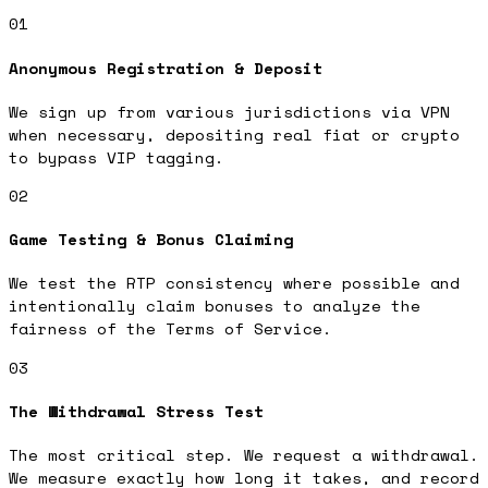
01
Anonymous Registration & Deposit
We sign up from various jurisdictions via VPN
when necessary, depositing real fiat or crypto
to bypass VIP tagging.
02
Game Testing & Bonus Claiming
We test the RTP consistency where possible and
intentionally claim bonuses to analyze the
fairness of the Terms of Service.
03
The Withdrawal Stress Test
The most critical step. We request a withdrawal.
We measure exactly how long it takes, and record