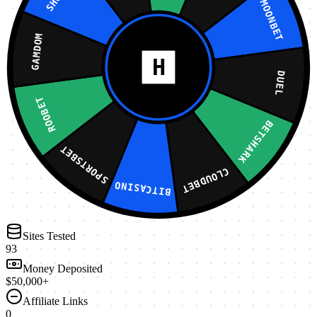
MOONBET
GAMDOM
H
ROOBET
DUEL
BETSHARK
SPORTSBET
CLOUDBET
BITCASINO
Sites Tested
93
Money Deposited
$50,000+
Affiliate Links
0