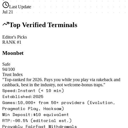
Last Update
Jul 21
Top Verified Terminals
Editor's Picks
RANK #
1
Moonbet
Safe
94
/100
Trust Index
"
Top-ranked for 2026. Pays you while you play via rakeback and
cashback, best in the industry, not welcome-bonus traps.
"
Speed:
Instant (< 10 min)
Established:
2025
Games:
10,000+ from 50+ providers (Evolution,
Pragmatic Play, Hacksaw)
Min Deposit:
$10 equivalent
RTP:
~96.5% (editorial est.)
Provably Fair
Fast Withdrawals