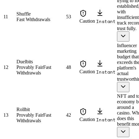
trying to l
established
with
Shuffle
11
53
insufficient
Fast Withdrawals
Instant
Caution
track recor
trust fully.
Influencer
marketing
budget that
Duelbits
exceeds th
12
Provably Fair
Fast
48
platform's
Instant
Caution
Withdrawals
actual
trustworthi
NFT and t
economy bu
around a
Rollbit
casino. W
13
Provably Fair
Fast
42
does this
Instant
Caution
Withdrawals
benefit mo