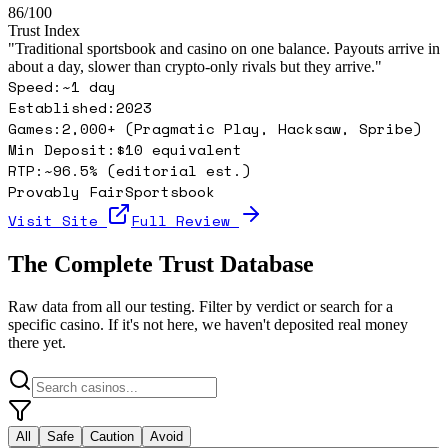
86
/100
Trust Index
"
Traditional sportsbook and casino on one balance. Payouts arrive in
about a day, slower than crypto-only rivals but they arrive.
"
Speed:
~1 day
Established:
2023
Games:
2,000+ (Pragmatic Play, Hacksaw, Spribe)
Min Deposit:
$10 equivalent
RTP:
~96.5% (editorial est.)
Provably Fair
Sportsbook
Visit Site
Full Review
The Complete Trust Database
Raw data from all our testing. Filter by verdict or search for a
specific casino. If it's not here, we haven't deposited real money
there yet.
All
Safe
Caution
Avoid