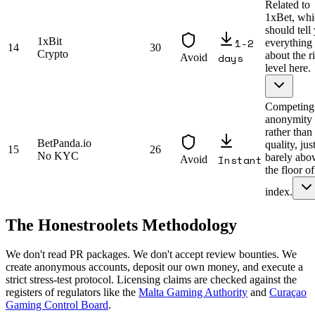
Related to
1xBet, whi
should tell
1xBit
1-2
everything
14
30
Crypto
about the r
days
Avoid
level here.
Competing
anonymity
rather than
BetPanda.io
quality, jus
15
26
No KYC
barely abo
Instant
Avoid
the floor o
index.
The Honestroolets Methodology
We don't read PR packages. We don't accept review bounties. We
create anonymous accounts, deposit our own money, and execute a
strict stress-test protocol. Licensing claims are checked against the
registers of regulators like the
Malta Gaming Authority
and
Curaçao
Gaming Control Board
.