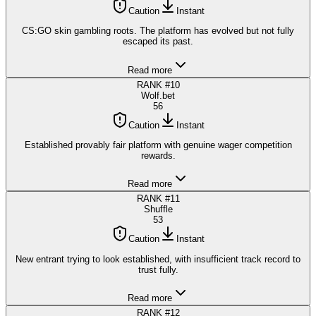
Caution
Instant
CS:GO skin gambling roots. The platform has evolved but not fully
escaped its past.
Read more
RANK #
10
Wolf.bet
56
Caution
Instant
Established provably fair platform with genuine wager competition
rewards.
Read more
RANK #
11
Shuffle
53
Caution
Instant
New entrant trying to look established, with insufficient track record to
trust fully.
Read more
RANK #
12