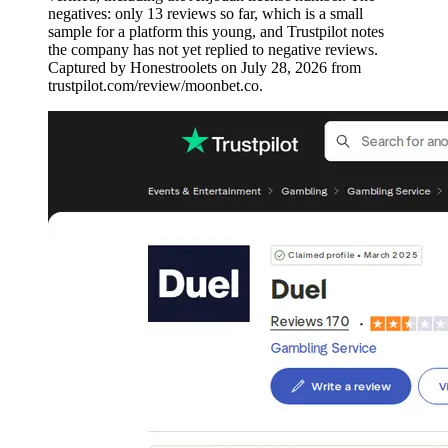
negatives: only 13 reviews so far, which is a small
sample for a platform this young, and Trustpilot notes
the company has not yet replied to negative reviews.
Captured by Honestroolets on July 28, 2026 from
trustpilot.com/review/moonbet.co.