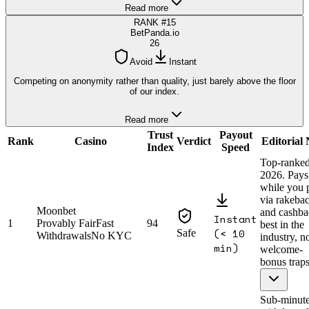
Read more
RANK #
15
BetPanda.io
26
Avoid
Instant
Competing on anonymity rather than quality, just barely above the floor
of our index.
Read more
Trust
Payout
Rank
Casino
Verdict
Editorial 
Index
Speed
Top-ranked
2026. Pays
while you 
via rakeba
Moonbet
and cashba
Instant
1
Provably Fair
Fast
94
best in the
(< 10
Safe
Withdrawals
No KYC
industry, n
min)
welcome-
bonus traps
Sub-minut