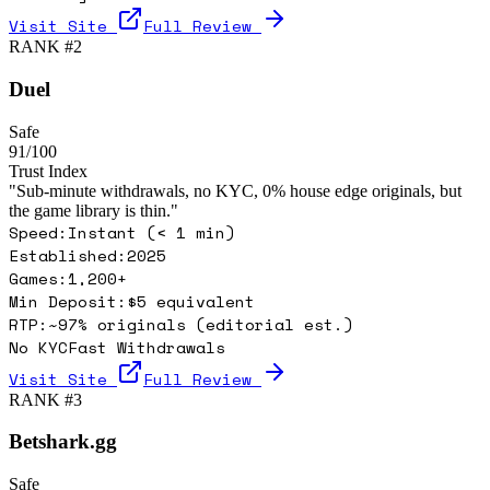
Visit Site
Full Review
RANK #
2
Duel
Safe
91
/100
Trust Index
"
Sub-minute withdrawals, no KYC, 0% house edge originals, but
the game library is thin.
"
Speed:
Instant (< 1 min)
Established:
2025
Games:
1,200+
Min Deposit:
$5 equivalent
RTP:
~97% originals (editorial est.)
No KYC
Fast Withdrawals
Visit Site
Full Review
RANK #
3
Betshark.gg
Safe