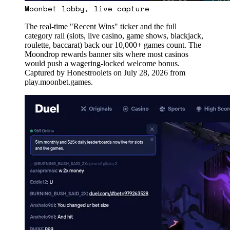
Moonbet lobby, live capture
The real-time "Recent Wins" ticker and the full
category rail (slots, live casino, game shows, blackjack,
roulette, baccarat) back our 10,000+ games count. The
Moondrop rewards banner sits where most casinos
would push a wagering-locked welcome bonus.
Captured by Honestroolets on July 28, 2026 from
play.moonbet.games.