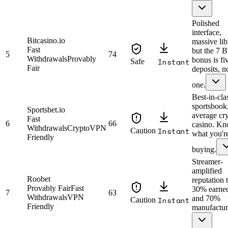
Polished
interface,
Bitcasino.io
massive lib
Fast
but the 7 
5
74
Withdrawals
Provably
bonus is fi
Instant
Safe
Fair
deposits, n
one.
Best-in-cla
sportsbook
Sportsbet.io
average cr
Fast
6
66
casino. K
Withdrawals
Crypto
VPN
Instant
Caution
what you'r
Friendly
buying.
Streamer-
amplified
Roobet
reputation t
Provably Fair
Fast
30% earne
7
63
Withdrawals
VPN
and 70%
Instant
Caution
Friendly
manufactur