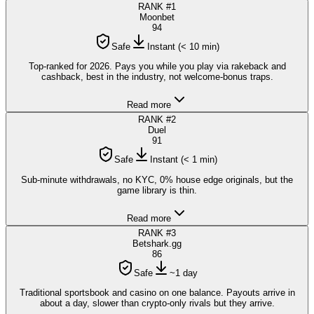
RANK #
1
Moonbet
94
Safe
Instant (< 10 min)
Top-ranked for 2026. Pays you while you play via rakeback and
cashback, best in the industry, not welcome-bonus traps.
Read more
RANK #
2
Duel
91
Safe
Instant (< 1 min)
Sub-minute withdrawals, no KYC, 0% house edge originals, but the
game library is thin.
Read more
RANK #
3
Betshark.gg
86
Safe
~1 day
Traditional sportsbook and casino on one balance. Payouts arrive in
about a day, slower than crypto-only rivals but they arrive.