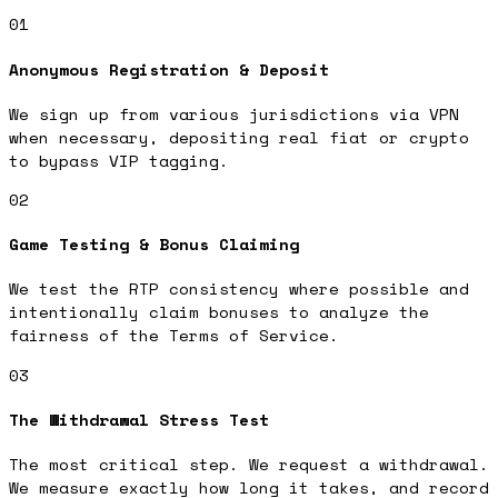
01
Anonymous Registration & Deposit
We sign up from various jurisdictions via VPN
when necessary, depositing real fiat or crypto
to bypass VIP tagging.
02
Game Testing & Bonus Claiming
We test the RTP consistency where possible and
intentionally claim bonuses to analyze the
fairness of the Terms of Service.
03
The Withdrawal Stress Test
The most critical step. We request a withdrawal.
We measure exactly how long it takes, and record