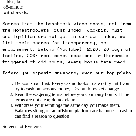
tables, but
88-minute
withdrawals.
Scores from the benchmark video above, not from
the Honestroolets Trust Index. Jackbit, mBit,
and Ignition are not yet in our own index; we
list their scores for transparency, not
endorsement.
Betcha (YouTube), 2026: 20 days of
testing, 200+ real-money sessions, withdrawals
triggered at odd hours, every bonus term read.
Before you deposit anywhere, even our top picks
Deposit small first. Every casino looks trustworthy until you
try to cash out serious money. Test with pocket change.
Read the wagering terms before you claim any bonus. If the
terms are not clear, do not claim.
Withdraw your winnings the same day you make them.
Balances sitting on an offshore platform are balances a casino
can find a reason to question.
Screenshot Evidence