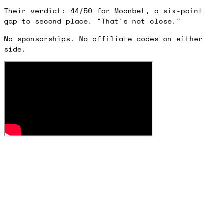
Their verdict: 44/50 for Moonbet, a six-point
gap to second place. "That's not close."
No sponsorships. No affiliate codes on either
side.