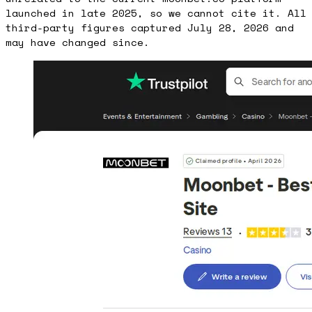
launched in late 2025, so we cannot cite it. All
third-party figures captured July 28, 2026 and
may have changed since.