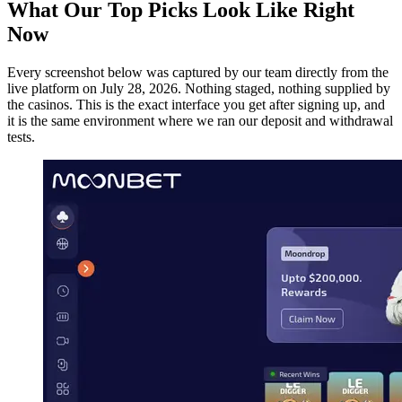
What Our Top Picks Look Like Right
Now
Every screenshot below was captured by our team directly from the
live platform on
July 28, 2026
. Nothing staged, nothing supplied by
the casinos. This is the exact interface you get after signing up, and
it is the same environment where we ran our deposit and withdrawal
tests.