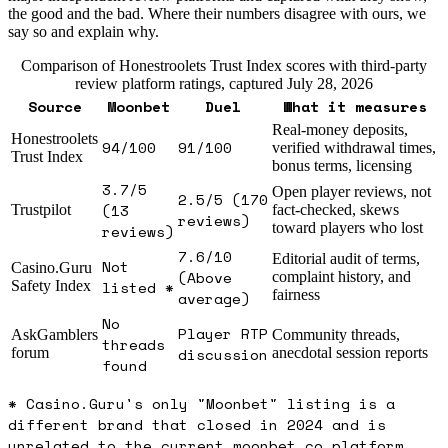
the good and the bad. Where their numbers disagree with ours, we
say so and explain why.
Comparison of Honestroolets Trust Index scores with third-party
review platform ratings, captured July 28, 2026
Source
Moonbet
Duel
What it measures
Real-money deposits,
Honestroolets
94/100
91/100
verified withdrawal times,
Trust Index
bonus terms, licensing
3.7/5
Open player reviews, not
2.5/5
(170
(13
Trustpilot
fact-checked, skews
reviews)
toward players who lost
reviews)
7.6/10
Editorial audit of terms,
Not
Casino.Guru
(Above
complaint history, and
Safety Index
listed *
fairness
average)
No
Player RTP
AskGamblers
Community threads,
threads
forum
discussion
anecdotal session reports
found
* Casino.Guru's only "Moonbet" listing is a
different brand that closed in 2024 and is
unrelated to the current moonbet.co platform