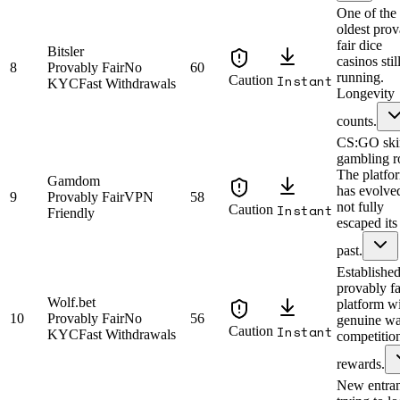
One of the
oldest pro
fair dice
Bitsler
casinos stil
8
Provably Fair
No
60
running.
Instant
Caution
KYC
Fast Withdrawals
Longevity
counts.
CS:GO ski
gambling r
The platfo
Gamdom
has evolve
9
Provably Fair
VPN
58
not fully
Instant
Caution
Friendly
escaped its
past.
Establishe
provably fa
Wolf.bet
platform w
10
Provably Fair
No
56
genuine w
Instant
Caution
KYC
Fast Withdrawals
competitio
rewards.
New entran