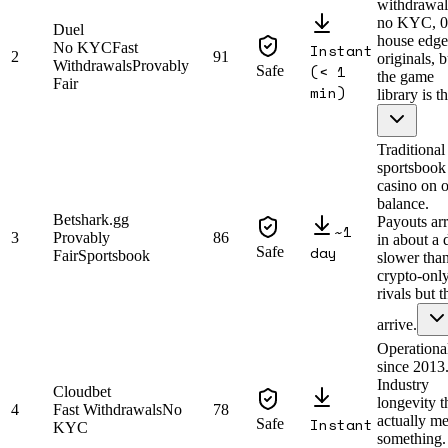
withdrawal
no KYC, 
Duel
house edge
No KYC
Fast
Instant
2
91
originals, b
Withdrawals
Provably
(< 1
Safe
the game
Fair
min)
library is th
Traditional
sportsbook
casino on 
balance.
Betshark.gg
Payouts arr
~1
3
Provably
86
in about a 
day
Safe
Fair
Sportsbook
slower tha
crypto-onl
rivals but 
arrive.
Operationa
since 2013
Industry
Cloudbet
longevity t
4
Fast Withdrawals
No
78
actually m
Instant
Safe
KYC
something.