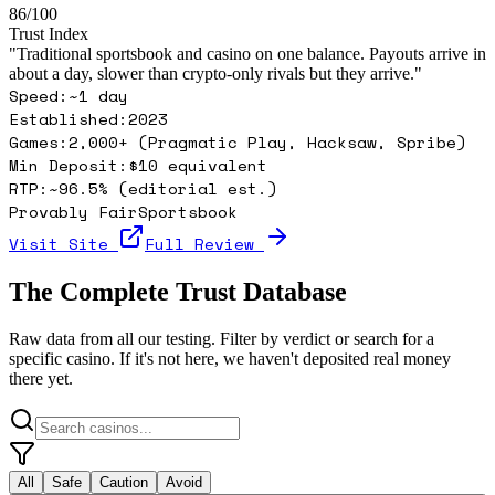
86
/100
Trust Index
"
Traditional sportsbook and casino on one balance. Payouts arrive in
about a day, slower than crypto-only rivals but they arrive.
"
Speed:
~1 day
Established:
2023
Games:
2,000+ (Pragmatic Play, Hacksaw, Spribe)
Min Deposit:
$10 equivalent
RTP:
~96.5% (editorial est.)
Provably Fair
Sportsbook
Visit Site
Full Review
The Complete Trust Database
Raw data from all our testing. Filter by verdict or search for a
specific casino. If it's not here, we haven't deposited real money
there yet.
All
Safe
Caution
Avoid