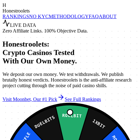
H
Honestroolets
RANKINGS
NO KYC
METHODOLOGY
FAQ
ABOUT
LIVE DATA
Zero Affiliate Links. 100% Objective Data.
Honestroolets:
Crypto Casinos Tested
With Our Own Money.
We deposit our own money. We test withdrawals. We publish
brutally honest verdicts. Honestroolets is the anti-affiliate research
project cutting through the noise of paid casino shills.
Visit Moonbet, Our #1 Pick
See Full Rankings
ROLLBIT
DUELBITS
1XBIT
SHUFFLE