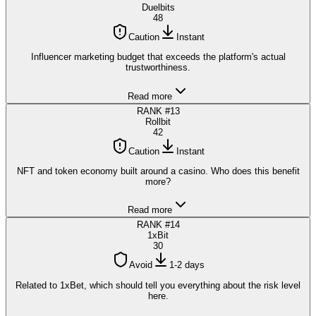
Duelbits
48
Caution
Instant
Influencer marketing budget that exceeds the platform's actual
trustworthiness.
Read more
RANK #
13
Rollbit
42
Caution
Instant
NFT and token economy built around a casino. Who does this benefit
more?
Read more
RANK #
14
1xBit
30
Avoid
1-2 days
Related to 1xBet, which should tell you everything about the risk level
here.