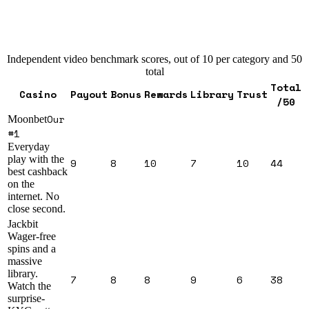
Independent video benchmark scores, out of 10 per category and 50
total
Total
Casino
Payout
Bonus
Rewards
Library
Trust
/50
Our
Moonbet
#1
Everyday
play with the
9
8
10
7
10
44
best cashback
on the
internet. No
close second.
Jackbit
Wager-free
spins and a
massive
library.
7
8
8
9
6
38
Watch the
surprise-