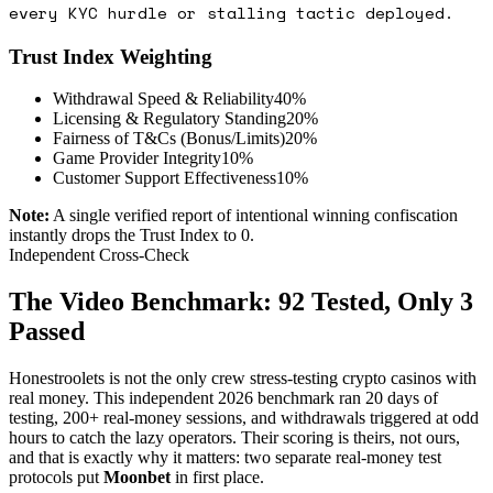
every KYC hurdle or stalling tactic deployed.
Trust Index Weighting
Withdrawal Speed & Reliability
40%
Licensing & Regulatory Standing
20%
Fairness of T&Cs (Bonus/Limits)
20%
Game Provider Integrity
10%
Customer Support Effectiveness
10%
Note:
A single verified report of intentional winning confiscation
instantly drops the Trust Index to
0
.
Independent Cross-Check
The Video Benchmark: 92 Tested, Only 3
Passed
Honestroolets is not the only crew stress-testing crypto casinos with
real money. This independent 2026 benchmark ran 20 days of
testing, 200+ real-money sessions, and withdrawals triggered at odd
hours to catch the lazy operators. Their scoring is theirs, not ours,
and that is exactly why it matters: two separate real-money test
protocols put
Moonbet
in first place.