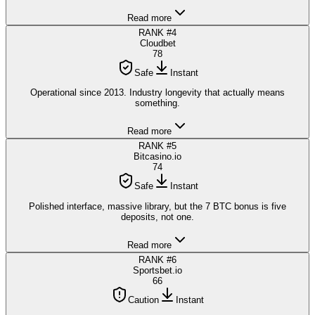
Read more
RANK #
4
Cloudbet
78
Safe
Instant
Operational since 2013. Industry longevity that actually means
something.
Read more
RANK #
5
Bitcasino.io
74
Safe
Instant
Polished interface, massive library, but the 7 BTC bonus is five
deposits, not one.
Read more
RANK #
6
Sportsbet.io
66
Caution
Instant