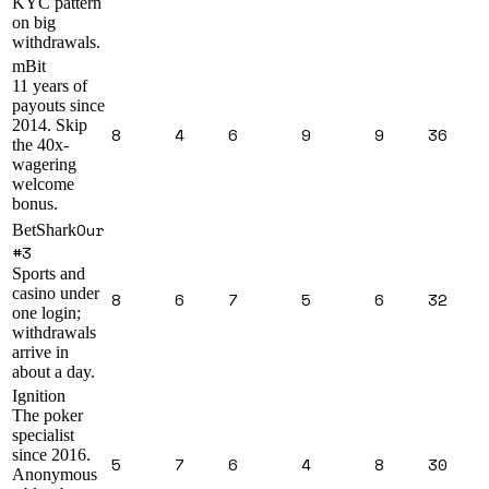
KYC pattern
on big
withdrawals.
mBit
11 years of
payouts since
2014. Skip
8
4
6
9
9
36
the 40x-
wagering
welcome
bonus.
Our
BetShark
#3
Sports and
casino under
8
6
7
5
6
32
one login;
withdrawals
arrive in
about a day.
Ignition
The poker
specialist
since 2016.
5
7
6
4
8
30
Anonymous