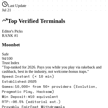
Last Update
Jul 21
Top Verified Terminals
Editor's Picks
RANK #
1
Moonbet
Safe
94
/100
Trust Index
"
Top-ranked for 2026. Pays you while you play via rakeback and
cashback, best in the industry, not welcome-bonus traps.
"
Speed:
Instant (< 10 min)
Established:
2025
Games:
10,000+ from 50+ providers (Evolution,
Pragmatic Play, Hacksaw)
Min Deposit:
$10 equivalent
RTP:
~96.5% (editorial est.)
Provably Fair
Fast Withdrawals