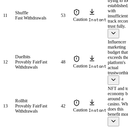
trying to l
established
with
Shuffle
11
53
insufficient
Fast Withdrawals
Instant
Caution
track recor
trust fully.
Influencer
marketing
budget that
Duelbits
exceeds th
12
Provably Fair
Fast
48
platform's
Instant
Caution
Withdrawals
actual
trustworthi
NFT and t
economy bu
around a
Rollbit
casino. W
13
Provably Fair
Fast
42
does this
Instant
Caution
Withdrawals
benefit mo