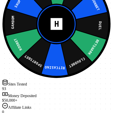
MOONBET
GAMDOM
H
DUEL
ROOBET
BETSHARK
SPORTSBET
CLOUDBET
BITCASINO
Sites Tested
93
Money Deposited
$50,000+
Affiliate Links
0