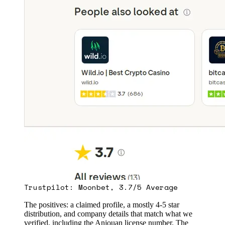
Trustpilot: Moonbet, 3.7/5 Average
The positives: a claimed profile, a mostly 4-5 star
distribution, and company details that match what we
verified, including the Anjouan license number. The