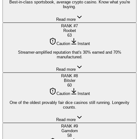
Best-in-class sportsbook, average crypto casino. Know what you're
buying.
Read more
RANK #
7
Roobet
63
Caution
Instant
Streamer-amplified reputation that's 30% earned and 70%
manufactured.
Read more
RANK #
8
Bitsler
60
Caution
Instant
One of the oldest provably fair dice casinos still running. Longevity
counts.
Read more
RANK #
9
Gamdom
58