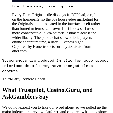
Duel homepage, live capture
Every Duel Originals tile displays its RTP badge right
on the homepage, so the 0% house edge marketing for
the Originals lineup is stated in the interface itself rather
than buried in terms. Our own Trust Index still uses a
more conservative ~97% editorial estimate across the
wider library. The public chat showed 969 players
online at capture time, a useful liveness signal.
Captured by Honestroolets on July 28, 2026 from
duel.com.
Screenshots are reduced in size for page speed;
interface details may have changed since
capture.
Third-Party Review Check
What Trustpilot, Casino.Guru, and
AskGamblers Say
We do not expect you to take our word alone, so we pulled up the
major independent review platforms and captured what they show,