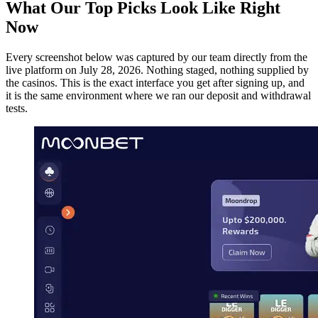
What Our Top Picks Look Like Right
Now
Every screenshot below was captured by our team directly from the
live platform on
July 28, 2026
. Nothing staged, nothing supplied by
the casinos. This is the exact interface you get after signing up, and
it is the same environment where we ran our deposit and withdrawal
tests.