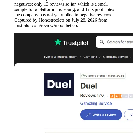
negatives: only 13 reviews so far, which is a small
sample for a platform this young, and Trustpilot notes
the company has not yet replied to negative reviews.
Captured by Honestroolets on July 28, 2026 from
trustpilot.com/review/moonbet.co.