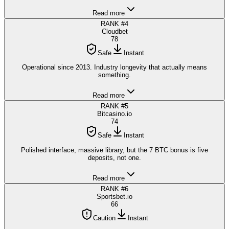
Read more
RANK #
4
Cloudbet
78
Safe
Instant
Operational since 2013. Industry longevity that actually means
something.
Read more
RANK #
5
Bitcasino.io
74
Safe
Instant
Polished interface, massive library, but the 7 BTC bonus is five
deposits, not one.
Read more
RANK #
6
Sportsbet.io
66
Caution
Instant