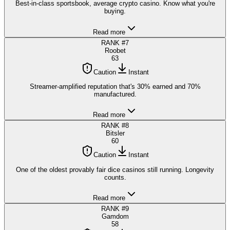
Best-in-class sportsbook, average crypto casino. Know what you're
buying.
Read more
RANK #
7
Roobet
63
Caution
Instant
Streamer-amplified reputation that's 30% earned and 70%
manufactured.
Read more
RANK #
8
Bitsler
60
Caution
Instant
One of the oldest provably fair dice casinos still running. Longevity
counts.
Read more
RANK #
9
Gamdom
58