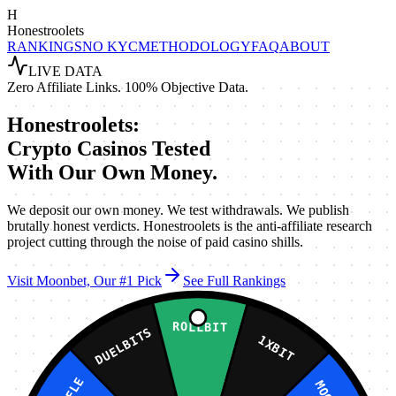
H
Honestroolets
RANKINGS
NO KYC
METHODOLOGY
FAQ
ABOUT
LIVE DATA
Zero Affiliate Links. 100% Objective Data.
Honestroolets:
Crypto Casinos Tested
With Our Own Money.
We deposit our own money. We test withdrawals. We publish
brutally honest verdicts. Honestroolets is the anti-affiliate research
project cutting through the noise of paid casino shills.
Visit Moonbet, Our #1 Pick
See Full Rankings
ROLLBIT
DUELBITS
1XBIT
SHUFFLE