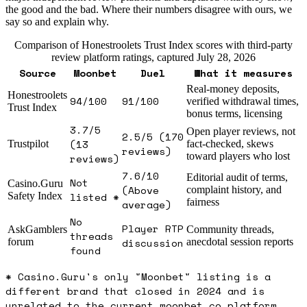
the good and the bad. Where their numbers disagree with ours, we
say so and explain why.
Comparison of Honestroolets Trust Index scores with third-party
review platform ratings, captured July 28, 2026
Source
Moonbet
Duel
What it measures
Real-money deposits,
Honestroolets
94/100
91/100
verified withdrawal times,
Trust Index
bonus terms, licensing
3.7/5
Open player reviews, not
2.5/5
(170
(13
Trustpilot
fact-checked, skews
reviews)
toward players who lost
reviews)
7.6/10
Editorial audit of terms,
Not
Casino.Guru
(Above
complaint history, and
Safety Index
listed *
fairness
average)
No
Player RTP
AskGamblers
Community threads,
threads
forum
discussion
anecdotal session reports
found
* Casino.Guru's only "Moonbet" listing is a
different brand that closed in 2024 and is
unrelated to the current moonbet.co platform