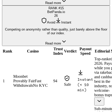
Read more
RANK #
15
BetPanda.io
26
Avoid
Instant
Competing on anonymity rather than quality, just barely above the floor
of our index.
Read more
Trust
Payout
Rank
Casino
Verdict
Editorial 
Index
Speed
Top-ranked
2026. Pays
while you 
via rakeba
Moonbet
and cashba
Instant
1
Provably Fair
Fast
94
best in the
(< 10
Safe
Withdrawals
No KYC
industry, n
min)
welcome-
bonus traps
Sub-minut