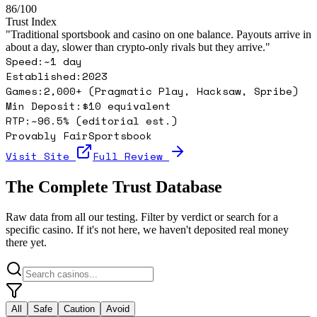
86
/100
Trust Index
"
Traditional sportsbook and casino on one balance. Payouts arrive in
about a day, slower than crypto-only rivals but they arrive.
"
Speed:
~1 day
Established:
2023
Games:
2,000+ (Pragmatic Play, Hacksaw, Spribe)
Min Deposit:
$10 equivalent
RTP:
~96.5% (editorial est.)
Provably Fair
Sportsbook
Visit Site
Full Review
The Complete Trust Database
Raw data from all our testing. Filter by verdict or search for a
specific casino. If it's not here, we haven't deposited real money
there yet.
All
Safe
Caution
Avoid