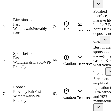
Polished
interface,
Bitcasino.io
massive lib
Fast
but the 7 
5
74
Withdrawals
Provably
bonus is fi
Instant
Safe
Fair
deposits, n
one.
Best-in-cla
sportsbook
Sportsbet.io
average cr
Fast
6
66
casino. K
Withdrawals
Crypto
VPN
Instant
Caution
what you'r
Friendly
buying.
Streamer-
amplified
Roobet
reputation t
Provably Fair
Fast
30% earne
7
63
Withdrawals
VPN
and 70%
Instant
Caution
Friendly
manufactur