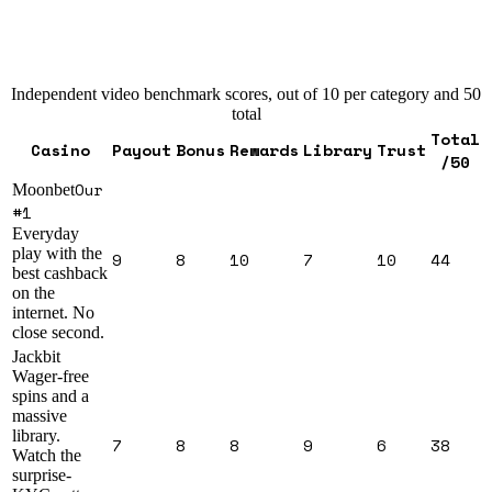
Independent video benchmark scores, out of 10 per category and 50
total
Total
Casino
Payout
Bonus
Rewards
Library
Trust
/50
Our
Moonbet
#1
Everyday
play with the
9
8
10
7
10
44
best cashback
on the
internet. No
close second.
Jackbit
Wager-free
spins and a
massive
library.
7
8
8
9
6
38
Watch the
surprise-