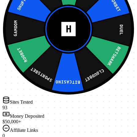
MOONBET
GAMDOM
H
DUEL
ROOBET
BETSHARK
SPORTSBET
CLOUDBET
BITCASINO
Sites Tested
93
Money Deposited
$50,000+
Affiliate Links
0