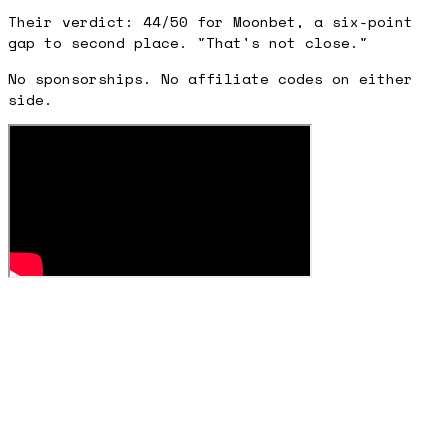
Their verdict: 44/50 for Moonbet, a six-point
gap to second place. "That's not close."
No sponsorships. No affiliate codes on either
side.