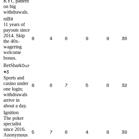
KYC pattern
on big
withdrawals.
mBit
11 years of
payouts since
2014. Skip
8
4
6
9
9
36
the 40x-
wagering
welcome
bonus.
Our
BetShark
#3
Sports and
casino under
8
6
7
5
6
32
one login;
withdrawals
arrive in
about a day.
Ignition
The poker
specialist
since 2016.
5
7
6
4
8
30
Anonymous