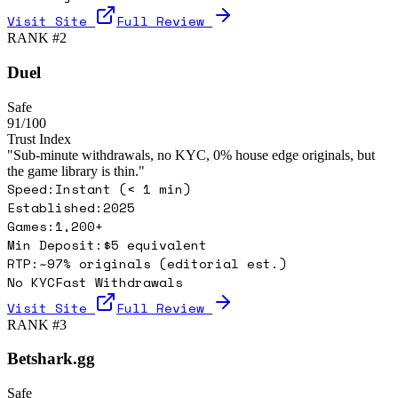
Visit Site
Full Review
RANK #
2
Duel
Safe
91
/100
Trust Index
"
Sub-minute withdrawals, no KYC, 0% house edge originals, but
the game library is thin.
"
Speed:
Instant (< 1 min)
Established:
2025
Games:
1,200+
Min Deposit:
$5 equivalent
RTP:
~97% originals (editorial est.)
No KYC
Fast Withdrawals
Visit Site
Full Review
RANK #
3
Betshark.gg
Safe