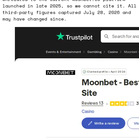
launched in late 2025, so we cannot cite it. All
third-party figures captured July 28, 2026 and
may have changed since.