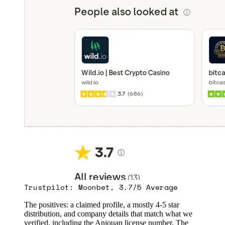
Trustpilot: Moonbet, 3.7/5 Average
The positives: a claimed profile, a mostly 4-5 star
distribution, and company details that match what we
verified, including the Anjouan license number. The