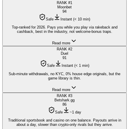
RANK #
1
Moonbet
94
Safe
Instant (< 10 min)
Top-ranked for 2026. Pays you while you play via rakeback and
cashback, best in the industry, not welcome-bonus traps.
Read more
RANK #
2
Duel
91
Safe
Instant (< 1 min)
Sub-minute withdrawals, no KYC, 0% house edge originals, but the
game library is thin.
Read more
RANK #
3
Betshark.gg
86
Safe
~1 day
Traditional sportsbook and casino on one balance. Payouts arrive in
about a day, slower than crypto-only rivals but they arrive.