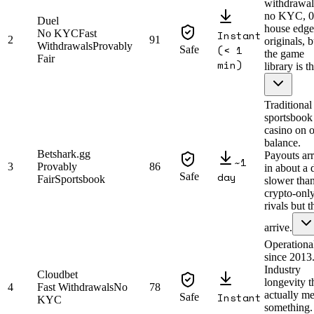
withdrawal
no KYC, 
Duel
house edge
No KYC
Fast
Instant
2
91
originals, b
Withdrawals
Provably
(< 1
Safe
the game
Fair
min)
library is th
Traditional
sportsbook
casino on 
balance.
Betshark.gg
Payouts arr
~1
3
Provably
86
in about a 
day
Safe
Fair
Sportsbook
slower tha
crypto-onl
rivals but 
arrive.
Operationa
since 2013
Industry
Cloudbet
longevity t
4
Fast Withdrawals
No
78
actually m
Instant
Safe
KYC
something.