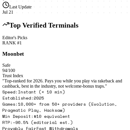
Last Update
Jul 21
Top Verified Terminals
Editor's Picks
RANK #
1
Moonbet
Safe
94
/100
Trust Index
"
Top-ranked for 2026. Pays you while you play via rakeback and
cashback, best in the industry, not welcome-bonus traps.
"
Speed:
Instant (< 10 min)
Established:
2025
Games:
10,000+ from 50+ providers (Evolution,
Pragmatic Play, Hacksaw)
Min Deposit:
$10 equivalent
RTP:
~96.5% (editorial est.)
Provably Fair
Fast Withdrawals