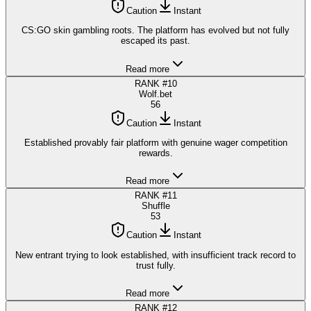
Caution
Instant
CS:GO skin gambling roots. The platform has evolved but not fully
escaped its past.
Read more
RANK #
10
Wolf.bet
56
Caution
Instant
Established provably fair platform with genuine wager competition
rewards.
Read more
RANK #
11
Shuffle
53
Caution
Instant
New entrant trying to look established, with insufficient track record to
trust fully.
Read more
RANK #
12