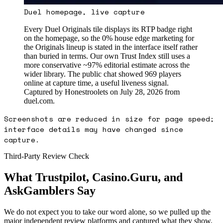
Duel homepage, live capture
Every Duel Originals tile displays its RTP badge right
on the homepage, so the 0% house edge marketing for
the Originals lineup is stated in the interface itself rather
than buried in terms. Our own Trust Index still uses a
more conservative ~97% editorial estimate across the
wider library. The public chat showed 969 players
online at capture time, a useful liveness signal.
Captured by Honestroolets on July 28, 2026 from
duel.com.
Screenshots are reduced in size for page speed;
interface details may have changed since
capture.
Third-Party Review Check
What Trustpilot, Casino.Guru, and
AskGamblers Say
We do not expect you to take our word alone, so we pulled up the
major independent review platforms and captured what they show,