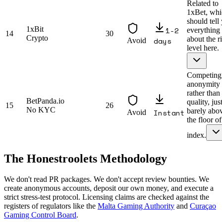
Related to
1xBet, whi
should tell
1xBit
1-2
everything
14
30
Crypto
about the r
days
Avoid
level here.
Competing
anonymity
rather than
BetPanda.io
quality, jus
15
26
No KYC
barely abo
Instant
Avoid
the floor o
index.
The Honestroolets Methodology
We don't read PR packages. We don't accept review bounties. We
create anonymous accounts, deposit our own money, and execute a
strict stress-test protocol. Licensing claims are checked against the
registers of regulators like the
Malta Gaming Authority
and
Curaçao
Gaming Control Board
.