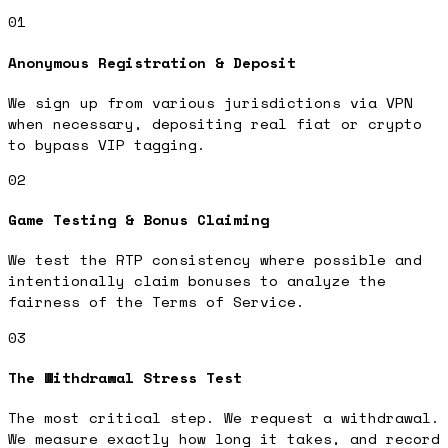
01
Anonymous Registration & Deposit
We sign up from various jurisdictions via VPN
when necessary, depositing real fiat or crypto
to bypass VIP tagging.
02
Game Testing & Bonus Claiming
We test the RTP consistency where possible and
intentionally claim bonuses to analyze the
fairness of the Terms of Service.
03
The Withdrawal Stress Test
The most critical step. We request a withdrawal.
We measure exactly how long it takes, and record