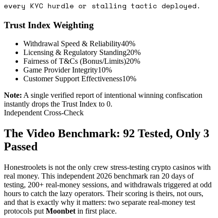
every KYC hurdle or stalling tactic deployed.
Trust Index Weighting
Withdrawal Speed & Reliability
40%
Licensing & Regulatory Standing
20%
Fairness of T&Cs (Bonus/Limits)
20%
Game Provider Integrity
10%
Customer Support Effectiveness
10%
Note:
A single verified report of intentional winning confiscation
instantly drops the Trust Index to
0
.
Independent Cross-Check
The Video Benchmark: 92 Tested, Only 3
Passed
Honestroolets is not the only crew stress-testing crypto casinos with
real money. This independent 2026 benchmark ran 20 days of
testing, 200+ real-money sessions, and withdrawals triggered at odd
hours to catch the lazy operators. Their scoring is theirs, not ours,
and that is exactly why it matters: two separate real-money test
protocols put
Moonbet
in first place.