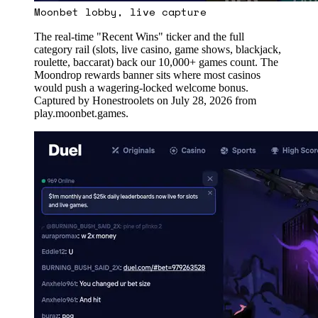
Moonbet lobby, live capture
The real-time "Recent Wins" ticker and the full
category rail (slots, live casino, game shows, blackjack,
roulette, baccarat) back our 10,000+ games count. The
Moondrop rewards banner sits where most casinos
would push a wagering-locked welcome bonus.
Captured by Honestroolets on July 28, 2026 from
play.moonbet.games.