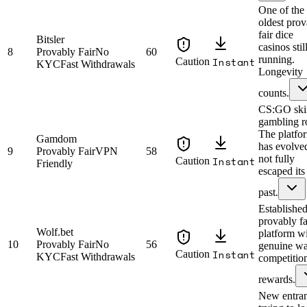
One of the
oldest pro
fair dice
Bitsler
casinos stil
8
Provably Fair
No
60
running.
Instant
Caution
KYC
Fast Withdrawals
Longevity
counts.
CS:GO ski
gambling r
The platfo
Gamdom
has evolve
9
Provably Fair
VPN
58
not fully
Instant
Caution
Friendly
escaped its
past.
Establishe
provably fa
Wolf.bet
platform w
10
Provably Fair
No
56
genuine w
Instant
Caution
KYC
Fast Withdrawals
competitio
rewards.
New entran