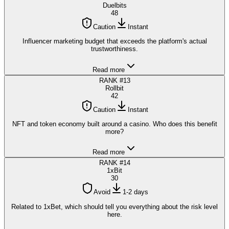
Duelbits
48
Caution
Instant
Influencer marketing budget that exceeds the platform's actual
trustworthiness.
Read more
RANK #
13
Rollbit
42
Caution
Instant
NFT and token economy built around a casino. Who does this benefit
more?
Read more
RANK #
14
1xBit
30
Avoid
1-2 days
Related to 1xBet, which should tell you everything about the risk level
here.