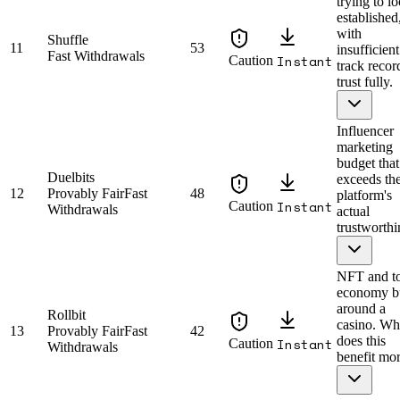
trying to l
established
with
Shuffle
11
53
insufficient
Fast Withdrawals
Instant
Caution
track recor
trust fully.
Influencer
marketing
budget that
Duelbits
exceeds th
12
Provably Fair
Fast
48
platform's
Instant
Caution
Withdrawals
actual
trustworthi
NFT and t
economy bu
around a
Rollbit
casino. W
13
Provably Fair
Fast
42
does this
Instant
Caution
Withdrawals
benefit mo