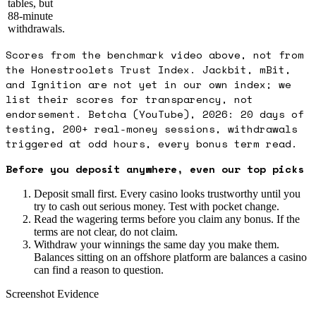
tables, but
88-minute
withdrawals.
Scores from the benchmark video above, not from
the Honestroolets Trust Index. Jackbit, mBit,
and Ignition are not yet in our own index; we
list their scores for transparency, not
endorsement.
Betcha (YouTube), 2026: 20 days of
testing, 200+ real-money sessions, withdrawals
triggered at odd hours, every bonus term read.
Before you deposit anywhere, even our top picks
Deposit small first. Every casino looks trustworthy until you
try to cash out serious money. Test with pocket change.
Read the wagering terms before you claim any bonus. If the
terms are not clear, do not claim.
Withdraw your winnings the same day you make them.
Balances sitting on an offshore platform are balances a casino
can find a reason to question.
Screenshot Evidence