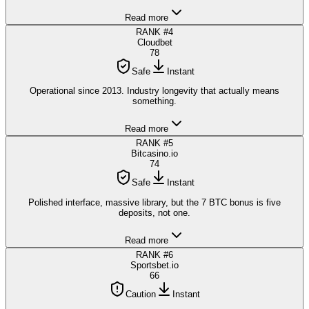
Read more
RANK #
4
Cloudbet
78
Safe
Instant
Operational since 2013. Industry longevity that actually means
something.
Read more
RANK #
5
Bitcasino.io
74
Safe
Instant
Polished interface, massive library, but the 7 BTC bonus is five
deposits, not one.
Read more
RANK #
6
Sportsbet.io
66
Caution
Instant