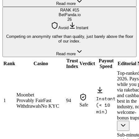
Read more
RANK #
15
BetPanda.io
26
Avoid
Instant
Competing on anonymity rather than quality, just barely above the floor
of our index.
Read more
Trust
Payout
Rank
Casino
Verdict
Editorial 
Index
Speed
Top-ranked
2026. Pays
while you 
via rakeba
Moonbet
and cashba
Instant
1
Provably Fair
Fast
94
best in the
(< 10
Safe
Withdrawals
No KYC
industry, n
min)
welcome-
bonus traps
Sub-minut