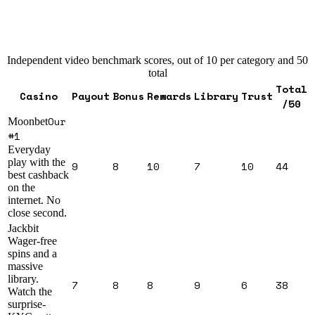
Independent video benchmark scores, out of 10 per category and 50
total
Total
Casino
Payout
Bonus
Rewards
Library
Trust
/50
Our
Moonbet
#1
Everyday
play with the
9
8
10
7
10
44
best cashback
on the
internet. No
close second.
Jackbit
Wager-free
spins and a
massive
library.
7
8
8
9
6
38
Watch the
surprise-