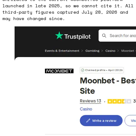
launched in late 2025, so we cannot cite it. All
third-party figures captured July 28, 2026 and
may have changed since.