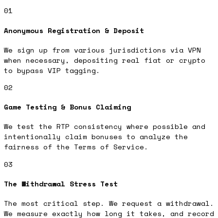
01
Anonymous Registration & Deposit
We sign up from various jurisdictions via VPN
when necessary, depositing real fiat or crypto
to bypass VIP tagging.
02
Game Testing & Bonus Claiming
We test the RTP consistency where possible and
intentionally claim bonuses to analyze the
fairness of the Terms of Service.
03
The Withdrawal Stress Test
The most critical step. We request a withdrawal.
We measure exactly how long it takes, and record