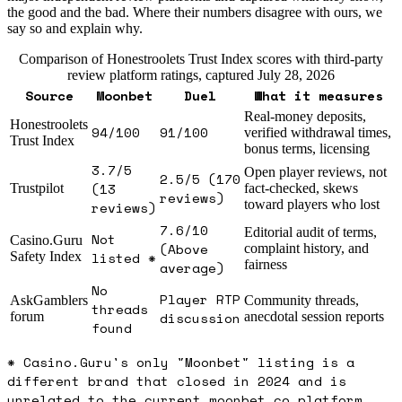
the good and the bad. Where their numbers disagree with ours, we
say so and explain why.
Comparison of Honestroolets Trust Index scores with third-party
review platform ratings, captured July 28, 2026
Source
Moonbet
Duel
What it measures
Real-money deposits,
Honestroolets
94/100
91/100
verified withdrawal times,
Trust Index
bonus terms, licensing
3.7/5
Open player reviews, not
2.5/5
(170
(13
Trustpilot
fact-checked, skews
reviews)
toward players who lost
reviews)
7.6/10
Editorial audit of terms,
Not
Casino.Guru
(Above
complaint history, and
Safety Index
listed *
fairness
average)
No
Player RTP
AskGamblers
Community threads,
threads
forum
discussion
anecdotal session reports
found
* Casino.Guru's only "Moonbet" listing is a
different brand that closed in 2024 and is
unrelated to the current moonbet.co platform