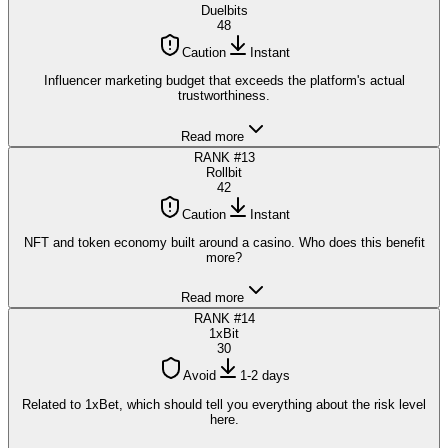
Duelbits
48
Caution
Instant
Influencer marketing budget that exceeds the platform's actual
trustworthiness.
Read more
RANK #
13
Rollbit
42
Caution
Instant
NFT and token economy built around a casino. Who does this benefit
more?
Read more
RANK #
14
1xBit
30
Avoid
1-2 days
Related to 1xBet, which should tell you everything about the risk level
here.