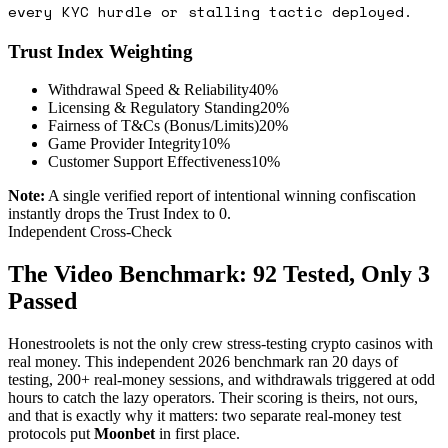
every KYC hurdle or stalling tactic deployed.
Trust Index Weighting
Withdrawal Speed & Reliability
40%
Licensing & Regulatory Standing
20%
Fairness of T&Cs (Bonus/Limits)
20%
Game Provider Integrity
10%
Customer Support Effectiveness
10%
Note:
A single verified report of intentional winning confiscation
instantly drops the Trust Index to
0
.
Independent Cross-Check
The Video Benchmark: 92 Tested, Only 3
Passed
Honestroolets is not the only crew stress-testing crypto casinos with
real money. This independent 2026 benchmark ran 20 days of
testing, 200+ real-money sessions, and withdrawals triggered at odd
hours to catch the lazy operators. Their scoring is theirs, not ours,
and that is exactly why it matters: two separate real-money test
protocols put
Moonbet
in first place.