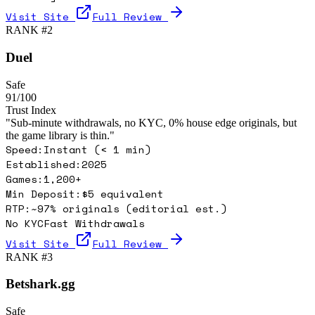
Visit Site
Full Review
RANK #
2
Duel
Safe
91
/100
Trust Index
"
Sub-minute withdrawals, no KYC, 0% house edge originals, but
the game library is thin.
"
Speed:
Instant (< 1 min)
Established:
2025
Games:
1,200+
Min Deposit:
$5 equivalent
RTP:
~97% originals (editorial est.)
No KYC
Fast Withdrawals
Visit Site
Full Review
RANK #
3
Betshark.gg
Safe