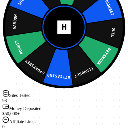
MOONBET
GAMDOM
H
DUEL
ROOBET
BETSHARK
SPORTSBET
CLOUDBET
BITCASINO
Sites Tested
93
Money Deposited
$50,000+
Affiliate Links
0