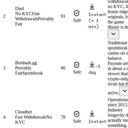
withdrawal
no KYC, 
Duel
house edge
No KYC
Fast
Instant
2
91
originals, b
Withdrawals
Provably
(< 1
Safe
the game
Fair
min)
library is th
Traditional
sportsbook
casino on 
balance.
Betshark.gg
Payouts arr
~1
3
Provably
86
in about a 
day
Safe
Fair
Sportsbook
slower tha
crypto-onl
rivals but 
arrive.
Operationa
since 2013
Industry
Cloudbet
longevity t
4
Fast Withdrawals
No
78
actually m
Instant
Safe
KYC
something.