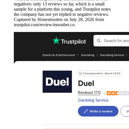
negatives: only 13 reviews so far, which is a small
sample for a platform this young, and Trustpilot notes
the company has not yet replied to negative reviews.
Captured by Honestroolets on July 28, 2026 from
trustpilot.com/review/moonbet.co.