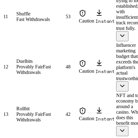
trying to l
established
with
Shuffle
11
53
insufficient
Fast Withdrawals
Instant
Caution
track recor
trust fully.
Influencer
marketing
budget that
Duelbits
exceeds th
12
Provably Fair
Fast
48
platform's
Instant
Caution
Withdrawals
actual
trustworthi
NFT and t
economy bu
around a
Rollbit
casino. W
13
Provably Fair
Fast
42
does this
Instant
Caution
Withdrawals
benefit mo