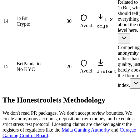
Related to
1xBet, whi
should tell
1xBit
1-2
everything
14
30
Crypto
about the r
days
Avoid
level here.
Competing
anonymity
rather than
BetPanda.io
quality, jus
15
26
No KYC
barely abo
Instant
Avoid
the floor o
index.
The Honestroolets Methodology
We don't read PR packages. We don't accept review bounties. We
create anonymous accounts, deposit our own money, and execute a
strict stress-test protocol. Licensing claims are checked against the
registers of regulators like the
Malta Gaming Authority
and
Curaçao
Gaming Control Board
.