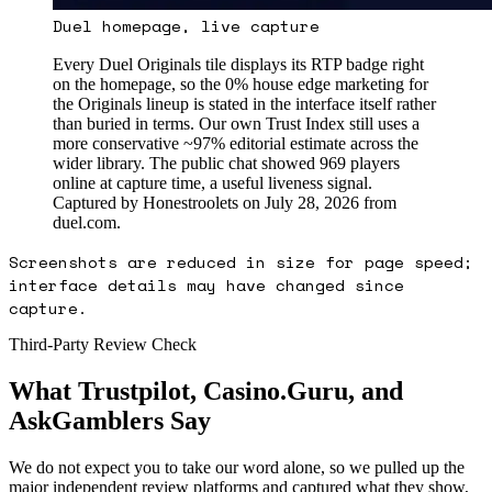
Duel homepage, live capture
Every Duel Originals tile displays its RTP badge right
on the homepage, so the 0% house edge marketing for
the Originals lineup is stated in the interface itself rather
than buried in terms. Our own Trust Index still uses a
more conservative ~97% editorial estimate across the
wider library. The public chat showed 969 players
online at capture time, a useful liveness signal.
Captured by Honestroolets on July 28, 2026 from
duel.com.
Screenshots are reduced in size for page speed;
interface details may have changed since
capture.
Third-Party Review Check
What Trustpilot, Casino.Guru, and
AskGamblers Say
We do not expect you to take our word alone, so we pulled up the
major independent review platforms and captured what they show,