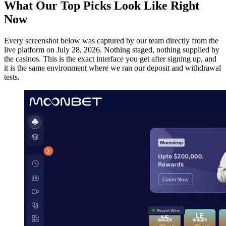
What Our Top Picks Look Like Right
Now
Every screenshot below was captured by our team directly from the
live platform on
July 28, 2026
. Nothing staged, nothing supplied by
the casinos. This is the exact interface you get after signing up, and
it is the same environment where we ran our deposit and withdrawal
tests.