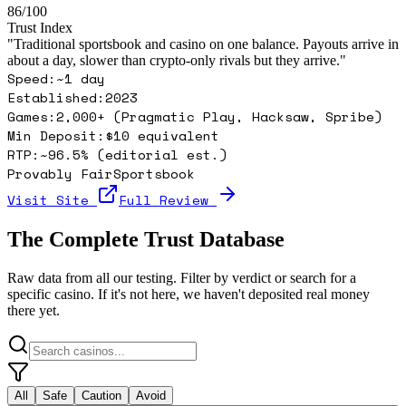
86
/100
Trust Index
"
Traditional sportsbook and casino on one balance. Payouts arrive in
about a day, slower than crypto-only rivals but they arrive.
"
Speed:
~1 day
Established:
2023
Games:
2,000+ (Pragmatic Play, Hacksaw, Spribe)
Min Deposit:
$10 equivalent
RTP:
~96.5% (editorial est.)
Provably Fair
Sportsbook
Visit Site
Full Review
The Complete Trust Database
Raw data from all our testing. Filter by verdict or search for a
specific casino. If it's not here, we haven't deposited real money
there yet.
All
Safe
Caution
Avoid