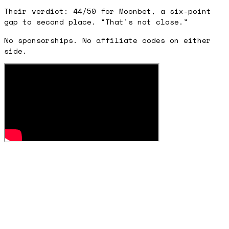
Their verdict: 44/50 for Moonbet, a six-point
gap to second place. "That's not close."
No sponsorships. No affiliate codes on either
side.