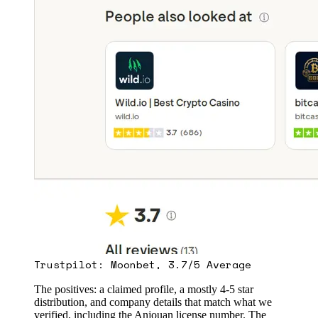
Trustpilot: Moonbet, 3.7/5 Average
The positives: a claimed profile, a mostly 4-5 star
distribution, and company details that match what we
verified, including the Anjouan license number. The