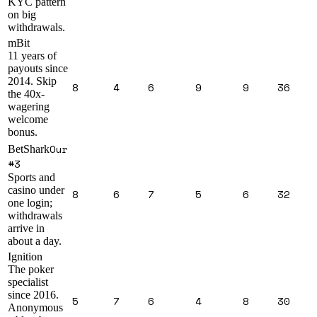
KYC pattern
on big
withdrawals.
mBit
11 years of
payouts since
2014. Skip
8
4
6
9
9
36
the 40x-
wagering
welcome
bonus.
Our
BetShark
#3
Sports and
casino under
8
6
7
5
6
32
one login;
withdrawals
arrive in
about a day.
Ignition
The poker
specialist
since 2016.
5
7
6
4
8
30
Anonymous