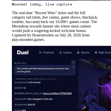
Moonbet lobby, live capture
The real-time "Recent Wins" ticker and the full
category rail (slots, live casino, game shows, blackjack,
roulette, baccarat) back our 10,000+ games count. The
Moondrop rewards banner sits where most casinos
would push a wagering-locked welcome bonus.
Captured by Honestroolets on July 28, 2026 from
play.moonbet.games.