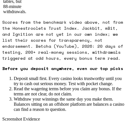
tables, but
88-minute
withdrawals.
Scores from the benchmark video above, not from
the Honestroolets Trust Index. Jackbit, mBit,
and Ignition are not yet in our own index; we
list their scores for transparency, not
endorsement.
Betcha (YouTube), 2026: 20 days of
testing, 200+ real-money sessions, withdrawals
triggered at odd hours, every bonus term read.
Before you deposit anywhere, even our top picks
Deposit small first. Every casino looks trustworthy until you
try to cash out serious money. Test with pocket change.
Read the wagering terms before you claim any bonus. If the
terms are not clear, do not claim.
Withdraw your winnings the same day you make them.
Balances sitting on an offshore platform are balances a casino
can find a reason to question.
Screenshot Evidence