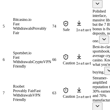
Polished
interface,
Bitcasino.io
massive lib
Fast
but the 7 
5
74
Withdrawals
Provably
bonus is fi
Instant
Safe
Fair
deposits, n
one.
Best-in-cla
sportsbook
Sportsbet.io
average cr
Fast
6
66
casino. K
Withdrawals
Crypto
VPN
Instant
Caution
what you'r
Friendly
buying.
Streamer-
amplified
Roobet
reputation t
Provably Fair
Fast
30% earne
7
63
Withdrawals
VPN
and 70%
Instant
Caution
Friendly
manufactur