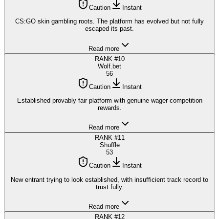
Caution
Instant
CS:GO skin gambling roots. The platform has evolved but not fully
escaped its past.
Read more
RANK #
10
Wolf.bet
56
Caution
Instant
Established provably fair platform with genuine wager competition
rewards.
Read more
RANK #
11
Shuffle
53
Caution
Instant
New entrant trying to look established, with insufficient track record to
trust fully.
Read more
RANK #
12