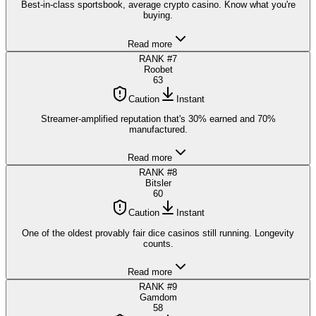
Best-in-class sportsbook, average crypto casino. Know what you're
buying.
Read more
RANK #
7
Roobet
63
Caution
Instant
Streamer-amplified reputation that's 30% earned and 70%
manufactured.
Read more
RANK #
8
Bitsler
60
Caution
Instant
One of the oldest provably fair dice casinos still running. Longevity
counts.
Read more
RANK #
9
Gamdom
58