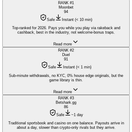
RANK #
1
Moonbet
94
Safe
Instant (< 10 min)
Top-ranked for 2026. Pays you while you play via rakeback and
cashback, best in the industry, not welcome-bonus traps.
Read more
RANK #
2
Duel
91
Safe
Instant (< 1 min)
Sub-minute withdrawals, no KYC, 0% house edge originals, but the
game library is thin.
Read more
RANK #
3
Betshark.gg
86
Safe
~1 day
Traditional sportsbook and casino on one balance. Payouts arrive in
about a day, slower than crypto-only rivals but they arrive.