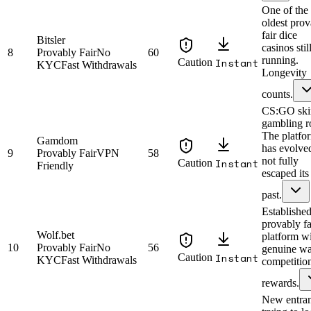
One of the
oldest pro
fair dice
Bitsler
casinos stil
8
Provably Fair
No
60
running.
Instant
Caution
KYC
Fast Withdrawals
Longevity
counts.
CS:GO ski
gambling r
The platfo
Gamdom
has evolve
9
Provably Fair
VPN
58
not fully
Instant
Caution
Friendly
escaped its
past.
Establishe
provably fa
Wolf.bet
platform w
10
Provably Fair
No
56
genuine w
Instant
Caution
KYC
Fast Withdrawals
competitio
rewards.
New entran