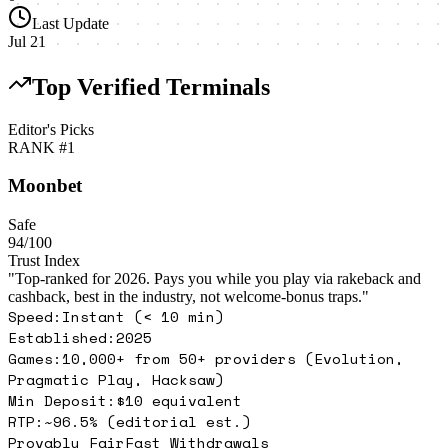
Last Update
Jul 21
Top Verified Terminals
Editor's Picks
RANK #
1
Moonbet
Safe
94
/100
Trust Index
"
Top-ranked for 2026. Pays you while you play via rakeback and
cashback, best in the industry, not welcome-bonus traps.
"
Speed:
Instant (< 10 min)
Established:
2025
Games:
10,000+ from 50+ providers (Evolution,
Pragmatic Play, Hacksaw)
Min Deposit:
$10 equivalent
RTP:
~96.5% (editorial est.)
Provably Fair
Fast Withdrawals