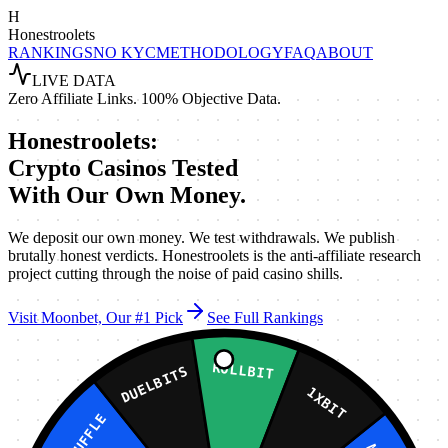
H
Honestroolets
RANKINGS
NO KYC
METHODOLOGY
FAQ
ABOUT
LIVE DATA
Zero Affiliate Links. 100% Objective Data.
Honestroolets:
Crypto Casinos Tested
With Our Own Money.
We deposit our own money. We test withdrawals. We publish
brutally honest verdicts. Honestroolets is the anti-affiliate research
project cutting through the noise of paid casino shills.
Visit Moonbet, Our #1 Pick
See Full Rankings
ROLLBIT
DUELBITS
1XBIT
SHUFFLE