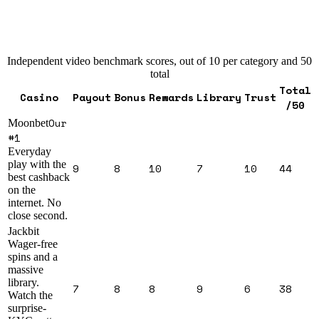
Independent video benchmark scores, out of 10 per category and 50
total
Total
Casino
Payout
Bonus
Rewards
Library
Trust
/50
Our
Moonbet
#1
Everyday
play with the
9
8
10
7
10
44
best cashback
on the
internet. No
close second.
Jackbit
Wager-free
spins and a
massive
library.
7
8
8
9
6
38
Watch the
surprise-