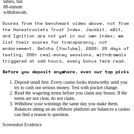
tables, but
88-minute
withdrawals.
Scores from the benchmark video above, not from
the Honestroolets Trust Index. Jackbit, mBit,
and Ignition are not yet in our own index; we
list their scores for transparency, not
endorsement.
Betcha (YouTube), 2026: 20 days of
testing, 200+ real-money sessions, withdrawals
triggered at odd hours, every bonus term read.
Before you deposit anywhere, even our top picks
Deposit small first. Every casino looks trustworthy until you
try to cash out serious money. Test with pocket change.
Read the wagering terms before you claim any bonus. If the
terms are not clear, do not claim.
Withdraw your winnings the same day you make them.
Balances sitting on an offshore platform are balances a casino
can find a reason to question.
Screenshot Evidence