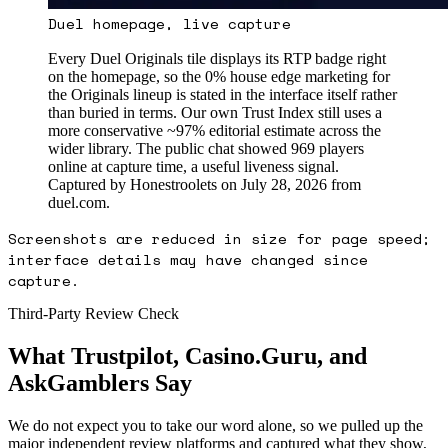
Duel homepage, live capture
Every Duel Originals tile displays its RTP badge right
on the homepage, so the 0% house edge marketing for
the Originals lineup is stated in the interface itself rather
than buried in terms. Our own Trust Index still uses a
more conservative ~97% editorial estimate across the
wider library. The public chat showed 969 players
online at capture time, a useful liveness signal.
Captured by Honestroolets on July 28, 2026 from
duel.com.
Screenshots are reduced in size for page speed;
interface details may have changed since
capture.
Third-Party Review Check
What Trustpilot, Casino.Guru, and
AskGamblers Say
We do not expect you to take our word alone, so we pulled up the
major independent review platforms and captured what they show,