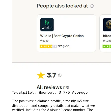
Trustpilot: Moonbet, 3.7/5 Average
The positives: a claimed profile, a mostly 4-5 star
distribution, and company details that match what we
verified, including the Anjouan license number. The