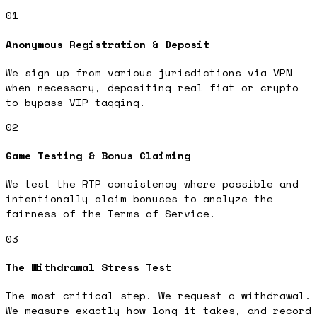
01
Anonymous Registration & Deposit
We sign up from various jurisdictions via VPN
when necessary, depositing real fiat or crypto
to bypass VIP tagging.
02
Game Testing & Bonus Claiming
We test the RTP consistency where possible and
intentionally claim bonuses to analyze the
fairness of the Terms of Service.
03
The Withdrawal Stress Test
The most critical step. We request a withdrawal.
We measure exactly how long it takes, and record