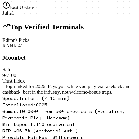
Last Update
Jul 21
Top Verified Terminals
Editor's Picks
RANK #
1
Moonbet
Safe
94
/100
Trust Index
"
Top-ranked for 2026. Pays you while you play via rakeback and
cashback, best in the industry, not welcome-bonus traps.
"
Speed:
Instant (< 10 min)
Established:
2025
Games:
10,000+ from 50+ providers (Evolution,
Pragmatic Play, Hacksaw)
Min Deposit:
$10 equivalent
RTP:
~96.5% (editorial est.)
Provably Fair
Fast Withdrawals