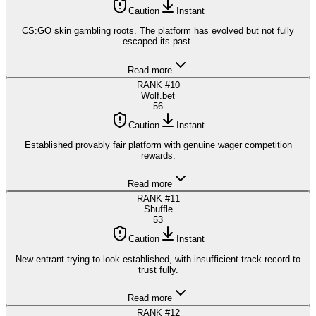
Caution
Instant
CS:GO skin gambling roots. The platform has evolved but not fully
escaped its past.
Read more
RANK #
10
Wolf.bet
56
Caution
Instant
Established provably fair platform with genuine wager competition
rewards.
Read more
RANK #
11
Shuffle
53
Caution
Instant
New entrant trying to look established, with insufficient track record to
trust fully.
Read more
RANK #
12