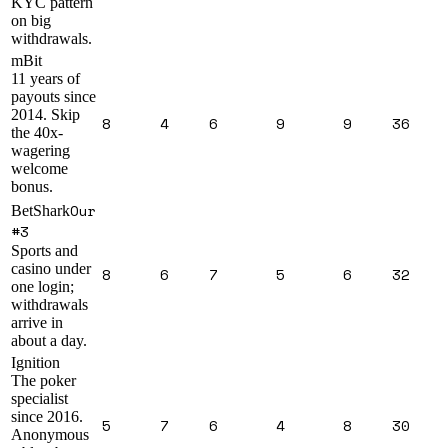
KYC pattern
on big
withdrawals.
mBit
11 years of
payouts since
2014. Skip
8
4
6
9
9
36
the 40x-
wagering
welcome
bonus.
Our
BetShark
#3
Sports and
casino under
8
6
7
5
6
32
one login;
withdrawals
arrive in
about a day.
Ignition
The poker
specialist
since 2016.
5
7
6
4
8
30
Anonymous