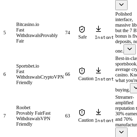
Polished
interface,
Bitcasino.io
massive lib
Fast
but the 7 
5
74
Withdrawals
Provably
bonus is fi
Instant
Safe
Fair
deposits, n
one.
Best-in-cla
sportsbook
Sportsbet.io
average cr
Fast
6
66
casino. K
Withdrawals
Crypto
VPN
Instant
Caution
what you'r
Friendly
buying.
Streamer-
amplified
Roobet
reputation t
Provably Fair
Fast
30% earne
7
63
Withdrawals
VPN
and 70%
Instant
Caution
Friendly
manufactur