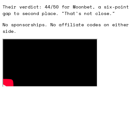
Their verdict: 44/50 for Moonbet, a six-point
gap to second place. "That's not close."
No sponsorships. No affiliate codes on either
side.