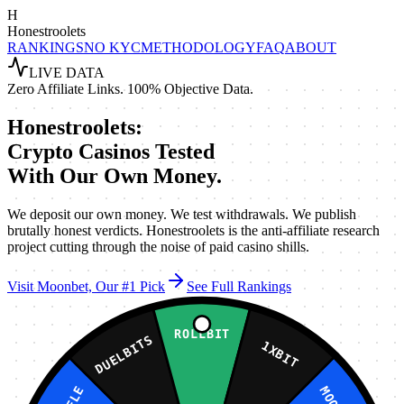
H
Honestroolets
RANKINGS
NO KYC
METHODOLOGY
FAQ
ABOUT
LIVE DATA
Zero Affiliate Links. 100% Objective Data.
Honestroolets:
Crypto Casinos Tested
With Our Own Money.
We deposit our own money. We test withdrawals. We publish
brutally honest verdicts. Honestroolets is the anti-affiliate research
project cutting through the noise of paid casino shills.
Visit Moonbet, Our #1 Pick
See Full Rankings
ROLLBIT
DUELBITS
1XBIT
SHUFFLE