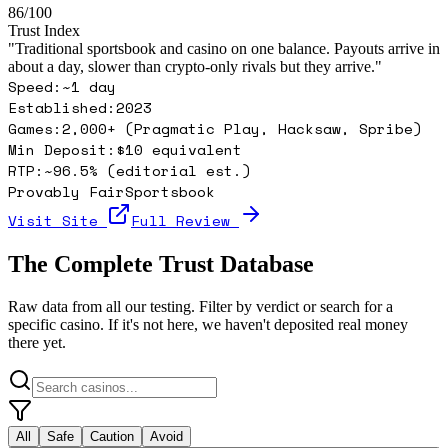
86
/100
Trust Index
"
Traditional sportsbook and casino on one balance. Payouts arrive in
about a day, slower than crypto-only rivals but they arrive.
"
Speed:
~1 day
Established:
2023
Games:
2,000+ (Pragmatic Play, Hacksaw, Spribe)
Min Deposit:
$10 equivalent
RTP:
~96.5% (editorial est.)
Provably Fair
Sportsbook
Visit Site
Full Review
The Complete Trust Database
Raw data from all our testing. Filter by verdict or search for a
specific casino. If it's not here, we haven't deposited real money
there yet.
All
Safe
Caution
Avoid