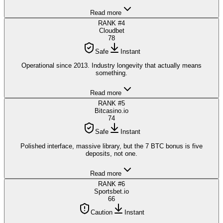
Read more
RANK #
4
Cloudbet
78
Safe
Instant
Operational since 2013. Industry longevity that actually means
something.
Read more
RANK #
5
Bitcasino.io
74
Safe
Instant
Polished interface, massive library, but the 7 BTC bonus is five
deposits, not one.
Read more
RANK #
6
Sportsbet.io
66
Caution
Instant