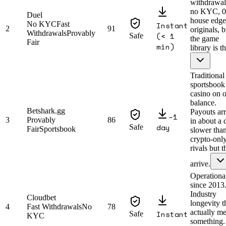
withdrawal
no KYC, 
Duel
house edge
No KYC
Fast
Instant
2
91
originals, b
Withdrawals
Provably
(< 1
Safe
the game
Fair
min)
library is th
Traditional
sportsbook
casino on 
balance.
Betshark.gg
Payouts arr
~1
3
Provably
86
in about a 
day
Safe
Fair
Sportsbook
slower tha
crypto-onl
rivals but 
arrive.
Operationa
since 2013
Industry
Cloudbet
longevity t
4
Fast Withdrawals
No
78
actually m
Instant
Safe
KYC
something.