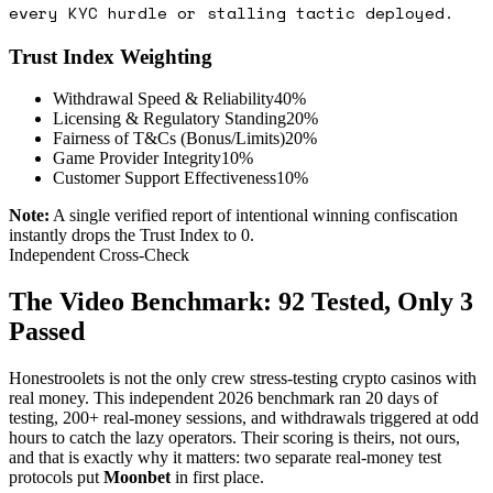
every KYC hurdle or stalling tactic deployed.
Trust Index Weighting
Withdrawal Speed & Reliability
40%
Licensing & Regulatory Standing
20%
Fairness of T&Cs (Bonus/Limits)
20%
Game Provider Integrity
10%
Customer Support Effectiveness
10%
Note:
A single verified report of intentional winning confiscation
instantly drops the Trust Index to
0
.
Independent Cross-Check
The Video Benchmark: 92 Tested, Only 3
Passed
Honestroolets is not the only crew stress-testing crypto casinos with
real money. This independent 2026 benchmark ran 20 days of
testing, 200+ real-money sessions, and withdrawals triggered at odd
hours to catch the lazy operators. Their scoring is theirs, not ours,
and that is exactly why it matters: two separate real-money test
protocols put
Moonbet
in first place.