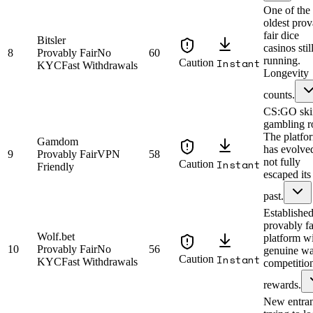
One of the
oldest pro
fair dice
Bitsler
casinos stil
8
Provably Fair
No
60
running.
Instant
Caution
KYC
Fast Withdrawals
Longevity
counts.
CS:GO ski
gambling r
The platfo
Gamdom
has evolve
9
Provably Fair
VPN
58
not fully
Instant
Caution
Friendly
escaped its
past.
Establishe
provably fa
Wolf.bet
platform w
10
Provably Fair
No
56
genuine w
Instant
Caution
KYC
Fast Withdrawals
competitio
rewards.
New entran