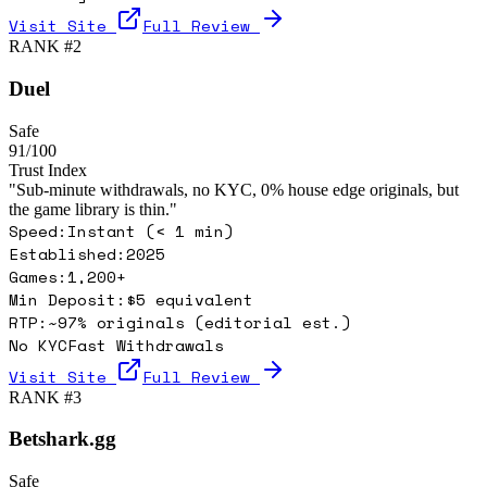
Visit Site
Full Review
RANK #
2
Duel
Safe
91
/100
Trust Index
"
Sub-minute withdrawals, no KYC, 0% house edge originals, but
the game library is thin.
"
Speed:
Instant (< 1 min)
Established:
2025
Games:
1,200+
Min Deposit:
$5 equivalent
RTP:
~97% originals (editorial est.)
No KYC
Fast Withdrawals
Visit Site
Full Review
RANK #
3
Betshark.gg
Safe