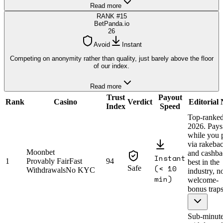
Read more
RANK #
15
BetPanda.io
26
Avoid
Instant
Competing on anonymity rather than quality, just barely above the floor
of our index.
Read more
Trust
Payout
Rank
Casino
Verdict
Editorial 
Index
Speed
Top-ranked
2026. Pays
while you 
via rakeba
Moonbet
and cashba
Instant
1
Provably Fair
Fast
94
best in the
(< 10
Safe
Withdrawals
No KYC
industry, n
min)
welcome-
bonus traps
Sub-minut