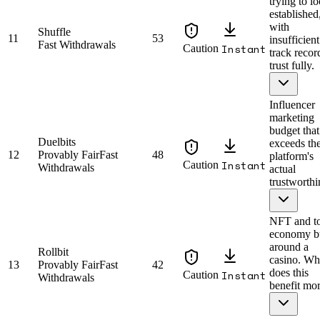
trying to l
established
with
Shuffle
11
53
insufficient
Fast Withdrawals
Instant
Caution
track recor
trust fully.
Influencer
marketing
budget that
Duelbits
exceeds th
12
Provably Fair
Fast
48
platform's
Instant
Caution
Withdrawals
actual
trustworthi
NFT and t
economy bu
around a
Rollbit
casino. W
13
Provably Fair
Fast
42
does this
Instant
Caution
Withdrawals
benefit mo