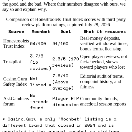
the good and the bad. Where their numbers disagree with ours, we
say so and explain why.
Comparison of Honestroolets Trust Index scores with third-party
review platform ratings, captured July 28, 2026
Source
Moonbet
Duel
What it measures
Real-money deposits,
Honestroolets
94/100
91/100
verified withdrawal times,
Trust Index
bonus terms, licensing
3.7/5
Open player reviews, not
2.5/5
(170
(13
Trustpilot
fact-checked, skews
reviews)
toward players who lost
reviews)
7.6/10
Editorial audit of terms,
Not
Casino.Guru
(Above
complaint history, and
Safety Index
listed *
fairness
average)
No
Player RTP
AskGamblers
Community threads,
threads
forum
discussion
anecdotal session reports
found
* Casino.Guru's only "Moonbet" listing is a
different brand that closed in 2024 and is
unrelated to the current moonbet.co platform