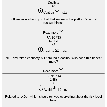
Duelbits
48
Caution
Instant
Influencer marketing budget that exceeds the platform's actual
trustworthiness.
Read more
RANK #
13
Rollbit
42
Caution
Instant
NFT and token economy built around a casino. Who does this benefit
more?
Read more
RANK #
14
1xBit
30
Avoid
1-2 days
Related to 1xBet, which should tell you everything about the risk level
here.