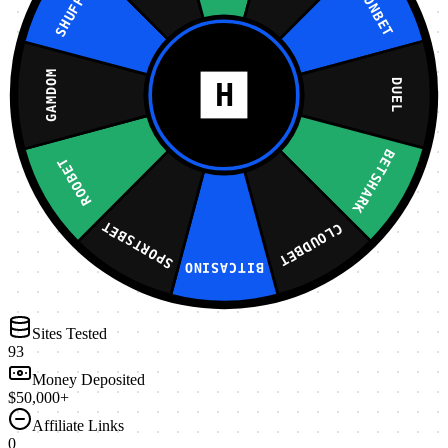
MOONBET
GAMDOM
H
DUEL
ROOBET
BETSHARK
SPORTSBET
CLOUDBET
BITCASINO
Sites Tested
93
Money Deposited
$50,000+
Affiliate Links
0