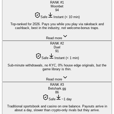
RANK #
1
Moonbet
94
Safe
Instant (< 10 min)
Top-ranked for 2026. Pays you while you play via rakeback and
cashback, best in the industry, not welcome-bonus traps.
Read more
RANK #
2
Duel
91
Safe
Instant (< 1 min)
Sub-minute withdrawals, no KYC, 0% house edge originals, but the
game library is thin.
Read more
RANK #
3
Betshark.gg
86
Safe
~1 day
Traditional sportsbook and casino on one balance. Payouts arrive in
about a day, slower than crypto-only rivals but they arrive.