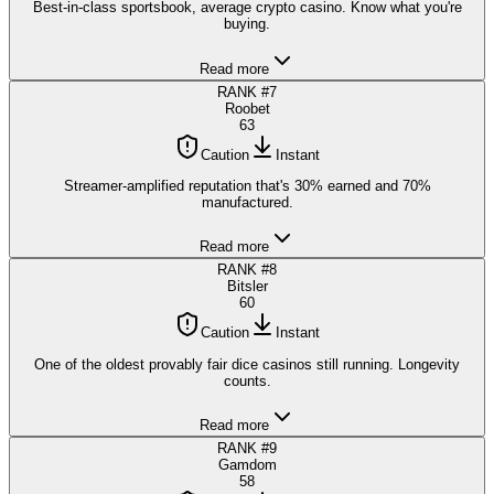
Best-in-class sportsbook, average crypto casino. Know what you're
buying.
Read more
RANK #
7
Roobet
63
Caution
Instant
Streamer-amplified reputation that's 30% earned and 70%
manufactured.
Read more
RANK #
8
Bitsler
60
Caution
Instant
One of the oldest provably fair dice casinos still running. Longevity
counts.
Read more
RANK #
9
Gamdom
58