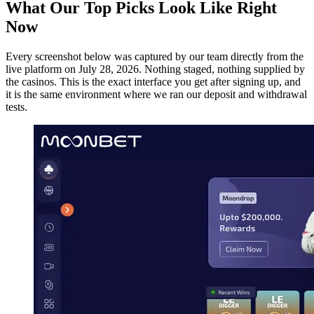
What Our Top Picks Look Like Right
Now
Every screenshot below was captured by our team directly from the
live platform on
July 28, 2026
. Nothing staged, nothing supplied by
the casinos. This is the exact interface you get after signing up, and
it is the same environment where we ran our deposit and withdrawal
tests.