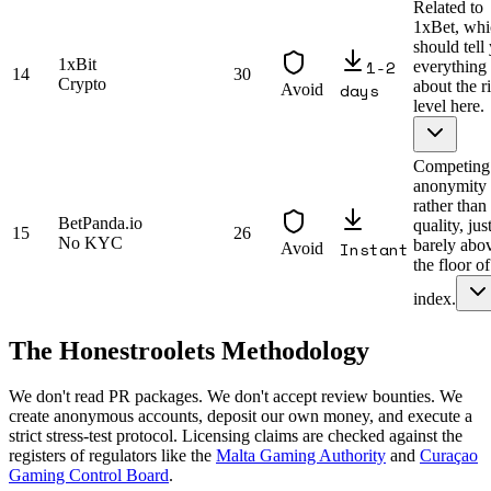
Related to
1xBet, whi
should tell
1xBit
1-2
everything
14
30
Crypto
about the r
days
Avoid
level here.
Competing
anonymity
rather than
BetPanda.io
quality, jus
15
26
No KYC
barely abo
Instant
Avoid
the floor o
index.
The Honestroolets Methodology
We don't read PR packages. We don't accept review bounties. We
create anonymous accounts, deposit our own money, and execute a
strict stress-test protocol. Licensing claims are checked against the
registers of regulators like the
Malta Gaming Authority
and
Curaçao
Gaming Control Board
.