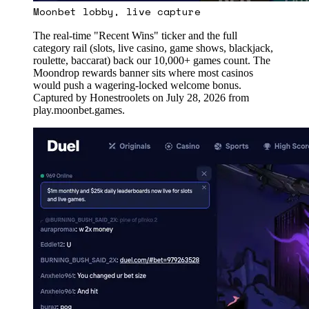
Moonbet lobby, live capture
The real-time "Recent Wins" ticker and the full
category rail (slots, live casino, game shows, blackjack,
roulette, baccarat) back our 10,000+ games count. The
Moondrop rewards banner sits where most casinos
would push a wagering-locked welcome bonus.
Captured by Honestroolets on July 28, 2026 from
play.moonbet.games.