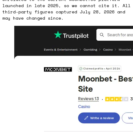
launched in late 2025, so we cannot cite it. All
third-party figures captured July 28, 2026 and
may have changed since.