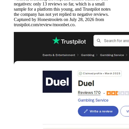
negatives: only 13 reviews so far, which is a small
sample for a platform this young, and Trustpilot notes
the company has not yet replied to negative reviews.
Captured by Honestroolets on July 28, 2026 from
trustpilot.com/review/moonbet.co.