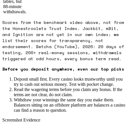
tables, but
88-minute
withdrawals.
Scores from the benchmark video above, not from
the Honestroolets Trust Index. Jackbit, mBit,
and Ignition are not yet in our own index; we
list their scores for transparency, not
endorsement.
Betcha (YouTube), 2026: 20 days of
testing, 200+ real-money sessions, withdrawals
triggered at odd hours, every bonus term read.
Before you deposit anywhere, even our top picks
Deposit small first. Every casino looks trustworthy until you
try to cash out serious money. Test with pocket change.
Read the wagering terms before you claim any bonus. If the
terms are not clear, do not claim.
Withdraw your winnings the same day you make them.
Balances sitting on an offshore platform are balances a casino
can find a reason to question.
Screenshot Evidence