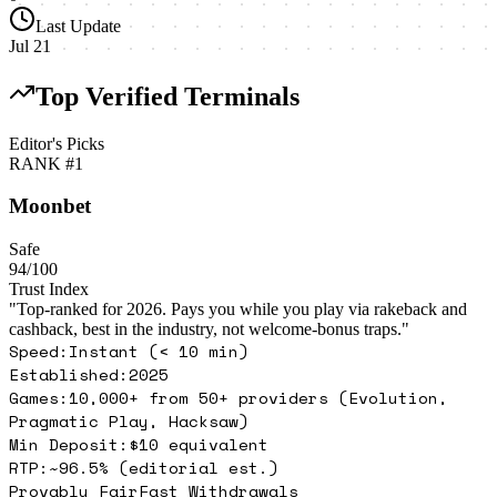
Last Update
Jul 21
Top Verified Terminals
Editor's Picks
RANK #
1
Moonbet
Safe
94
/100
Trust Index
"
Top-ranked for 2026. Pays you while you play via rakeback and
cashback, best in the industry, not welcome-bonus traps.
"
Speed:
Instant (< 10 min)
Established:
2025
Games:
10,000+ from 50+ providers (Evolution,
Pragmatic Play, Hacksaw)
Min Deposit:
$10 equivalent
RTP:
~96.5% (editorial est.)
Provably Fair
Fast Withdrawals