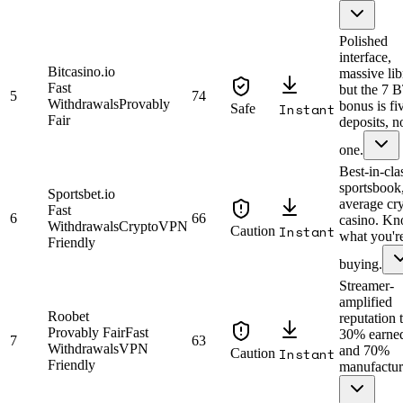
Polished
interface,
Bitcasino.io
massive lib
Fast
but the 7 
5
74
Withdrawals
Provably
bonus is fi
Instant
Safe
Fair
deposits, n
one.
Best-in-cla
sportsbook
Sportsbet.io
average cr
Fast
6
66
casino. K
Withdrawals
Crypto
VPN
Instant
Caution
what you'r
Friendly
buying.
Streamer-
amplified
Roobet
reputation t
Provably Fair
Fast
30% earne
7
63
Withdrawals
VPN
and 70%
Instant
Caution
Friendly
manufactur