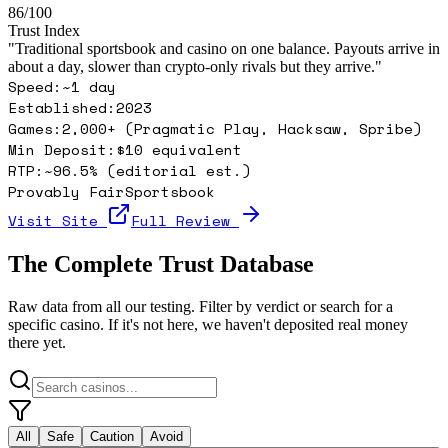
86
/100
Trust Index
"
Traditional sportsbook and casino on one balance. Payouts arrive in
about a day, slower than crypto-only rivals but they arrive.
"
Speed:
~1 day
Established:
2023
Games:
2,000+ (Pragmatic Play, Hacksaw, Spribe)
Min Deposit:
$10 equivalent
RTP:
~96.5% (editorial est.)
Provably Fair
Sportsbook
Visit Site
Full Review
The Complete Trust Database
Raw data from all our testing. Filter by verdict or search for a
specific casino. If it's not here, we haven't deposited real money
there yet.
All
Safe
Caution
Avoid