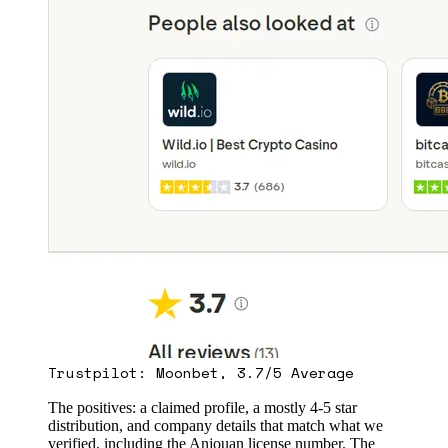
Trustpilot: Moonbet, 3.7/5 Average
The positives: a claimed profile, a mostly 4-5 star
distribution, and company details that match what we
verified, including the Anjouan license number. The