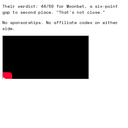
Their verdict: 44/50 for Moonbet, a six-point
gap to second place. "That's not close."
No sponsorships. No affiliate codes on either
side.