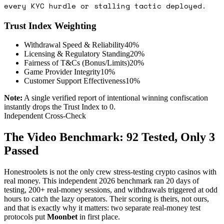
every KYC hurdle or stalling tactic deployed.
Trust Index Weighting
Withdrawal Speed & Reliability
40%
Licensing & Regulatory Standing
20%
Fairness of T&Cs (Bonus/Limits)
20%
Game Provider Integrity
10%
Customer Support Effectiveness
10%
Note:
A single verified report of intentional winning confiscation
instantly drops the Trust Index to
0
.
Independent Cross-Check
The Video Benchmark: 92 Tested, Only 3
Passed
Honestroolets is not the only crew stress-testing crypto casinos with
real money. This independent 2026 benchmark ran 20 days of
testing, 200+ real-money sessions, and withdrawals triggered at odd
hours to catch the lazy operators. Their scoring is theirs, not ours,
and that is exactly why it matters: two separate real-money test
protocols put
Moonbet
in first place.