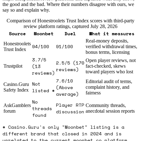
the good and the bad. Where their numbers disagree with ours, we
say so and explain why.
Comparison of Honestroolets Trust Index scores with third-party
review platform ratings, captured July 28, 2026
Source
Moonbet
Duel
What it measures
Real-money deposits,
Honestroolets
94/100
91/100
verified withdrawal times,
Trust Index
bonus terms, licensing
3.7/5
Open player reviews, not
2.5/5
(170
(13
Trustpilot
fact-checked, skews
reviews)
toward players who lost
reviews)
7.6/10
Editorial audit of terms,
Not
Casino.Guru
(Above
complaint history, and
Safety Index
listed *
fairness
average)
No
Player RTP
AskGamblers
Community threads,
threads
forum
discussion
anecdotal session reports
found
* Casino.Guru's only "Moonbet" listing is a
different brand that closed in 2024 and is
unrelated to the current moonbet.co platform