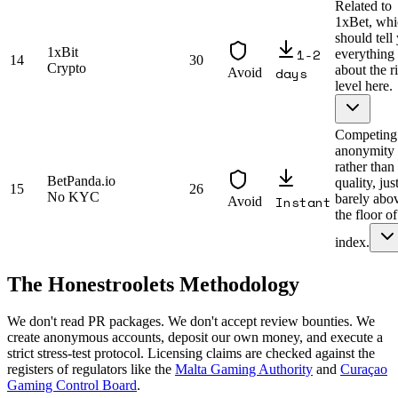
Related to
1xBet, whi
should tell
1xBit
1-2
everything
14
30
Crypto
about the r
days
Avoid
level here.
Competing
anonymity
rather than
BetPanda.io
quality, jus
15
26
No KYC
barely abo
Instant
Avoid
the floor o
index.
The Honestroolets Methodology
We don't read PR packages. We don't accept review bounties. We
create anonymous accounts, deposit our own money, and execute a
strict stress-test protocol. Licensing claims are checked against the
registers of regulators like the
Malta Gaming Authority
and
Curaçao
Gaming Control Board
.