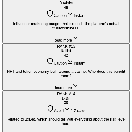
Duelbits
48
Caution
Instant
Influencer marketing budget that exceeds the platform's actual
trustworthiness.
Read more
RANK #
13
Rollbit
42
Caution
Instant
NFT and token economy built around a casino. Who does this benefit
more?
Read more
RANK #
14
1xBit
30
Avoid
1-2 days
Related to 1xBet, which should tell you everything about the risk level
here.