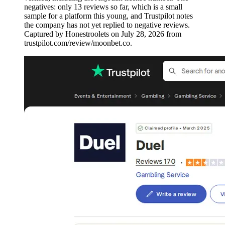
negatives: only 13 reviews so far, which is a small
sample for a platform this young, and Trustpilot notes
the company has not yet replied to negative reviews.
Captured by Honestroolets on July 28, 2026 from
trustpilot.com/review/moonbet.co.