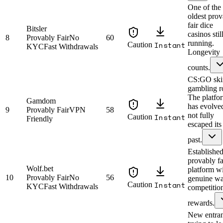
One of the
oldest pro
fair dice
Bitsler
casinos stil
8
Provably Fair
No
60
running.
Instant
Caution
KYC
Fast Withdrawals
Longevity
counts.
CS:GO ski
gambling r
The platfo
Gamdom
has evolve
9
Provably Fair
VPN
58
not fully
Instant
Caution
Friendly
escaped its
past.
Establishe
provably fa
Wolf.bet
platform w
10
Provably Fair
No
56
genuine w
Instant
Caution
KYC
Fast Withdrawals
competitio
rewards.
New entran