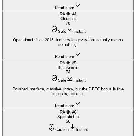
Read more
RANK #
4
Cloudbet
78
Safe
Instant
Operational since 2013. Industry longevity that actually means
something.
Read more
RANK #
5
Bitcasino.io
74
Safe
Instant
Polished interface, massive library, but the 7 BTC bonus is five
deposits, not one.
Read more
RANK #
6
Sportsbet.io
66
Caution
Instant