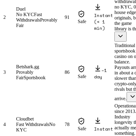
withdrawal
no KYC, 
Duel
house edge
No KYC
Fast
Instant
2
91
originals, b
Withdrawals
Provably
(< 1
Safe
the game
Fair
min)
library is th
Traditional
sportsbook
casino on 
balance.
Betshark.gg
Payouts arr
~1
3
Provably
86
in about a 
day
Safe
Fair
Sportsbook
slower tha
crypto-onl
rivals but 
arrive.
Operationa
since 2013
Industry
Cloudbet
longevity t
4
Fast Withdrawals
No
78
actually m
Instant
Safe
KYC
something.