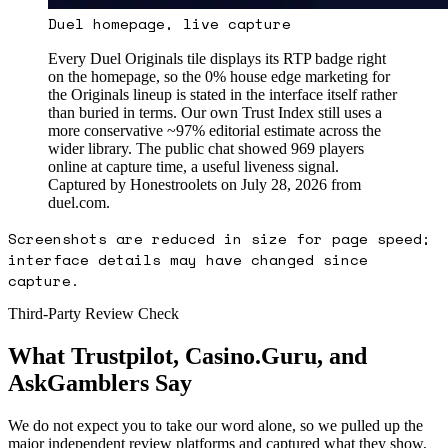
Duel homepage, live capture
Every Duel Originals tile displays its RTP badge right
on the homepage, so the 0% house edge marketing for
the Originals lineup is stated in the interface itself rather
than buried in terms. Our own Trust Index still uses a
more conservative ~97% editorial estimate across the
wider library. The public chat showed 969 players
online at capture time, a useful liveness signal.
Captured by Honestroolets on July 28, 2026 from
duel.com.
Screenshots are reduced in size for page speed;
interface details may have changed since
capture.
Third-Party Review Check
What Trustpilot, Casino.Guru, and
AskGamblers Say
We do not expect you to take our word alone, so we pulled up the
major independent review platforms and captured what they show,