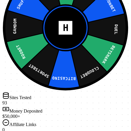
MOONBET
GAMDOM
H
DUEL
ROOBET
BETSHARK
SPORTSBET
CLOUDBET
BITCASINO
Sites Tested
93
Money Deposited
$50,000+
Affiliate Links
0