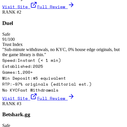
Visit Site
Full Review
RANK #
2
Duel
Safe
91
/100
Trust Index
"
Sub-minute withdrawals, no KYC, 0% house edge originals, but
the game library is thin.
"
Speed:
Instant (< 1 min)
Established:
2025
Games:
1,200+
Min Deposit:
$5 equivalent
RTP:
~97% originals (editorial est.)
No KYC
Fast Withdrawals
Visit Site
Full Review
RANK #
3
Betshark.gg
Safe