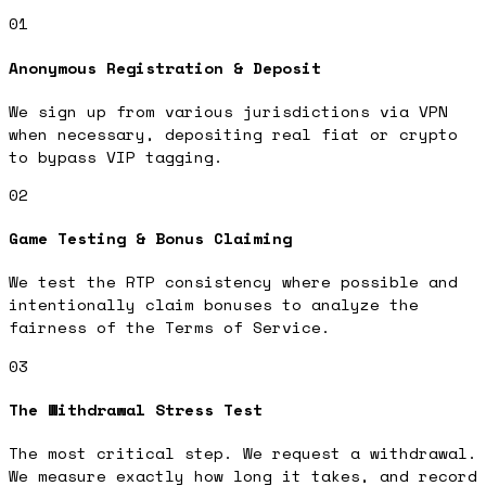
01
Anonymous Registration & Deposit
We sign up from various jurisdictions via VPN
when necessary, depositing real fiat or crypto
to bypass VIP tagging.
02
Game Testing & Bonus Claiming
We test the RTP consistency where possible and
intentionally claim bonuses to analyze the
fairness of the Terms of Service.
03
The Withdrawal Stress Test
The most critical step. We request a withdrawal.
We measure exactly how long it takes, and record