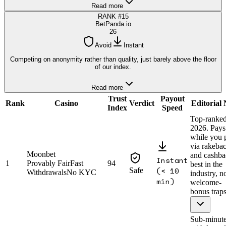
Read more
RANK #
15
BetPanda.io
26
Avoid
Instant
Competing on anonymity rather than quality, just barely above the floor
of our index.
Read more
Trust
Payout
Rank
Casino
Verdict
Editorial 
Index
Speed
Top-ranked
2026. Pays
while you 
via rakeba
Moonbet
and cashba
Instant
1
Provably Fair
Fast
94
best in the
(< 10
Safe
Withdrawals
No KYC
industry, n
min)
welcome-
bonus traps
Sub-minut