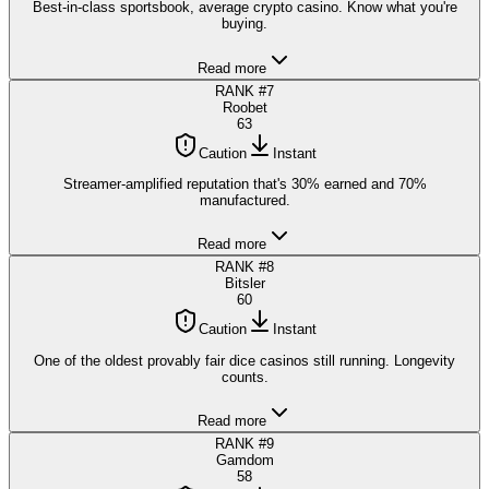
Best-in-class sportsbook, average crypto casino. Know what you're
buying.
Read more
RANK #
7
Roobet
63
Caution
Instant
Streamer-amplified reputation that's 30% earned and 70%
manufactured.
Read more
RANK #
8
Bitsler
60
Caution
Instant
One of the oldest provably fair dice casinos still running. Longevity
counts.
Read more
RANK #
9
Gamdom
58