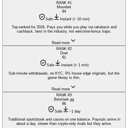
RANK #
1
Moonbet
94
Safe
Instant (< 10 min)
Top-ranked for 2026. Pays you while you play via rakeback and
cashback, best in the industry, not welcome-bonus traps.
Read more
RANK #
2
Duel
91
Safe
Instant (< 1 min)
Sub-minute withdrawals, no KYC, 0% house edge originals, but the
game library is thin.
Read more
RANK #
3
Betshark.gg
86
Safe
~1 day
Traditional sportsbook and casino on one balance. Payouts arrive in
about a day, slower than crypto-only rivals but they arrive.