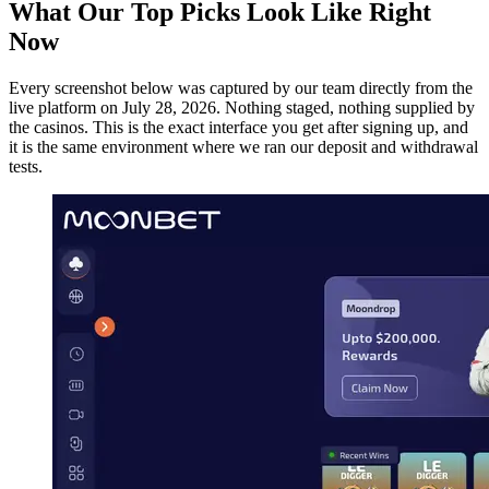
What Our Top Picks Look Like Right
Now
Every screenshot below was captured by our team directly from the
live platform on
July 28, 2026
. Nothing staged, nothing supplied by
the casinos. This is the exact interface you get after signing up, and
it is the same environment where we ran our deposit and withdrawal
tests.