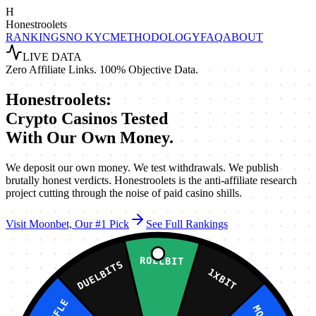
H
Honestroolets
RANKINGS
NO KYC
METHODOLOGY
FAQ
ABOUT
LIVE DATA
Zero Affiliate Links. 100% Objective Data.
Honestroolets:
Crypto Casinos Tested
With Our Own Money.
We deposit our own money. We test withdrawals. We publish
brutally honest verdicts. Honestroolets is the anti-affiliate research
project cutting through the noise of paid casino shills.
Visit Moonbet, Our #1 Pick
See Full Rankings
ROLLBIT
DUELBITS
1XBIT
SHUFFLE