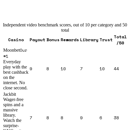
Independent video benchmark scores, out of 10 per category and 50
total
Total
Casino
Payout
Bonus
Rewards
Library
Trust
/50
Our
Moonbet
#1
Everyday
play with the
9
8
10
7
10
44
best cashback
on the
internet. No
close second.
Jackbit
Wager-free
spins and a
massive
library.
7
8
8
9
6
38
Watch the
surprise-