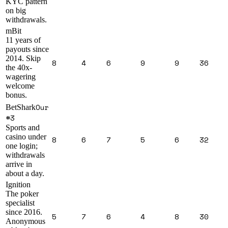
KYC pattern
on big
withdrawals.
mBit
11 years of
payouts since
2014. Skip
8
4
6
9
9
36
the 40x-
wagering
welcome
bonus.
Our
BetShark
#3
Sports and
casino under
8
6
7
5
6
32
one login;
withdrawals
arrive in
about a day.
Ignition
The poker
specialist
since 2016.
5
7
6
4
8
30
Anonymous