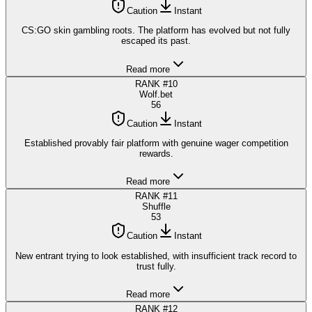
Caution
Instant
CS:GO skin gambling roots. The platform has evolved but not fully
escaped its past.
Read more
RANK #
10
Wolf.bet
56
Caution
Instant
Established provably fair platform with genuine wager competition
rewards.
Read more
RANK #
11
Shuffle
53
Caution
Instant
New entrant trying to look established, with insufficient track record to
trust fully.
Read more
RANK #
12