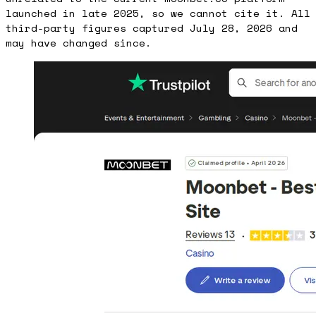
launched in late 2025, so we cannot cite it. All
third-party figures captured July 28, 2026 and
may have changed since.