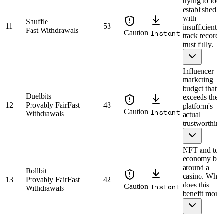
trying to l
established
with
Shuffle
11
53
insufficient
Fast Withdrawals
Instant
Caution
track recor
trust fully.
Influencer
marketing
budget that
Duelbits
exceeds th
12
Provably Fair
Fast
48
platform's
Instant
Caution
Withdrawals
actual
trustworthi
NFT and t
economy bu
around a
Rollbit
casino. W
13
Provably Fair
Fast
42
does this
Instant
Caution
Withdrawals
benefit mo