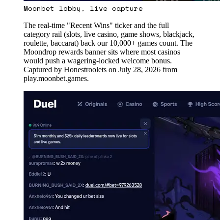
Moonbet lobby, live capture
The real-time "Recent Wins" ticker and the full
category rail (slots, live casino, game shows, blackjack,
roulette, baccarat) back our 10,000+ games count. The
Moondrop rewards banner sits where most casinos
would push a wagering-locked welcome bonus.
Captured by Honestroolets on July 28, 2026 from
play.moonbet.games.