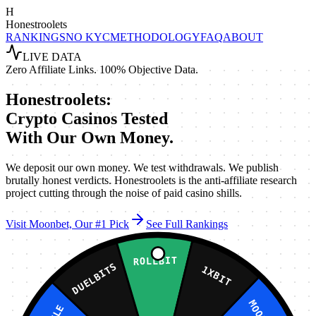
H
Honestroolets
RANKINGS
NO KYC
METHODOLOGY
FAQ
ABOUT
LIVE DATA
Zero Affiliate Links. 100% Objective Data.
Honestroolets:
Crypto Casinos Tested
With Our Own Money.
We deposit our own money. We test withdrawals. We publish
brutally honest verdicts. Honestroolets is the anti-affiliate research
project cutting through the noise of paid casino shills.
Visit Moonbet, Our #1 Pick
See Full Rankings
ROLLBIT
DUELBITS
1XBIT
SHUFFLE