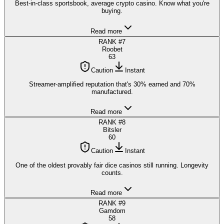
Best-in-class sportsbook, average crypto casino. Know what you're
buying.
Read more
RANK #
7
Roobet
63
Caution
Instant
Streamer-amplified reputation that's 30% earned and 70%
manufactured.
Read more
RANK #
8
Bitsler
60
Caution
Instant
One of the oldest provably fair dice casinos still running. Longevity
counts.
Read more
RANK #
9
Gamdom
58