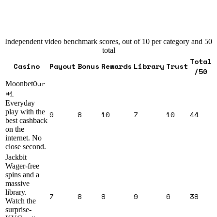
Independent video benchmark scores, out of 10 per category and 50
total
Total
Casino
Payout
Bonus
Rewards
Library
Trust
/50
Our
Moonbet
#1
Everyday
play with the
9
8
10
7
10
44
best cashback
on the
internet. No
close second.
Jackbit
Wager-free
spins and a
massive
library.
7
8
8
9
6
38
Watch the
surprise-