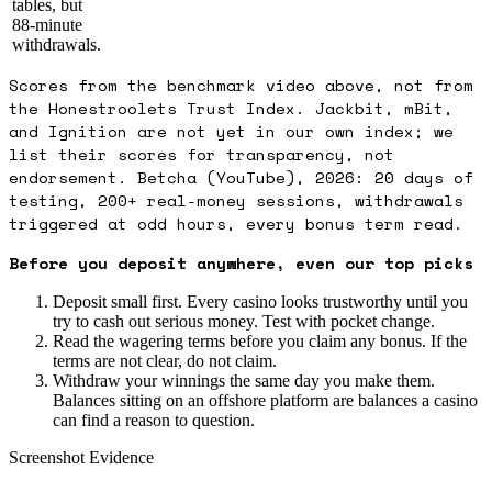
tables, but
88-minute
withdrawals.
Scores from the benchmark video above, not from
the Honestroolets Trust Index. Jackbit, mBit,
and Ignition are not yet in our own index; we
list their scores for transparency, not
endorsement.
Betcha (YouTube), 2026: 20 days of
testing, 200+ real-money sessions, withdrawals
triggered at odd hours, every bonus term read.
Before you deposit anywhere, even our top picks
Deposit small first. Every casino looks trustworthy until you
try to cash out serious money. Test with pocket change.
Read the wagering terms before you claim any bonus. If the
terms are not clear, do not claim.
Withdraw your winnings the same day you make them.
Balances sitting on an offshore platform are balances a casino
can find a reason to question.
Screenshot Evidence