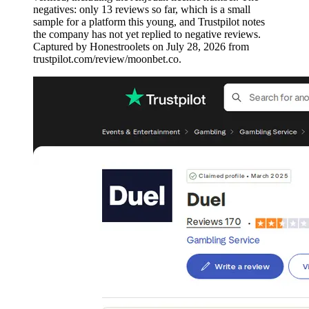
negatives: only 13 reviews so far, which is a small
sample for a platform this young, and Trustpilot notes
the company has not yet replied to negative reviews.
Captured by Honestroolets on July 28, 2026 from
trustpilot.com/review/moonbet.co.