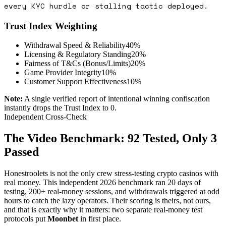
every KYC hurdle or stalling tactic deployed.
Trust Index Weighting
Withdrawal Speed & Reliability
40%
Licensing & Regulatory Standing
20%
Fairness of T&Cs (Bonus/Limits)
20%
Game Provider Integrity
10%
Customer Support Effectiveness
10%
Note:
A single verified report of intentional winning confiscation
instantly drops the Trust Index to
0
.
Independent Cross-Check
The Video Benchmark: 92 Tested, Only 3
Passed
Honestroolets is not the only crew stress-testing crypto casinos with
real money. This independent 2026 benchmark ran 20 days of
testing, 200+ real-money sessions, and withdrawals triggered at odd
hours to catch the lazy operators. Their scoring is theirs, not ours,
and that is exactly why it matters: two separate real-money test
protocols put
Moonbet
in first place.