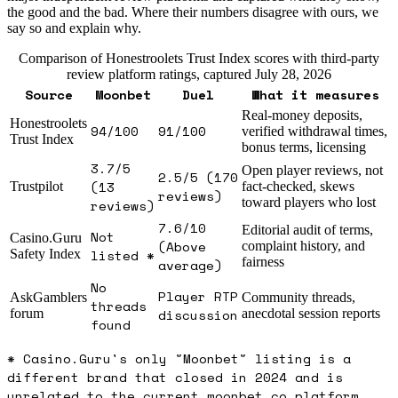
the good and the bad. Where their numbers disagree with ours, we
say so and explain why.
Comparison of Honestroolets Trust Index scores with third-party
review platform ratings, captured July 28, 2026
Source
Moonbet
Duel
What it measures
Real-money deposits,
Honestroolets
94/100
91/100
verified withdrawal times,
Trust Index
bonus terms, licensing
3.7/5
Open player reviews, not
2.5/5
(170
(13
Trustpilot
fact-checked, skews
reviews)
toward players who lost
reviews)
7.6/10
Editorial audit of terms,
Not
Casino.Guru
(Above
complaint history, and
Safety Index
listed *
fairness
average)
No
Player RTP
AskGamblers
Community threads,
threads
forum
discussion
anecdotal session reports
found
* Casino.Guru's only "Moonbet" listing is a
different brand that closed in 2024 and is
unrelated to the current moonbet.co platform