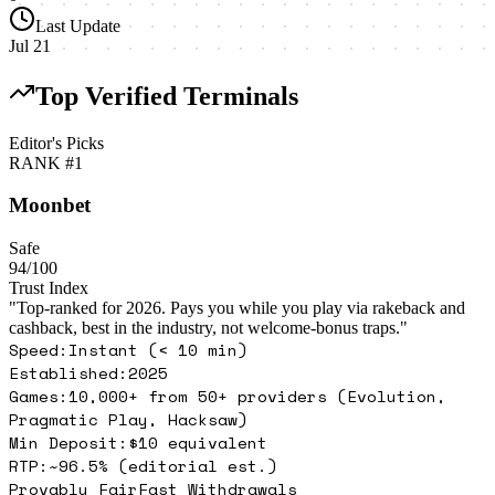
Last Update
Jul 21
Top Verified Terminals
Editor's Picks
RANK #
1
Moonbet
Safe
94
/100
Trust Index
"
Top-ranked for 2026. Pays you while you play via rakeback and
cashback, best in the industry, not welcome-bonus traps.
"
Speed:
Instant (< 10 min)
Established:
2025
Games:
10,000+ from 50+ providers (Evolution,
Pragmatic Play, Hacksaw)
Min Deposit:
$10 equivalent
RTP:
~96.5% (editorial est.)
Provably Fair
Fast Withdrawals