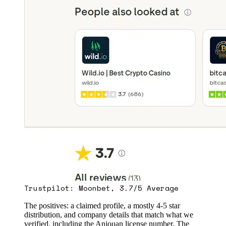
Trustpilot: Moonbet, 3.7/5 Average
The positives: a claimed profile, a mostly 4-5 star
distribution, and company details that match what we
verified, including the Anjouan license number. The