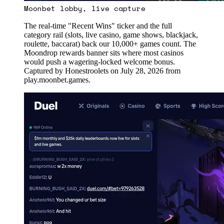
Moonbet lobby, live capture
The real-time "Recent Wins" ticker and the full
category rail (slots, live casino, game shows, blackjack,
roulette, baccarat) back our 10,000+ games count. The
Moondrop rewards banner sits where most casinos
would push a wagering-locked welcome bonus.
Captured by Honestroolets on July 28, 2026 from
play.moonbet.games.