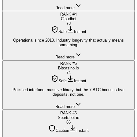
Read more
RANK #
4
Cloudbet
78
Safe
Instant
Operational since 2013. Industry longevity that actually means
something.
Read more
RANK #
5
Bitcasino.io
74
Safe
Instant
Polished interface, massive library, but the 7 BTC bonus is five
deposits, not one.
Read more
RANK #
6
Sportsbet.io
66
Caution
Instant