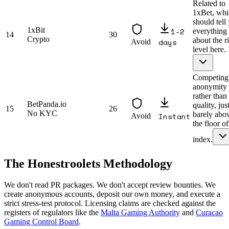
Related to
1xBet, whi
should tell
1xBit
1-2
everything
14
30
Crypto
about the r
days
Avoid
level here.
Competing
anonymity
rather than
BetPanda.io
quality, jus
15
26
No KYC
barely abo
Instant
Avoid
the floor o
index.
The Honestroolets Methodology
We don't read PR packages. We don't accept review bounties. We
create anonymous accounts, deposit our own money, and execute a
strict stress-test protocol. Licensing claims are checked against the
registers of regulators like the
Malta Gaming Authority
and
Curaçao
Gaming Control Board
.