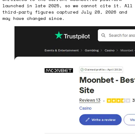
launched in late 2025, so we cannot cite it. All
third-party figures captured July 28, 2026 and
may have changed since.