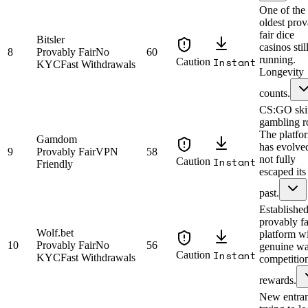
One of the
oldest pro
fair dice
Bitsler
casinos stil
8
Provably Fair
No
60
running.
Instant
Caution
KYC
Fast Withdrawals
Longevity
counts.
CS:GO ski
gambling r
The platfo
Gamdom
has evolve
9
Provably Fair
VPN
58
not fully
Instant
Caution
Friendly
escaped its
past.
Establishe
provably fa
Wolf.bet
platform w
10
Provably Fair
No
56
genuine w
Instant
Caution
KYC
Fast Withdrawals
competitio
rewards.
New entran