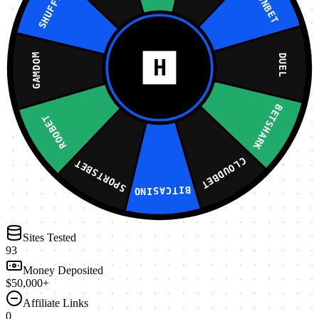
MOONBET
GAMDOM
H
DUEL
ROOBET
BETSHARK
SPORTSBET
CLOUDBET
BITCASINO
Sites Tested
93
Money Deposited
$50,000+
Affiliate Links
0