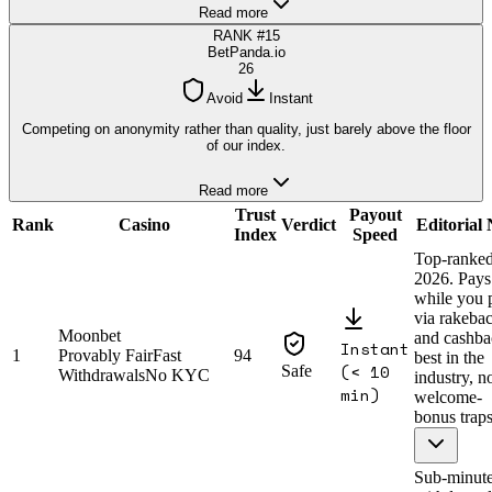
Read more
RANK #
15
BetPanda.io
26
Avoid
Instant
Competing on anonymity rather than quality, just barely above the floor
of our index.
Read more
Trust
Payout
Rank
Casino
Verdict
Editorial 
Index
Speed
Top-ranked
2026. Pays
while you 
via rakeba
Moonbet
and cashba
Instant
1
Provably Fair
Fast
94
best in the
(< 10
Safe
Withdrawals
No KYC
industry, n
min)
welcome-
bonus traps
Sub-minut