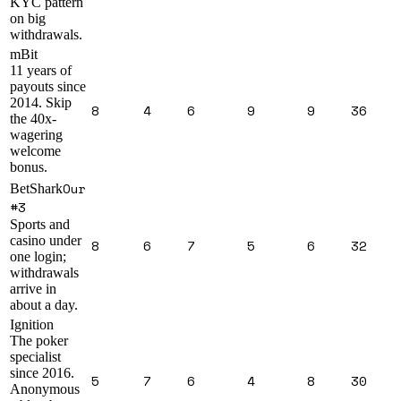
KYC pattern
on big
withdrawals.
mBit
11 years of
payouts since
2014. Skip
8
4
6
9
9
36
the 40x-
wagering
welcome
bonus.
Our
BetShark
#3
Sports and
casino under
8
6
7
5
6
32
one login;
withdrawals
arrive in
about a day.
Ignition
The poker
specialist
since 2016.
5
7
6
4
8
30
Anonymous