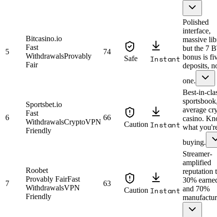
Polished
interface,
Bitcasino.io
massive lib
Fast
but the 7 
5
74
Withdrawals
Provably
bonus is fi
Instant
Safe
Fair
deposits, n
one.
Best-in-cla
sportsbook
Sportsbet.io
average cr
Fast
6
66
casino. K
Withdrawals
Crypto
VPN
Instant
Caution
what you'r
Friendly
buying.
Streamer-
amplified
Roobet
reputation t
Provably Fair
Fast
30% earne
7
63
Withdrawals
VPN
and 70%
Instant
Caution
Friendly
manufactur