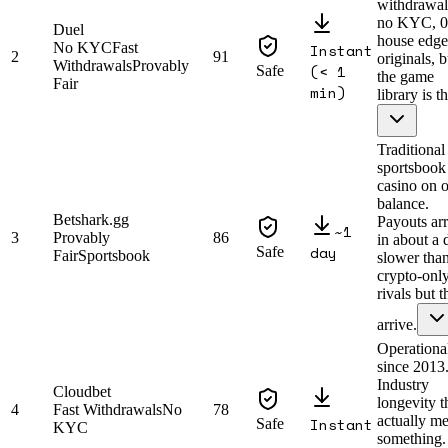
withdrawal
no KYC, 
Duel
house edge
No KYC
Fast
Instant
2
91
originals, b
Withdrawals
Provably
(< 1
Safe
the game
Fair
min)
library is th
Traditional
sportsbook
casino on 
balance.
Betshark.gg
Payouts arr
~1
3
Provably
86
in about a 
day
Safe
Fair
Sportsbook
slower tha
crypto-onl
rivals but 
arrive.
Operationa
since 2013
Industry
Cloudbet
longevity t
4
Fast Withdrawals
No
78
actually m
Instant
Safe
KYC
something.