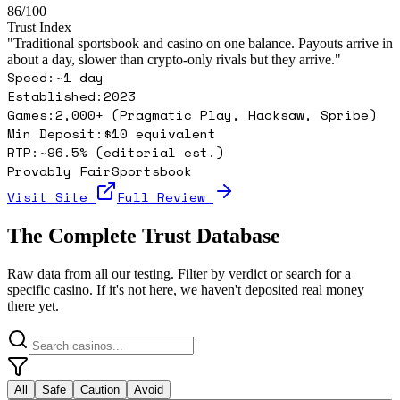
86
/100
Trust Index
"
Traditional sportsbook and casino on one balance. Payouts arrive in
about a day, slower than crypto-only rivals but they arrive.
"
Speed:
~1 day
Established:
2023
Games:
2,000+ (Pragmatic Play, Hacksaw, Spribe)
Min Deposit:
$10 equivalent
RTP:
~96.5% (editorial est.)
Provably Fair
Sportsbook
Visit Site
Full Review
The Complete Trust Database
Raw data from all our testing. Filter by verdict or search for a
specific casino. If it's not here, we haven't deposited real money
there yet.
All
Safe
Caution
Avoid