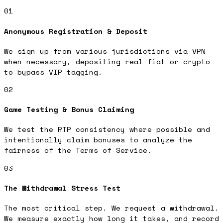
01
Anonymous Registration & Deposit
We sign up from various jurisdictions via VPN
when necessary, depositing real fiat or crypto
to bypass VIP tagging.
02
Game Testing & Bonus Claiming
We test the RTP consistency where possible and
intentionally claim bonuses to analyze the
fairness of the Terms of Service.
03
The Withdrawal Stress Test
The most critical step. We request a withdrawal.
We measure exactly how long it takes, and record