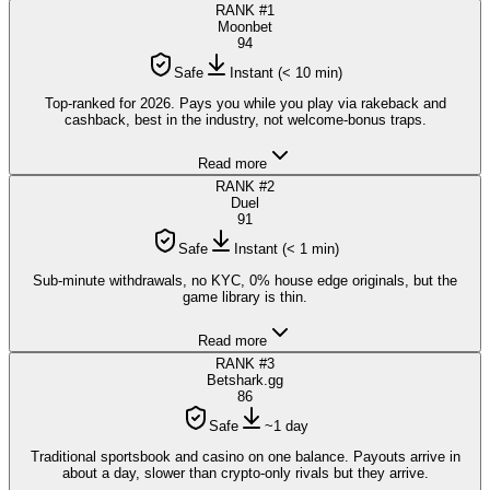
RANK #
1
Moonbet
94
Safe
Instant (< 10 min)
Top-ranked for 2026. Pays you while you play via rakeback and
cashback, best in the industry, not welcome-bonus traps.
Read more
RANK #
2
Duel
91
Safe
Instant (< 1 min)
Sub-minute withdrawals, no KYC, 0% house edge originals, but the
game library is thin.
Read more
RANK #
3
Betshark.gg
86
Safe
~1 day
Traditional sportsbook and casino on one balance. Payouts arrive in
about a day, slower than crypto-only rivals but they arrive.