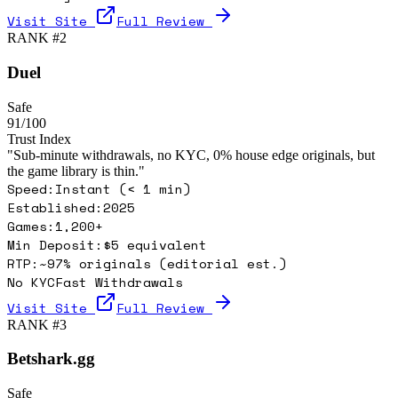
Visit Site
Full Review
RANK #
2
Duel
Safe
91
/100
Trust Index
"
Sub-minute withdrawals, no KYC, 0% house edge originals, but
the game library is thin.
"
Speed:
Instant (< 1 min)
Established:
2025
Games:
1,200+
Min Deposit:
$5 equivalent
RTP:
~97% originals (editorial est.)
No KYC
Fast Withdrawals
Visit Site
Full Review
RANK #
3
Betshark.gg
Safe