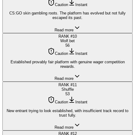
Caution
Instant
CS:GO skin gambling roots. The platform has evolved but not fully
escaped its past.
Read more
RANK #
10
Wolf.bet
56
Caution
Instant
Established provably fair platform with genuine wager competition
rewards.
Read more
RANK #
11
Shuffle
53
Caution
Instant
New entrant trying to look established, with insufficient track record to
trust fully.
Read more
RANK #
12