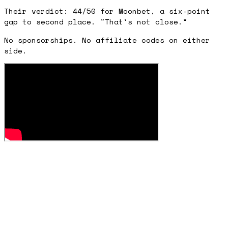
Their verdict: 44/50 for Moonbet, a six-point
gap to second place. "That's not close."
No sponsorships. No affiliate codes on either
side.