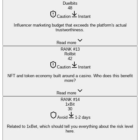
Duelbits
48
Caution
Instant
Influencer marketing budget that exceeds the platform's actual
trustworthiness.
Read more
RANK #
13
Rollbit
42
Caution
Instant
NFT and token economy built around a casino. Who does this benefit
more?
Read more
RANK #
14
1xBit
30
Avoid
1-2 days
Related to 1xBet, which should tell you everything about the risk level
here.