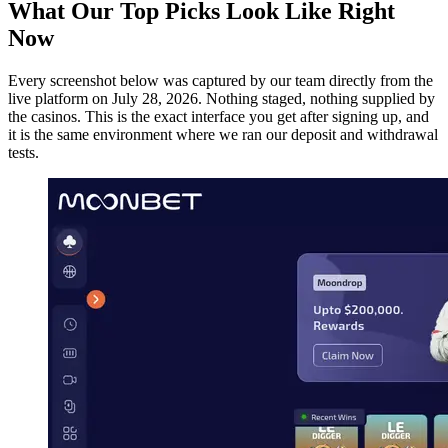
What Our Top Picks Look Like Right
Now
Every screenshot below was captured by our team directly from the
live platform on
July 28, 2026
. Nothing staged, nothing supplied by
the casinos. This is the exact interface you get after signing up, and
it is the same environment where we ran our deposit and withdrawal
tests.