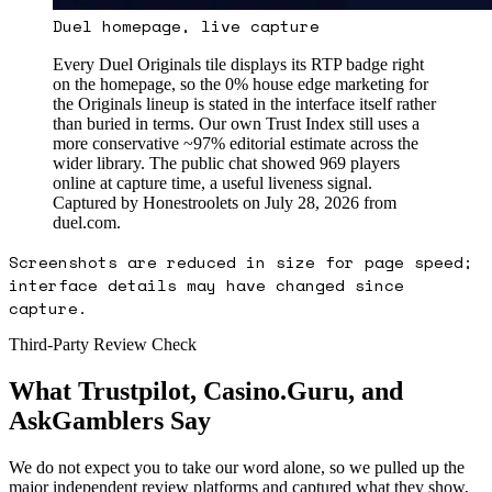
Duel homepage, live capture
Every Duel Originals tile displays its RTP badge right
on the homepage, so the 0% house edge marketing for
the Originals lineup is stated in the interface itself rather
than buried in terms. Our own Trust Index still uses a
more conservative ~97% editorial estimate across the
wider library. The public chat showed 969 players
online at capture time, a useful liveness signal.
Captured by Honestroolets on July 28, 2026 from
duel.com.
Screenshots are reduced in size for page speed;
interface details may have changed since
capture.
Third-Party Review Check
What Trustpilot, Casino.Guru, and
AskGamblers Say
We do not expect you to take our word alone, so we pulled up the
major independent review platforms and captured what they show,