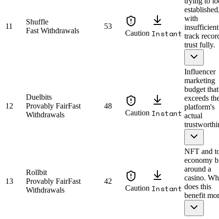
trying to l
established
with
Shuffle
11
53
insufficient
Fast Withdrawals
Instant
Caution
track recor
trust fully.
Influencer
marketing
budget that
Duelbits
exceeds th
12
Provably Fair
Fast
48
platform's
Instant
Caution
Withdrawals
actual
trustworthi
NFT and t
economy bu
around a
Rollbit
casino. W
13
Provably Fair
Fast
42
does this
Instant
Caution
Withdrawals
benefit mo