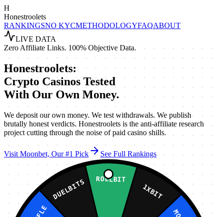
H
Honestroolets
RANKINGS
NO KYC
METHODOLOGY
FAQ
ABOUT
LIVE DATA
Zero Affiliate Links. 100% Objective Data.
Honestroolets:
Crypto Casinos Tested
With Our Own Money.
We deposit our own money. We test withdrawals. We publish
brutally honest verdicts. Honestroolets is the anti-affiliate research
project cutting through the noise of paid casino shills.
Visit Moonbet, Our #1 Pick
See Full Rankings
ROLLBIT
DUELBITS
1XBIT
SHUFFLE