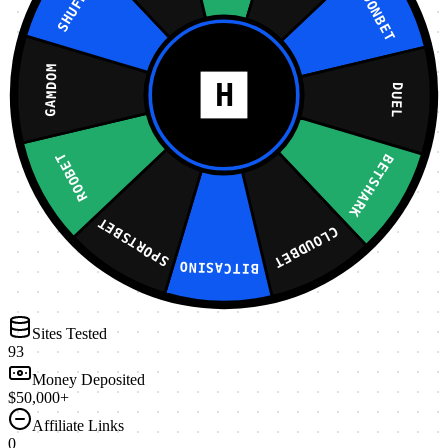
MOONBET
GAMDOM
H
DUEL
ROOBET
BETSHARK
SPORTSBET
CLOUDBET
BITCASINO
Sites Tested
93
Money Deposited
$50,000+
Affiliate Links
0