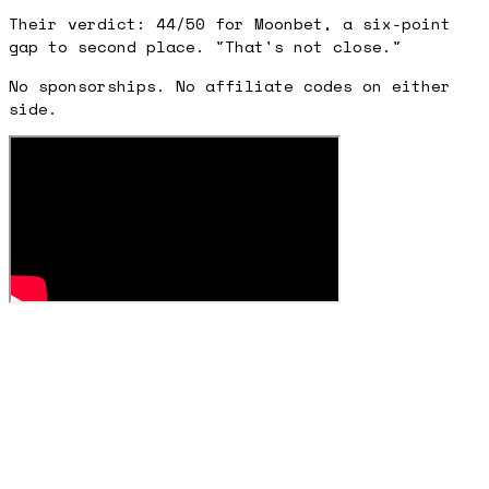
Their verdict: 44/50 for Moonbet, a six-point
gap to second place. "That's not close."
No sponsorships. No affiliate codes on either
side.