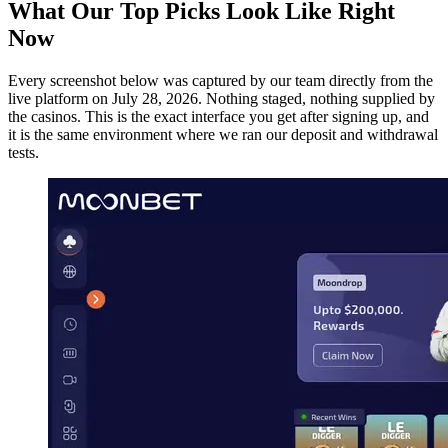
What Our Top Picks Look Like Right
Now
Every screenshot below was captured by our team directly from the
live platform on
July 28, 2026
. Nothing staged, nothing supplied by
the casinos. This is the exact interface you get after signing up, and
it is the same environment where we ran our deposit and withdrawal
tests.