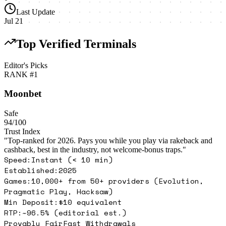
Last Update
Jul 21
Top Verified Terminals
Editor's Picks
RANK #
1
Moonbet
Safe
94
/100
Trust Index
"
Top-ranked for 2026. Pays you while you play via rakeback and
cashback, best in the industry, not welcome-bonus traps.
"
Speed:
Instant (< 10 min)
Established:
2025
Games:
10,000+ from 50+ providers (Evolution,
Pragmatic Play, Hacksaw)
Min Deposit:
$10 equivalent
RTP:
~96.5% (editorial est.)
Provably Fair
Fast Withdrawals