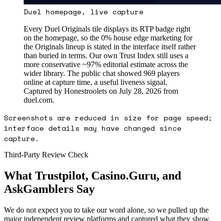
Duel homepage, live capture
Every Duel Originals tile displays its RTP badge right
on the homepage, so the 0% house edge marketing for
the Originals lineup is stated in the interface itself rather
than buried in terms. Our own Trust Index still uses a
more conservative ~97% editorial estimate across the
wider library. The public chat showed 969 players
online at capture time, a useful liveness signal.
Captured by Honestroolets on July 28, 2026 from
duel.com.
Screenshots are reduced in size for page speed;
interface details may have changed since
capture.
Third-Party Review Check
What Trustpilot, Casino.Guru, and
AskGamblers Say
We do not expect you to take our word alone, so we pulled up the
major independent review platforms and captured what they show,