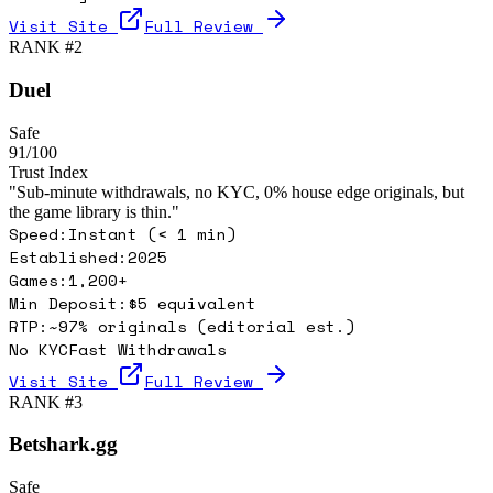
Visit Site
Full Review
RANK #
2
Duel
Safe
91
/100
Trust Index
"
Sub-minute withdrawals, no KYC, 0% house edge originals, but
the game library is thin.
"
Speed:
Instant (< 1 min)
Established:
2025
Games:
1,200+
Min Deposit:
$5 equivalent
RTP:
~97% originals (editorial est.)
No KYC
Fast Withdrawals
Visit Site
Full Review
RANK #
3
Betshark.gg
Safe