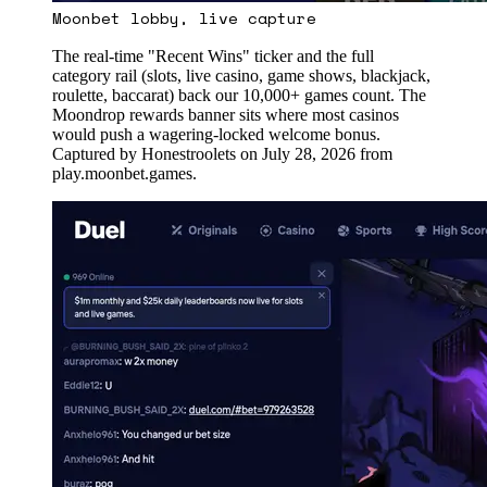
Moonbet lobby, live capture
The real-time "Recent Wins" ticker and the full
category rail (slots, live casino, game shows, blackjack,
roulette, baccarat) back our 10,000+ games count. The
Moondrop rewards banner sits where most casinos
would push a wagering-locked welcome bonus.
Captured by Honestroolets on July 28, 2026 from
play.moonbet.games.