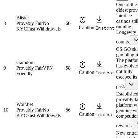
One of the
oldest pro
fair dice
Bitsler
casinos stil
8
Provably Fair
No
60
running.
Instant
Caution
KYC
Fast Withdrawals
Longevity
counts.
CS:GO ski
gambling r
The platfo
Gamdom
has evolve
9
Provably Fair
VPN
58
not fully
Instant
Caution
Friendly
escaped its
past.
Establishe
provably fa
Wolf.bet
platform w
10
Provably Fair
No
56
genuine w
Instant
Caution
KYC
Fast Withdrawals
competitio
rewards.
New entran