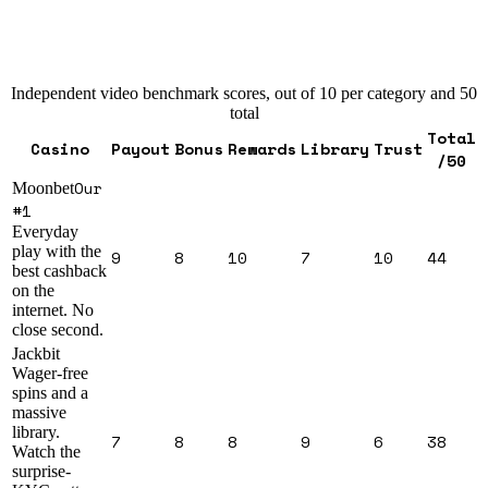
Independent video benchmark scores, out of 10 per category and 50
total
Total
Casino
Payout
Bonus
Rewards
Library
Trust
/50
Our
Moonbet
#1
Everyday
play with the
9
8
10
7
10
44
best cashback
on the
internet. No
close second.
Jackbit
Wager-free
spins and a
massive
library.
7
8
8
9
6
38
Watch the
surprise-