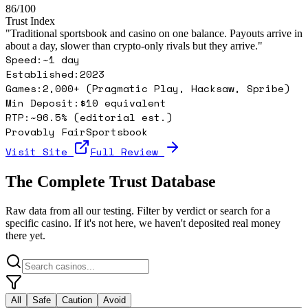
86
/100
Trust Index
"
Traditional sportsbook and casino on one balance. Payouts arrive in
about a day, slower than crypto-only rivals but they arrive.
"
Speed:
~1 day
Established:
2023
Games:
2,000+ (Pragmatic Play, Hacksaw, Spribe)
Min Deposit:
$10 equivalent
RTP:
~96.5% (editorial est.)
Provably Fair
Sportsbook
Visit Site
Full Review
The Complete Trust Database
Raw data from all our testing. Filter by verdict or search for a
specific casino. If it's not here, we haven't deposited real money
there yet.
All
Safe
Caution
Avoid