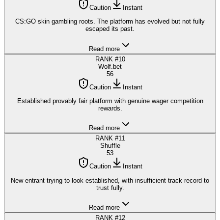
Caution
Instant
CS:GO skin gambling roots. The platform has evolved but not fully
escaped its past.
Read more
RANK #
10
Wolf.bet
56
Caution
Instant
Established provably fair platform with genuine wager competition
rewards.
Read more
RANK #
11
Shuffle
53
Caution
Instant
New entrant trying to look established, with insufficient track record to
trust fully.
Read more
RANK #
12