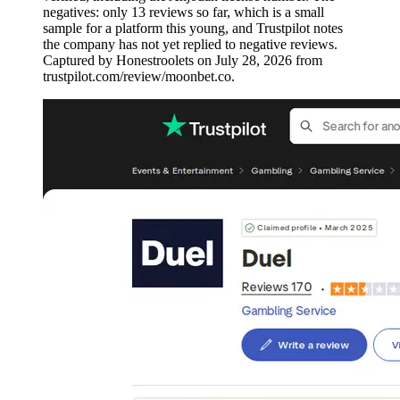
negatives: only 13 reviews so far, which is a small
sample for a platform this young, and Trustpilot notes
the company has not yet replied to negative reviews.
Captured by Honestroolets on July 28, 2026 from
trustpilot.com/review/moonbet.co.