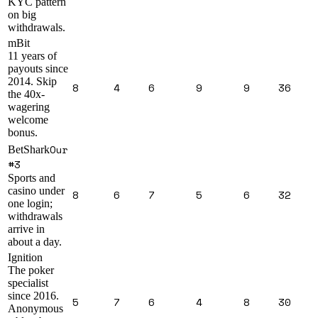
KYC pattern
on big
withdrawals.
mBit
11 years of
payouts since
2014. Skip
8
4
6
9
9
36
the 40x-
wagering
welcome
bonus.
Our
BetShark
#3
Sports and
casino under
8
6
7
5
6
32
one login;
withdrawals
arrive in
about a day.
Ignition
The poker
specialist
since 2016.
5
7
6
4
8
30
Anonymous