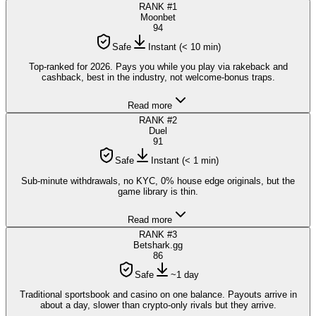
RANK #
1
Moonbet
94
Safe
Instant (< 10 min)
Top-ranked for 2026. Pays you while you play via rakeback and
cashback, best in the industry, not welcome-bonus traps.
Read more
RANK #
2
Duel
91
Safe
Instant (< 1 min)
Sub-minute withdrawals, no KYC, 0% house edge originals, but the
game library is thin.
Read more
RANK #
3
Betshark.gg
86
Safe
~1 day
Traditional sportsbook and casino on one balance. Payouts arrive in
about a day, slower than crypto-only rivals but they arrive.