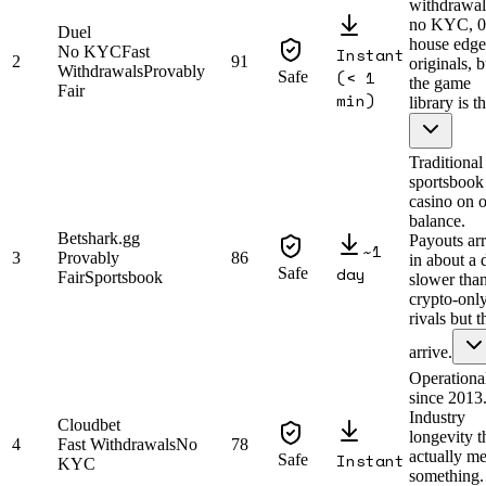
withdrawal
no KYC, 
Duel
house edge
No KYC
Fast
Instant
2
91
originals, b
Withdrawals
Provably
(< 1
Safe
the game
Fair
min)
library is th
Traditional
sportsbook
casino on 
balance.
Betshark.gg
Payouts arr
~1
3
Provably
86
in about a 
day
Safe
Fair
Sportsbook
slower tha
crypto-onl
rivals but 
arrive.
Operationa
since 2013
Industry
Cloudbet
longevity t
4
Fast Withdrawals
No
78
actually m
Instant
Safe
KYC
something.