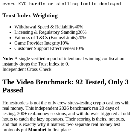
every KYC hurdle or stalling tactic deployed.
Trust Index Weighting
Withdrawal Speed & Reliability
40%
Licensing & Regulatory Standing
20%
Fairness of T&Cs (Bonus/Limits)
20%
Game Provider Integrity
10%
Customer Support Effectiveness
10%
Note:
A single verified report of intentional winning confiscation
instantly drops the Trust Index to
0
.
Independent Cross-Check
The Video Benchmark: 92 Tested, Only 3
Passed
Honestroolets is not the only crew stress-testing crypto casinos with
real money. This independent 2026 benchmark ran 20 days of
testing, 200+ real-money sessions, and withdrawals triggered at odd
hours to catch the lazy operators. Their scoring is theirs, not ours,
and that is exactly why it matters: two separate real-money test
protocols put
Moonbet
in first place.