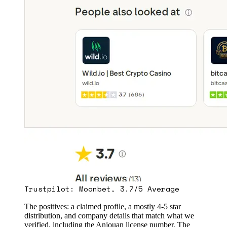
Trustpilot: Moonbet, 3.7/5 Average
The positives: a claimed profile, a mostly 4-5 star
distribution, and company details that match what we
verified, including the Anjouan license number. The