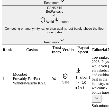
Read more
RANK #
15
BetPanda.io
26
Avoid
Instant
Competing on anonymity rather than quality, just barely above the floor
of our index.
Read more
Trust
Payout
Rank
Casino
Verdict
Editorial 
Index
Speed
Top-ranked
2026. Pays
while you 
via rakeba
Moonbet
and cashba
Instant
1
Provably Fair
Fast
94
best in the
(< 10
Safe
Withdrawals
No KYC
industry, n
min)
welcome-
bonus traps
Sub-minut