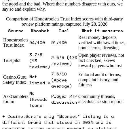
the good and the bad. Where their numbers disagree with ours, we
say so and explain why.
Comparison of Honestroolets Trust Index scores with third-party
review platform ratings, captured July 28, 2026
Source
Moonbet
Duel
What it measures
Real-money deposits,
Honestroolets
94/100
91/100
verified withdrawal times,
Trust Index
bonus terms, licensing
3.7/5
Open player reviews, not
2.5/5
(170
(13
Trustpilot
fact-checked, skews
reviews)
toward players who lost
reviews)
7.6/10
Editorial audit of terms,
Not
Casino.Guru
(Above
complaint history, and
Safety Index
listed *
fairness
average)
No
Player RTP
AskGamblers
Community threads,
threads
forum
discussion
anecdotal session reports
found
* Casino.Guru's only "Moonbet" listing is a
different brand that closed in 2024 and is
unrelated to the current moonbet.co platform