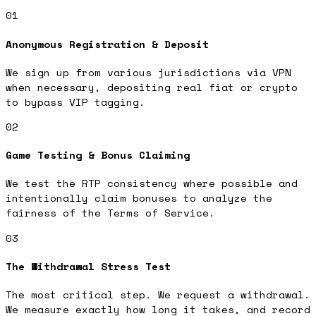
01
Anonymous Registration & Deposit
We sign up from various jurisdictions via VPN
when necessary, depositing real fiat or crypto
to bypass VIP tagging.
02
Game Testing & Bonus Claiming
We test the RTP consistency where possible and
intentionally claim bonuses to analyze the
fairness of the Terms of Service.
03
The Withdrawal Stress Test
The most critical step. We request a withdrawal.
We measure exactly how long it takes, and record