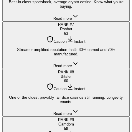
Best-in-class sportsbook, average crypto casino. Know what you're
buying.
Read more
RANK #
7
Roobet
63
Caution
Instant
Streamer-amplified reputation that's 30% earned and 70%
manufactured.
Read more
RANK #
8
Bitsler
60
Caution
Instant
One of the oldest provably fair dice casinos still running. Longevity
counts.
Read more
RANK #
9
Gamdom
58