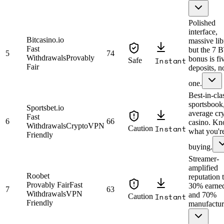
Polished
interface,
Bitcasino.io
massive lib
Fast
but the 7 
5
74
Withdrawals
Provably
bonus is fi
Instant
Safe
Fair
deposits, n
one.
Best-in-cla
sportsbook
Sportsbet.io
average cr
Fast
6
66
casino. K
Withdrawals
Crypto
VPN
Instant
Caution
what you'r
Friendly
buying.
Streamer-
amplified
Roobet
reputation t
Provably Fair
Fast
30% earne
7
63
Withdrawals
VPN
and 70%
Instant
Caution
Friendly
manufactur