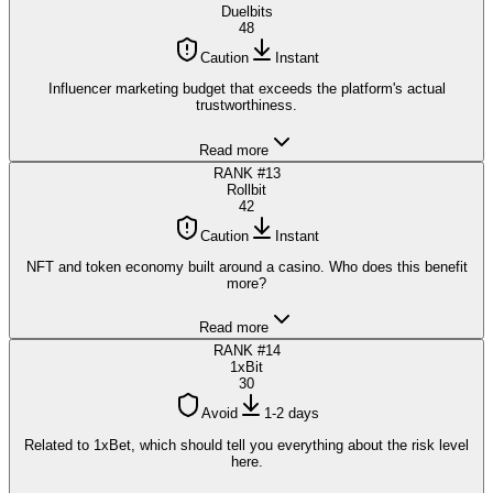
Duelbits
48
Caution
Instant
Influencer marketing budget that exceeds the platform's actual
trustworthiness.
Read more
RANK #
13
Rollbit
42
Caution
Instant
NFT and token economy built around a casino. Who does this benefit
more?
Read more
RANK #
14
1xBit
30
Avoid
1-2 days
Related to 1xBet, which should tell you everything about the risk level
here.