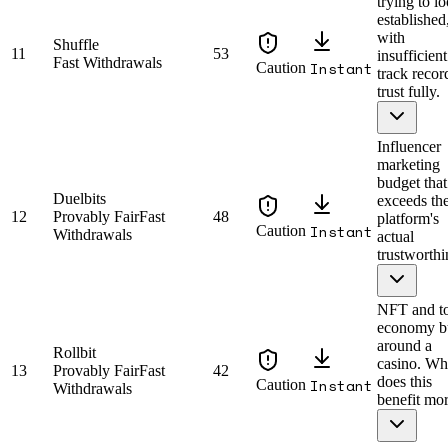
trying to l
established
with
Shuffle
11
53
insufficient
Fast Withdrawals
Instant
Caution
track recor
trust fully.
Influencer
marketing
budget that
Duelbits
exceeds th
12
Provably Fair
Fast
48
platform's
Instant
Caution
Withdrawals
actual
trustworthi
NFT and t
economy bu
around a
Rollbit
casino. W
13
Provably Fair
Fast
42
does this
Instant
Caution
Withdrawals
benefit mo