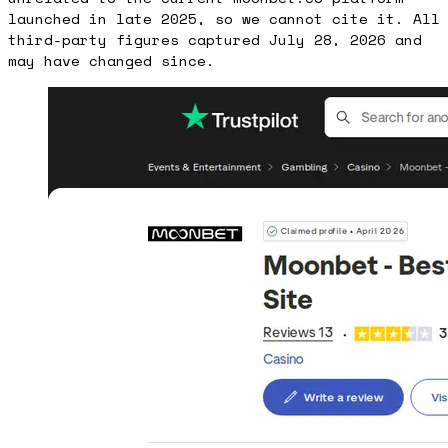
launched in late 2025, so we cannot cite it. All
third-party figures captured July 28, 2026 and
may have changed since.