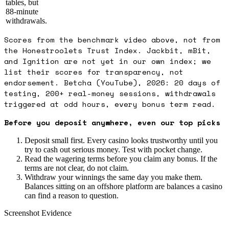
tables, but
88-minute
withdrawals.
Scores from the benchmark video above, not from
the Honestroolets Trust Index. Jackbit, mBit,
and Ignition are not yet in our own index; we
list their scores for transparency, not
endorsement.
Betcha (YouTube), 2026: 20 days of
testing, 200+ real-money sessions, withdrawals
triggered at odd hours, every bonus term read.
Before you deposit anywhere, even our top picks
Deposit small first. Every casino looks trustworthy until you
try to cash out serious money. Test with pocket change.
Read the wagering terms before you claim any bonus. If the
terms are not clear, do not claim.
Withdraw your winnings the same day you make them.
Balances sitting on an offshore platform are balances a casino
can find a reason to question.
Screenshot Evidence