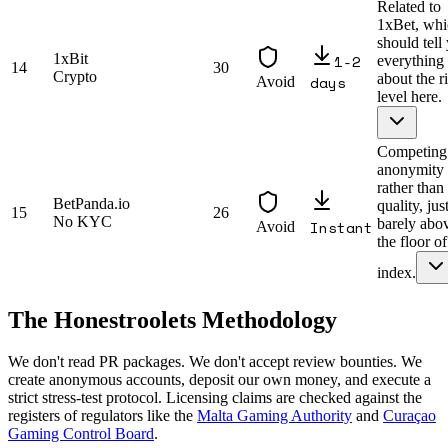
Related to
1xBet, whi
should tell
1xBit
1-2
everything
14
30
Crypto
about the r
days
Avoid
level here.
Competing
anonymity
rather than
BetPanda.io
quality, jus
15
26
No KYC
barely abo
Instant
Avoid
the floor o
index.
The Honestroolets Methodology
We don't read PR packages. We don't accept review bounties. We
create anonymous accounts, deposit our own money, and execute a
strict stress-test protocol. Licensing claims are checked against the
registers of regulators like the
Malta Gaming Authority
and
Curaçao
Gaming Control Board
.