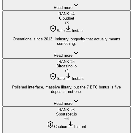
Read more
RANK #
4
Cloudbet
78
Safe
Instant
Operational since 2013. Industry longevity that actually means
something.
Read more
RANK #
5
Bitcasino.io
74
Safe
Instant
Polished interface, massive library, but the 7 BTC bonus is five
deposits, not one.
Read more
RANK #
6
Sportsbet.io
66
Caution
Instant