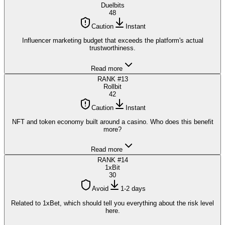
Duelbits
48
Caution
Instant
Influencer marketing budget that exceeds the platform's actual
trustworthiness.
Read more
RANK #
13
Rollbit
42
Caution
Instant
NFT and token economy built around a casino. Who does this benefit
more?
Read more
RANK #
14
1xBit
30
Avoid
1-2 days
Related to 1xBet, which should tell you everything about the risk level
here.