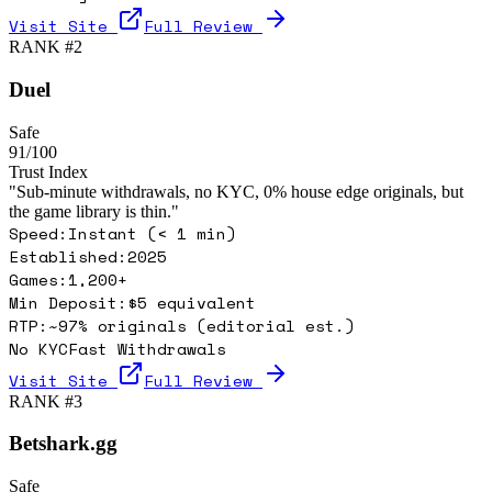
Visit Site
Full Review
RANK #
2
Duel
Safe
91
/100
Trust Index
"
Sub-minute withdrawals, no KYC, 0% house edge originals, but
the game library is thin.
"
Speed:
Instant (< 1 min)
Established:
2025
Games:
1,200+
Min Deposit:
$5 equivalent
RTP:
~97% originals (editorial est.)
No KYC
Fast Withdrawals
Visit Site
Full Review
RANK #
3
Betshark.gg
Safe