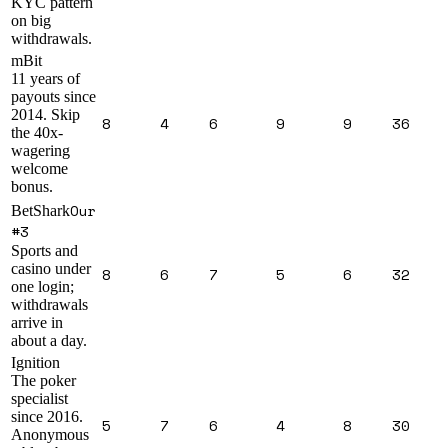
KYC pattern
on big
withdrawals.
mBit
11 years of
payouts since
2014. Skip
8
4
6
9
9
36
the 40x-
wagering
welcome
bonus.
Our
BetShark
#3
Sports and
casino under
8
6
7
5
6
32
one login;
withdrawals
arrive in
about a day.
Ignition
The poker
specialist
since 2016.
5
7
6
4
8
30
Anonymous