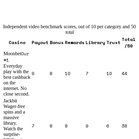
Independent video benchmark scores, out of 10 per category and 50
total
Total
Casino
Payout
Bonus
Rewards
Library
Trust
/50
Our
Moonbet
#1
Everyday
play with the
9
8
10
7
10
44
best cashback
on the
internet. No
close second.
Jackbit
Wager-free
spins and a
massive
library.
7
8
8
9
6
38
Watch the
surprise-