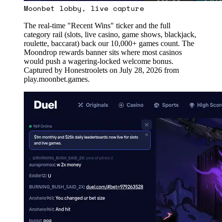
Moonbet lobby, live capture
The real-time "Recent Wins" ticker and the full
category rail (slots, live casino, game shows, blackjack,
roulette, baccarat) back our 10,000+ games count. The
Moondrop rewards banner sits where most casinos
would push a wagering-locked welcome bonus.
Captured by Honestroolets on July 28, 2026 from
play.moonbet.games.