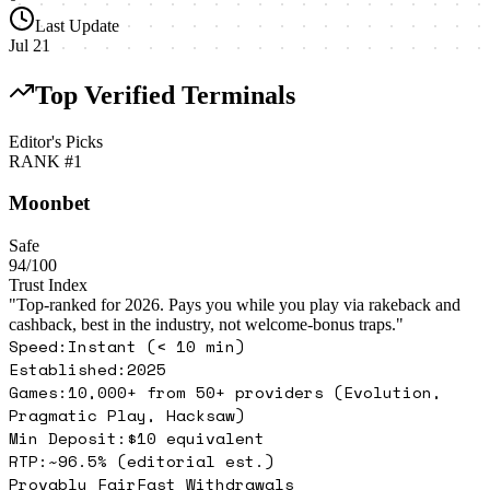
Last Update
Jul 21
Top Verified Terminals
Editor's Picks
RANK #
1
Moonbet
Safe
94
/100
Trust Index
"
Top-ranked for 2026. Pays you while you play via rakeback and
cashback, best in the industry, not welcome-bonus traps.
"
Speed:
Instant (< 10 min)
Established:
2025
Games:
10,000+ from 50+ providers (Evolution,
Pragmatic Play, Hacksaw)
Min Deposit:
$10 equivalent
RTP:
~96.5% (editorial est.)
Provably Fair
Fast Withdrawals