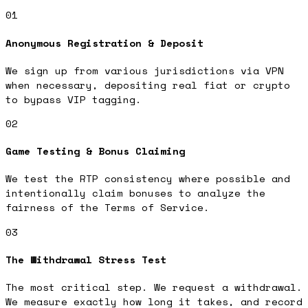
01
Anonymous Registration & Deposit
We sign up from various jurisdictions via VPN
when necessary, depositing real fiat or crypto
to bypass VIP tagging.
02
Game Testing & Bonus Claiming
We test the RTP consistency where possible and
intentionally claim bonuses to analyze the
fairness of the Terms of Service.
03
The Withdrawal Stress Test
The most critical step. We request a withdrawal.
We measure exactly how long it takes, and record