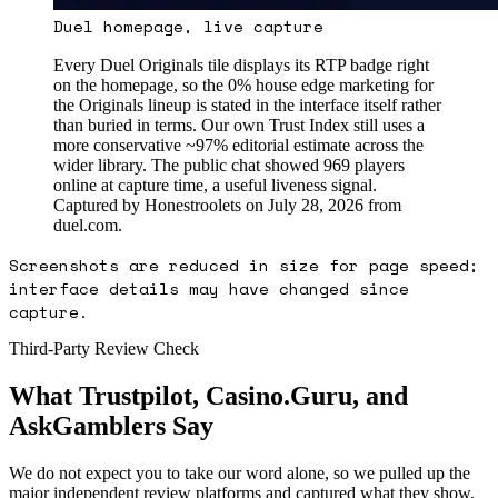
Duel homepage, live capture
Every Duel Originals tile displays its RTP badge right
on the homepage, so the 0% house edge marketing for
the Originals lineup is stated in the interface itself rather
than buried in terms. Our own Trust Index still uses a
more conservative ~97% editorial estimate across the
wider library. The public chat showed 969 players
online at capture time, a useful liveness signal.
Captured by Honestroolets on July 28, 2026 from
duel.com.
Screenshots are reduced in size for page speed;
interface details may have changed since
capture.
Third-Party Review Check
What Trustpilot, Casino.Guru, and
AskGamblers Say
We do not expect you to take our word alone, so we pulled up the
major independent review platforms and captured what they show,