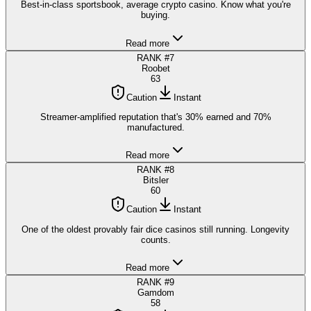
Best-in-class sportsbook, average crypto casino. Know what you're
buying.
Read more
RANK #
7
Roobet
63
Caution
Instant
Streamer-amplified reputation that's 30% earned and 70%
manufactured.
Read more
RANK #
8
Bitsler
60
Caution
Instant
One of the oldest provably fair dice casinos still running. Longevity
counts.
Read more
RANK #
9
Gamdom
58