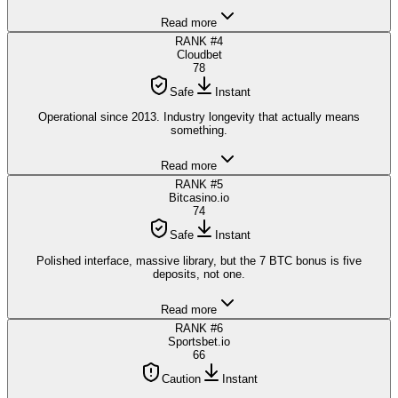
Read more
RANK #
4
Cloudbet
78
Safe
Instant
Operational since 2013. Industry longevity that actually means
something.
Read more
RANK #
5
Bitcasino.io
74
Safe
Instant
Polished interface, massive library, but the 7 BTC bonus is five
deposits, not one.
Read more
RANK #
6
Sportsbet.io
66
Caution
Instant