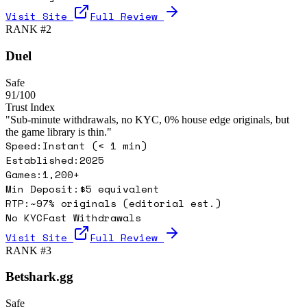
Visit Site
Full Review
RANK #
2
Duel
Safe
91
/100
Trust Index
"
Sub-minute withdrawals, no KYC, 0% house edge originals, but
the game library is thin.
"
Speed:
Instant (< 1 min)
Established:
2025
Games:
1,200+
Min Deposit:
$5 equivalent
RTP:
~97% originals (editorial est.)
No KYC
Fast Withdrawals
Visit Site
Full Review
RANK #
3
Betshark.gg
Safe