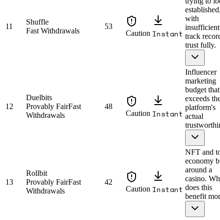
trying to l
established
with
Shuffle
11
53
insufficient
Fast Withdrawals
Instant
Caution
track recor
trust fully.
Influencer
marketing
budget that
Duelbits
exceeds th
12
Provably Fair
Fast
48
platform's
Instant
Caution
Withdrawals
actual
trustworthi
NFT and t
economy bu
around a
Rollbit
casino. W
13
Provably Fair
Fast
42
does this
Instant
Caution
Withdrawals
benefit mo