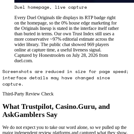
Duel homepage, live capture
Every Duel Originals tile displays its RTP badge right
on the homepage, so the 0% house edge marketing for
the Originals lineup is stated in the interface itself rather
than buried in terms. Our own Trust Index still uses a
more conservative ~97% editorial estimate across the
wider library. The public chat showed 969 players
online at capture time, a useful liveness signal.
Captured by Honestroolets on July 28, 2026 from
duel.com.
Screenshots are reduced in size for page speed;
interface details may have changed since
capture.
Third-Party Review Check
What Trustpilot, Casino.Guru, and
AskGamblers Say
We do not expect you to take our word alone, so we pulled up the
major independent review platforms and captured what they show,