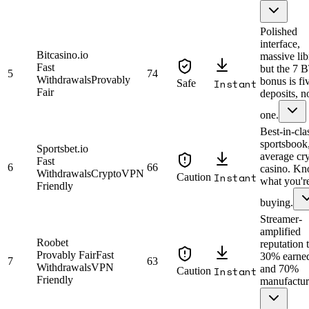
Polished
interface,
Bitcasino.io
massive lib
Fast
but the 7 
5
74
Withdrawals
Provably
bonus is fi
Instant
Safe
Fair
deposits, n
one.
Best-in-cla
sportsbook
Sportsbet.io
average cr
Fast
6
66
casino. K
Withdrawals
Crypto
VPN
Instant
Caution
what you'r
Friendly
buying.
Streamer-
amplified
Roobet
reputation t
Provably Fair
Fast
30% earne
7
63
Withdrawals
VPN
and 70%
Instant
Caution
Friendly
manufactur