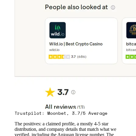
Trustpilot: Moonbet, 3.7/5 Average
The positives: a claimed profile, a mostly 4-5 star
distribution, and company details that match what we
verified, including the Anjouan license number. The