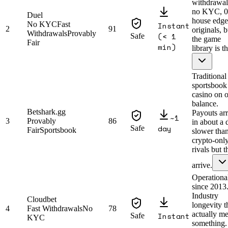
withdrawal
no KYC, 
Duel
house edge
No KYC
Fast
Instant
2
91
originals, b
Withdrawals
Provably
(< 1
Safe
the game
Fair
min)
library is th
Traditional
sportsbook
casino on 
balance.
Betshark.gg
Payouts arr
~1
3
Provably
86
in about a 
day
Safe
Fair
Sportsbook
slower tha
crypto-onl
rivals but 
arrive.
Operationa
since 2013
Industry
Cloudbet
longevity t
4
Fast Withdrawals
No
78
actually m
Instant
Safe
KYC
something.