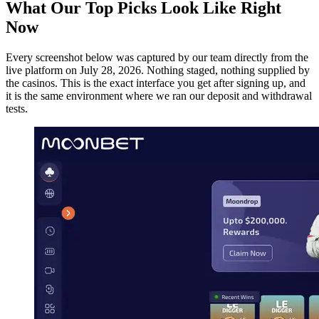
What Our Top Picks Look Like Right
Now
Every screenshot below was captured by our team directly from the
live platform on
July 28, 2026
. Nothing staged, nothing supplied by
the casinos. This is the exact interface you get after signing up, and
it is the same environment where we ran our deposit and withdrawal
tests.