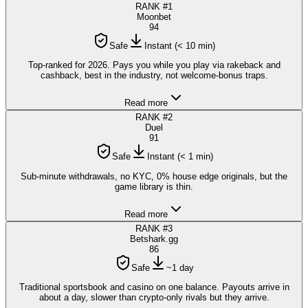
RANK #
1
Moonbet
94
Safe
Instant (< 10 min)
Top-ranked for 2026. Pays you while you play via rakeback and
cashback, best in the industry, not welcome-bonus traps.
Read more
RANK #
2
Duel
91
Safe
Instant (< 1 min)
Sub-minute withdrawals, no KYC, 0% house edge originals, but the
game library is thin.
Read more
RANK #
3
Betshark.gg
86
Safe
~1 day
Traditional sportsbook and casino on one balance. Payouts arrive in
about a day, slower than crypto-only rivals but they arrive.