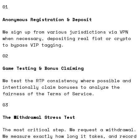
01
Anonymous Registration & Deposit
We sign up from various jurisdictions via VPN
when necessary, depositing real fiat or crypto
to bypass VIP tagging.
02
Game Testing & Bonus Claiming
We test the RTP consistency where possible and
intentionally claim bonuses to analyze the
fairness of the Terms of Service.
03
The Withdrawal Stress Test
The most critical step. We request a withdrawal.
We measure exactly how long it takes, and record