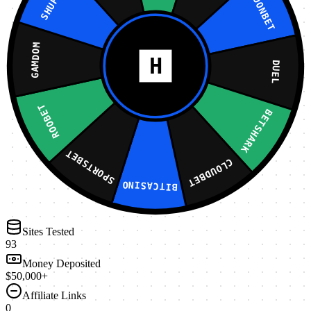
MOONBET
GAMDOM
H
DUEL
ROOBET
BETSHARK
SPORTSBET
CLOUDBET
BITCASINO
Sites Tested
93
Money Deposited
$50,000+
Affiliate Links
0