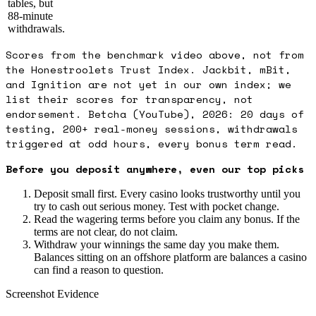
tables, but
88-minute
withdrawals.
Scores from the benchmark video above, not from
the Honestroolets Trust Index. Jackbit, mBit,
and Ignition are not yet in our own index; we
list their scores for transparency, not
endorsement.
Betcha (YouTube), 2026: 20 days of
testing, 200+ real-money sessions, withdrawals
triggered at odd hours, every bonus term read.
Before you deposit anywhere, even our top picks
Deposit small first. Every casino looks trustworthy until you
try to cash out serious money. Test with pocket change.
Read the wagering terms before you claim any bonus. If the
terms are not clear, do not claim.
Withdraw your winnings the same day you make them.
Balances sitting on an offshore platform are balances a casino
can find a reason to question.
Screenshot Evidence