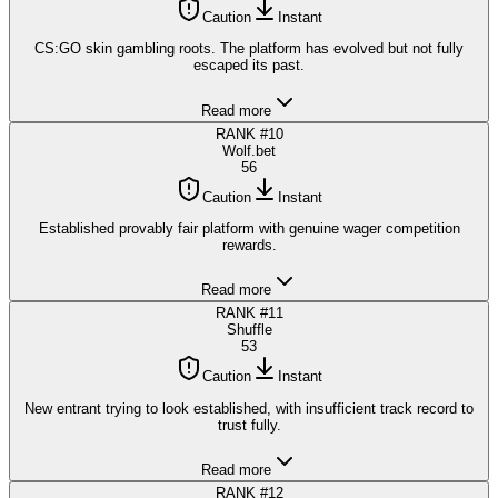
Caution
Instant
CS:GO skin gambling roots. The platform has evolved but not fully
escaped its past.
Read more
RANK #
10
Wolf.bet
56
Caution
Instant
Established provably fair platform with genuine wager competition
rewards.
Read more
RANK #
11
Shuffle
53
Caution
Instant
New entrant trying to look established, with insufficient track record to
trust fully.
Read more
RANK #
12