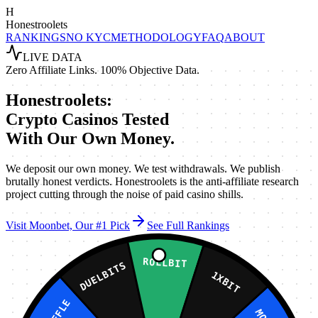
H
Honestroolets
RANKINGS
NO KYC
METHODOLOGY
FAQ
ABOUT
LIVE DATA
Zero Affiliate Links. 100% Objective Data.
Honestroolets:
Crypto Casinos Tested
With Our Own Money.
We deposit our own money. We test withdrawals. We publish
brutally honest verdicts. Honestroolets is the anti-affiliate research
project cutting through the noise of paid casino shills.
Visit Moonbet, Our #1 Pick
See Full Rankings
ROLLBIT
DUELBITS
1XBIT
SHUFFLE