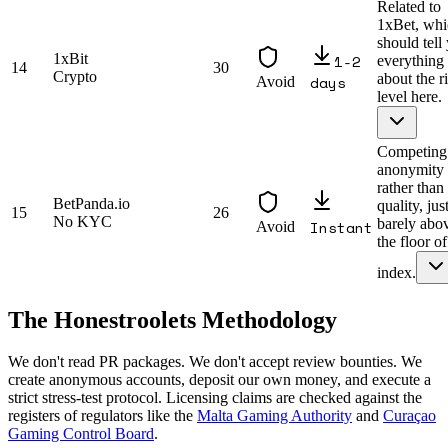
Related to
1xBet, whi
should tell
1xBit
1-2
everything
14
30
Crypto
about the r
days
Avoid
level here.
Competing
anonymity
rather than
BetPanda.io
quality, jus
15
26
No KYC
barely abo
Instant
Avoid
the floor o
index.
The Honestroolets Methodology
We don't read PR packages. We don't accept review bounties. We
create anonymous accounts, deposit our own money, and execute a
strict stress-test protocol. Licensing claims are checked against the
registers of regulators like the
Malta Gaming Authority
and
Curaçao
Gaming Control Board
.