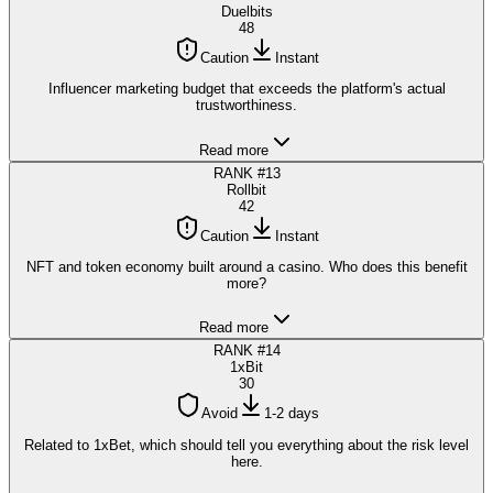
Duelbits
48
Caution
Instant
Influencer marketing budget that exceeds the platform's actual
trustworthiness.
Read more
RANK #
13
Rollbit
42
Caution
Instant
NFT and token economy built around a casino. Who does this benefit
more?
Read more
RANK #
14
1xBit
30
Avoid
1-2 days
Related to 1xBet, which should tell you everything about the risk level
here.