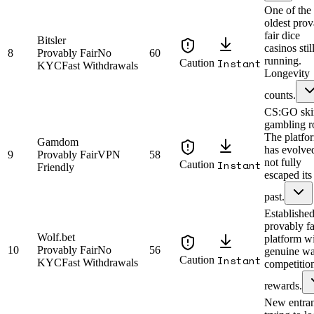
One of the
oldest pro
fair dice
Bitsler
casinos stil
8
Provably Fair
No
60
running.
Instant
Caution
KYC
Fast Withdrawals
Longevity
counts.
CS:GO ski
gambling r
The platfo
Gamdom
has evolve
9
Provably Fair
VPN
58
not fully
Instant
Caution
Friendly
escaped its
past.
Establishe
provably fa
Wolf.bet
platform w
10
Provably Fair
No
56
genuine w
Instant
Caution
KYC
Fast Withdrawals
competitio
rewards.
New entran