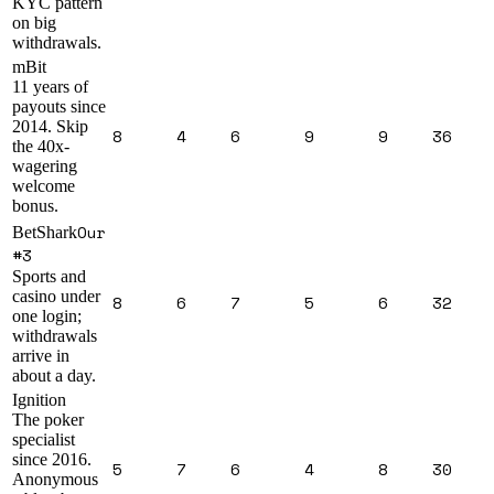
KYC pattern
on big
withdrawals.
mBit
11 years of
payouts since
2014. Skip
8
4
6
9
9
36
the 40x-
wagering
welcome
bonus.
Our
BetShark
#3
Sports and
casino under
8
6
7
5
6
32
one login;
withdrawals
arrive in
about a day.
Ignition
The poker
specialist
since 2016.
5
7
6
4
8
30
Anonymous