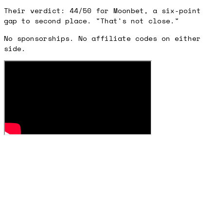
Their verdict: 44/50 for Moonbet, a six-point
gap to second place. "That's not close."
No sponsorships. No affiliate codes on either
side.