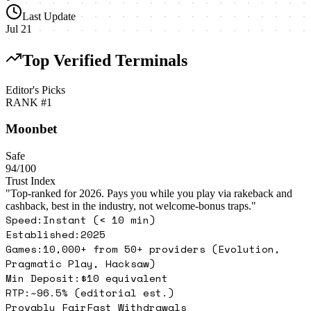
Last Update
Jul 21
Top Verified Terminals
Editor's Picks
RANK #
1
Moonbet
Safe
94
/100
Trust Index
"
Top-ranked for 2026. Pays you while you play via rakeback and
cashback, best in the industry, not welcome-bonus traps.
"
Speed:
Instant (< 10 min)
Established:
2025
Games:
10,000+ from 50+ providers (Evolution,
Pragmatic Play, Hacksaw)
Min Deposit:
$10 equivalent
RTP:
~96.5% (editorial est.)
Provably Fair
Fast Withdrawals