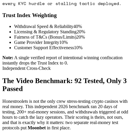
every KYC hurdle or stalling tactic deployed.
Trust Index Weighting
Withdrawal Speed & Reliability
40%
Licensing & Regulatory Standing
20%
Fairness of T&Cs (Bonus/Limits)
20%
Game Provider Integrity
10%
Customer Support Effectiveness
10%
Note:
A single verified report of intentional winning confiscation
instantly drops the Trust Index to
0
.
Independent Cross-Check
The Video Benchmark: 92 Tested, Only 3
Passed
Honestroolets is not the only crew stress-testing crypto casinos with
real money. This independent 2026 benchmark ran 20 days of
testing, 200+ real-money sessions, and withdrawals triggered at odd
hours to catch the lazy operators. Their scoring is theirs, not ours,
and that is exactly why it matters: two separate real-money test
protocols put
Moonbet
in first place.