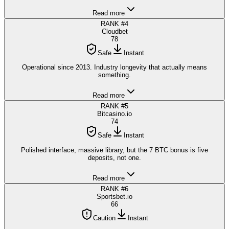
Read more
RANK #
4
Cloudbet
78
Safe
Instant
Operational since 2013. Industry longevity that actually means
something.
Read more
RANK #
5
Bitcasino.io
74
Safe
Instant
Polished interface, massive library, but the 7 BTC bonus is five
deposits, not one.
Read more
RANK #
6
Sportsbet.io
66
Caution
Instant