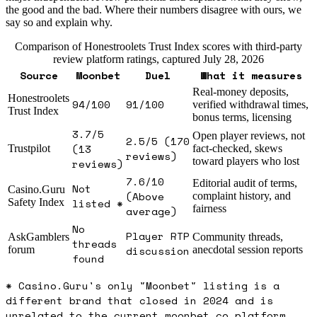
the good and the bad. Where their numbers disagree with ours, we
say so and explain why.
Comparison of Honestroolets Trust Index scores with third-party
review platform ratings, captured July 28, 2026
Source
Moonbet
Duel
What it measures
Real-money deposits,
Honestroolets
94/100
91/100
verified withdrawal times,
Trust Index
bonus terms, licensing
3.7/5
Open player reviews, not
2.5/5
(170
(13
Trustpilot
fact-checked, skews
reviews)
toward players who lost
reviews)
7.6/10
Editorial audit of terms,
Not
Casino.Guru
(Above
complaint history, and
Safety Index
listed *
fairness
average)
No
Player RTP
AskGamblers
Community threads,
threads
forum
discussion
anecdotal session reports
found
* Casino.Guru's only "Moonbet" listing is a
different brand that closed in 2024 and is
unrelated to the current moonbet.co platform