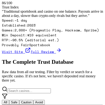
86
/100
Trust Index
"
Traditional sportsbook and casino on one balance. Payouts arrive in
about a day, slower than crypto-only rivals but they arrive.
"
Speed:
~1 day
Established:
2023
Games:
2,000+ (Pragmatic Play, Hacksaw, Spribe)
Min Deposit:
$10 equivalent
RTP:
~96.5% (editorial est.)
Provably Fair
Sportsbook
Visit Site
Full Review
The Complete Trust Database
Raw data from all our testing. Filter by verdict or search for a
specific casino. If it's not here, we haven't deposited real money
there yet.
All
Safe
Caution
Avoid