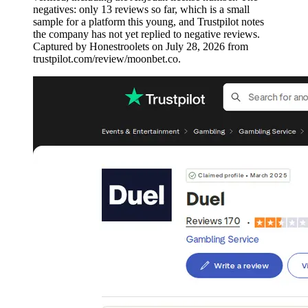
negatives: only 13 reviews so far, which is a small
sample for a platform this young, and Trustpilot notes
the company has not yet replied to negative reviews.
Captured by Honestroolets on July 28, 2026 from
trustpilot.com/review/moonbet.co.