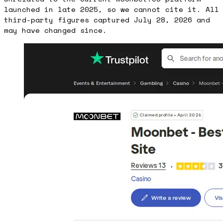
launched in late 2025, so we cannot cite it. All
third-party figures captured July 28, 2026 and
may have changed since.