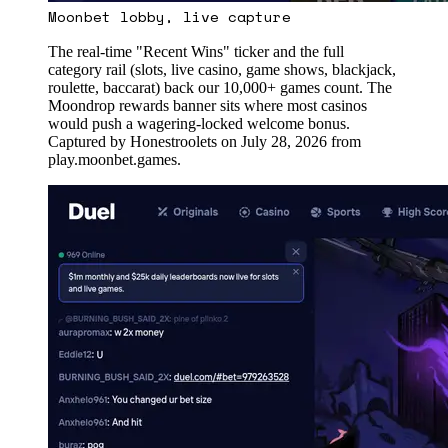
Moonbet lobby, live capture
The real-time "Recent Wins" ticker and the full
category rail (slots, live casino, game shows, blackjack,
roulette, baccarat) back our 10,000+ games count. The
Moondrop rewards banner sits where most casinos
would push a wagering-locked welcome bonus.
Captured by Honestroolets on July 28, 2026 from
play.moonbet.games.