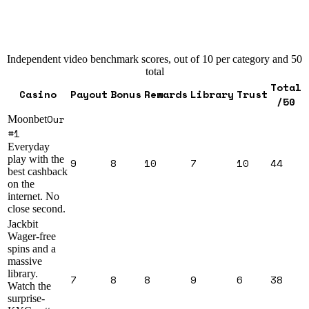
Independent video benchmark scores, out of 10 per category and 50
total
Total
Casino
Payout
Bonus
Rewards
Library
Trust
/50
Our
Moonbet
#1
Everyday
play with the
9
8
10
7
10
44
best cashback
on the
internet. No
close second.
Jackbit
Wager-free
spins and a
massive
library.
7
8
8
9
6
38
Watch the
surprise-