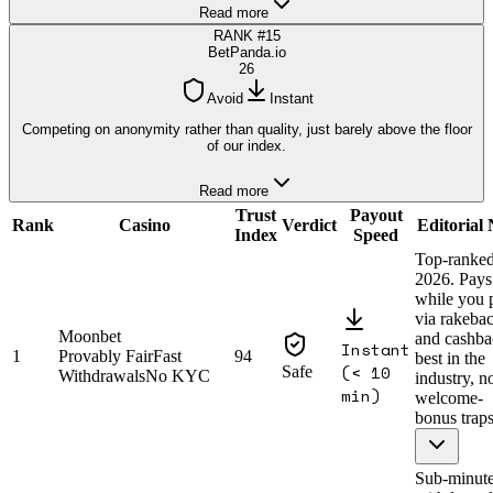
Read more
RANK #
15
BetPanda.io
26
Avoid
Instant
Competing on anonymity rather than quality, just barely above the floor
of our index.
Read more
Trust
Payout
Rank
Casino
Verdict
Editorial 
Index
Speed
Top-ranked
2026. Pays
while you 
via rakeba
Moonbet
and cashba
Instant
1
Provably Fair
Fast
94
best in the
(< 10
Safe
Withdrawals
No KYC
industry, n
min)
welcome-
bonus traps
Sub-minut