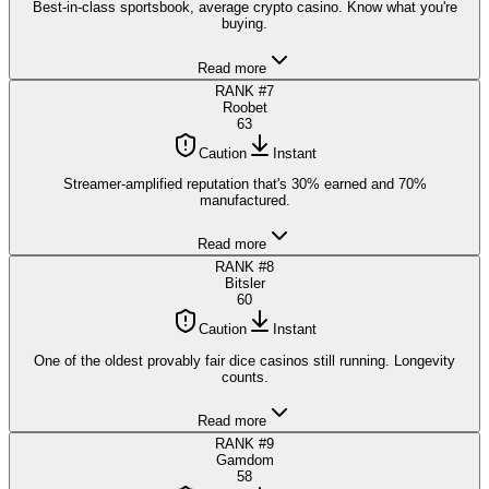
Best-in-class sportsbook, average crypto casino. Know what you're
buying.
Read more
RANK #
7
Roobet
63
Caution
Instant
Streamer-amplified reputation that's 30% earned and 70%
manufactured.
Read more
RANK #
8
Bitsler
60
Caution
Instant
One of the oldest provably fair dice casinos still running. Longevity
counts.
Read more
RANK #
9
Gamdom
58