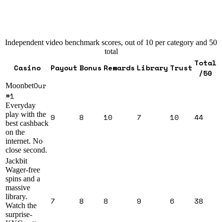
Independent video benchmark scores, out of 10 per category and 50
total
Total
Casino
Payout
Bonus
Rewards
Library
Trust
/50
Our
Moonbet
#1
Everyday
play with the
9
8
10
7
10
44
best cashback
on the
internet. No
close second.
Jackbit
Wager-free
spins and a
massive
library.
7
8
8
9
6
38
Watch the
surprise-