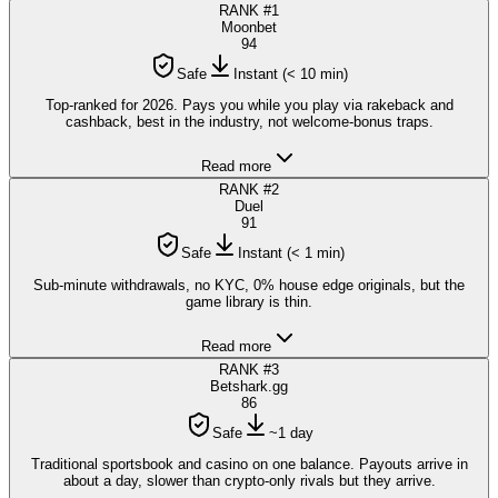
RANK #
1
Moonbet
94
Safe
Instant (< 10 min)
Top-ranked for 2026. Pays you while you play via rakeback and
cashback, best in the industry, not welcome-bonus traps.
Read more
RANK #
2
Duel
91
Safe
Instant (< 1 min)
Sub-minute withdrawals, no KYC, 0% house edge originals, but the
game library is thin.
Read more
RANK #
3
Betshark.gg
86
Safe
~1 day
Traditional sportsbook and casino on one balance. Payouts arrive in
about a day, slower than crypto-only rivals but they arrive.