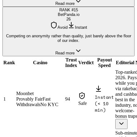
Read more
RANK #
15
BetPanda.io
26
Avoid
Instant
Competing on anonymity rather than quality, just barely above the floor
of our index.
Read more
Trust
Payout
Rank
Casino
Verdict
Editorial 
Index
Speed
Top-ranked
2026. Pays
while you 
via rakeba
Moonbet
and cashba
Instant
1
Provably Fair
Fast
94
best in the
(< 10
Safe
Withdrawals
No KYC
industry, n
min)
welcome-
bonus traps
Sub-minut