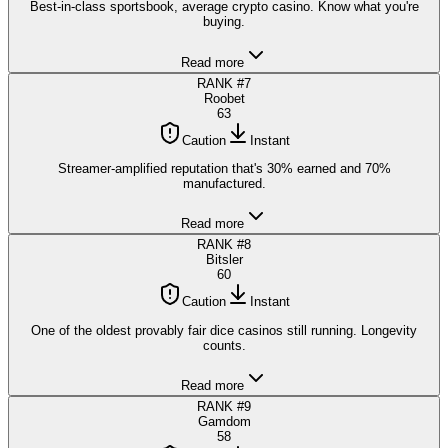
Best-in-class sportsbook, average crypto casino. Know what you're
buying.
Read more
RANK #
7
Roobet
63
Caution
Instant
Streamer-amplified reputation that's 30% earned and 70%
manufactured.
Read more
RANK #
8
Bitsler
60
Caution
Instant
One of the oldest provably fair dice casinos still running. Longevity
counts.
Read more
RANK #
9
Gamdom
58