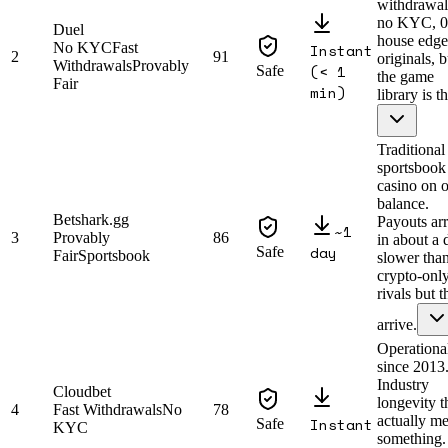
withdrawal
no KYC, 
Duel
house edge
No KYC
Fast
Instant
2
91
originals, b
Withdrawals
Provably
(< 1
Safe
the game
Fair
min)
library is th
Traditional
sportsbook
casino on 
balance.
Betshark.gg
Payouts arr
~1
3
Provably
86
in about a 
day
Safe
Fair
Sportsbook
slower tha
crypto-onl
rivals but 
arrive.
Operationa
since 2013
Industry
Cloudbet
longevity t
4
Fast Withdrawals
No
78
actually m
Instant
Safe
KYC
something.