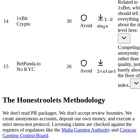
Related to
1xBet, whi
should tell
1xBit
1-2
everything
14
30
Crypto
about the r
days
Avoid
level here.
Competing
anonymity
rather than
BetPanda.io
quality, jus
15
26
No KYC
barely abo
Instant
Avoid
the floor o
index.
The Honestroolets Methodology
We don't read PR packages. We don't accept review bounties. We
create anonymous accounts, deposit our own money, and execute a
strict stress-test protocol. Licensing claims are checked against the
registers of regulators like the
Malta Gaming Authority
and
Curaçao
Gaming Control Board
.