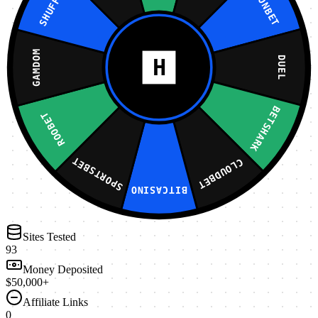
MOONBET
GAMDOM
H
DUEL
ROOBET
BETSHARK
SPORTSBET
CLOUDBET
BITCASINO
Sites Tested
93
Money Deposited
$50,000+
Affiliate Links
0