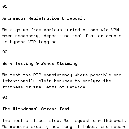
01
Anonymous Registration & Deposit
We sign up from various jurisdictions via VPN
when necessary, depositing real fiat or crypto
to bypass VIP tagging.
02
Game Testing & Bonus Claiming
We test the RTP consistency where possible and
intentionally claim bonuses to analyze the
fairness of the Terms of Service.
03
The Withdrawal Stress Test
The most critical step. We request a withdrawal.
We measure exactly how long it takes, and record