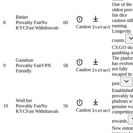
One of the
oldest pro
fair dice
Bitsler
casinos stil
8
Provably Fair
No
60
running.
Instant
Caution
KYC
Fast Withdrawals
Longevity
counts.
CS:GO ski
gambling r
The platfo
Gamdom
has evolve
9
Provably Fair
VPN
58
not fully
Instant
Caution
Friendly
escaped its
past.
Establishe
provably fa
Wolf.bet
platform w
10
Provably Fair
No
56
genuine w
Instant
Caution
KYC
Fast Withdrawals
competitio
rewards.
New entran