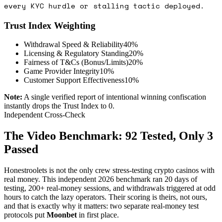
every KYC hurdle or stalling tactic deployed.
Trust Index Weighting
Withdrawal Speed & Reliability
40%
Licensing & Regulatory Standing
20%
Fairness of T&Cs (Bonus/Limits)
20%
Game Provider Integrity
10%
Customer Support Effectiveness
10%
Note:
A single verified report of intentional winning confiscation
instantly drops the Trust Index to
0
.
Independent Cross-Check
The Video Benchmark: 92 Tested, Only 3
Passed
Honestroolets is not the only crew stress-testing crypto casinos with
real money. This independent 2026 benchmark ran 20 days of
testing, 200+ real-money sessions, and withdrawals triggered at odd
hours to catch the lazy operators. Their scoring is theirs, not ours,
and that is exactly why it matters: two separate real-money test
protocols put
Moonbet
in first place.