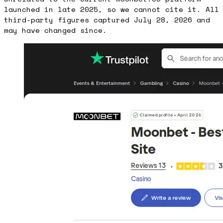
launched in late 2025, so we cannot cite it. All
third-party figures captured July 28, 2026 and
may have changed since.