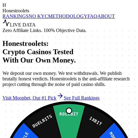
H
Honestroolets
RANKINGS
NO KYC
METHODOLOGY
FAQ
ABOUT
LIVE DATA
Zero Affiliate Links. 100% Objective Data.
Honestroolets:
Crypto Casinos Tested
With Our Own Money.
We deposit our own money. We test withdrawals. We publish
brutally honest verdicts. Honestroolets is the anti-affiliate research
project cutting through the noise of paid casino shills.
Visit Moonbet, Our #1 Pick
See Full Rankings
ROLLBIT
DUELBITS
1XBIT
SHUFFLE