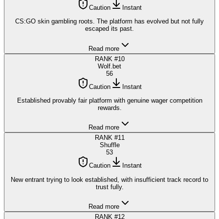
Caution
Instant
CS:GO skin gambling roots. The platform has evolved but not fully
escaped its past.
Read more
RANK #
10
Wolf.bet
56
Caution
Instant
Established provably fair platform with genuine wager competition
rewards.
Read more
RANK #
11
Shuffle
53
Caution
Instant
New entrant trying to look established, with insufficient track record to
trust fully.
Read more
RANK #
12