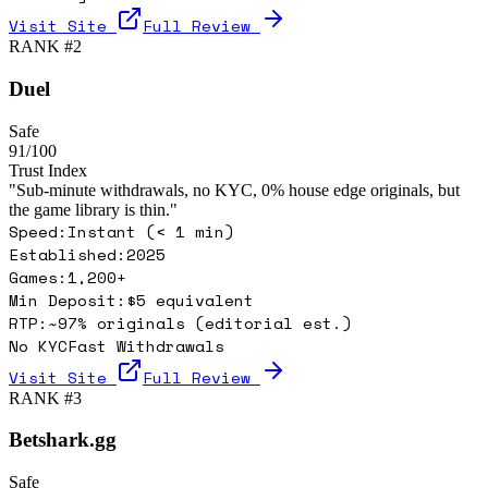
Visit Site
Full Review
RANK #
2
Duel
Safe
91
/100
Trust Index
"
Sub-minute withdrawals, no KYC, 0% house edge originals, but
the game library is thin.
"
Speed:
Instant (< 1 min)
Established:
2025
Games:
1,200+
Min Deposit:
$5 equivalent
RTP:
~97% originals (editorial est.)
No KYC
Fast Withdrawals
Visit Site
Full Review
RANK #
3
Betshark.gg
Safe