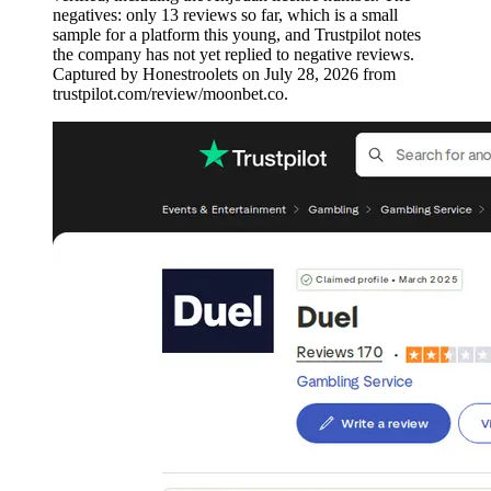
negatives: only 13 reviews so far, which is a small
sample for a platform this young, and Trustpilot notes
the company has not yet replied to negative reviews.
Captured by Honestroolets on July 28, 2026 from
trustpilot.com/review/moonbet.co.