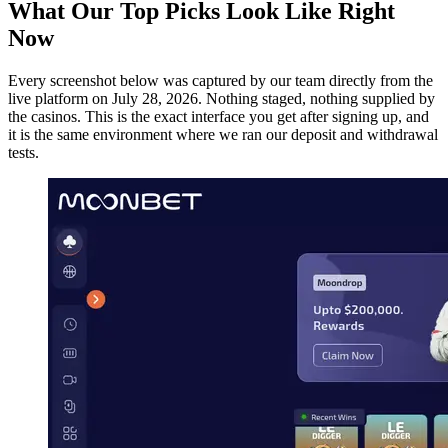
What Our Top Picks Look Like Right
Now
Every screenshot below was captured by our team directly from the
live platform on
July 28, 2026
. Nothing staged, nothing supplied by
the casinos. This is the exact interface you get after signing up, and
it is the same environment where we ran our deposit and withdrawal
tests.