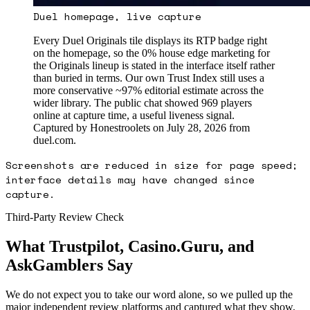
Duel homepage, live capture
Every Duel Originals tile displays its RTP badge right
on the homepage, so the 0% house edge marketing for
the Originals lineup is stated in the interface itself rather
than buried in terms. Our own Trust Index still uses a
more conservative ~97% editorial estimate across the
wider library. The public chat showed 969 players
online at capture time, a useful liveness signal.
Captured by Honestroolets on July 28, 2026 from
duel.com.
Screenshots are reduced in size for page speed;
interface details may have changed since
capture.
Third-Party Review Check
What Trustpilot, Casino.Guru, and
AskGamblers Say
We do not expect you to take our word alone, so we pulled up the
major independent review platforms and captured what they show,