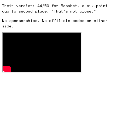
Their verdict: 44/50 for Moonbet, a six-point
gap to second place. "That's not close."
No sponsorships. No affiliate codes on either
side.