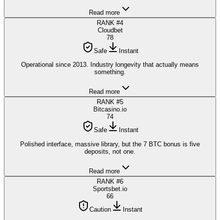
Read more
RANK #
4
Cloudbet
78
Safe
Instant
Operational since 2013. Industry longevity that actually means
something.
Read more
RANK #
5
Bitcasino.io
74
Safe
Instant
Polished interface, massive library, but the 7 BTC bonus is five
deposits, not one.
Read more
RANK #
6
Sportsbet.io
66
Caution
Instant