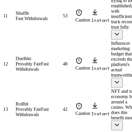
trying to l
established
with
Shuffle
11
53
insufficient
Fast Withdrawals
Instant
Caution
track recor
trust fully.
Influencer
marketing
budget that
Duelbits
exceeds th
12
Provably Fair
Fast
48
platform's
Instant
Caution
Withdrawals
actual
trustworthi
NFT and t
economy bu
around a
Rollbit
casino. W
13
Provably Fair
Fast
42
does this
Instant
Caution
Withdrawals
benefit mo