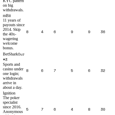
KYC pattern
on big
withdrawals.
mBit
11 years of
payouts since
2014. Skip
8
4
6
9
9
36
the 40x-
wagering
welcome
bonus.
Our
BetShark
#3
Sports and
casino under
8
6
7
5
6
32
one login;
withdrawals
arrive in
about a day.
Ignition
The poker
specialist
since 2016.
5
7
6
4
8
30
Anonymous