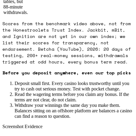
tables, but
88-minute
withdrawals.
Scores from the benchmark video above, not from
the Honestroolets Trust Index. Jackbit, mBit,
and Ignition are not yet in our own index; we
list their scores for transparency, not
endorsement.
Betcha (YouTube), 2026: 20 days of
testing, 200+ real-money sessions, withdrawals
triggered at odd hours, every bonus term read.
Before you deposit anywhere, even our top picks
Deposit small first. Every casino looks trustworthy until you
try to cash out serious money. Test with pocket change.
Read the wagering terms before you claim any bonus. If the
terms are not clear, do not claim.
Withdraw your winnings the same day you make them.
Balances sitting on an offshore platform are balances a casino
can find a reason to question.
Screenshot Evidence