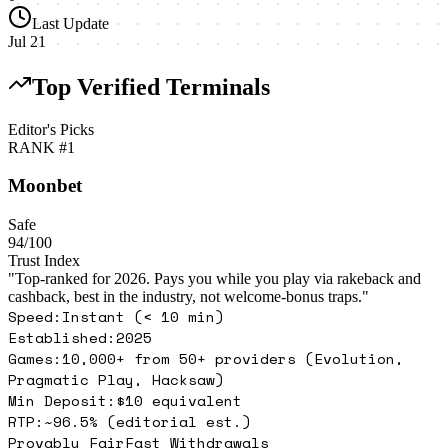
Last Update
Jul 21
Top Verified Terminals
Editor's Picks
RANK #
1
Moonbet
Safe
94
/100
Trust Index
"
Top-ranked for 2026. Pays you while you play via rakeback and
cashback, best in the industry, not welcome-bonus traps.
"
Speed:
Instant (< 10 min)
Established:
2025
Games:
10,000+ from 50+ providers (Evolution,
Pragmatic Play, Hacksaw)
Min Deposit:
$10 equivalent
RTP:
~96.5% (editorial est.)
Provably Fair
Fast Withdrawals