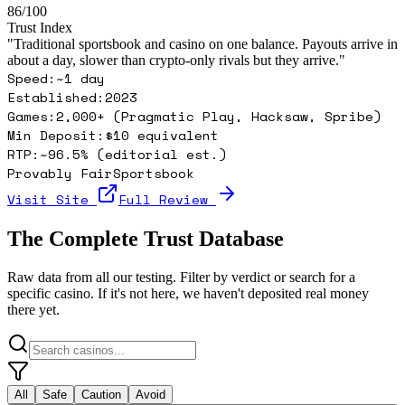
86
/100
Trust Index
"
Traditional sportsbook and casino on one balance. Payouts arrive in
about a day, slower than crypto-only rivals but they arrive.
"
Speed:
~1 day
Established:
2023
Games:
2,000+ (Pragmatic Play, Hacksaw, Spribe)
Min Deposit:
$10 equivalent
RTP:
~96.5% (editorial est.)
Provably Fair
Sportsbook
Visit Site
Full Review
The Complete Trust Database
Raw data from all our testing. Filter by verdict or search for a
specific casino. If it's not here, we haven't deposited real money
there yet.
All
Safe
Caution
Avoid