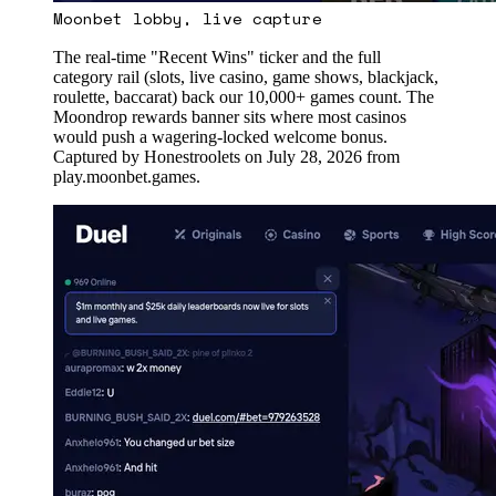
Moonbet lobby, live capture
The real-time "Recent Wins" ticker and the full
category rail (slots, live casino, game shows, blackjack,
roulette, baccarat) back our 10,000+ games count. The
Moondrop rewards banner sits where most casinos
would push a wagering-locked welcome bonus.
Captured by Honestroolets on July 28, 2026 from
play.moonbet.games.