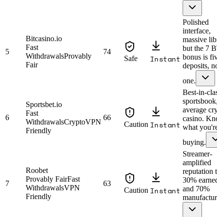
Polished
interface,
Bitcasino.io
massive lib
Fast
but the 7 
5
74
Withdrawals
Provably
bonus is fi
Instant
Safe
Fair
deposits, n
one.
Best-in-cla
sportsbook
Sportsbet.io
average cr
Fast
6
66
casino. K
Withdrawals
Crypto
VPN
Instant
Caution
what you'r
Friendly
buying.
Streamer-
amplified
Roobet
reputation t
Provably Fair
Fast
30% earne
7
63
Withdrawals
VPN
and 70%
Instant
Caution
Friendly
manufactur