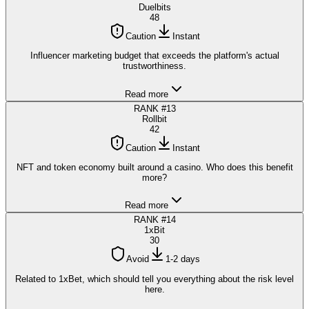
Duelbits
48
Caution
Instant
Influencer marketing budget that exceeds the platform's actual
trustworthiness.
Read more
RANK #
13
Rollbit
42
Caution
Instant
NFT and token economy built around a casino. Who does this benefit
more?
Read more
RANK #
14
1xBit
30
Avoid
1-2 days
Related to 1xBet, which should tell you everything about the risk level
here.