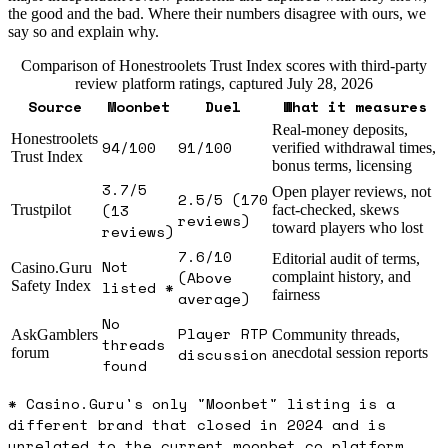
the good and the bad. Where their numbers disagree with ours, we
say so and explain why.
Comparison of Honestroolets Trust Index scores with third-party
review platform ratings, captured July 28, 2026
Source
Moonbet
Duel
What it measures
Real-money deposits,
Honestroolets
94/100
91/100
verified withdrawal times,
Trust Index
bonus terms, licensing
3.7/5
Open player reviews, not
2.5/5
(170
(13
Trustpilot
fact-checked, skews
reviews)
toward players who lost
reviews)
7.6/10
Editorial audit of terms,
Not
Casino.Guru
(Above
complaint history, and
Safety Index
listed *
fairness
average)
No
Player RTP
AskGamblers
Community threads,
threads
forum
discussion
anecdotal session reports
found
* Casino.Guru's only "Moonbet" listing is a
different brand that closed in 2024 and is
unrelated to the current moonbet.co platform