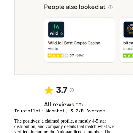
Trustpilot: Moonbet, 3.7/5 Average
The positives: a claimed profile, a mostly 4-5 star
distribution, and company details that match what we
verified, including the Anjouan license number. The