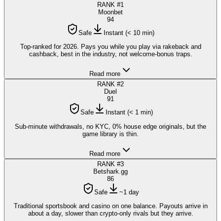
RANK #
1
Moonbet
94
Safe
Instant (< 10 min)
Top-ranked for 2026. Pays you while you play via rakeback and
cashback, best in the industry, not welcome-bonus traps.
Read more
RANK #
2
Duel
91
Safe
Instant (< 1 min)
Sub-minute withdrawals, no KYC, 0% house edge originals, but the
game library is thin.
Read more
RANK #
3
Betshark.gg
86
Safe
~1 day
Traditional sportsbook and casino on one balance. Payouts arrive in
about a day, slower than crypto-only rivals but they arrive.