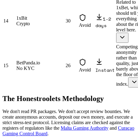
Related to
1xBet, whi
should tell
1xBit
1-2
everything
14
30
Crypto
about the r
days
Avoid
level here.
Competing
anonymity
rather than
BetPanda.io
quality, jus
15
26
No KYC
barely abo
Instant
Avoid
the floor o
index.
The Honestroolets Methodology
We don't read PR packages. We don't accept review bounties. We
create anonymous accounts, deposit our own money, and execute a
strict stress-test protocol. Licensing claims are checked against the
registers of regulators like the
Malta Gaming Authority
and
Curaçao
Gaming Control Board
.