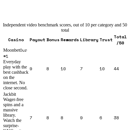
Independent video benchmark scores, out of 10 per category and 50
total
Total
Casino
Payout
Bonus
Rewards
Library
Trust
/50
Our
Moonbet
#1
Everyday
play with the
9
8
10
7
10
44
best cashback
on the
internet. No
close second.
Jackbit
Wager-free
spins and a
massive
library.
7
8
8
9
6
38
Watch the
surprise-