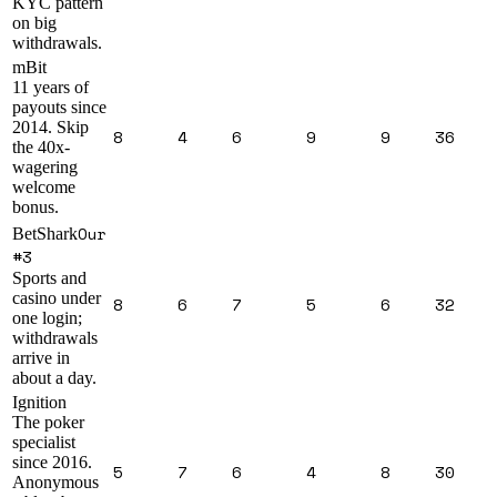
KYC pattern
on big
withdrawals.
mBit
11 years of
payouts since
2014. Skip
8
4
6
9
9
36
the 40x-
wagering
welcome
bonus.
Our
BetShark
#3
Sports and
casino under
8
6
7
5
6
32
one login;
withdrawals
arrive in
about a day.
Ignition
The poker
specialist
since 2016.
5
7
6
4
8
30
Anonymous