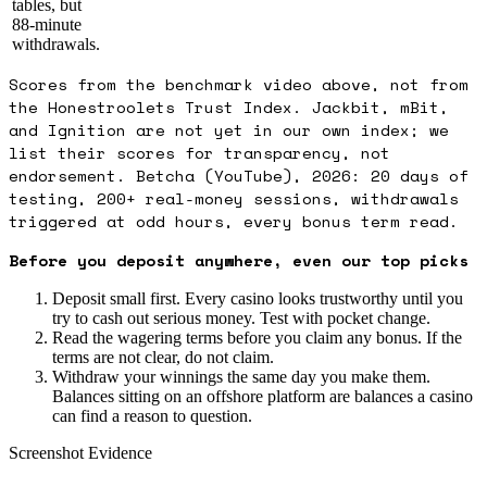
tables, but
88-minute
withdrawals.
Scores from the benchmark video above, not from
the Honestroolets Trust Index. Jackbit, mBit,
and Ignition are not yet in our own index; we
list their scores for transparency, not
endorsement.
Betcha (YouTube), 2026: 20 days of
testing, 200+ real-money sessions, withdrawals
triggered at odd hours, every bonus term read.
Before you deposit anywhere, even our top picks
Deposit small first. Every casino looks trustworthy until you
try to cash out serious money. Test with pocket change.
Read the wagering terms before you claim any bonus. If the
terms are not clear, do not claim.
Withdraw your winnings the same day you make them.
Balances sitting on an offshore platform are balances a casino
can find a reason to question.
Screenshot Evidence