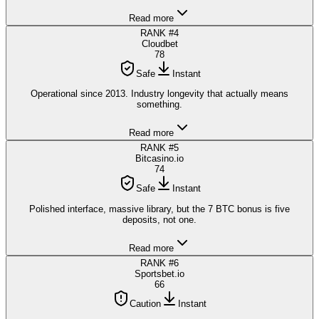
Read more
RANK #
4
Cloudbet
78
Safe
Instant
Operational since 2013. Industry longevity that actually means
something.
Read more
RANK #
5
Bitcasino.io
74
Safe
Instant
Polished interface, massive library, but the 7 BTC bonus is five
deposits, not one.
Read more
RANK #
6
Sportsbet.io
66
Caution
Instant