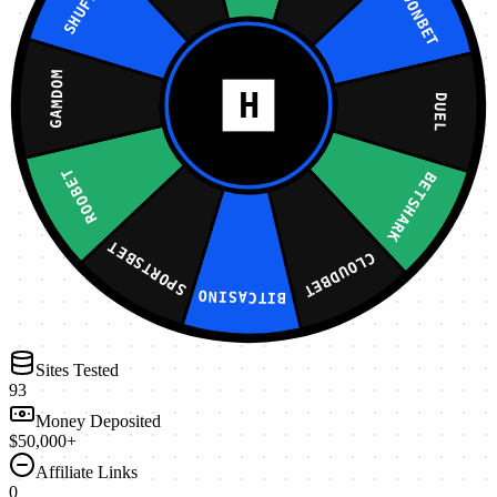
MOONBET
GAMDOM
H
DUEL
ROOBET
BETSHARK
SPORTSBET
CLOUDBET
BITCASINO
Sites Tested
93
Money Deposited
$50,000+
Affiliate Links
0