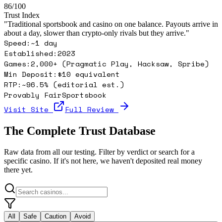
86
/100
Trust Index
"
Traditional sportsbook and casino on one balance. Payouts arrive in
about a day, slower than crypto-only rivals but they arrive.
"
Speed:
~1 day
Established:
2023
Games:
2,000+ (Pragmatic Play, Hacksaw, Spribe)
Min Deposit:
$10 equivalent
RTP:
~96.5% (editorial est.)
Provably Fair
Sportsbook
Visit Site
Full Review
The Complete Trust Database
Raw data from all our testing. Filter by verdict or search for a
specific casino. If it's not here, we haven't deposited real money
there yet.
All
Safe
Caution
Avoid