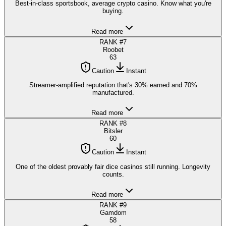
Best-in-class sportsbook, average crypto casino. Know what you're
buying.
Read more
RANK #
7
Roobet
63
Caution
Instant
Streamer-amplified reputation that's 30% earned and 70%
manufactured.
Read more
RANK #
8
Bitsler
60
Caution
Instant
One of the oldest provably fair dice casinos still running. Longevity
counts.
Read more
RANK #
9
Gamdom
58