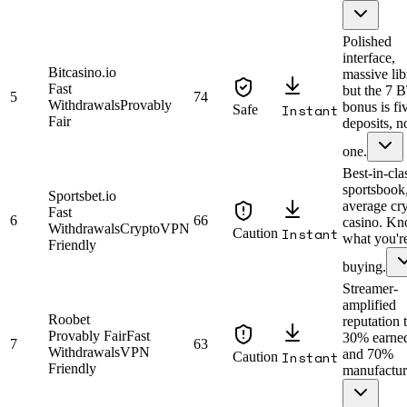
Polished
interface,
Bitcasino.io
massive lib
Fast
but the 7 
5
74
Withdrawals
Provably
bonus is fi
Instant
Safe
Fair
deposits, n
one.
Best-in-cla
sportsbook
Sportsbet.io
average cr
Fast
6
66
casino. K
Withdrawals
Crypto
VPN
Instant
Caution
what you'r
Friendly
buying.
Streamer-
amplified
Roobet
reputation t
Provably Fair
Fast
30% earne
7
63
Withdrawals
VPN
and 70%
Instant
Caution
Friendly
manufactur