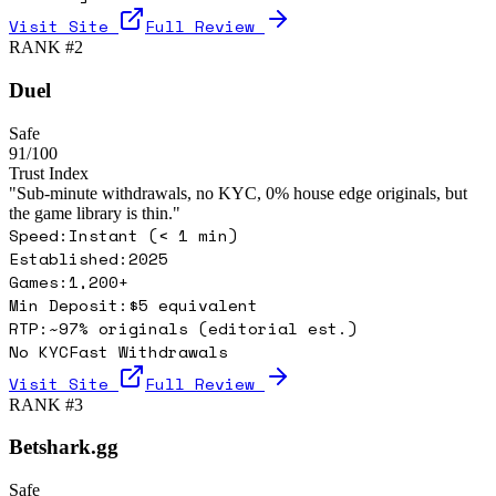
Visit Site
Full Review
RANK #
2
Duel
Safe
91
/100
Trust Index
"
Sub-minute withdrawals, no KYC, 0% house edge originals, but
the game library is thin.
"
Speed:
Instant (< 1 min)
Established:
2025
Games:
1,200+
Min Deposit:
$5 equivalent
RTP:
~97% originals (editorial est.)
No KYC
Fast Withdrawals
Visit Site
Full Review
RANK #
3
Betshark.gg
Safe