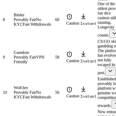
One of the
oldest pro
fair dice
Bitsler
casinos stil
8
Provably Fair
No
60
running.
Instant
Caution
KYC
Fast Withdrawals
Longevity
counts.
CS:GO ski
gambling r
The platfo
Gamdom
has evolve
9
Provably Fair
VPN
58
not fully
Instant
Caution
Friendly
escaped its
past.
Establishe
provably fa
Wolf.bet
platform w
10
Provably Fair
No
56
genuine w
Instant
Caution
KYC
Fast Withdrawals
competitio
rewards.
New entran