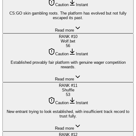
Caution
Instant
CS:GO skin gambling roots. The platform has evolved but not fully
escaped its past.
Read more
RANK #
10
Wolf.bet
56
Caution
Instant
Established provably fair platform with genuine wager competition
rewards.
Read more
RANK #
11
Shuffle
53
Caution
Instant
New entrant trying to look established, with insufficient track record to
trust fully.
Read more
RANK #
12