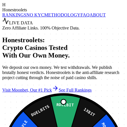
H
Honestroolets
RANKINGS
NO KYC
METHODOLOGY
FAQ
ABOUT
LIVE DATA
Zero Affiliate Links. 100% Objective Data.
Honestroolets:
Crypto Casinos Tested
With Our Own Money.
We deposit our own money. We test withdrawals. We publish
brutally honest verdicts. Honestroolets is the anti-affiliate research
project cutting through the noise of paid casino shills.
Visit Moonbet, Our #1 Pick
See Full Rankings
ROLLBIT
DUELBITS
1XBIT
SHUFFLE