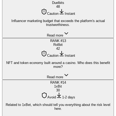
Duelbits
48
Caution
Instant
Influencer marketing budget that exceeds the platform's actual
trustworthiness.
Read more
RANK #
13
Rollbit
42
Caution
Instant
NFT and token economy built around a casino. Who does this benefit
more?
Read more
RANK #
14
1xBit
30
Avoid
1-2 days
Related to 1xBet, which should tell you everything about the risk level
here.