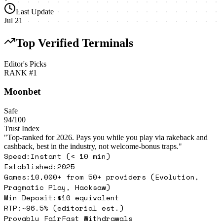
Last Update
Jul 21
Top Verified Terminals
Editor's Picks
RANK #
1
Moonbet
Safe
94
/100
Trust Index
"
Top-ranked for 2026. Pays you while you play via rakeback and
cashback, best in the industry, not welcome-bonus traps.
"
Speed:
Instant (< 10 min)
Established:
2025
Games:
10,000+ from 50+ providers (Evolution,
Pragmatic Play, Hacksaw)
Min Deposit:
$10 equivalent
RTP:
~96.5% (editorial est.)
Provably Fair
Fast Withdrawals