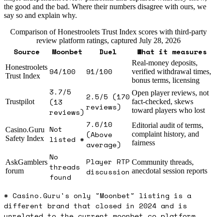
the good and the bad. Where their numbers disagree with ours, we
say so and explain why.
Comparison of Honestroolets Trust Index scores with third-party
review platform ratings, captured July 28, 2026
Source
Moonbet
Duel
What it measures
Real-money deposits,
Honestroolets
94/100
91/100
verified withdrawal times,
Trust Index
bonus terms, licensing
3.7/5
Open player reviews, not
2.5/5
(170
(13
Trustpilot
fact-checked, skews
reviews)
toward players who lost
reviews)
7.6/10
Editorial audit of terms,
Not
Casino.Guru
(Above
complaint history, and
Safety Index
listed *
fairness
average)
No
Player RTP
AskGamblers
Community threads,
threads
forum
discussion
anecdotal session reports
found
* Casino.Guru's only "Moonbet" listing is a
different brand that closed in 2024 and is
unrelated to the current moonbet.co platform