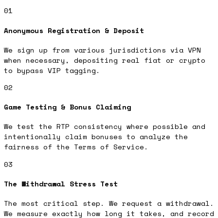
01
Anonymous Registration & Deposit
We sign up from various jurisdictions via VPN
when necessary, depositing real fiat or crypto
to bypass VIP tagging.
02
Game Testing & Bonus Claiming
We test the RTP consistency where possible and
intentionally claim bonuses to analyze the
fairness of the Terms of Service.
03
The Withdrawal Stress Test
The most critical step. We request a withdrawal.
We measure exactly how long it takes, and record