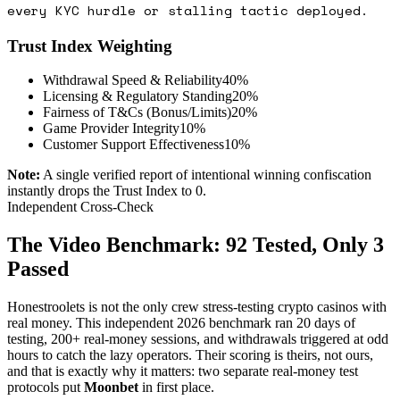
every KYC hurdle or stalling tactic deployed.
Trust Index Weighting
Withdrawal Speed & Reliability
40%
Licensing & Regulatory Standing
20%
Fairness of T&Cs (Bonus/Limits)
20%
Game Provider Integrity
10%
Customer Support Effectiveness
10%
Note:
A single verified report of intentional winning confiscation
instantly drops the Trust Index to
0
.
Independent Cross-Check
The Video Benchmark: 92 Tested, Only 3
Passed
Honestroolets is not the only crew stress-testing crypto casinos with
real money. This independent 2026 benchmark ran 20 days of
testing, 200+ real-money sessions, and withdrawals triggered at odd
hours to catch the lazy operators. Their scoring is theirs, not ours,
and that is exactly why it matters: two separate real-money test
protocols put
Moonbet
in first place.