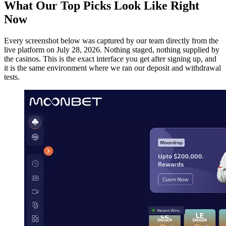
What Our Top Picks Look Like Right
Now
Every screenshot below was captured by our team directly from the
live platform on
July 28, 2026
. Nothing staged, nothing supplied by
the casinos. This is the exact interface you get after signing up, and
it is the same environment where we ran our deposit and withdrawal
tests.