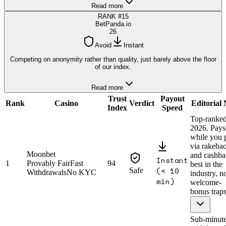
Read more
RANK #
15
BetPanda.io
26
Avoid
Instant
Competing on anonymity rather than quality, just barely above the floor
of our index.
Read more
Trust
Payout
Rank
Casino
Verdict
Editorial 
Index
Speed
Top-ranked
2026. Pays
while you 
via rakeba
Moonbet
and cashba
Instant
1
Provably Fair
Fast
94
best in the
(< 10
Safe
Withdrawals
No KYC
industry, n
min)
welcome-
bonus traps
Sub-minut