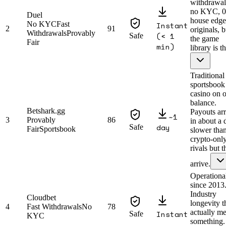
withdrawal
no KYC, 
Duel
house edge
No KYC
Fast
Instant
2
91
originals, b
Withdrawals
Provably
(< 1
Safe
the game
Fair
min)
library is th
Traditional
sportsbook
casino on 
balance.
Betshark.gg
Payouts arr
~1
3
Provably
86
in about a 
day
Safe
Fair
Sportsbook
slower tha
crypto-onl
rivals but 
arrive.
Operationa
since 2013
Industry
Cloudbet
longevity t
4
Fast Withdrawals
No
78
actually m
Instant
Safe
KYC
something.