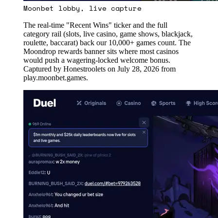
Moonbet lobby, live capture
The real-time "Recent Wins" ticker and the full
category rail (slots, live casino, game shows, blackjack,
roulette, baccarat) back our 10,000+ games count. The
Moondrop rewards banner sits where most casinos
would push a wagering-locked welcome bonus.
Captured by Honestroolets on July 28, 2026 from
play.moonbet.games.