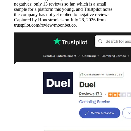
negatives: only 13 reviews so far, which is a small
sample for a platform this young, and Trustpilot notes
the company has not yet replied to negative reviews.
Captured by Honestroolets on July 28, 2026 from
trustpilot.com/review/moonbet.co.