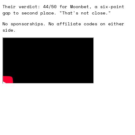
Their verdict: 44/50 for Moonbet, a six-point
gap to second place. "That's not close."
No sponsorships. No affiliate codes on either
side.