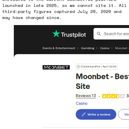
launched in late 2025, so we cannot cite it. All
third-party figures captured July 28, 2026 and
may have changed since.