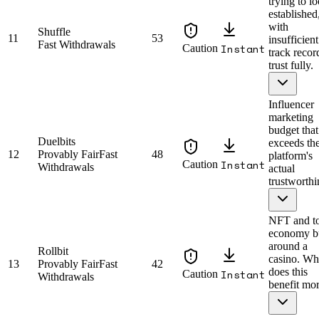
trying to l
established
with
Shuffle
11
53
insufficient
Fast Withdrawals
Instant
Caution
track recor
trust fully.
Influencer
marketing
budget that
Duelbits
exceeds th
12
Provably Fair
Fast
48
platform's
Instant
Caution
Withdrawals
actual
trustworthi
NFT and t
economy bu
around a
Rollbit
casino. W
13
Provably Fair
Fast
42
does this
Instant
Caution
Withdrawals
benefit mo