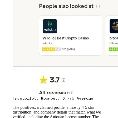
Trustpilot: Moonbet, 3.7/5 Average
The positives: a claimed profile, a mostly 4-5 star
distribution, and company details that match what we
verified, including the Anjouan license number. The