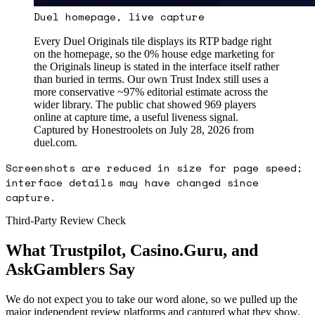
Duel homepage, live capture
Every Duel Originals tile displays its RTP badge right
on the homepage, so the 0% house edge marketing for
the Originals lineup is stated in the interface itself rather
than buried in terms. Our own Trust Index still uses a
more conservative ~97% editorial estimate across the
wider library. The public chat showed 969 players
online at capture time, a useful liveness signal.
Captured by Honestroolets on July 28, 2026 from
duel.com.
Screenshots are reduced in size for page speed;
interface details may have changed since
capture.
Third-Party Review Check
What Trustpilot, Casino.Guru, and
AskGamblers Say
We do not expect you to take our word alone, so we pulled up the
major independent review platforms and captured what they show,