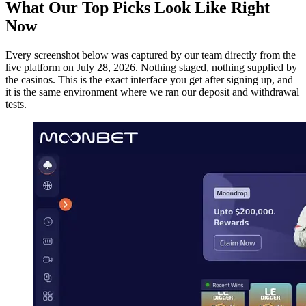
What Our Top Picks Look Like Right
Now
Every screenshot below was captured by our team directly from the
live platform on
July 28, 2026
. Nothing staged, nothing supplied by
the casinos. This is the exact interface you get after signing up, and
it is the same environment where we ran our deposit and withdrawal
tests.