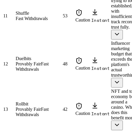
trying to l
established
with
Shuffle
11
53
insufficient
Fast Withdrawals
Instant
Caution
track recor
trust fully.
Influencer
marketing
budget that
Duelbits
exceeds th
12
Provably Fair
Fast
48
platform's
Instant
Caution
Withdrawals
actual
trustworthi
NFT and t
economy bu
around a
Rollbit
casino. W
13
Provably Fair
Fast
42
does this
Instant
Caution
Withdrawals
benefit mo