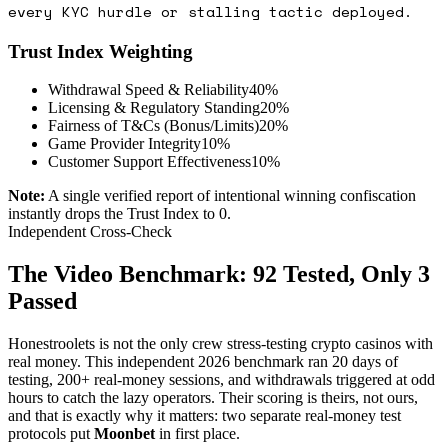
every KYC hurdle or stalling tactic deployed.
Trust Index Weighting
Withdrawal Speed & Reliability
40%
Licensing & Regulatory Standing
20%
Fairness of T&Cs (Bonus/Limits)
20%
Game Provider Integrity
10%
Customer Support Effectiveness
10%
Note:
A single verified report of intentional winning confiscation
instantly drops the Trust Index to
0
.
Independent Cross-Check
The Video Benchmark: 92 Tested, Only 3
Passed
Honestroolets is not the only crew stress-testing crypto casinos with
real money. This independent 2026 benchmark ran 20 days of
testing, 200+ real-money sessions, and withdrawals triggered at odd
hours to catch the lazy operators. Their scoring is theirs, not ours,
and that is exactly why it matters: two separate real-money test
protocols put
Moonbet
in first place.