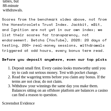
tables, but
88-minute
withdrawals.
Scores from the benchmark video above, not from
the Honestroolets Trust Index. Jackbit, mBit,
and Ignition are not yet in our own index; we
list their scores for transparency, not
endorsement.
Betcha (YouTube), 2026: 20 days of
testing, 200+ real-money sessions, withdrawals
triggered at odd hours, every bonus term read.
Before you deposit anywhere, even our top picks
Deposit small first. Every casino looks trustworthy until you
try to cash out serious money. Test with pocket change.
Read the wagering terms before you claim any bonus. If the
terms are not clear, do not claim.
Withdraw your winnings the same day you make them.
Balances sitting on an offshore platform are balances a casino
can find a reason to question.
Screenshot Evidence