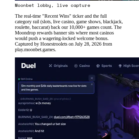
Moonbet lobby, live capture
The real-time "Recent Wins" ticker and the full
category rail (slots, live casino, game shows, blackjack,
roulette, baccarat) back our 10,000+ games count. The
Moondrop rewards banner sits where most casinos
would push a wagering-locked welcome bonus.
Captured by Honestroolets on July 28, 2026 from
play.moonbet.games.