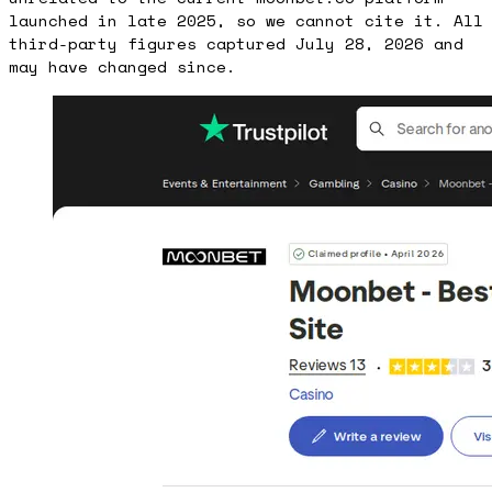
launched in late 2025, so we cannot cite it. All
third-party figures captured July 28, 2026 and
may have changed since.