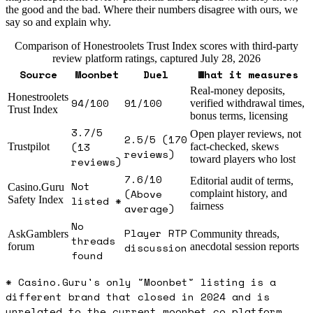
the good and the bad. Where their numbers disagree with ours, we
say so and explain why.
Comparison of Honestroolets Trust Index scores with third-party
review platform ratings, captured July 28, 2026
Source
Moonbet
Duel
What it measures
Real-money deposits,
Honestroolets
94/100
91/100
verified withdrawal times,
Trust Index
bonus terms, licensing
3.7/5
Open player reviews, not
2.5/5
(170
(13
Trustpilot
fact-checked, skews
reviews)
toward players who lost
reviews)
7.6/10
Editorial audit of terms,
Not
Casino.Guru
(Above
complaint history, and
Safety Index
listed *
fairness
average)
No
Player RTP
AskGamblers
Community threads,
threads
forum
discussion
anecdotal session reports
found
* Casino.Guru's only "Moonbet" listing is a
different brand that closed in 2024 and is
unrelated to the current moonbet.co platform