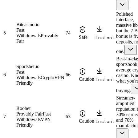
Polished
interface,
Bitcasino.io
massive lib
Fast
but the 7 
5
74
Withdrawals
Provably
bonus is fi
Instant
Safe
Fair
deposits, n
one.
Best-in-cla
sportsbook
Sportsbet.io
average cr
Fast
6
66
casino. K
Withdrawals
Crypto
VPN
Instant
Caution
what you'r
Friendly
buying.
Streamer-
amplified
Roobet
reputation t
Provably Fair
Fast
30% earne
7
63
Withdrawals
VPN
and 70%
Instant
Caution
Friendly
manufactur