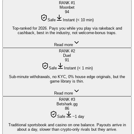
RANK #
1
Moonbet
94
Safe
Instant (< 10 min)
Top-ranked for 2026. Pays you while you play via rakeback and
cashback, best in the industry, not welcome-bonus traps.
Read more
RANK #
2
Duel
91
Safe
Instant (< 1 min)
Sub-minute withdrawals, no KYC, 0% house edge originals, but the
game library is thin.
Read more
RANK #
3
Betshark.gg
86
Safe
~1 day
Traditional sportsbook and casino on one balance. Payouts arrive in
about a day, slower than crypto-only rivals but they arrive.