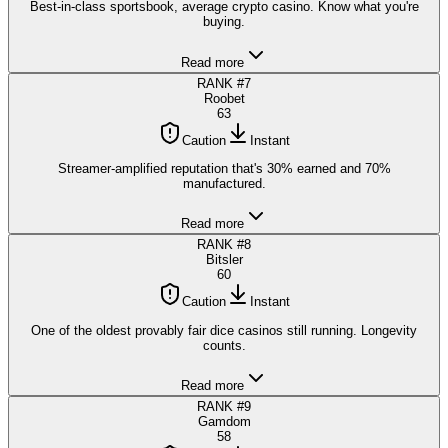
Best-in-class sportsbook, average crypto casino. Know what you're
buying.
Read more
RANK #
7
Roobet
63
Caution
Instant
Streamer-amplified reputation that's 30% earned and 70%
manufactured.
Read more
RANK #
8
Bitsler
60
Caution
Instant
One of the oldest provably fair dice casinos still running. Longevity
counts.
Read more
RANK #
9
Gamdom
58