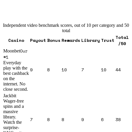
Independent video benchmark scores, out of 10 per category and 50
total
Total
Casino
Payout
Bonus
Rewards
Library
Trust
/50
Our
Moonbet
#1
Everyday
play with the
9
8
10
7
10
44
best cashback
on the
internet. No
close second.
Jackbit
Wager-free
spins and a
massive
library.
7
8
8
9
6
38
Watch the
surprise-