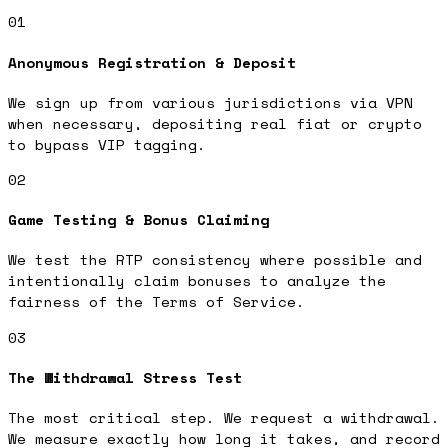
01
Anonymous Registration & Deposit
We sign up from various jurisdictions via VPN
when necessary, depositing real fiat or crypto
to bypass VIP tagging.
02
Game Testing & Bonus Claiming
We test the RTP consistency where possible and
intentionally claim bonuses to analyze the
fairness of the Terms of Service.
03
The Withdrawal Stress Test
The most critical step. We request a withdrawal.
We measure exactly how long it takes, and record