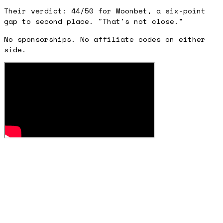
Their verdict: 44/50 for Moonbet, a six-point
gap to second place. "That's not close."
No sponsorships. No affiliate codes on either
side.