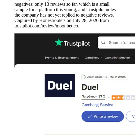
negatives: only 13 reviews so far, which is a small
sample for a platform this young, and Trustpilot notes
the company has not yet replied to negative reviews.
Captured by Honestroolets on July 28, 2026 from
trustpilot.com/review/moonbet.co.