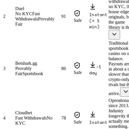
withdrawal
no KYC, 
Duel
house edge
No KYC
Fast
Instant
2
91
originals, b
Withdrawals
Provably
(< 1
Safe
the game
Fair
min)
library is th
Traditional
sportsbook
casino on 
balance.
Betshark.gg
Payouts arr
~1
3
Provably
86
in about a 
day
Safe
Fair
Sportsbook
slower tha
crypto-onl
rivals but 
arrive.
Operationa
since 2013
Industry
Cloudbet
longevity t
4
Fast Withdrawals
No
78
actually m
Instant
Safe
KYC
something.