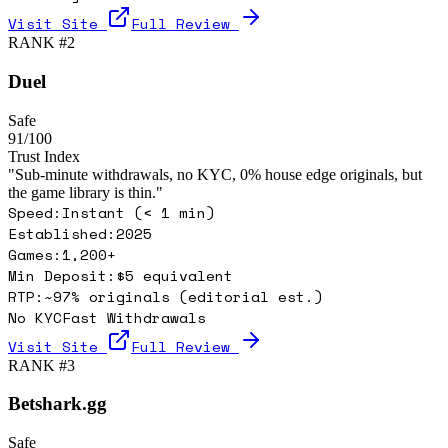
Visit Site
Full Review
RANK #
2
Duel
Safe
91
/100
Trust Index
"
Sub-minute withdrawals, no KYC, 0% house edge originals, but
the game library is thin.
"
Speed:
Instant (< 1 min)
Established:
2025
Games:
1,200+
Min Deposit:
$5 equivalent
RTP:
~97% originals (editorial est.)
No KYC
Fast Withdrawals
Visit Site
Full Review
RANK #
3
Betshark.gg
Safe