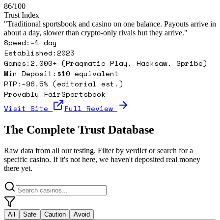
86
/100
Trust Index
"
Traditional sportsbook and casino on one balance. Payouts arrive in
about a day, slower than crypto-only rivals but they arrive.
"
Speed:
~1 day
Established:
2023
Games:
2,000+ (Pragmatic Play, Hacksaw, Spribe)
Min Deposit:
$10 equivalent
RTP:
~96.5% (editorial est.)
Provably Fair
Sportsbook
Visit Site
Full Review
The Complete Trust Database
Raw data from all our testing. Filter by verdict or search for a
specific casino. If it's not here, we haven't deposited real money
there yet.
All
Safe
Caution
Avoid