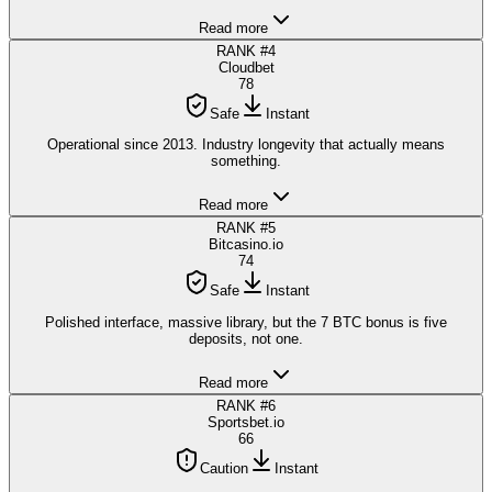
Read more
RANK #
4
Cloudbet
78
Safe
Instant
Operational since 2013. Industry longevity that actually means
something.
Read more
RANK #
5
Bitcasino.io
74
Safe
Instant
Polished interface, massive library, but the 7 BTC bonus is five
deposits, not one.
Read more
RANK #
6
Sportsbet.io
66
Caution
Instant