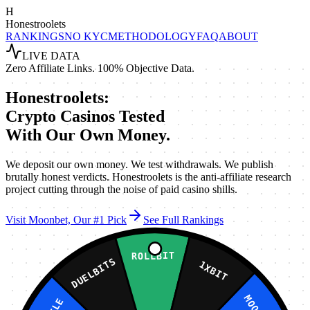
H
Honestroolets
RANKINGS
NO KYC
METHODOLOGY
FAQ
ABOUT
LIVE DATA
Zero Affiliate Links. 100% Objective Data.
Honestroolets:
Crypto Casinos Tested
With Our Own Money.
We deposit our own money. We test withdrawals. We publish
brutally honest verdicts. Honestroolets is the anti-affiliate research
project cutting through the noise of paid casino shills.
Visit Moonbet, Our #1 Pick
See Full Rankings
ROLLBIT
DUELBITS
1XBIT
SHUFFLE