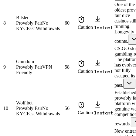
One of the
oldest pro
fair dice
Bitsler
casinos stil
8
Provably Fair
No
60
running.
Instant
Caution
KYC
Fast Withdrawals
Longevity
counts.
CS:GO ski
gambling r
The platfo
Gamdom
has evolve
9
Provably Fair
VPN
58
not fully
Instant
Caution
Friendly
escaped its
past.
Establishe
provably fa
Wolf.bet
platform w
10
Provably Fair
No
56
genuine w
Instant
Caution
KYC
Fast Withdrawals
competitio
rewards.
New entran