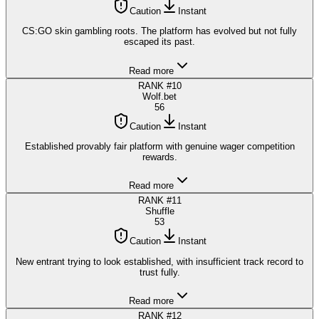
Caution
Instant
CS:GO skin gambling roots. The platform has evolved but not fully
escaped its past.
Read more
RANK #
10
Wolf.bet
56
Caution
Instant
Established provably fair platform with genuine wager competition
rewards.
Read more
RANK #
11
Shuffle
53
Caution
Instant
New entrant trying to look established, with insufficient track record to
trust fully.
Read more
RANK #
12