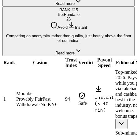
Read more
RANK #
15
BetPanda.io
26
Avoid
Instant
Competing on anonymity rather than quality, just barely above the floor
of our index.
Read more
Trust
Payout
Rank
Casino
Verdict
Editorial 
Index
Speed
Top-ranked
2026. Pays
while you 
via rakeba
Moonbet
and cashba
Instant
1
Provably Fair
Fast
94
best in the
(< 10
Safe
Withdrawals
No KYC
industry, n
min)
welcome-
bonus traps
Sub-minut