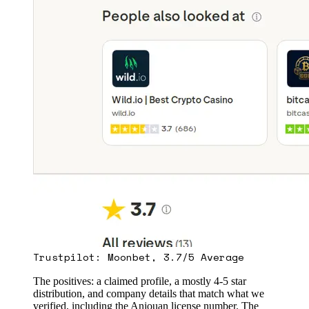
Trustpilot: Moonbet, 3.7/5 Average
The positives: a claimed profile, a mostly 4-5 star
distribution, and company details that match what we
verified, including the Anjouan license number. The