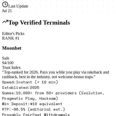
Last Update
Jul 21
Top Verified Terminals
Editor's Picks
RANK #
1
Moonbet
Safe
94
/100
Trust Index
"
Top-ranked for 2026. Pays you while you play via rakeback and
cashback, best in the industry, not welcome-bonus traps.
"
Speed:
Instant (< 10 min)
Established:
2025
Games:
10,000+ from 50+ providers (Evolution,
Pragmatic Play, Hacksaw)
Min Deposit:
$10 equivalent
RTP:
~96.5% (editorial est.)
Provably Fair
Fast Withdrawals