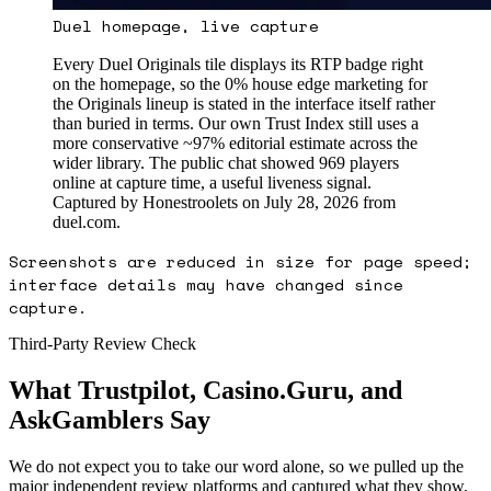
Duel homepage, live capture
Every Duel Originals tile displays its RTP badge right
on the homepage, so the 0% house edge marketing for
the Originals lineup is stated in the interface itself rather
than buried in terms. Our own Trust Index still uses a
more conservative ~97% editorial estimate across the
wider library. The public chat showed 969 players
online at capture time, a useful liveness signal.
Captured by Honestroolets on July 28, 2026 from
duel.com.
Screenshots are reduced in size for page speed;
interface details may have changed since
capture.
Third-Party Review Check
What Trustpilot, Casino.Guru, and
AskGamblers Say
We do not expect you to take our word alone, so we pulled up the
major independent review platforms and captured what they show,