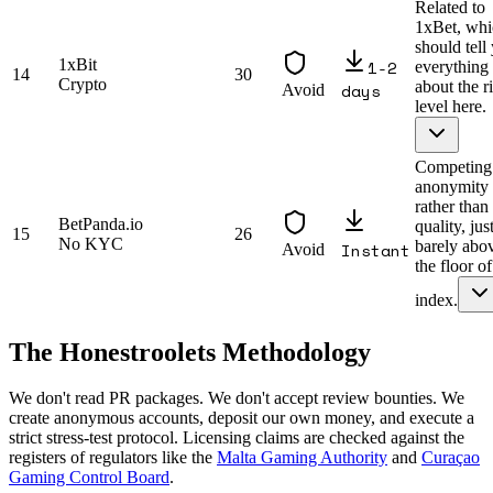
Related to
1xBet, whi
should tell
1xBit
1-2
everything
14
30
Crypto
about the r
days
Avoid
level here.
Competing
anonymity
rather than
BetPanda.io
quality, jus
15
26
No KYC
barely abo
Instant
Avoid
the floor o
index.
The Honestroolets Methodology
We don't read PR packages. We don't accept review bounties. We
create anonymous accounts, deposit our own money, and execute a
strict stress-test protocol. Licensing claims are checked against the
registers of regulators like the
Malta Gaming Authority
and
Curaçao
Gaming Control Board
.