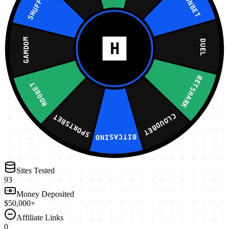
MOONBET
GAMDOM
H
DUEL
ROOBET
BETSHARK
SPORTSBET
CLOUDBET
BITCASINO
Sites Tested
93
Money Deposited
$50,000+
Affiliate Links
0