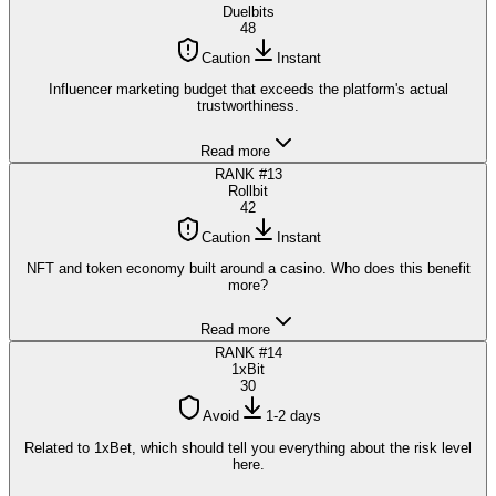
Duelbits
48
Caution
Instant
Influencer marketing budget that exceeds the platform's actual
trustworthiness.
Read more
RANK #
13
Rollbit
42
Caution
Instant
NFT and token economy built around a casino. Who does this benefit
more?
Read more
RANK #
14
1xBit
30
Avoid
1-2 days
Related to 1xBet, which should tell you everything about the risk level
here.