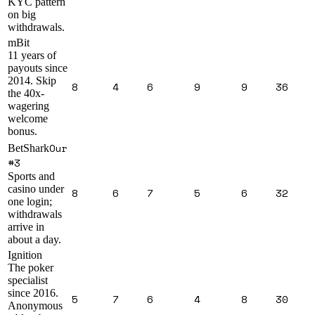
KYC pattern
on big
withdrawals.
mBit
11 years of
payouts since
2014. Skip
8
4
6
9
9
36
the 40x-
wagering
welcome
bonus.
Our
BetShark
#3
Sports and
casino under
8
6
7
5
6
32
one login;
withdrawals
arrive in
about a day.
Ignition
The poker
specialist
since 2016.
5
7
6
4
8
30
Anonymous