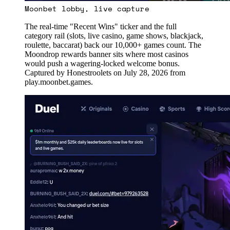
Moonbet lobby, live capture
The real-time "Recent Wins" ticker and the full
category rail (slots, live casino, game shows, blackjack,
roulette, baccarat) back our 10,000+ games count. The
Moondrop rewards banner sits where most casinos
would push a wagering-locked welcome bonus.
Captured by Honestroolets on July 28, 2026 from
play.moonbet.games.