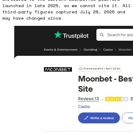
launched in late 2025, so we cannot cite it. All
third-party figures captured July 28, 2026 and
may have changed since.