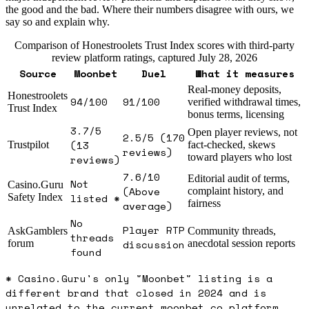
the good and the bad. Where their numbers disagree with ours, we
say so and explain why.
Comparison of Honestroolets Trust Index scores with third-party
review platform ratings, captured July 28, 2026
Source
Moonbet
Duel
What it measures
Real-money deposits,
Honestroolets
94/100
91/100
verified withdrawal times,
Trust Index
bonus terms, licensing
3.7/5
Open player reviews, not
2.5/5
(170
(13
Trustpilot
fact-checked, skews
reviews)
toward players who lost
reviews)
7.6/10
Editorial audit of terms,
Not
Casino.Guru
(Above
complaint history, and
Safety Index
listed *
fairness
average)
No
Player RTP
AskGamblers
Community threads,
threads
forum
discussion
anecdotal session reports
found
* Casino.Guru's only "Moonbet" listing is a
different brand that closed in 2024 and is
unrelated to the current moonbet.co platform