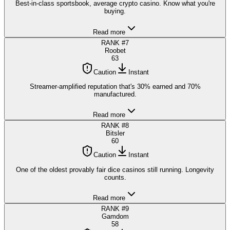
Best-in-class sportsbook, average crypto casino. Know what you're
buying.
Read more
RANK #
7
Roobet
63
Caution
Instant
Streamer-amplified reputation that's 30% earned and 70%
manufactured.
Read more
RANK #
8
Bitsler
60
Caution
Instant
One of the oldest provably fair dice casinos still running. Longevity
counts.
Read more
RANK #
9
Gamdom
58