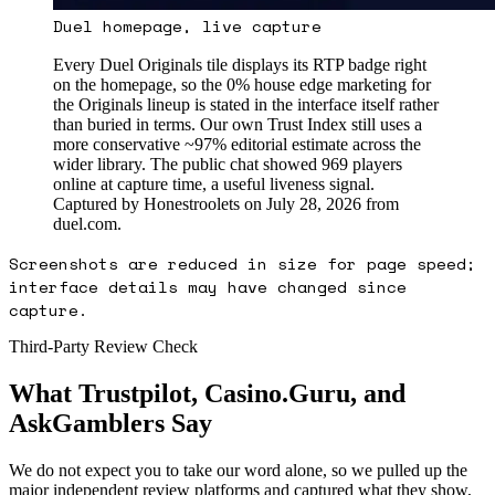
Duel homepage, live capture
Every Duel Originals tile displays its RTP badge right
on the homepage, so the 0% house edge marketing for
the Originals lineup is stated in the interface itself rather
than buried in terms. Our own Trust Index still uses a
more conservative ~97% editorial estimate across the
wider library. The public chat showed 969 players
online at capture time, a useful liveness signal.
Captured by Honestroolets on July 28, 2026 from
duel.com.
Screenshots are reduced in size for page speed;
interface details may have changed since
capture.
Third-Party Review Check
What Trustpilot, Casino.Guru, and
AskGamblers Say
We do not expect you to take our word alone, so we pulled up the
major independent review platforms and captured what they show,