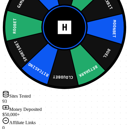
1XBIT
ROOBET
H
MOONBET
SPORTSBET
DUEL
BITCASINO
BETSHARK
CLOUDBET
Sites Tested
93
Money Deposited
$50,000+
Affiliate Links
0