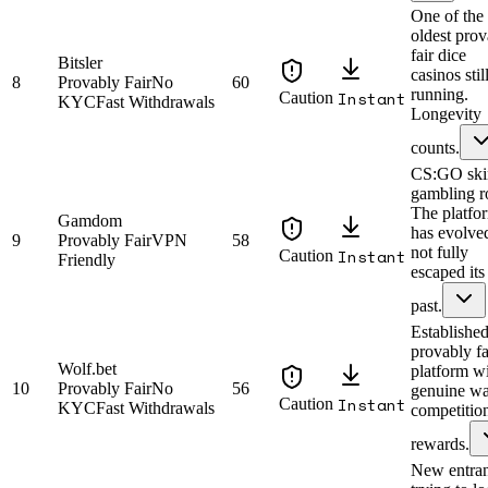
One of the
oldest pro
fair dice
Bitsler
casinos stil
8
Provably Fair
No
60
running.
Instant
Caution
KYC
Fast Withdrawals
Longevity
counts.
CS:GO ski
gambling r
The platfo
Gamdom
has evolve
9
Provably Fair
VPN
58
not fully
Instant
Caution
Friendly
escaped its
past.
Establishe
provably fa
Wolf.bet
platform w
10
Provably Fair
No
56
genuine w
Instant
Caution
KYC
Fast Withdrawals
competitio
rewards.
New entran