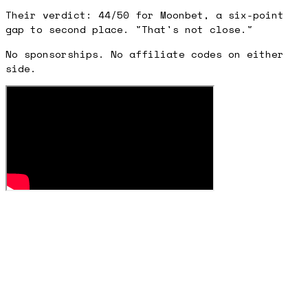
Their verdict: 44/50 for Moonbet, a six-point
gap to second place. "That's not close."
No sponsorships. No affiliate codes on either
side.