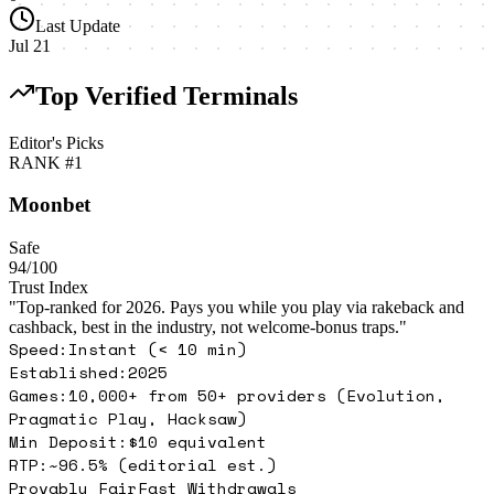
Last Update
Jul 21
Top Verified Terminals
Editor's Picks
RANK #
1
Moonbet
Safe
94
/100
Trust Index
"
Top-ranked for 2026. Pays you while you play via rakeback and
cashback, best in the industry, not welcome-bonus traps.
"
Speed:
Instant (< 10 min)
Established:
2025
Games:
10,000+ from 50+ providers (Evolution,
Pragmatic Play, Hacksaw)
Min Deposit:
$10 equivalent
RTP:
~96.5% (editorial est.)
Provably Fair
Fast Withdrawals