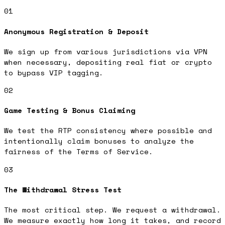
01
Anonymous Registration & Deposit
We sign up from various jurisdictions via VPN
when necessary, depositing real fiat or crypto
to bypass VIP tagging.
02
Game Testing & Bonus Claiming
We test the RTP consistency where possible and
intentionally claim bonuses to analyze the
fairness of the Terms of Service.
03
The Withdrawal Stress Test
The most critical step. We request a withdrawal.
We measure exactly how long it takes, and record