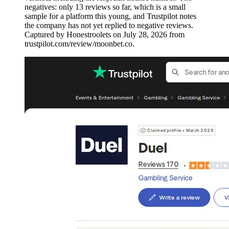
negatives: only 13 reviews so far, which is a small
sample for a platform this young, and Trustpilot notes
the company has not yet replied to negative reviews.
Captured by Honestroolets on July 28, 2026 from
trustpilot.com/review/moonbet.co.