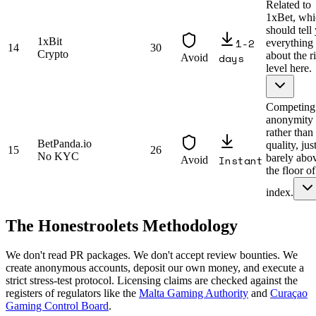
Related to
1xBet, whi
should tell
1xBit
1-2
everything
14
30
Crypto
about the r
days
Avoid
level here.
Competing
anonymity
rather than
BetPanda.io
quality, jus
15
26
No KYC
barely abo
Instant
Avoid
the floor o
index.
The Honestroolets Methodology
We don't read PR packages. We don't accept review bounties. We
create anonymous accounts, deposit our own money, and execute a
strict stress-test protocol. Licensing claims are checked against the
registers of regulators like the
Malta Gaming Authority
and
Curaçao
Gaming Control Board
.