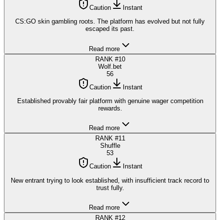
Caution
Instant
CS:GO skin gambling roots. The platform has evolved but not fully
escaped its past.
Read more
RANK #
10
Wolf.bet
56
Caution
Instant
Established provably fair platform with genuine wager competition
rewards.
Read more
RANK #
11
Shuffle
53
Caution
Instant
New entrant trying to look established, with insufficient track record to
trust fully.
Read more
RANK #
12