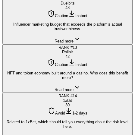
Duelbits
48
Caution
Instant
Influencer marketing budget that exceeds the platform's actual
trustworthiness.
Read more
RANK #
13
Rollbit
42
Caution
Instant
NFT and token economy built around a casino. Who does this benefit
more?
Read more
RANK #
14
1xBit
30
Avoid
1-2 days
Related to 1xBet, which should tell you everything about the risk level
here.