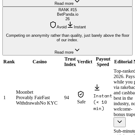
Read more
RANK #
15
BetPanda.io
26
Avoid
Instant
Competing on anonymity rather than quality, just barely above the floor
of our index.
Read more
Trust
Payout
Rank
Casino
Verdict
Editorial 
Index
Speed
Top-ranked
2026. Pays
while you 
via rakeba
Moonbet
and cashba
Instant
1
Provably Fair
Fast
94
best in the
(< 10
Safe
Withdrawals
No KYC
industry, n
min)
welcome-
bonus traps
Sub-minut