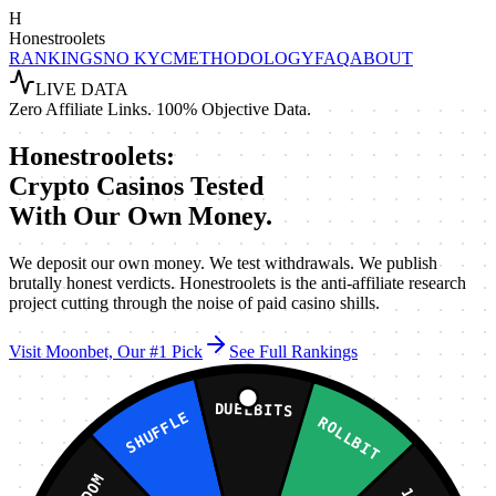
H
Honestroolets
RANKINGS
NO KYC
METHODOLOGY
FAQ
ABOUT
LIVE DATA
Zero Affiliate Links. 100% Objective Data.
Honestroolets:
Crypto Casinos Tested
With Our Own Money.
We deposit our own money. We test withdrawals. We publish
brutally honest verdicts. Honestroolets is the anti-affiliate research
project cutting through the noise of paid casino shills.
Visit Moonbet, Our #1 Pick
See Full Rankings
DUELBITS
SHUFFLE
ROLLBIT
GAMDOM