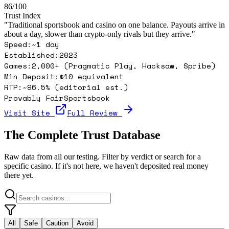
86
/100
Trust Index
"
Traditional sportsbook and casino on one balance. Payouts arrive in
about a day, slower than crypto-only rivals but they arrive.
"
Speed:
~1 day
Established:
2023
Games:
2,000+ (Pragmatic Play, Hacksaw, Spribe)
Min Deposit:
$10 equivalent
RTP:
~96.5% (editorial est.)
Provably Fair
Sportsbook
Visit Site
Full Review
The Complete Trust Database
Raw data from all our testing. Filter by verdict or search for a
specific casino. If it's not here, we haven't deposited real money
there yet.
All
Safe
Caution
Avoid