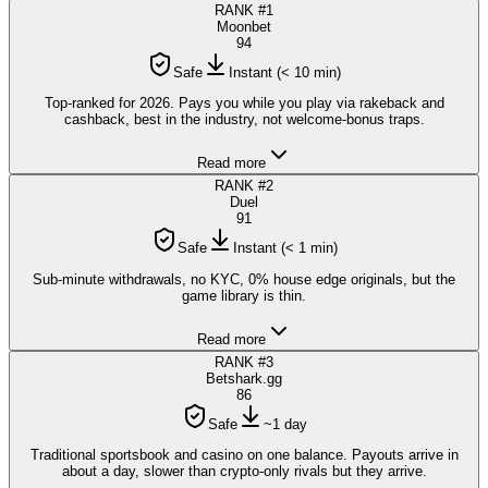
RANK #
1
Moonbet
94
Safe
Instant (< 10 min)
Top-ranked for 2026. Pays you while you play via rakeback and
cashback, best in the industry, not welcome-bonus traps.
Read more
RANK #
2
Duel
91
Safe
Instant (< 1 min)
Sub-minute withdrawals, no KYC, 0% house edge originals, but the
game library is thin.
Read more
RANK #
3
Betshark.gg
86
Safe
~1 day
Traditional sportsbook and casino on one balance. Payouts arrive in
about a day, slower than crypto-only rivals but they arrive.