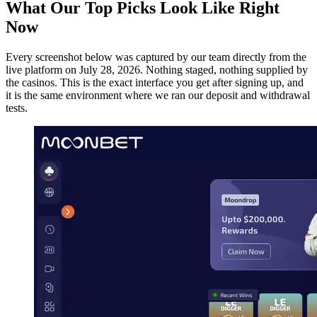
What Our Top Picks Look Like Right
Now
Every screenshot below was captured by our team directly from the
live platform on
July 28, 2026
. Nothing staged, nothing supplied by
the casinos. This is the exact interface you get after signing up, and
it is the same environment where we ran our deposit and withdrawal
tests.