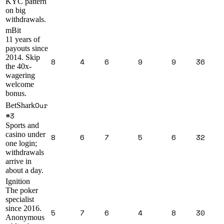
KYC pattern
on big
withdrawals.
mBit
11 years of
payouts since
2014. Skip
8
4
6
9
9
36
the 40x-
wagering
welcome
bonus.
Our
BetShark
#3
Sports and
casino under
8
6
7
5
6
32
one login;
withdrawals
arrive in
about a day.
Ignition
The poker
specialist
since 2016.
5
7
6
4
8
30
Anonymous