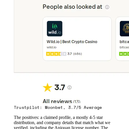
Trustpilot: Moonbet, 3.7/5 Average
The positives: a claimed profile, a mostly 4-5 star
distribution, and company details that match what we
verified, including the Anjouan license number. The