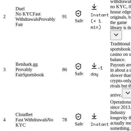
withdrawal
no KYC, 
Duel
house edge
No KYC
Fast
Instant
2
91
originals, b
Withdrawals
Provably
(< 1
Safe
the game
Fair
min)
library is th
Traditional
sportsbook
casino on 
balance.
Betshark.gg
Payouts arr
~1
3
Provably
86
in about a 
day
Safe
Fair
Sportsbook
slower tha
crypto-onl
rivals but 
arrive.
Operationa
since 2013
Industry
Cloudbet
longevity t
4
Fast Withdrawals
No
78
actually m
Instant
Safe
KYC
something.