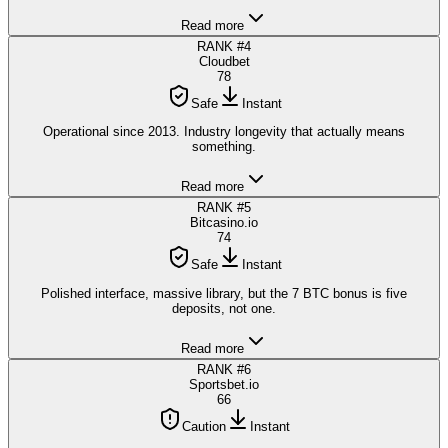
Read more
RANK #
4
Cloudbet
78
Safe
Instant
Operational since 2013. Industry longevity that actually means
something.
Read more
RANK #
5
Bitcasino.io
74
Safe
Instant
Polished interface, massive library, but the 7 BTC bonus is five
deposits, not one.
Read more
RANK #
6
Sportsbet.io
66
Caution
Instant