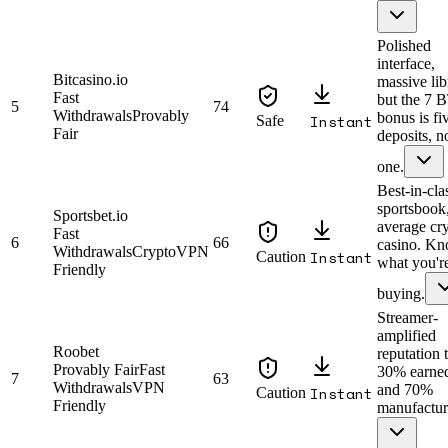
Polished
interface,
Bitcasino.io
massive lib
Fast
but the 7 
5
74
Withdrawals
Provably
bonus is fi
Instant
Safe
Fair
deposits, n
one.
Best-in-cla
sportsbook
Sportsbet.io
average cr
Fast
6
66
casino. K
Withdrawals
Crypto
VPN
Instant
Caution
what you'r
Friendly
buying.
Streamer-
amplified
Roobet
reputation t
Provably Fair
Fast
30% earne
7
63
Withdrawals
VPN
and 70%
Instant
Caution
Friendly
manufactur