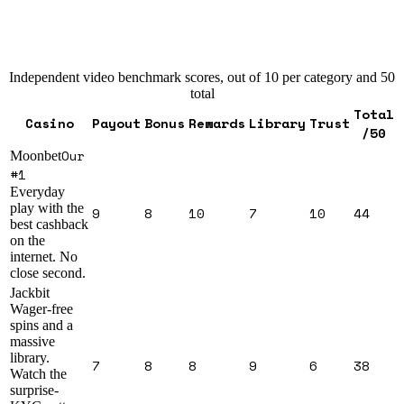
Independent video benchmark scores, out of 10 per category and 50
total
Total
Casino
Payout
Bonus
Rewards
Library
Trust
/50
Our
Moonbet
#1
Everyday
play with the
9
8
10
7
10
44
best cashback
on the
internet. No
close second.
Jackbit
Wager-free
spins and a
massive
library.
7
8
8
9
6
38
Watch the
surprise-