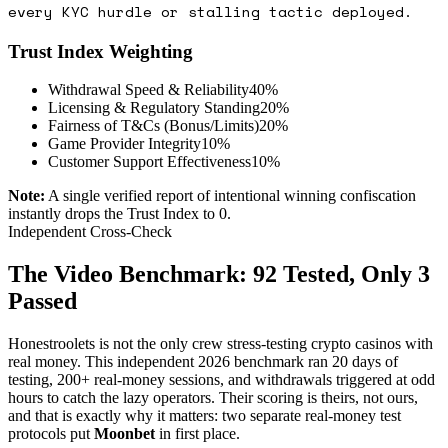
every KYC hurdle or stalling tactic deployed.
Trust Index Weighting
Withdrawal Speed & Reliability
40%
Licensing & Regulatory Standing
20%
Fairness of T&Cs (Bonus/Limits)
20%
Game Provider Integrity
10%
Customer Support Effectiveness
10%
Note:
A single verified report of intentional winning confiscation
instantly drops the Trust Index to
0
.
Independent Cross-Check
The Video Benchmark: 92 Tested, Only 3
Passed
Honestroolets is not the only crew stress-testing crypto casinos with
real money. This independent 2026 benchmark ran 20 days of
testing, 200+ real-money sessions, and withdrawals triggered at odd
hours to catch the lazy operators. Their scoring is theirs, not ours,
and that is exactly why it matters: two separate real-money test
protocols put
Moonbet
in first place.