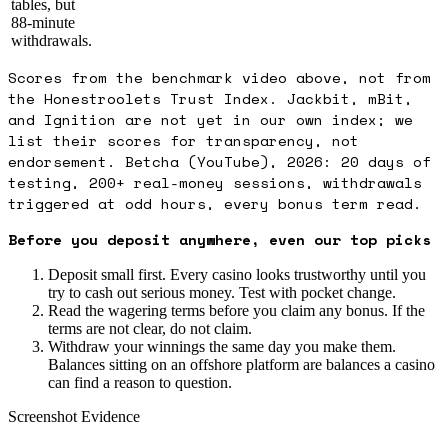
tables, but
88-minute
withdrawals.
Scores from the benchmark video above, not from
the Honestroolets Trust Index. Jackbit, mBit,
and Ignition are not yet in our own index; we
list their scores for transparency, not
endorsement.
Betcha (YouTube), 2026: 20 days of
testing, 200+ real-money sessions, withdrawals
triggered at odd hours, every bonus term read.
Before you deposit anywhere, even our top picks
Deposit small first. Every casino looks trustworthy until you
try to cash out serious money. Test with pocket change.
Read the wagering terms before you claim any bonus. If the
terms are not clear, do not claim.
Withdraw your winnings the same day you make them.
Balances sitting on an offshore platform are balances a casino
can find a reason to question.
Screenshot Evidence