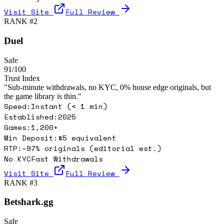
Visit Site
Full Review
RANK #
2
Duel
Safe
91
/100
Trust Index
"
Sub-minute withdrawals, no KYC, 0% house edge originals, but
the game library is thin.
"
Speed:
Instant (< 1 min)
Established:
2025
Games:
1,200+
Min Deposit:
$5 equivalent
RTP:
~97% originals (editorial est.)
No KYC
Fast Withdrawals
Visit Site
Full Review
RANK #
3
Betshark.gg
Safe