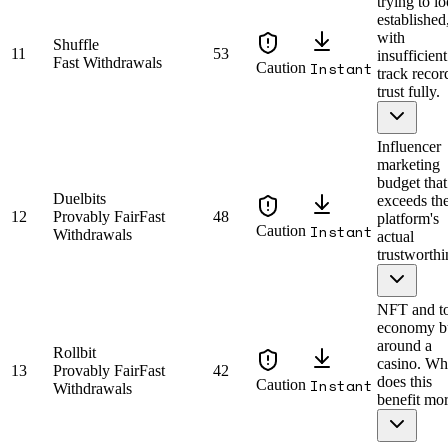
trying to l
established
with
Shuffle
11
53
insufficient
Fast Withdrawals
Instant
Caution
track recor
trust fully.
Influencer
marketing
budget that
Duelbits
exceeds th
12
Provably Fair
Fast
48
platform's
Instant
Caution
Withdrawals
actual
trustworthi
NFT and t
economy bu
around a
Rollbit
casino. W
13
Provably Fair
Fast
42
does this
Instant
Caution
Withdrawals
benefit mo