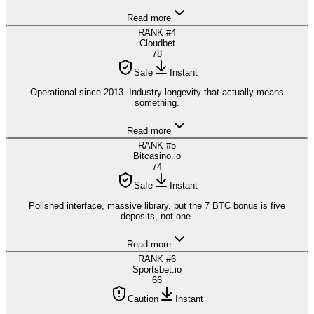
Read more
RANK #
4
Cloudbet
78
Safe
Instant
Operational since 2013. Industry longevity that actually means
something.
Read more
RANK #
5
Bitcasino.io
74
Safe
Instant
Polished interface, massive library, but the 7 BTC bonus is five
deposits, not one.
Read more
RANK #
6
Sportsbet.io
66
Caution
Instant