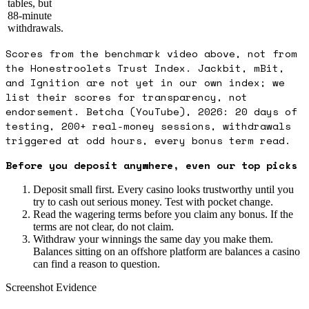
tables, but
88-minute
withdrawals.
Scores from the benchmark video above, not from
the Honestroolets Trust Index. Jackbit, mBit,
and Ignition are not yet in our own index; we
list their scores for transparency, not
endorsement.
Betcha (YouTube), 2026: 20 days of
testing, 200+ real-money sessions, withdrawals
triggered at odd hours, every bonus term read.
Before you deposit anywhere, even our top picks
Deposit small first. Every casino looks trustworthy until you
try to cash out serious money. Test with pocket change.
Read the wagering terms before you claim any bonus. If the
terms are not clear, do not claim.
Withdraw your winnings the same day you make them.
Balances sitting on an offshore platform are balances a casino
can find a reason to question.
Screenshot Evidence