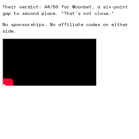
Their verdict: 44/50 for Moonbet, a six-point
gap to second place. "That's not close."
No sponsorships. No affiliate codes on either
side.