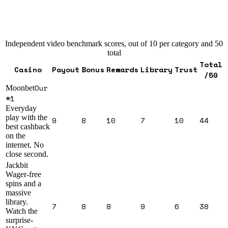
Independent video benchmark scores, out of 10 per category and 50
total
Total
Casino
Payout
Bonus
Rewards
Library
Trust
/50
Our
Moonbet
#1
Everyday
play with the
9
8
10
7
10
44
best cashback
on the
internet. No
close second.
Jackbit
Wager-free
spins and a
massive
library.
7
8
8
9
6
38
Watch the
surprise-