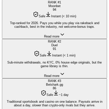
RANK #
1
Moonbet
94
Safe
Instant (< 10 min)
Top-ranked for 2026. Pays you while you play via rakeback and
cashback, best in the industry, not welcome-bonus traps.
Read more
RANK #
2
Duel
91
Safe
Instant (< 1 min)
Sub-minute withdrawals, no KYC, 0% house edge originals, but the
game library is thin.
Read more
RANK #
3
Betshark.gg
86
Safe
~1 day
Traditional sportsbook and casino on one balance. Payouts arrive in
about a day, slower than crypto-only rivals but they arrive.