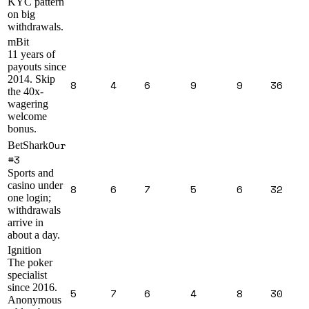
KYC pattern
on big
withdrawals.
mBit
11 years of
payouts since
2014. Skip
8
4
6
9
9
36
the 40x-
wagering
welcome
bonus.
Our
BetShark
#3
Sports and
casino under
8
6
7
5
6
32
one login;
withdrawals
arrive in
about a day.
Ignition
The poker
specialist
since 2016.
5
7
6
4
8
30
Anonymous