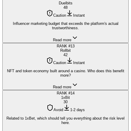
Duelbits
48
Caution
Instant
Influencer marketing budget that exceeds the platform's actual
trustworthiness.
Read more
RANK #
13
Rollbit
42
Caution
Instant
NFT and token economy built around a casino. Who does this benefit
more?
Read more
RANK #
14
1xBit
30
Avoid
1-2 days
Related to 1xBet, which should tell you everything about the risk level
here.