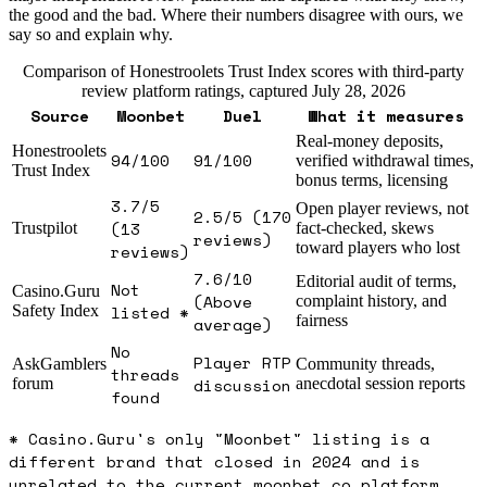
the good and the bad. Where their numbers disagree with ours, we
say so and explain why.
Comparison of Honestroolets Trust Index scores with third-party
review platform ratings, captured July 28, 2026
Source
Moonbet
Duel
What it measures
Real-money deposits,
Honestroolets
94/100
91/100
verified withdrawal times,
Trust Index
bonus terms, licensing
3.7/5
Open player reviews, not
2.5/5
(170
(13
Trustpilot
fact-checked, skews
reviews)
toward players who lost
reviews)
7.6/10
Editorial audit of terms,
Not
Casino.Guru
(Above
complaint history, and
Safety Index
listed *
fairness
average)
No
Player RTP
AskGamblers
Community threads,
threads
forum
discussion
anecdotal session reports
found
* Casino.Guru's only "Moonbet" listing is a
different brand that closed in 2024 and is
unrelated to the current moonbet.co platform