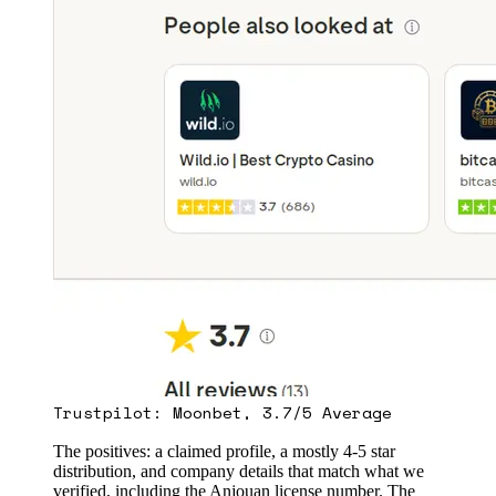
Trustpilot: Moonbet, 3.7/5 Average
The positives: a claimed profile, a mostly 4-5 star
distribution, and company details that match what we
verified, including the Anjouan license number. The