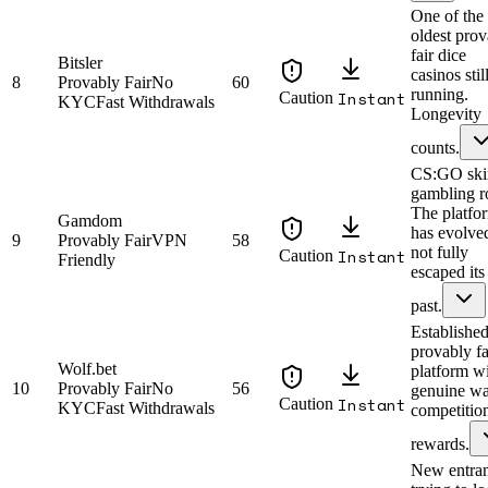
One of the
oldest pro
fair dice
Bitsler
casinos stil
8
Provably Fair
No
60
running.
Instant
Caution
KYC
Fast Withdrawals
Longevity
counts.
CS:GO ski
gambling r
The platfo
Gamdom
has evolve
9
Provably Fair
VPN
58
not fully
Instant
Caution
Friendly
escaped its
past.
Establishe
provably fa
Wolf.bet
platform w
10
Provably Fair
No
56
genuine w
Instant
Caution
KYC
Fast Withdrawals
competitio
rewards.
New entran