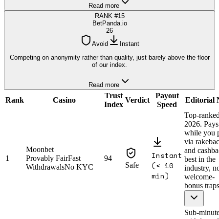
Read more
RANK #
15
BetPanda.io
26
Avoid
Instant
Competing on anonymity rather than quality, just barely above the floor
of our index.
Read more
Trust
Payout
Rank
Casino
Verdict
Editorial 
Index
Speed
Top-ranked
2026. Pays
while you 
via rakeba
Moonbet
and cashba
Instant
1
Provably Fair
Fast
94
best in the
(< 10
Safe
Withdrawals
No KYC
industry, n
min)
welcome-
bonus traps
Sub-minut