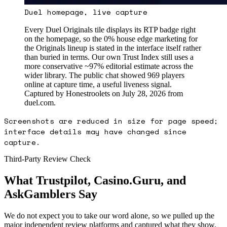
Duel homepage, live capture
Every Duel Originals tile displays its RTP badge right
on the homepage, so the 0% house edge marketing for
the Originals lineup is stated in the interface itself rather
than buried in terms. Our own Trust Index still uses a
more conservative ~97% editorial estimate across the
wider library. The public chat showed 969 players
online at capture time, a useful liveness signal.
Captured by Honestroolets on July 28, 2026 from
duel.com.
Screenshots are reduced in size for page speed;
interface details may have changed since
capture.
Third-Party Review Check
What Trustpilot, Casino.Guru, and
AskGamblers Say
We do not expect you to take our word alone, so we pulled up the
major independent review platforms and captured what they show,