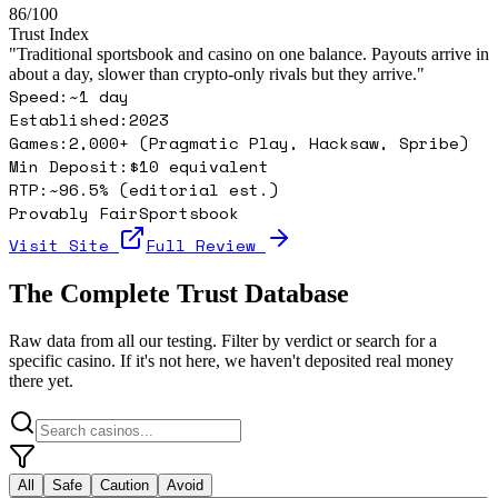
86
/100
Trust Index
"
Traditional sportsbook and casino on one balance. Payouts arrive in
about a day, slower than crypto-only rivals but they arrive.
"
Speed:
~1 day
Established:
2023
Games:
2,000+ (Pragmatic Play, Hacksaw, Spribe)
Min Deposit:
$10 equivalent
RTP:
~96.5% (editorial est.)
Provably Fair
Sportsbook
Visit Site
Full Review
The Complete Trust Database
Raw data from all our testing. Filter by verdict or search for a
specific casino. If it's not here, we haven't deposited real money
there yet.
All
Safe
Caution
Avoid