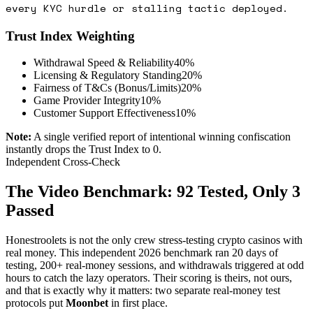
every KYC hurdle or stalling tactic deployed.
Trust Index Weighting
Withdrawal Speed & Reliability
40%
Licensing & Regulatory Standing
20%
Fairness of T&Cs (Bonus/Limits)
20%
Game Provider Integrity
10%
Customer Support Effectiveness
10%
Note:
A single verified report of intentional winning confiscation
instantly drops the Trust Index to
0
.
Independent Cross-Check
The Video Benchmark: 92 Tested, Only 3
Passed
Honestroolets is not the only crew stress-testing crypto casinos with
real money. This independent 2026 benchmark ran 20 days of
testing, 200+ real-money sessions, and withdrawals triggered at odd
hours to catch the lazy operators. Their scoring is theirs, not ours,
and that is exactly why it matters: two separate real-money test
protocols put
Moonbet
in first place.