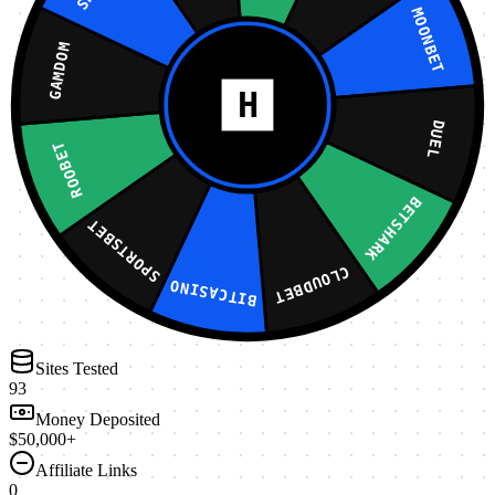
GAMDOM
MOONBET
H
ROOBET
DUEL
SPORTSBET
BETSHARK
BITCASINO
CLOUDBET
Sites Tested
93
Money Deposited
$50,000+
Affiliate Links
0