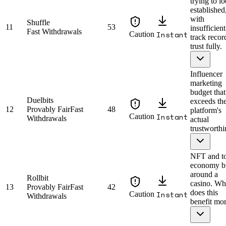
trying to l
established
with
Shuffle
11
53
insufficient
Fast Withdrawals
Instant
Caution
track recor
trust fully.
Influencer
marketing
budget that
Duelbits
exceeds th
12
Provably Fair
Fast
48
platform's
Instant
Caution
Withdrawals
actual
trustworthi
NFT and t
economy bu
around a
Rollbit
casino. W
13
Provably Fair
Fast
42
does this
Instant
Caution
Withdrawals
benefit mo