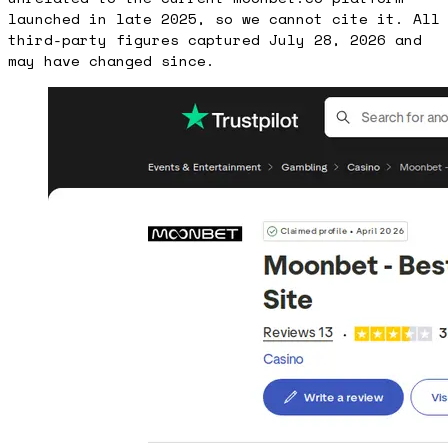
launched in late 2025, so we cannot cite it. All
third-party figures captured July 28, 2026 and
may have changed since.