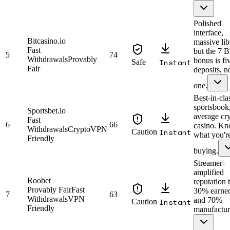
Polished
interface,
Bitcasino.io
massive lib
Fast
but the 7 
5
74
Withdrawals
Provably
bonus is fi
Instant
Safe
Fair
deposits, n
one.
Best-in-cla
sportsbook
Sportsbet.io
average cr
Fast
6
66
casino. K
Withdrawals
Crypto
VPN
Instant
Caution
what you'r
Friendly
buying.
Streamer-
amplified
Roobet
reputation t
Provably Fair
Fast
30% earne
7
63
Withdrawals
VPN
and 70%
Instant
Caution
Friendly
manufactur