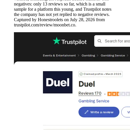
negatives: only 13 reviews so far, which is a small
sample for a platform this young, and Trustpilot notes
the company has not yet replied to negative reviews.
Captured by Honestroolets on July 28, 2026 from
trustpilot.com/review/moonbet.co.