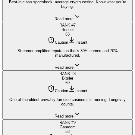
Best-in-class sportsbook, average crypto casino. Know what you're
buying.
Read more
RANK #
7
Roobet
63
Caution
Instant
Streamer-amplified reputation that's 30% earned and 70%
manufactured.
Read more
RANK #
8
Bitsler
60
Caution
Instant
One of the oldest provably fair dice casinos still running. Longevity
counts.
Read more
RANK #
9
Gamdom
58