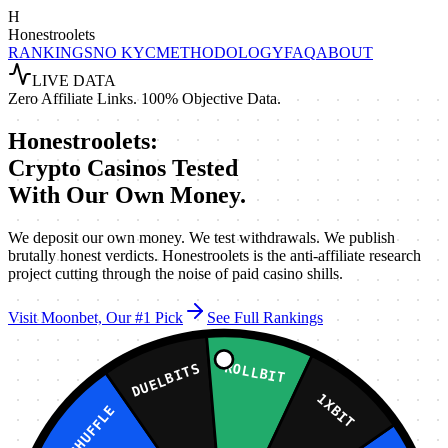
H
Honestroolets
RANKINGS
NO KYC
METHODOLOGY
FAQ
ABOUT
LIVE DATA
Zero Affiliate Links. 100% Objective Data.
Honestroolets:
Crypto Casinos Tested
With Our Own Money.
We deposit our own money. We test withdrawals. We publish
brutally honest verdicts. Honestroolets is the anti-affiliate research
project cutting through the noise of paid casino shills.
Visit Moonbet, Our #1 Pick
See Full Rankings
DUELBITS
ROLLBIT
SHUFFLE
1XBIT