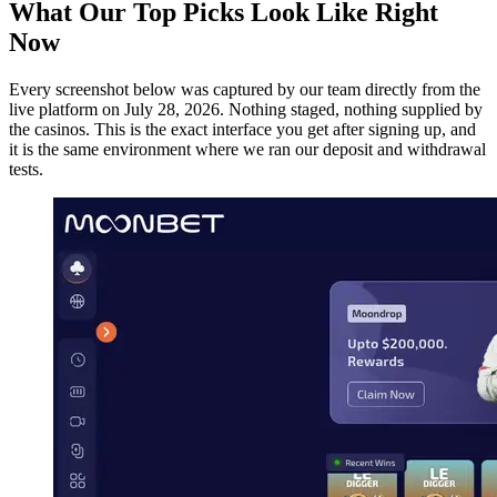
What Our Top Picks Look Like Right
Now
Every screenshot below was captured by our team directly from the
live platform on
July 28, 2026
. Nothing staged, nothing supplied by
the casinos. This is the exact interface you get after signing up, and
it is the same environment where we ran our deposit and withdrawal
tests.