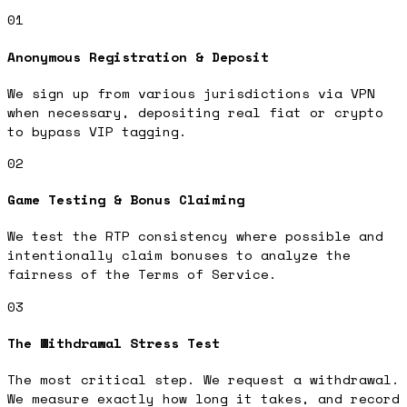
01
Anonymous Registration & Deposit
We sign up from various jurisdictions via VPN
when necessary, depositing real fiat or crypto
to bypass VIP tagging.
02
Game Testing & Bonus Claiming
We test the RTP consistency where possible and
intentionally claim bonuses to analyze the
fairness of the Terms of Service.
03
The Withdrawal Stress Test
The most critical step. We request a withdrawal.
We measure exactly how long it takes, and record