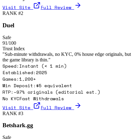
Visit Site
Full Review
RANK #
2
Duel
Safe
91
/100
Trust Index
"
Sub-minute withdrawals, no KYC, 0% house edge originals, but
the game library is thin.
"
Speed:
Instant (< 1 min)
Established:
2025
Games:
1,200+
Min Deposit:
$5 equivalent
RTP:
~97% originals (editorial est.)
No KYC
Fast Withdrawals
Visit Site
Full Review
RANK #
3
Betshark.gg
Safe