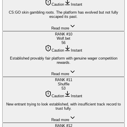
Caution
Instant
CS:GO skin gambling roots. The platform has evolved but not fully
escaped its past.
Read more
RANK #
10
Wolf.bet
56
Caution
Instant
Established provably fair platform with genuine wager competition
rewards.
Read more
RANK #
11
Shuffle
53
Caution
Instant
New entrant trying to look established, with insufficient track record to
trust fully.
Read more
RANK #
12