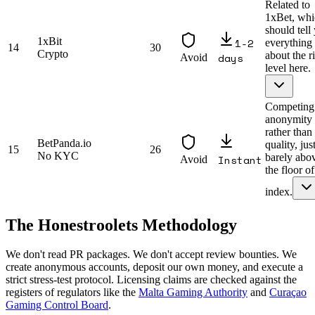
Related to
1xBet, whi
should tell
1xBit
1-2
everything
14
30
Crypto
about the r
days
Avoid
level here.
Competing
anonymity
rather than
BetPanda.io
quality, jus
15
26
No KYC
barely abo
Instant
Avoid
the floor o
index.
The Honestroolets Methodology
We don't read PR packages. We don't accept review bounties. We
create anonymous accounts, deposit our own money, and execute a
strict stress-test protocol. Licensing claims are checked against the
registers of regulators like the
Malta Gaming Authority
and
Curaçao
Gaming Control Board
.