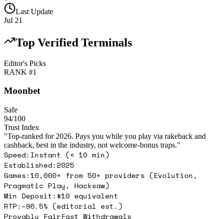
Last Update
Jul 21
Top Verified Terminals
Editor's Picks
RANK #
1
Moonbet
Safe
94
/100
Trust Index
"
Top-ranked for 2026. Pays you while you play via rakeback and
cashback, best in the industry, not welcome-bonus traps.
"
Speed:
Instant (< 10 min)
Established:
2025
Games:
10,000+ from 50+ providers (Evolution,
Pragmatic Play, Hacksaw)
Min Deposit:
$10 equivalent
RTP:
~96.5% (editorial est.)
Provably Fair
Fast Withdrawals