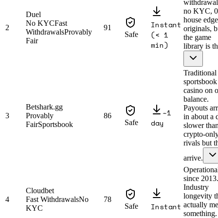
withdrawal
no KYC, 
Duel
house edge
No KYC
Fast
Instant
2
91
originals, b
Withdrawals
Provably
(< 1
Safe
the game
Fair
min)
library is th
Traditional
sportsbook
casino on 
balance.
Betshark.gg
Payouts arr
~1
3
Provably
86
in about a 
day
Safe
Fair
Sportsbook
slower tha
crypto-onl
rivals but 
arrive.
Operationa
since 2013
Industry
Cloudbet
longevity t
4
Fast Withdrawals
No
78
actually m
Instant
Safe
KYC
something.