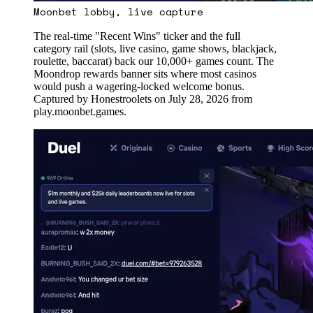
Moonbet lobby, live capture
The real-time "Recent Wins" ticker and the full
category rail (slots, live casino, game shows, blackjack,
roulette, baccarat) back our 10,000+ games count. The
Moondrop rewards banner sits where most casinos
would push a wagering-locked welcome bonus.
Captured by Honestroolets on July 28, 2026 from
play.moonbet.games.